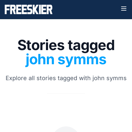
Stories tagged
john symms
Explore all stories tagged with john symms