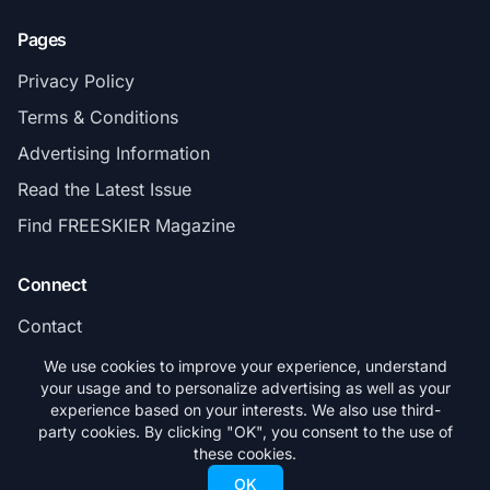
Pages
Privacy Policy
Terms & Conditions
Advertising Information
Read the Latest Issue
Find FREESKIER Magazine
Connect
Contact
Subscribe
We use cookies to improve your experience, understand
your usage and to personalize advertising as well as your
experience based on your interests. We also use third-
party cookies. By clicking "OK", you consent to the use of
these cookies.
© 2026 FREESKIER. All rights reserved.
OK