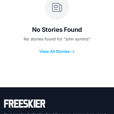
No Stories Found
No stories found for "john symms"
View All Stories