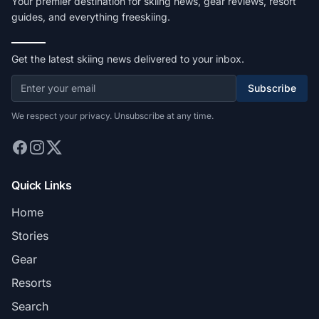
Your premier destination for skiing news, gear reviews, resort
guides, and everything freeskiing.
Get the latest skiing news delivered to your inbox.
Subscribe
We respect your privacy. Unsubscribe at any time.
Quick Links
Home
Stories
Gear
Resorts
Search