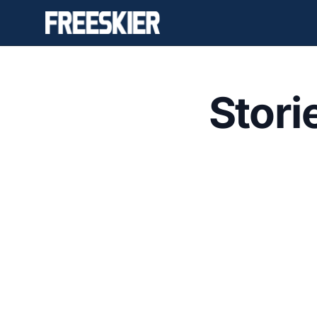
Stori