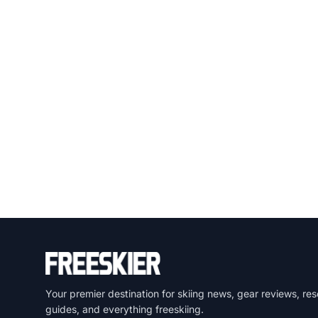
Your premier destination for skiing news, gear reviews, res
guides, and everything freeskiing.