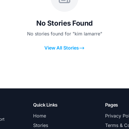
No Stories Found
No stories found for "kim lamarre"
View All Stories
Quick Links
Pages
Home
Privacy Po
ort
Stories
Terms & Co