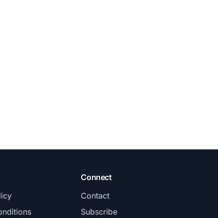
Connect
licy
Contact
nditions
Subscribe