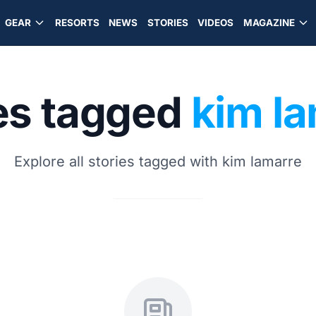
GEAR
RESORTS
NEWS
STORIES
VIDEOS
MAGAZINE
es tagged
kim l
Explore all stories tagged with kim lamarre