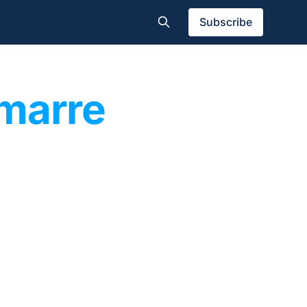
Subscribe
amarre