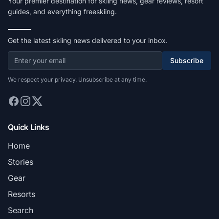
Your premier destination for skiing news, gear reviews, resort
guides, and everything freeskiing.
Get the latest skiing news delivered to your inbox.
Subscribe
We respect your privacy. Unsubscribe at any time.
Quick Links
Home
Stories
Gear
Resorts
Search