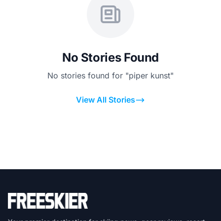
No Stories Found
No stories found for "piper kunst"
View All Stories