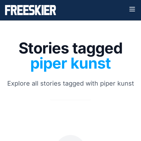
Stories tagged
piper kunst
Explore all stories tagged with piper kunst