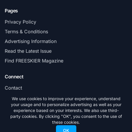
Pages
Privacy Policy
Terms & Conditions
Advertising Information
Read the Latest Issue
Find FREESKIER Magazine
Connect
Contact
Subscribe
We use cookies to improve your experience, understand
your usage and to personalize advertising as well as your
experience based on your interests. We also use third-
party cookies. By clicking "OK", you consent to the use of
these cookies.
© 2026 FREESKIER. All rights reserved.
OK