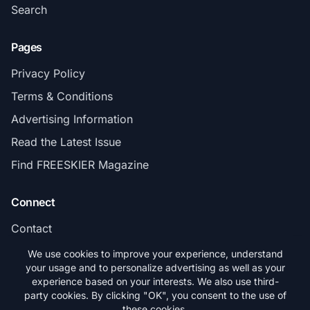
Search
Pages
Privacy Policy
Terms & Conditions
Advertising Information
Read the Latest Issue
Find FREESKIER Magazine
Connect
Contact
Subscribe
We use cookies to improve your experience, understand
your usage and to personalize advertising as well as your
experience based on your interests. We also use third-
party cookies. By clicking "OK", you consent to the use of
these cookies.