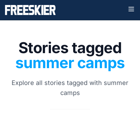
Stories tagged
summer camps
Explore all stories tagged with summer
camps