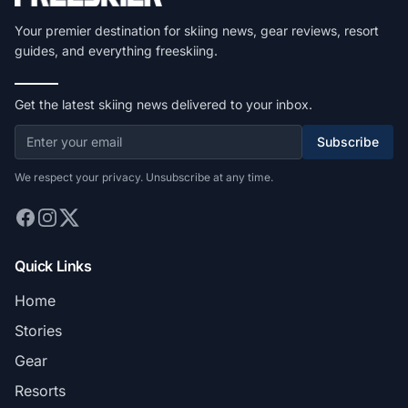
Your premier destination for skiing news, gear reviews, resort
guides, and everything freeskiing.
Get the latest skiing news delivered to your inbox.
Subscribe
We respect your privacy. Unsubscribe at any time.
Quick Links
Home
Stories
Gear
Resorts