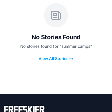
No Stories Found
No stories found for "summer camps"
View All Stories