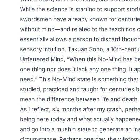
While the science is starting to support stor
swordsmen have already known for centuri
without mind—and related to the teachings 
essentially allows a person to discard thoug
sensory intuition. Takuan Soho, a 16th-cent
Unfettered Mind, “When this No-Mind has be
one thing nor does it lack any one thing. It 
need.” This No-Mind state is something that
studied, practiced and taught for centuries 
mean the difference between life and death.
As I reflect, six months after my crash, pe
being here today and what actually happened
and go into a mushin state to generate an inst
circumstance. Perhaps one day, the wisdom 