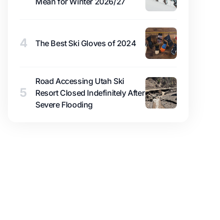
Mean for Winter 2026/27
4
The Best Ski Gloves of 2024
Road Accessing Utah Ski
5
Resort Closed Indefinitely After
Severe Flooding