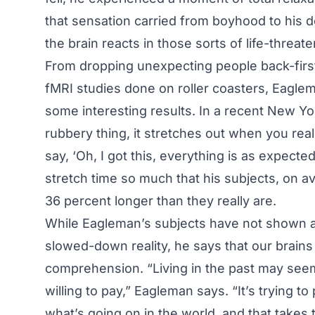
that sensation carried from boyhood to his 
the brain reacts in those sorts of life-threate
From dropping unexpecting people back-first
fMRI studies done on roller coasters, Eagle
some interesting results. In a recent New Yo
rubbery thing, it stretches out when you rea
say, ‘Oh, I got this, everything is as expected,
stretch time so much that his subjects, on av
36 percent longer than they really are.
While Eagleman’s subjects have not shown a
slowed-down reality, he says that our brains
comprehension. “Living in the past may seem l
willing to pay,” Eagleman says. “It’s trying t
what’s going on in the world, and that takes 