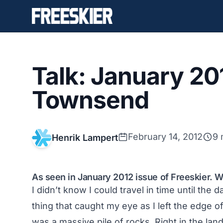
Talk: January 20
Townsend
February 14, 2012
9 
Henrik Lampert
As seen in January 2012 issue of Freeskier.
I didn’t know I could travel in time until the 
thing that caught my eye as I left the edge of
was a massive pile of rocks. Right in the lan