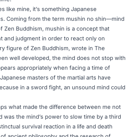
ies like mine, it’s something Japanese
es. Coming from the term mushin no shin—mind
of Zen Buddhism, mushin is a concept that
ht and judgment in order to react only on
ury figure of Zen Buddhism, wrote in The
en well developed, the mind does not stop with
appears appropriately when facing a time of
 Japanese masters of the martial arts have
because in a sword fight, an unsound mind could
rhaps what made the difference between me not
 was the mind’s power to slow time by a third
inctual survival reaction in a life and death
of ancient philosophy and the research of