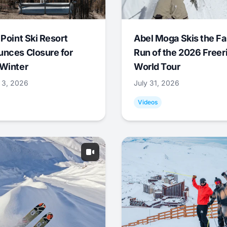
 Point Ski Resort
Abel Moga Skis the Fa
nces Closure for
Run of the 2026 Freer
Winter
World Tour
 3, 2026
July 31, 2026
Videos