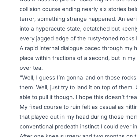
collision course ending nearly six stories be
terror, something strange happened. An ee
into a hyperacute state, detatched but keenl
every jagged edge of the rusty-toned rocks 
A rapid internal dialogue paced through my he
place within fractions of a second, but in my 
over tea.
“Well, I guess I’m gonna land on those rocks. Y
them. Well, just try to land it on top of them
able to pull it though. I hope this doesn’t fr
My fixed course to ruin felt as casual as hit
that played out in my head during those mo
conventional predeath instinct I could ever i
After one knee surgery and two months on th