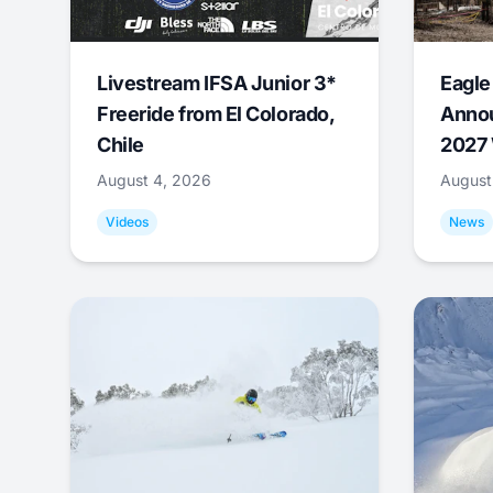
Livestream IFSA Junior 3*
Eagle
Freeride from El Colorado,
Annou
Chile
2027 
August 4, 2026
August
Videos
News