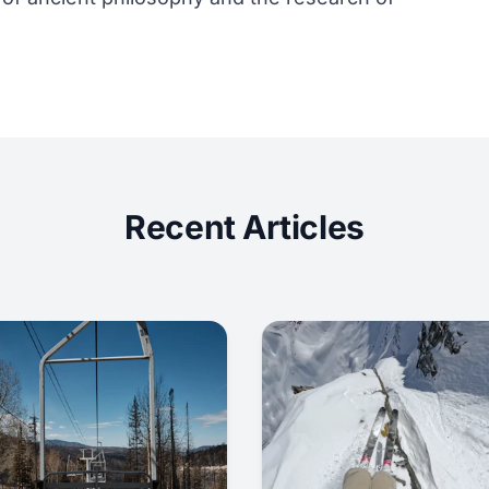
Recent Articles