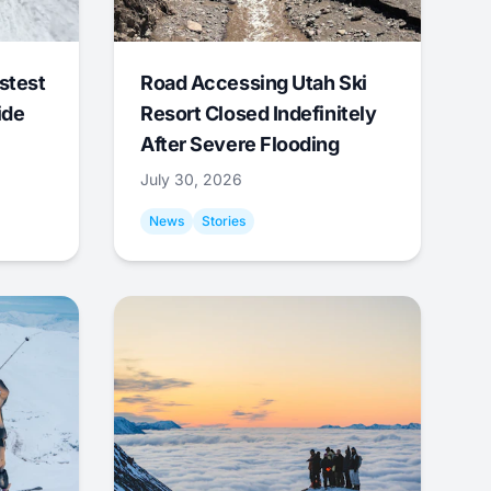
stest
Road Accessing Utah Ski
ide
Resort Closed Indefinitely
After Severe Flooding
July 30, 2026
News
Stories