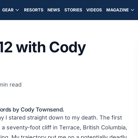
GEAR
RESORTS
NEWS
STORIES
VIDEOS
MAGAZINE
12 with Cody
min read
 Words by Cody Townsend.
day I stared straight down to my death. The first
 a seventy-foot cliff in Terrace, British Columbia,
ding. My trajectory put me on a potentially deadly