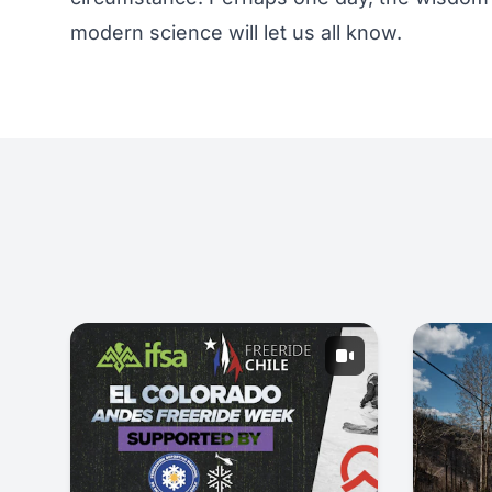
modern science will let us all know.