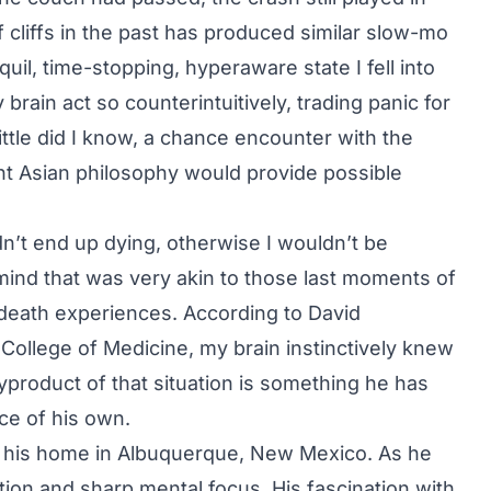
 cliffs in the past has produced similar slow-mo
il, time-stopping, hyperaware state I fell into
brain act so counterintuitively, trading panic for
ittle did I know, a chance encounter with the
ent Asian philosophy would provide possible
n’t end up dying, otherwise I wouldn’t be
mind that was very akin to those last moments of
death experiences. According to David
 College of Medicine, my brain instinctively knew
byproduct of that situation is something he has
ce of his own.
of his home in Albuquerque, New Mexico. As he
tion and sharp mental focus. His fascination with