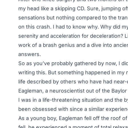
my head like a skipping CD. Sure, jumping off
sensations but nothing compared to the tranqu
on this crash. I had to know why. Why did my 
serenity and acceleration for deceleration? L
work of a brash genius and a dive into anci
answers.
So as you’ve probably gathered by now, I did
writing this. But something happened in my 
life described by others who have had near-
Eagleman, a neuroscientist out of the Baylor
I was in a life-threatening situation and the 
been obsessed with since a similar experien
As a young boy, Eagleman fell off the roof 
fell, he experienced a moment of total relaxa