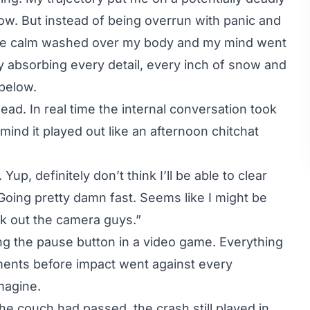
low. But instead of being overrun with panic and
rie calm washed over my body and my mind went
y absorbing every detail, every inch of snow and
below.
ad. In real time the internal conversation took
mind it played out like an afternoon chitchat
up, definitely don’t think I’ll be able to clear
. Going pretty damn fast. Seems like I might be
eak out the camera guys.”
ting the pause button in a video game. Everything
ments before impact went against every
magine.
e couch had passed, the crash still played in