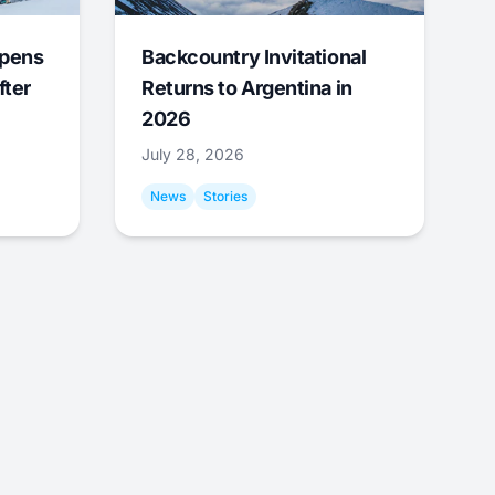
Opens
Backcountry Invitational
fter
Returns to Argentina in
2026
July 28, 2026
News
Stories