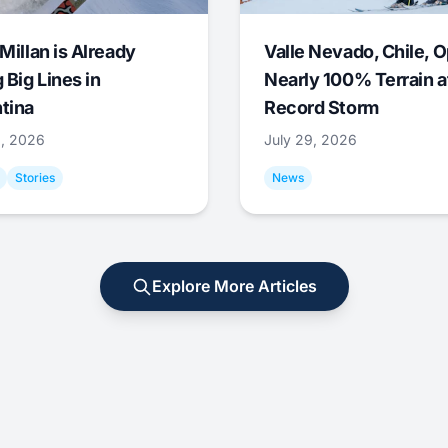
Millan is Already
Valle Nevado, Chile, 
 Big Lines in
Nearly 100% Terrain a
tina
Record Storm
9, 2026
July 29, 2026
Stories
News
Explore More Articles