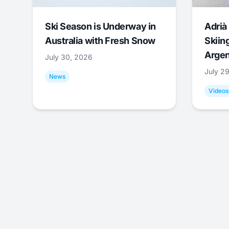
Ski Season is Underway in
Adrià 
Australia with Fresh Snow
Skiing
Argen
July 30, 2026
July 2
News
Videos