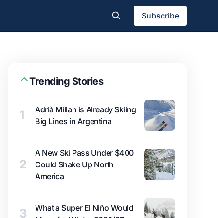
Subscribe
Trending Stories
Adrià Millan is Already Skiing
1
Big Lines in Argentina
A New Ski Pass Under $400
2
Could Shake Up North
America
What a Super El Niño Would
3