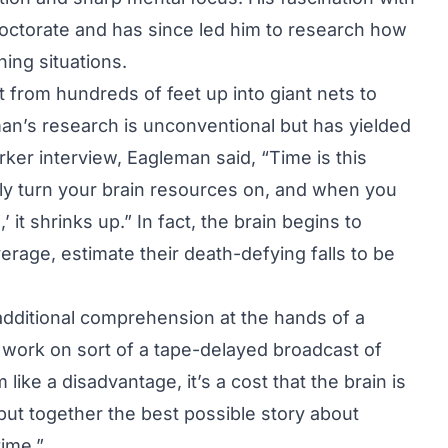
doctorate and has since led him to research how
ning situations.
 from hundreds of feet up into giant nets to
man’s research is unconventional but has yielded
rker interview, Eagleman said, “Time is this
lly turn your brain resources on, and when you
’ it shrinks up.” In fact, the brain begins to
erage, estimate their death-defying falls to be
dditional comprehension at the hands of a
 work on sort of a tape-delayed broadcast of
ike a disadvantage, it’s a cost that the brain is
o put together the best possible story about
time.”