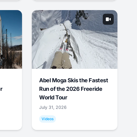
Abel Moga Skis the Fastest
r
Run of the 2026 Freeride
World Tour
July 31, 2026
Videos