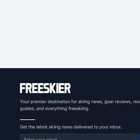
Your premier destination for skiing news, gear reviews, res
guides, and everything freeskiing.
Get the latest skiing news delivered to your inbox.