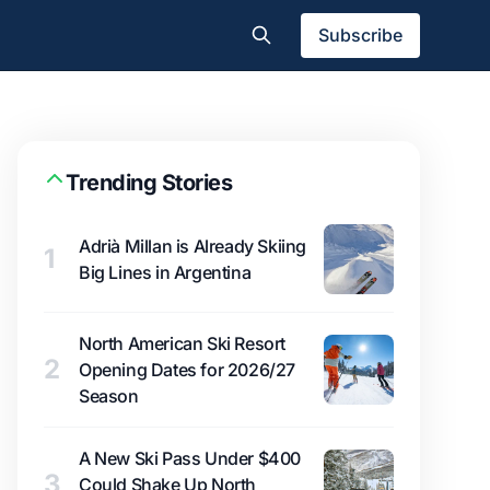
Subscribe
Trending Stories
Adrià Millan is Already Skiing
1
Big Lines in Argentina
North American Ski Resort
2
Opening Dates for 2026/27
Season
A New Ski Pass Under $400
3
Could Shake Up North