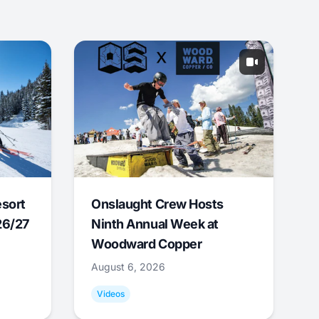
esort
Onslaught Crew Hosts
26/27
Ninth Annual Week at
Woodward Copper
August 6, 2026
Videos