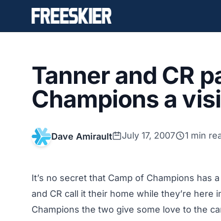
Tanner and CR p
Champions a visi
July 17, 2007
1 min re
Dave Amirault
It’s no secret that Camp of Champions has a 
and CR call it their home while they’re here 
Champions the two give some love to the c