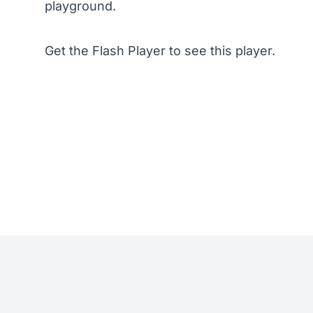
playground.
Get the Flash Player
to see this player.