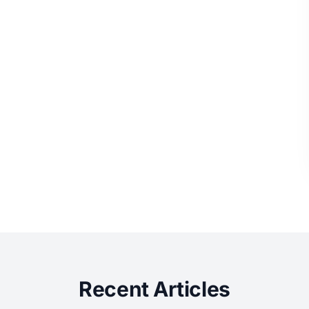
Recent Articles