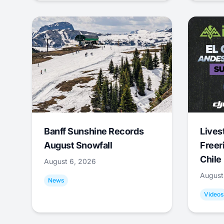
Banff Sunshine Records
Lives
August Snowfall
Freer
Chile
August 6, 2026
August
News
Videos