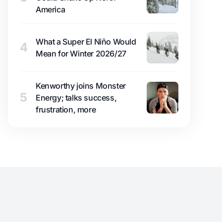
America
What a Super El Niño Would
4
Mean for Winter 2026/27
Kenworthy joins Monster
5
Energy; talks success,
frustration, more