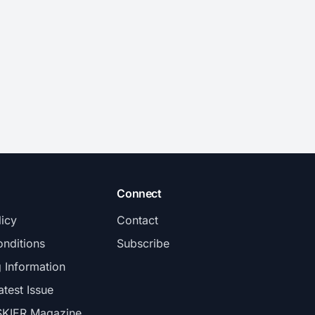
Connect
licy
Contact
nditions
Subscribe
g Information
atest Issue
SKIER Magazine