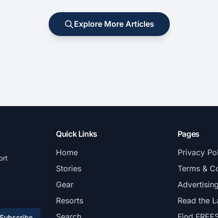
Explore More Articles
Quick Links
Pages
Home
Privacy Po
ort
Stories
Terms & Co
Gear
Advertisin
Resorts
Read the L
Search
Find FREE
Subscribe