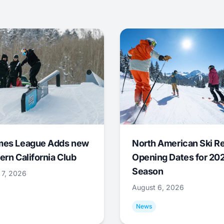
mes League Adds new
North American Ski R
ern California Club
Opening Dates for 20
Season
 7, 2026
August 6, 2026
News