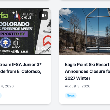
tream IFSA Junior 3*
Eagle Point Ski Resort
ide from El Colorado,
Announces Closure fo
2027 Winter
 4, 2026
August 3, 2026
News