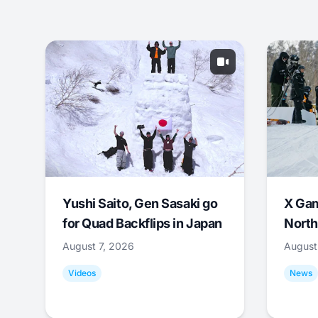
Yushi Saito, Gen Sasaki go
X Ga
for Quad Backflips in Japan
North
August 7, 2026
August
Videos
News