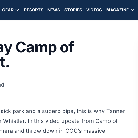
GEAR
RESORTS
NEWS
STORIES
VIDEOS
MAGAZINE
ay Camp of
t.
ad
sick park and a superb pipe, this is why Tanner
in Whistler. In this video update from Camp of
amera and throw down in COC’s massive