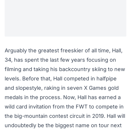
Arguably the greatest freeskier of all time, Hall,
34, has spent the last few years focusing on
filming and taking his backcountry skiing to new
levels. Before that, Hall competed in halfpipe
and slopestyle, raking in seven X Games gold
medals in the process. Now, Hall has earned a
wild card invitation from the FWT to compete in
the big-mountain contest circuit in 2019. Hall will
undoubtedly be the biggest name on tour next