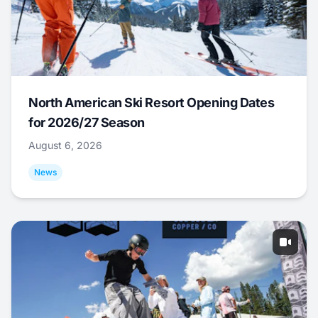
North American Ski Resort Opening Dates
for 2026/27 Season
August 6, 2026
News