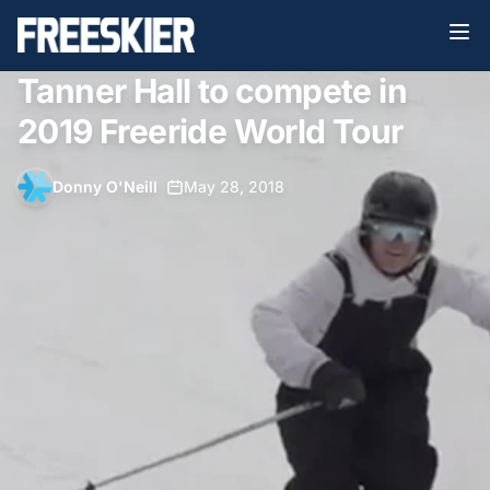
Tanner Hall to compete in
2019 Freeride World Tour
Donny O'Neill
•
May 28, 2018