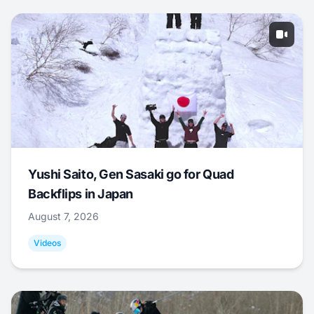
Yushi Saito, Gen Sasaki go for Quad
Backflips in Japan
August 7, 2026
Videos