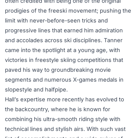
often credited with being one of the original
prodigies of the freeski movement; pushing the
limit with never-before-seen tricks and
progressive lines that earned him admiration
and accolades across ski disciplines. Tanner
came into the spotlight at a young age, with
victories in freestyle skiing competitions that
paved his way to groundbreaking movie
segments and numerous X-games medals in
slopestyle and halfpipe.
Hall’s expertise more recently has evolved to
the backcountry, where he is known for
combining his ultra-smooth riding style with
technical lines and stylish airs. With such vast