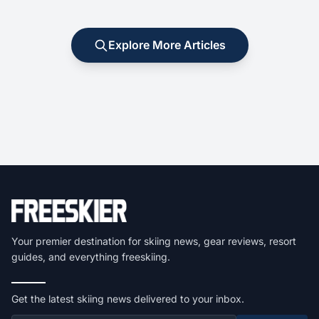
Explore More Articles
Your premier destination for skiing news, gear reviews, resort
guides, and everything freeskiing.
Get the latest skiing news delivered to your inbox.