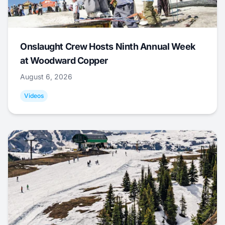
Onslaught Crew Hosts Ninth Annual Week
at Woodward Copper
August 6, 2026
Videos