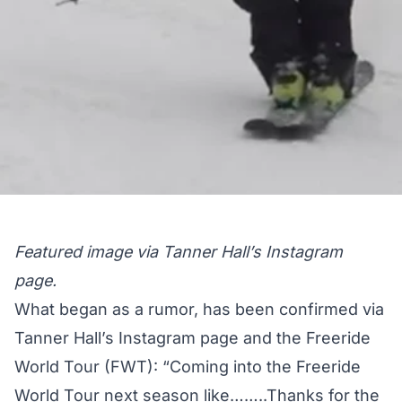
Featured image via Tanner Hall’s Instagram
page.
What began as a rumor, has been confirmed via
Tanner Hall’s Instagram page and the Freeride
World Tour (FWT): “Coming into the Freeride
World Tour next season like……..Thanks for the