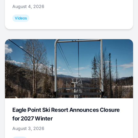
August 4, 2026
Videos
Eagle Point Ski Resort Announces Closure
for 2027 Winter
August 3, 2026