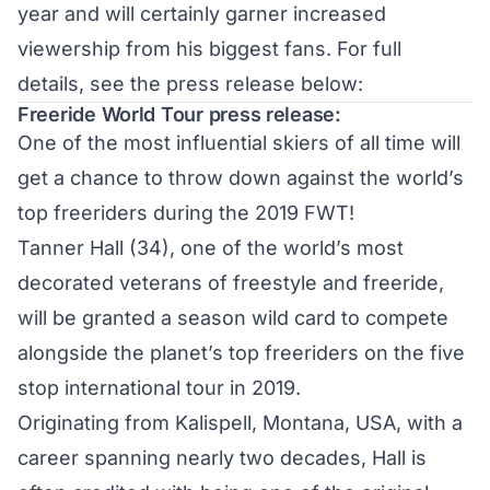
year and will certainly garner increased
viewership from his biggest fans. For full
details, see the press release below:
Freeride World Tour press release:
One of the most influential skiers of all time will
get a chance to throw down against the world’s
top freeriders during the 2019 FWT!
Tanner Hall (34), one of the world’s most
decorated veterans of freestyle and freeride,
will be granted a season wild card to compete
alongside the planet’s top freeriders on the five
stop international tour in 2019.
Originating from Kalispell, Montana, USA, with a
career spanning nearly two decades, Hall is