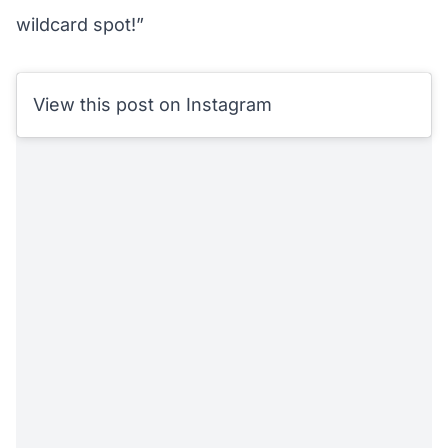
wildcard spot!”
View this post on Instagram