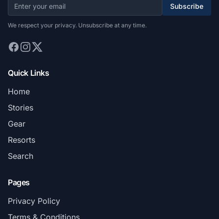
Subscribe
We respect your privacy. Unsubscribe at any time.
Quick Links
Home
Stories
Gear
Resorts
Search
Pages
Privacy Policy
Terms & Conditions