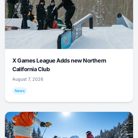
X Games League Adds new Northern
California Club
August 7, 2026
News