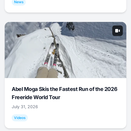
News
Abel Moga Skis the Fastest Run of the 2026
Freeride World Tour
July 31, 2026
Videos