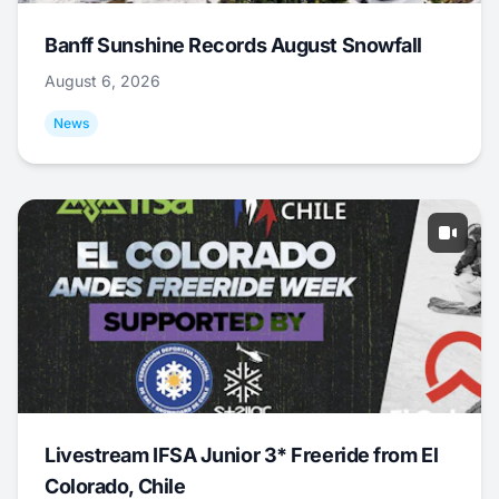
Banff Sunshine Records August Snowfall
August 6, 2026
News
Livestream IFSA Junior 3* Freeride from El
Colorado, Chile