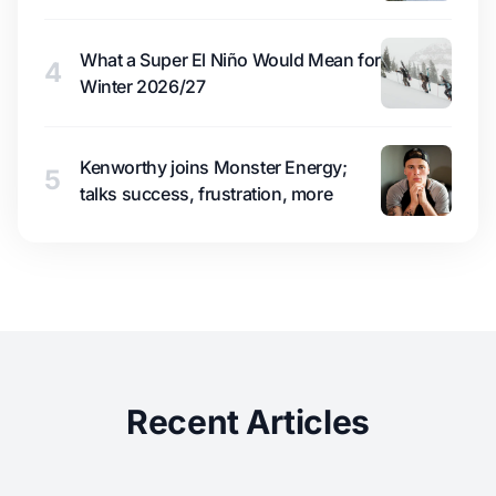
What a Super El Niño Would Mean for
4
Winter 2026/27
Kenworthy joins Monster Energy;
5
talks success, frustration, more
Recent Articles