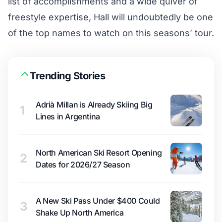
list of accomplishments and a wide quiver of
freestyle expertise, Hall will undoubtedly be one
of the top names to watch on this seasons’ tour.
Trending Stories
Adrià Millan is Already Skiing Big
1
Lines in Argentina
North American Ski Resort Opening
2
Dates for 2026/27 Season
A New Ski Pass Under $400 Could
3
Shake Up North America