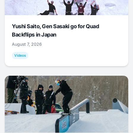
Yushi Saito, Gen Sasaki go for Quad
Backflips in Japan
August 7, 2026
Videos