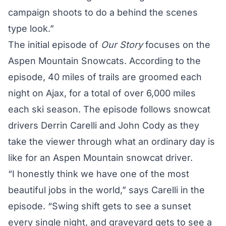
campaign shoots to do a behind the scenes
type look.”
The initial episode of
Our Story
focuses on the
Aspen Mountain Snowcats. According to the
episode, 40 miles of trails are groomed each
night on Ajax, for a total of over 6,000 miles
each ski season. The episode follows snowcat
drivers Derrin Carelli and John Cody as they
take the viewer through what an ordinary day is
like for an Aspen Mountain snowcat driver.
“I honestly think we have one of the most
beautiful jobs in the world,” says Carelli in the
episode. “Swing shift gets to see a sunset
every single night, and graveyard gets to see a