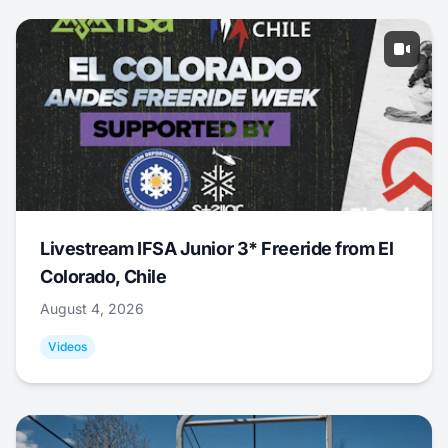
Livestream IFSA Junior 3* Freeride from El
Colorado, Chile
August 4, 2026
Videos