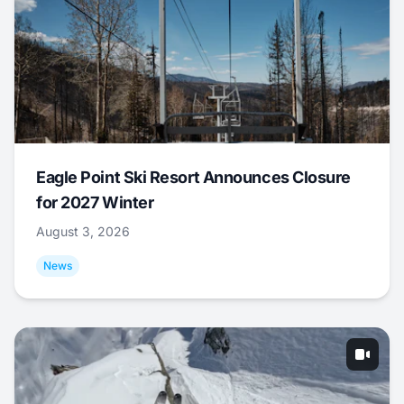
Eagle Point Ski Resort Announces Closure
for 2027 Winter
August 3, 2026
News