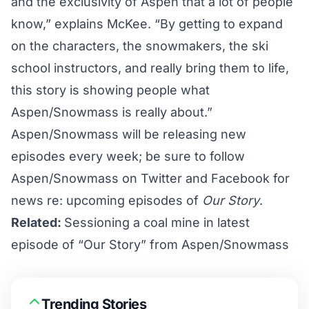
and the exclusivity of Aspen that a lot of people
know,” explains McKee. “By getting to expand
on the characters, the snowmakers, the ski
school instructors, and really bring them to life,
this story is showing people what
Aspen/Snowmass is really about.”
Aspen/Snowmass will be releasing new
episodes every week; be sure to follow
Aspen/Snowmass on
Twitter
and
Facebook
for
news re: upcoming episodes of
Our Story
.
Related:
Sessioning a coal mine in latest
episode of “Our Story” from Aspen/Snowmass
Trending Stories