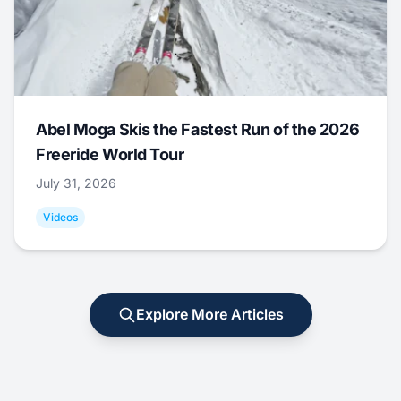
Abel Moga Skis the Fastest Run of the 2026
Freeride World Tour
July 31, 2026
Videos
Explore More Articles