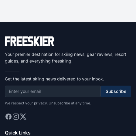
Your premier destination for skiing news, gear reviews, resort
guides, and everything freeskiing.
Get the latest skiing news delivered to your inbox.
Subscribe
We respect your privacy. Unsubscribe at any time.
Quick Links