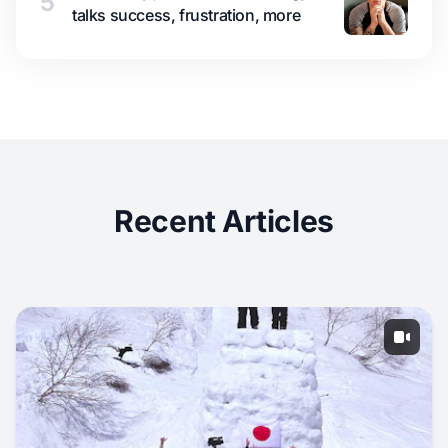
5
talks success, frustration, more
Recent Articles