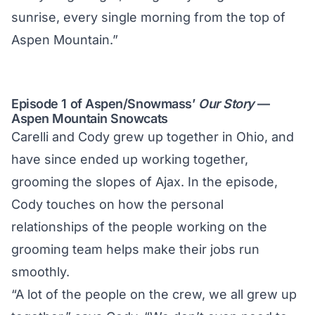
sunrise, every single morning from the top of
Aspen Mountain.”
Episode 1 of Aspen/Snowmass’
Our Story
—
Aspen Mountain Snowcats
Carelli and Cody grew up together in Ohio, and
have since ended up working together,
grooming the slopes of Ajax. In the episode,
Cody touches on how the personal
relationships of the people working on the
grooming team helps make their jobs run
smoothly.
“A lot of the people on the crew, we all grew up