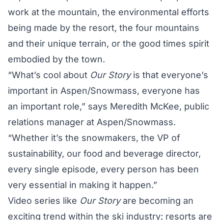
work at the mountain, the environmental efforts
being made by the resort, the four mountains
and their unique terrain, or the good times spirit
embodied by the town.
“What’s cool about
Our Story
is that everyone’s
important in Aspen/Snowmass, everyone has
an important role,” says Meredith McKee, public
relations manager at Aspen/Snowmass.
“Whether it’s the snowmakers, the VP of
sustainability, our food and beverage director,
every single episode, every person has been
very essential in making it happen.”
Video series like
Our Story
are becoming an
exciting trend within the ski industry; resorts are