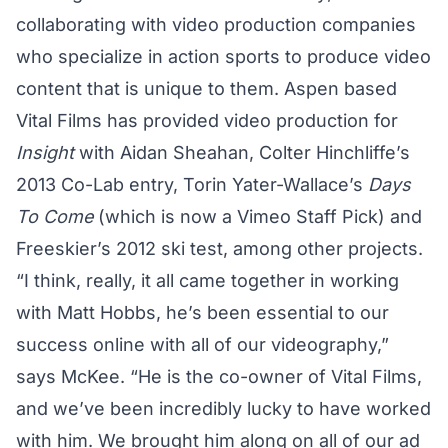
collaborating with video production companies
who specialize in action sports to produce video
content that is unique to them. Aspen based
Vital Films has provided video production for
Insight
with Aidan Sheahan
, Colter Hinchliffe’s
2013 Co-Lab entry, Torin Yater-Wallace’s
Days
To Come
(which is now a Vimeo Staff Pick) and
Freeskier’s 2012 ski test
, among other projects.
“I think, really, it all came together in working
with Matt Hobbs, he’s been essential to our
success online with all of our videography,”
says McKee. “He is the co-owner of Vital Films,
and we’ve been incredibly lucky to have worked
with him. We brought him along on all of our ad