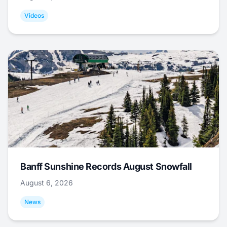
Videos
Banff Sunshine Records August Snowfall
August 6, 2026
News