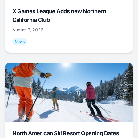
X Games League Adds new Northern
California Club
August 7, 2026
News
North American Ski Resort Opening Dates