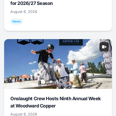
for 2026/27 Season
August 6, 2026
News
Onslaught Crew Hosts Ninth Annual Week
at Woodward Copper
August 6, 2026