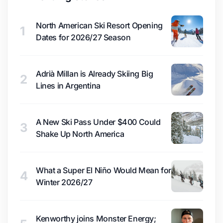
North American Ski Resort Opening
1
Dates for 2026/27 Season
Adrià Millan is Already Skiing Big
2
Lines in Argentina
A New Ski Pass Under $400 Could
3
Shake Up North America
What a Super El Niño Would Mean for
4
Winter 2026/27
Kenworthy joins Monster Energy;