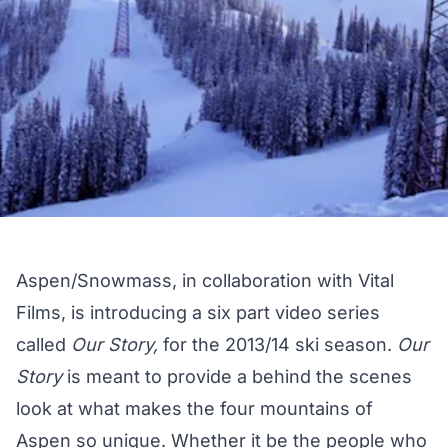
Aspen/Snowmass, in collaboration with Vital
Films, is introducing a six part video series
called
Our Story,
for the 2013/14 ski season.
Our
Story
is meant to provide a behind the scenes
look at what makes the four mountains of
Aspen so unique. Whether it be the people who