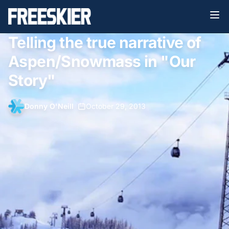
Telling the true narrative of
Aspen/Snowmass in "Our
Story"
Donny O'Neill
•
October 29, 2013