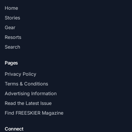
Home
Stories
Gear
Resorts
Search
Pages
Privacy Policy
Terms & Conditions
Advertising Information
Read the Latest Issue
Find FREESKIER Magazine
Connect