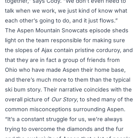
together,” says Cody. “We don’t even need to
talk when we work, we just kind of know what
each other’s going to do, and it just flows.”
The Aspen Mountain Snowcats episode sheds
light on the team responsible for making sure
the slopes of Ajax contain pristine corduroy, and
that they are in fact a group of friends from
Ohio who have made Aspen their home base,
and there’s much more to them than the typical
ski bum story. Their narrative coincides with the
overall picture of
Our Story
, to shed many of the
common misconceptions surrounding Aspen.
“It’s a constant struggle for us, we’re always
trying to overcome the diamonds and the fur