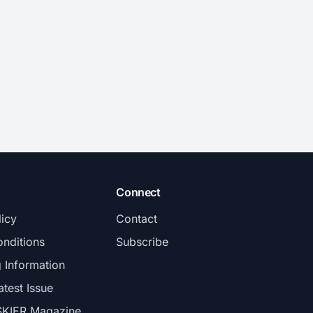
Connect
licy
Contact
nditions
Subscribe
g Information
atest Issue
SKIER Magazine