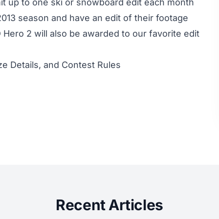
t up to one ski or snowboard edit each month
/2013 season and have an edit of their footage
Hero 2 will also be awarded to our favorite edit
ze Details, and Contest Rules
Recent Articles