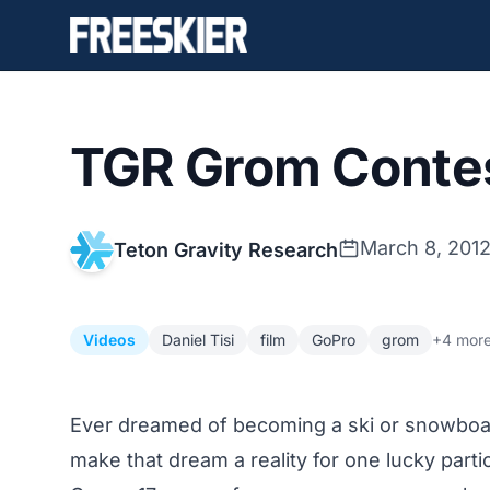
TGR Grom Conte
March 8, 201
Teton Gravity Research
Videos
Daniel Tisi
film
GoPro
grom
+4 mor
Ever dreamed of becoming a ski or snowboa
make that dream a reality for one lucky parti