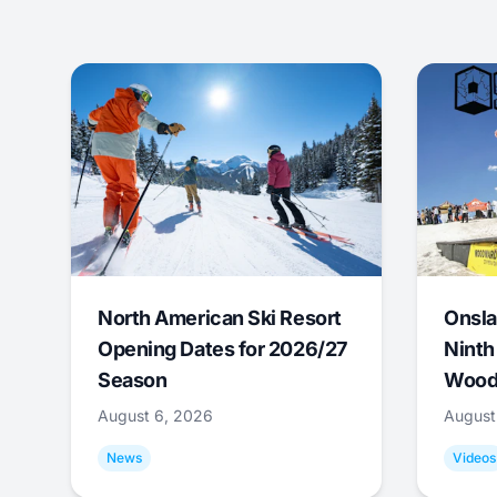
North American Ski Resort
Onsla
Opening Dates for 2026/27
Ninth
Season
Wood
August 6, 2026
August
News
Videos