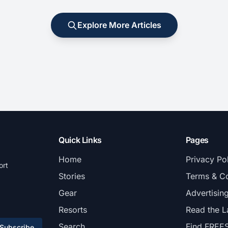
Explore More Articles
Quick Links
Pages
Home
Privacy Po
ort
Stories
Terms & Co
Gear
Advertisin
Resorts
Read the L
Search
Find FREE
Subscribe