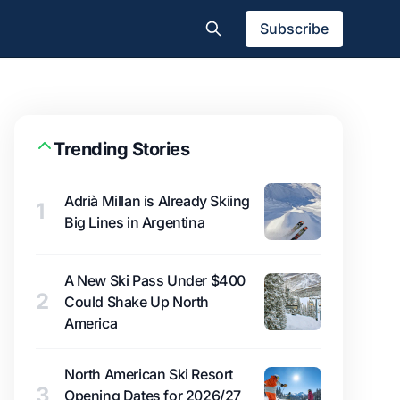
Subscribe
Trending Stories
Adrià Millan is Already Skiing
1
Big Lines in Argentina
A New Ski Pass Under $400
2
Could Shake Up North
America
North American Ski Resort
3
Opening Dates for 2026/27