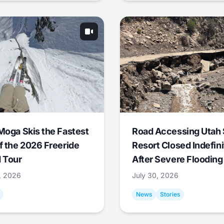
Moga Skis the Fastest
Road Accessing Utah 
f the 2026 Freeride
Resort Closed Indefini
 Tour
After Severe Flooding
1, 2026
July 30, 2026
News
Stories