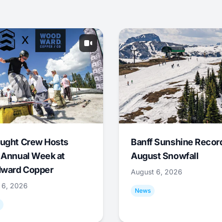
ught Crew Hosts
Banff Sunshine Recor
 Annual Week at
August Snowfall
ward Copper
August 6, 2026
 6, 2026
News