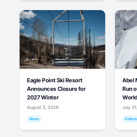
Eagle Point Ski Resort
Abel 
Announces Closure for
Run o
2027 Winter
World
August 3, 2026
July 3
News
Videos