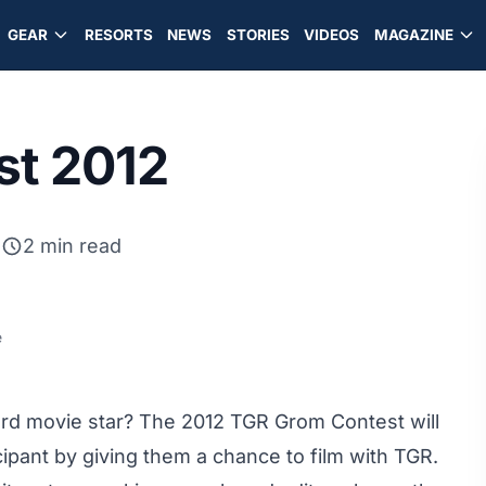
GEAR
RESORTS
NEWS
STORIES
VIDEOS
MAGAZINE
st 2012
2
2 min read
e
rd movie star? The 2012 TGR Grom Contest will
cipant by giving them a chance to film with TGR.