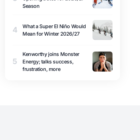
Season
What a Super El Niño Would
4
Mean for Winter 2026/27
Kenworthy joins Monster
5
Energy; talks success,
frustration, more