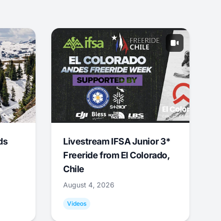
ds
Livestream IFSA Junior 3*
Freeride from El Colorado,
Chile
August 4, 2026
Videos