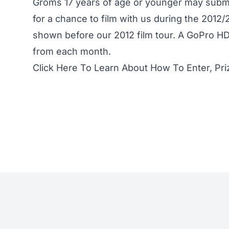
Groms 17 years of age or younger may submi
for a chance to film with us during the 2012
shown before our 2012 film tour. A GoPro HD 
from each month.
Click Here To Learn About How To Enter, Pri