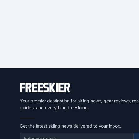
Your premier destination for skiing news, gear reviews, res
guides, and everything freeskiing.
Get the latest skiing news delivered to your inbox.