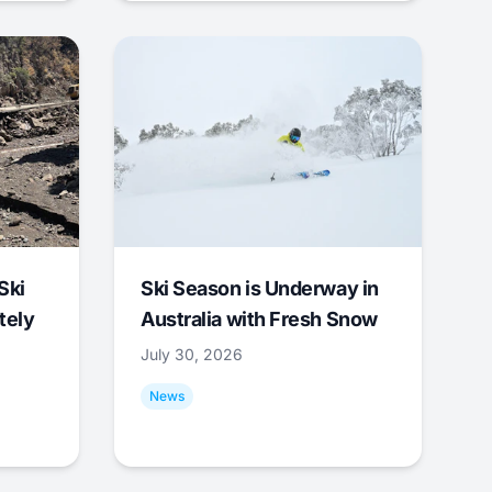
Ski
Ski Season is Underway in
tely
Australia with Fresh Snow
July 30, 2026
News