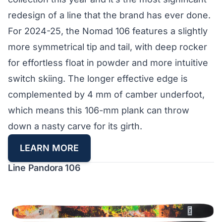
redesign of a line that the brand has ever done.
For 2024-25, the Nomad 106 features a slightly
more symmetrical tip and tail, with deep rocker
for effortless float in powder and more intuitive
switch skiing. The longer effective edge is
complemented by 4 mm of camber underfoot,
which means this 106-mm plank can throw
down a nasty carve for its girth.
LEARN MORE
Line Pandora 106