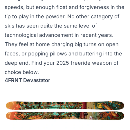
speeds, but enough float and forgiveness in the
tip to play in the powder. No other category of
skis has seen quite the same level of
technological advancement in recent years.
They feel at home charging big turns on open
faces, or popping pillows and buttering into the
deep end. Find your 2025 freeride weapon of
choice below.
4FRNT Devastator