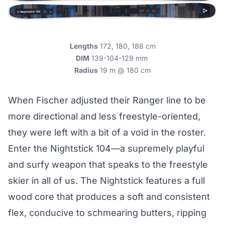
Lengths
172, 180, 188 cm
DIM
139-104-129 mm
Radius
19 m @ 180 cm
When Fischer adjusted their Ranger line to be
more directional and less freestyle-oriented,
they were left with a bit of a void in the roster.
Enter the Nightstick 104—a supremely playful
and surfy weapon that speaks to the freestyle
skier in all of us. The Nightstick features a full
wood core that produces a soft and consistent
flex, conducive to schmearing butters, ripping