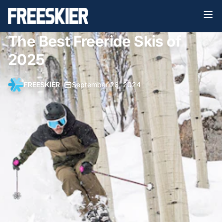
The Best Freeride Skis of
2025
FREESKIER
•
September 28, 2024