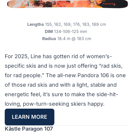
Lengths
155, 162, 169, 176, 183, 189 cm
DIM
134-106-125 mm
Radius
18.4 m @ 183 cm
For 2025, Line has gotten rid of women’s-
specific skis and is now just offering “rad skis,
for rad people.” The all-new Pandora 106 is one
of those rad skis and with a light, stable and
energetic feel, it’s sure to make the side-hit-
loving, pow-turn-seeking skiers happy.
LEARN MORE
Kästle Paragon 107