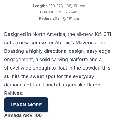
Lengths
170, 178, 185, 191 cm
DIM
136-105-125 mm
Radius
20 m @ 191 cm
Designed in North America, the all-new 105 CTI
sets a new course for Atomic’s Maverick line.
Boasting a highly directional design, easy edge
engagement, a solid carving platform and a
shovel wide enough to float in the powder, this
ski hits the sweet spot for the everyday
demands of traditional chargers like Daron
Rahlves.
LEARN MORE
Armada ARV 106