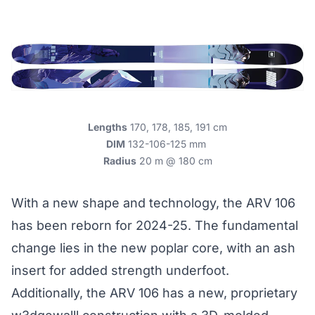
Lengths
170, 178, 185, 191 cm
DIM
132-106-125 mm
Radius
20 m @ 180 cm
With a new shape and technology, the ARV 106
has been reborn for 2024-25. The fundamental
change lies in the new poplar core, with an ash
insert for added strength underfoot.
Additionally, the ARV 106 has a new, proprietary