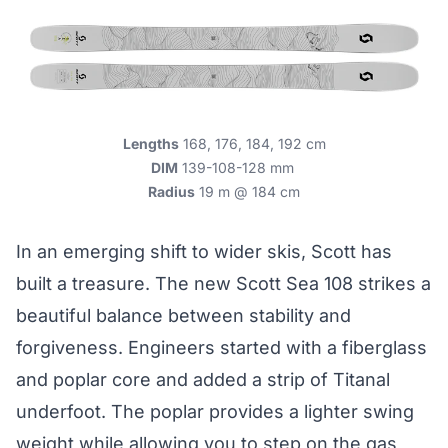
Lengths
168, 176, 184, 192 cm
DIM
139-108-128 mm
Radius
19 m @ 184 cm
In an emerging shift to wider skis, Scott has
built a treasure. The new Scott Sea 108 strikes a
beautiful balance between stability and
forgiveness. Engineers started with a fiberglass
and poplar core and added a strip of Titanal
underfoot. The poplar provides a lighter swing
weight while allowing you to step on the gas