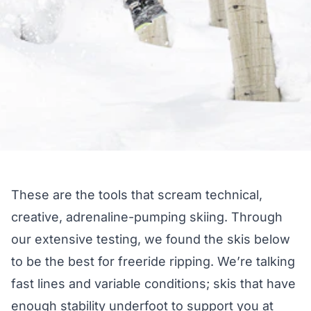
These are the tools that scream technical,
creative, adrenaline-pumping skiing. Through
our extensive testing, we found the skis below
to be the best for freeride ripping. We’re talking
fast lines and variable conditions; skis that have
enough stability underfoot to support you at