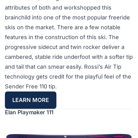
attributes of both and workshopped this
brainchild into one of the most popular freeride
skis on the market. There are a few notable
features in the construction of this ski. The
progressive sidecut and twin rocker deliver a
cambered, stable ride underfoot with a softer tip
and tail that can smear easily. Rossi’s Air Tip
technology gets credit for the playful feel of the
Sender Free 110 tip.
LEARN MORE
Elan Playmaker 111