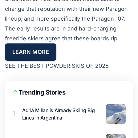
change that reputation with their new Paragon
lineup, and more specifically the Paragon 107.
The early results are in and hard-charging
freeride skiers agree that these boards rip.
LEARN MORE
SEE THE BEST POWDER SKIS OF 2025
Trending Stories
Adrià Millan is Already Skiing Big
1
Lines in Argentina