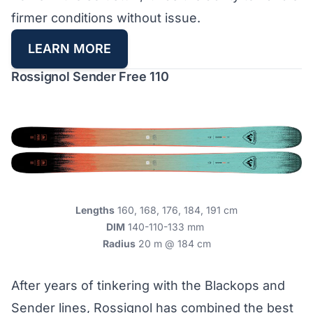
firmer conditions without issue.
LEARN MORE
Rossignol Sender Free 110
Lengths
160, 168, 176, 184, 191 cm
DIM
140-110-133 mm
Radius
20 m @ 184 cm
After years of tinkering with the Blackops and
Sender lines, Rossignol has combined the best