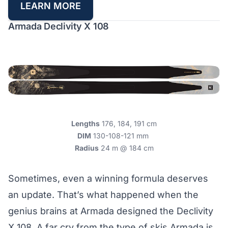
LEARN MORE
Armada Declivity X 108
Lengths
176, 184, 191 cm
DIM
130-108-121 mm
Radius
24 m @ 184 cm
Sometimes, even a winning formula deserves
an update. That’s what happened when the
genius brains at Armada designed the Declivity
X 108. A far cry from the type of skis Armada is