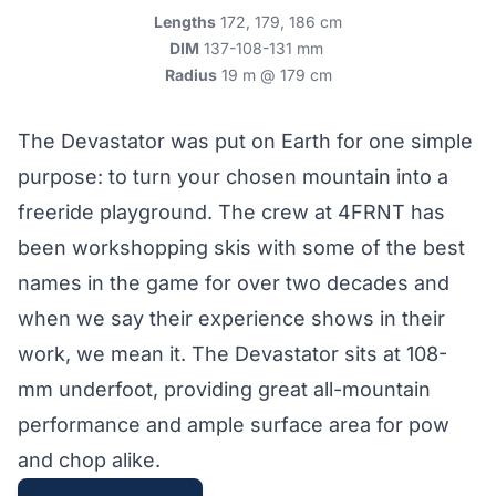
Lengths
172, 179, 186 cm
DIM
137-108-131 mm
Radius
19 m @ 179 cm
The Devastator was put on Earth for one simple
purpose: to turn your chosen mountain into a
freeride playground. The crew at 4FRNT has
been workshopping skis with some of the best
names in the game for over two decades and
when we say their experience shows in their
work, we mean it. The Devastator sits at 108-
mm underfoot, providing great all-mountain
performance and ample surface area for pow
and chop alike.