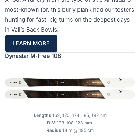
most-known for, this burly plank had our testers
hunting for fast, big turns on the deepest days
in Vail’s Back Bowls.
LEARN MORE
Dynastar M-Free 108
Lengths
162, 170, 178, 185, 192 cm
DIM
138-108-128 mm
Radius
18 m @ 185 cm