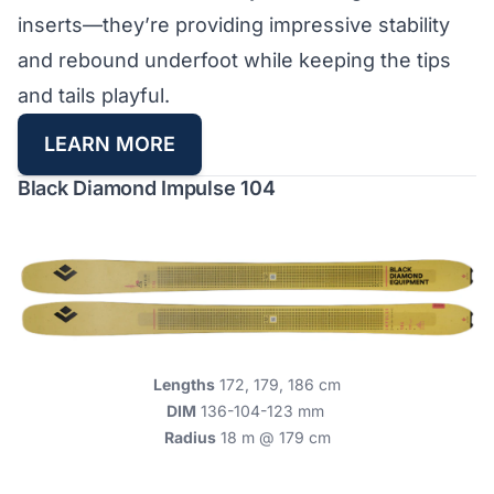
inserts—they’re providing impressive stability
and rebound underfoot while keeping the tips
and tails playful.
LEARN MORE
Black Diamond Impulse 104
Lengths
172, 179, 186 cm
DIM
136-104-123 mm
Radius
18 m @ 179 cm