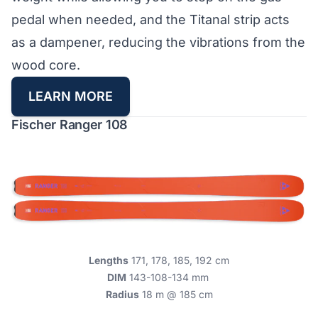
pedal when needed, and the Titanal strip acts
as a dampener, reducing the vibrations from the
wood core.
LEARN MORE
Fischer Ranger 108
Lengths
171, 178, 185, 192 cm
DIM
143-108-134 mm
Radius
18 m @ 185 cm