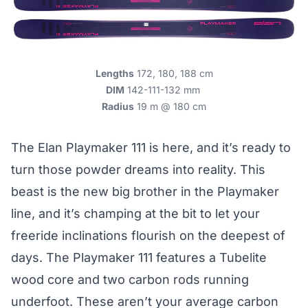
Lengths
172, 180, 188 cm
DIM
142-111-132 mm
Radius
19 m @ 180 cm
The Elan Playmaker 111 is here, and it’s ready to
turn those powder dreams into reality. This
beast is the new big brother in the Playmaker
line, and it’s champing at the bit to let your
freeride inclinations flourish on the deepest of
days. The Playmaker 111 features a Tubelite
wood core and two carbon rods running
underfoot. These aren’t your average carbon