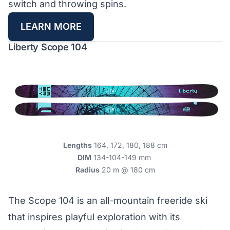
switch and throwing spins.
LEARN MORE
Liberty Scope 104
Lengths
164, 172, 180, 188 cm
DIM
134-104-149 mm
Radius
20 m @ 180 cm
The Scope 104 is an all-mountain freeride ski
that inspires playful exploration with its