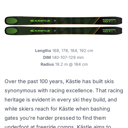
Lengths
168, 178, 184, 192 cm
DIM
140-107-129 mm
Radius
19.2 m @ 184 cm
Over the past 100 years, Kästle has built skis
synonymous with racing excellence. That racing
heritage is evident in every ski they build, and
while skiers reach for Kästle when bashing
gates you’re harder pressed to find them
underfoot at freeride comps. Kästle aims to