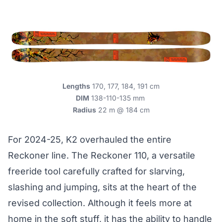
Lengths
170, 177, 184, 191 cm
DIM
138-110-135 mm
Radius
22 m @ 184 cm
For 2024-25, K2 overhauled the entire
Reckoner line. The Reckoner 110, a versatile
freeride tool carefully crafted for slarving,
slashing and jumping, sits at the heart of the
revised collection. Although it feels more at
home in the soft stuff, it has the ability to handle