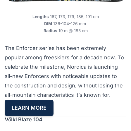
Lengths
167, 173, 179, 185, 191 cm
DIM
136-104-126 mm
Radius
19 m @ 185 cm
The Enforcer series has been extremely
popular among freeskiers for a decade now. To
celebrate the milestone, Nordica is launching
all-new Enforcers with noticeable updates to
the construction and design, without losing the
all-mountain characteristics it’s known for.
LEARN MORE
Völkl Blaze 104