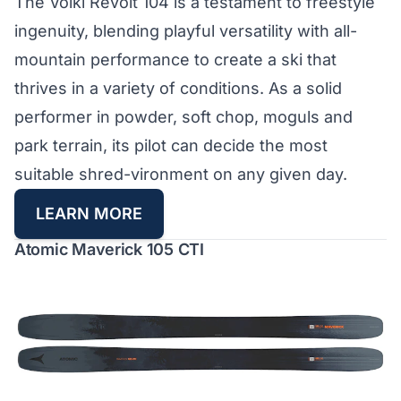
The Völkl Revolt 104 is a testament to freestyle
ingenuity, blending playful versatility with all-
mountain performance to create a ski that
thrives in a variety of conditions. As a solid
performer in powder, soft chop, moguls and
park terrain, its pilot can decide the most
suitable shred-vironment on any given day.
LEARN MORE
Atomic Maverick 105 CTI