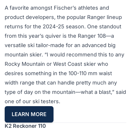
A favorite amongst Fischer’s athletes and
product developers, the popular Ranger lineup
returns for the 2024-25 season. One standout
from this year’s quiver is the Ranger 108—a
versatile ski tailor-made for an advanced big
mountain skier. “I would recommend this to any
Rocky Mountain or West Coast skier who
desires something in the 100-110 mm waist
width range that can handle pretty much any
type of day on the mountain—what a blast,” said
one of our ski testers.
LEARN MORE
K2 Reckoner 110