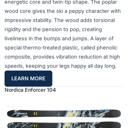
energetic core and twin-tip shape. The poplar
wood core gives the ski a peppy character with
impressive stability. The wood adds torsional
rigidity and the pension to pop, creating
liveliness in the bumps and jumps. A layer of
special thermo-treated plastic, called phenolic
composite, provides vibration reduction at high
speeds, keeping your legs happy all day long.
LEARN MORE
Nordica Enforcer 104