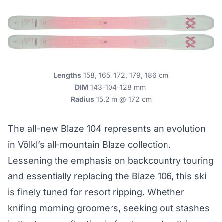
Lengths
158, 165, 172, 179, 186 cm
DIM
143-104-128 mm
Radius
15.2 m @ 172 cm
The all-new Blaze 104 represents an evolution
in Völkl’s all-mountain Blaze collection.
Lessening the emphasis on backcountry touring
and essentially replacing the Blaze 106, this ski
is finely tuned for resort ripping. Whether
knifing morning groomers, seeking out stashes