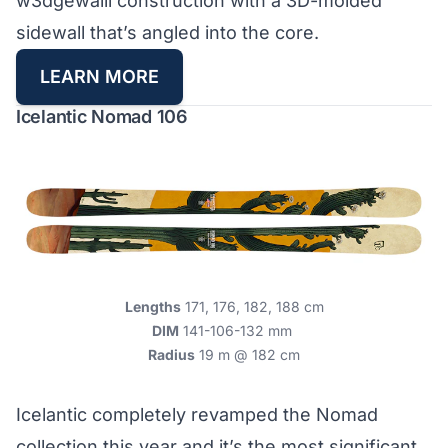
w3dgewalll construction with a 3D-molded
sidewall that’s angled into the core.
LEARN MORE
Icelantic Nomad 106
Lengths
171, 176, 182, 188 cm
DIM
141-106-132 mm
Radius
19 m @ 182 cm
Icelantic completely revamped the Nomad
collection this year and it’s the most significant