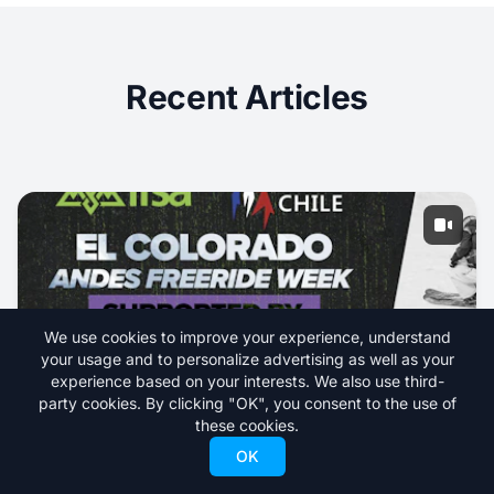
Recent Articles
We use cookies to improve your experience, understand
your usage and to personalize advertising as well as your
experience based on your interests. We also use third-
party cookies. By clicking "OK", you consent to the use of
these cookies.
Livestream IFSA Junior 3* Freeride from El
OK
Colorado, Chile