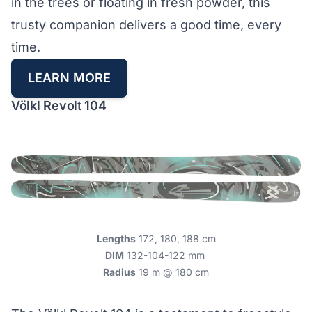
in the trees or floating in fresh powder, this
trusty companion delivers a good time, every
time.
LEARN MORE
Völkl Revolt 104
Lengths
172, 180, 188 cm
DIM
132-104-122 mm
Radius
19 m @ 180 cm