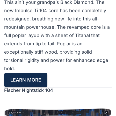
This ain’t your grandpa’s Black Diamond. The
new Impulse Ti 104 core has been completely
redesigned, breathing new life into this all-
mountain powerhouse. The revamped core is a
full poplar layup with a sheet of Titanal that
extends from tip to tail. Poplar is an
exceptionally stiff wood, providing solid
torsional rigidity and power for enhanced edge
hold.
LEARN MORE
Fischer Nightstick 104