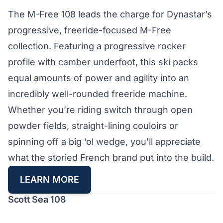
The M-Free 108 leads the charge for Dynastar’s
progressive, freeride-focused M-Free
collection. Featuring a progressive rocker
profile with camber underfoot, this ski packs
equal amounts of power and agility into an
incredibly well-rounded freeride machine.
Whether you’re riding switch through open
powder fields, straight-lining couloirs or
spinning off a big ‘ol wedge, you’ll appreciate
what the storied French brand put into the build.
LEARN MORE
Scott Sea 108