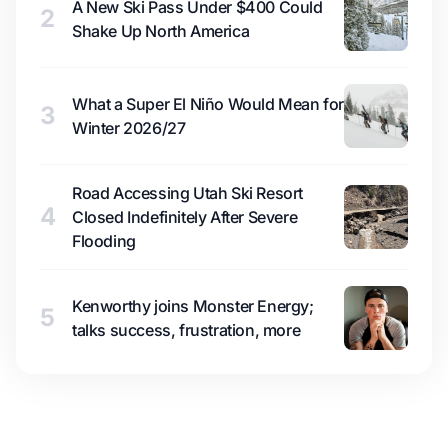
A New Ski Pass Under $400 Could
2
Shake Up North America
What a Super El Niño Would Mean for
3
Winter 2026/27
Road Accessing Utah Ski Resort
4
Closed Indefinitely After Severe
Flooding
Kenworthy joins Monster Energy;
5
talks success, frustration, more