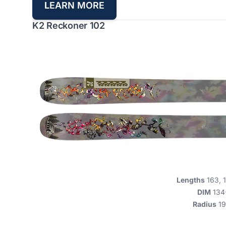
L
EARN MORE
K2 Reckoner 102
Lengths
163, 1
DIM
134
Radius
19