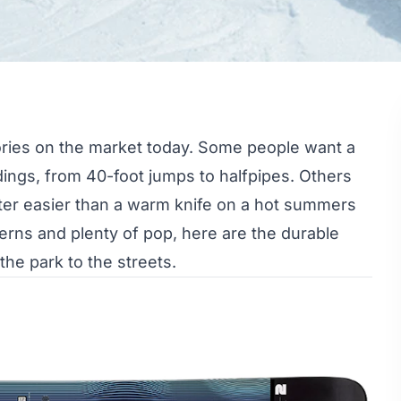
ories on the market today. Some people want a
ndings, from 40-foot jumps to halfpipes. Others
utter easier than a warm knife on a hot summers
tterns and plenty of pop, here are the durable
 the park to the streets.