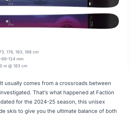
73, 178, 183, 188 cm
-99-124 mm
0 m @ 183 cm
y. It usually comes from a crossroads between
y investigated. That’s what happened at Faction
dated for the 2024-25 season, this unisex
de skis to give you the ultimate balance of both