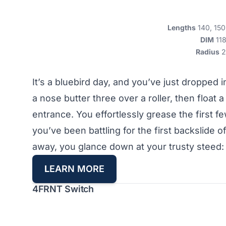
Lengths
140, 150
DIM
11
Radius
2
It’s a bluebird day, and you’ve just dropped in
a nose butter three over a roller, then float a
entrance. You effortlessly grease the first fe
you’ve been battling for the first backslide
away, you glance down at your trusty steed:
L
EARN MORE
4FRNT Switch