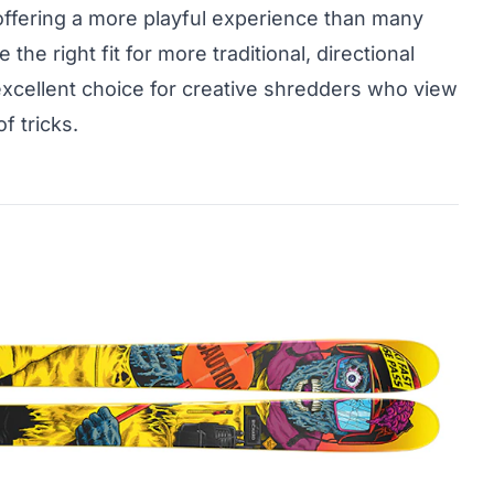
ffering a more playful experience than many
 the right fit for more traditional, directional
 excellent choice for creative shredders who view
f tricks.