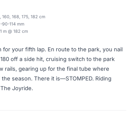
, 160, 168, 175, 182 cm
8-90-114 mm
1 m @ 182 cm
 for your fifth lap. En route to the park, you nail
 180 off a side hit, cruising switch to the park
w rails, gearing up for the final tube where
 of the season. There it is—STOMPED. Riding
 The Joyride.