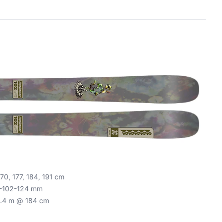
70, 177, 184, 191 cm
-102-124 mm
.4 m @ 184 cm