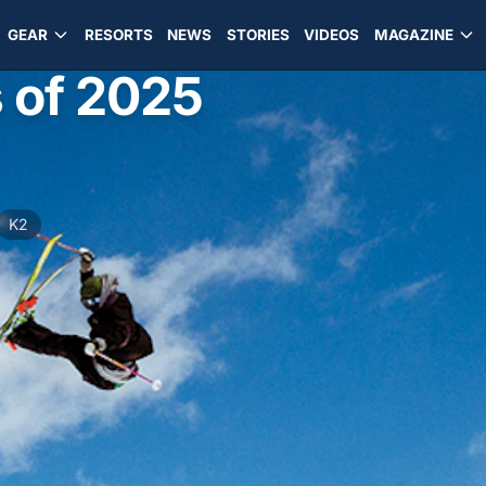
GEAR
RESORTS
NEWS
STORIES
VIDEOS
MAGAZINE
s of 2025
d
K2