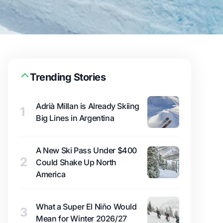
Trending Stories
Adrià Millan is Already Skiing
1
Big Lines in Argentina
A New Ski Pass Under $400
2
Could Shake Up North
America
What a Super El Niño Would
3
Mean for Winter 2026/27