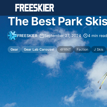
The Best Park Ski
FREESKIER
•
September 27, 2024
•
4 min rea
Gear
Gear Lab Carousel
4FRNT
Faction
J Skis