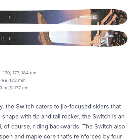
 170, 177, 184 cm
-99-123 mm
9 m @ 177 cm
y, the Switch caters to jib-focused skiers that
 shape with tip and tail rocker, the Switch is an
d, of course, riding backwards. The Switch also
aspen and maple core that’s reinforced by four