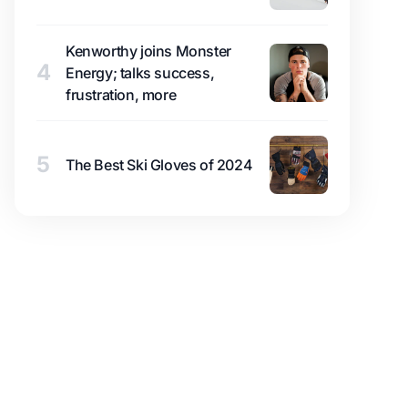
Kenworthy joins Monster
4
Energy; talks success,
frustration, more
5
The Best Ski Gloves of 2024