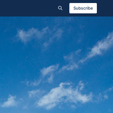
Subscribe