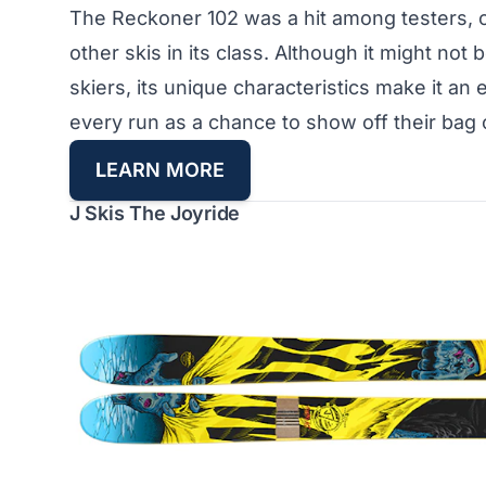
The Reckoner 102 was a hit among testers, o
other skis in its class. Although it might not be
skiers, its unique characteristics make it an
every run as a chance to show off their bag o
L
EARN MORE
J Skis The Joyride