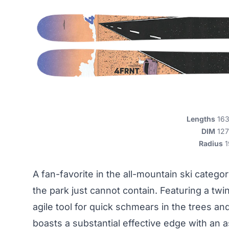
Lengths
163,
DIM
127
Radius
1
A fan-favorite in the all-mountain ski categor
the park just cannot contain. Featuring a twin
agile tool for quick schmears in the trees an
boasts a substantial effective edge with an 