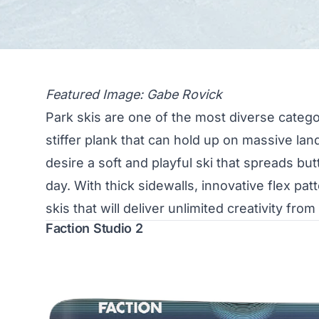
Featured Image: Gabe Rovick
Park skis are one of the most diverse categ
stiffer plank that can hold up on massive la
desire a soft and playful ski that spreads b
day. With thick sidewalls, innovative flex pa
skis that will deliver unlimited creativity from
Faction Studio 2