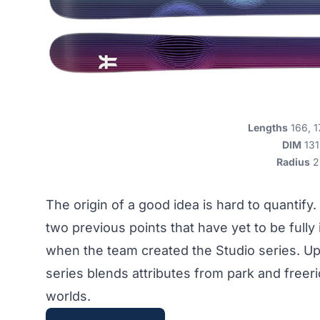
Lengths
166, 1
DIM
131
Radius
2
The origin of a good idea is hard to quantif
two previous points that have yet to be full
when the team created the Studio series. Up
series blends attributes from park and freeri
worlds.