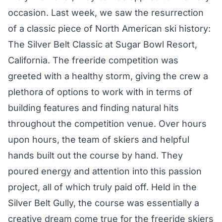
occasion. Last week, we saw the resurrection
of a classic piece of North American ski history:
The Silver Belt Classic at Sugar Bowl Resort,
California. The freeride competition was
greeted with a healthy storm, giving the crew a
plethora of options to work with in terms of
building features and finding natural hits
throughout the competition venue. Over hours
upon hours, the team of skiers and helpful
hands built out the course by hand. They
poured energy and attention into this passion
project, all of which truly paid off. Held in the
Silver Belt Gully, the course was essentially a
creative dream come true for the freeride skiers