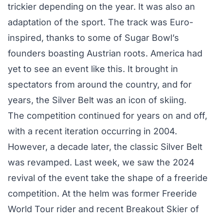
trickier depending on the year. It was also an
adaptation of the sport. The track was Euro-
inspired, thanks to some of Sugar Bowl’s
founders boasting Austrian roots. America had
yet to see an event like this. It brought in
spectators from around the country, and for
years, the Silver Belt was an icon of skiing.
The competition continued for years on and off,
with a recent iteration occurring in 2004.
However, a decade later, the classic Silver Belt
was revamped. Last week, we saw the 2024
revival of the event take the shape of a freeride
competition. At the helm was former Freeride
World Tour rider and recent Breakout Skier of