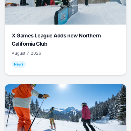
X Games League Adds new Northern
California Club
August 7, 2026
News