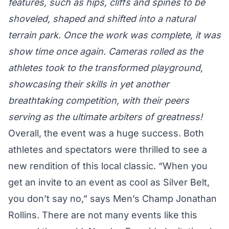
features, such as hips, cliffs and spines to be
shoveled, shaped and shifted into a natural
terrain park. Once the work was complete, it was
show time once again. Cameras rolled as the
athletes took to the transformed playground,
showcasing their skills in yet another
breathtaking competition, with their peers
serving as the ultimate arbiters of greatness!
Overall, the event was a huge success. Both
athletes and spectators were thrilled to see a
new rendition of this local classic. “When you
get an invite to an event as cool as Silver Belt,
you don’t say no,” says Men’s Champ
Jonathan
Rollins
. There are not many events like this