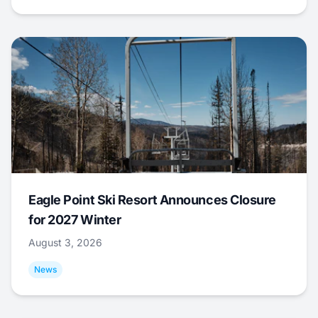
Eagle Point Ski Resort Announces Closure
for 2027 Winter
August 3, 2026
News