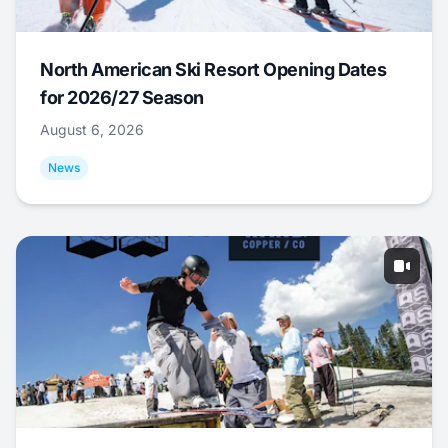
North American Ski Resort Opening Dates
for 2026/27 Season
August 6, 2026
News