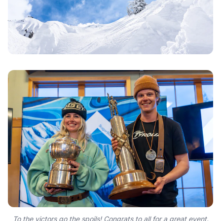
To the victors go the spoils! Congrats to all for a great event.