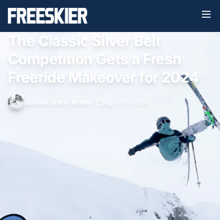
The Classic Silver Belt
Competition Gets a Fresh
Freeride Makeover for 2024
Jordan Grant-Krenz
•
April 11, 2024