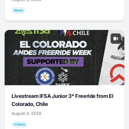
News
Livestream IFSA Junior 3* Freeride from El
Colorado, Chile
August 4, 2026
Videos