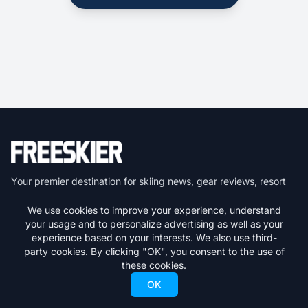
Your premier destination for skiing news, gear reviews, resort
guides, and everything freeskiing.
We use cookies to improve your experience, understand
your usage and to personalize advertising as well as your
Get the latest skiing news delivered to your inbox.
experience based on your interests. We also use third-
party cookies. By clicking "OK", you consent to the use of
Subscribe
these cookies.
OK
We respect your privacy. Unsubscribe at any time.