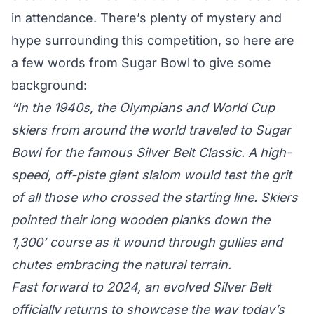
in attendance. There’s plenty of mystery and
hype surrounding this competition, so here are
a few words from Sugar Bowl to give some
background:
“In the 1940s, the Olympians and World Cup
skiers from around the world traveled to Sugar
Bowl for the famous Silver Belt Classic. A high-
speed, off-piste giant slalom would test the grit
of all those who crossed the starting line. Skiers
pointed their long wooden planks down the
1,300’ course as it wound through gullies and
chutes embracing the natural terrain.
Fast forward to 2024, an evolved Silver Belt
officially returns to showcase the way today’s