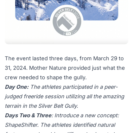
The event lasted three days, from March 29 to
31, 2024. Mother Nature provided just what the
crew needed to shape the gully.
Day One:
The athletes participated in a peer-
judged freeride session utilizing all the amazing
terrain in the Silver Belt Gully.
Days Two & Three
: Introduce a new concept:
ShapeShifter. The athletes identified natural