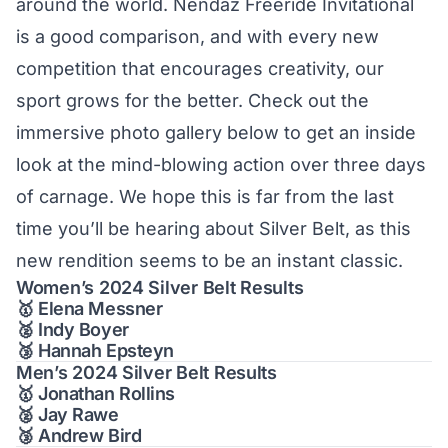
around the world.
Nendaz Freeride
Invitational
is a good comparison, and with every new
competition that encourages creativity, our
sport grows for the better. Check out the
immersive photo gallery below to get an inside
look at the mind-blowing action over three days
of carnage. We hope this is far from the last
time you’ll be hearing about Silver Belt, as this
new rendition seems to be an instant classic.
Women’s 2024 Silver Belt Results
🥇 Elena Messner
🥈 Indy Boyer
🥉 Hannah Epsteyn
Men’s 2024 Silver Belt Results
🥇 Jonathan Rollins
🥈 Jay Rawe
🥉 Andrew Bird