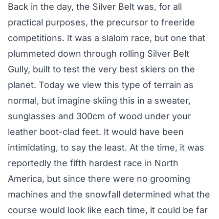
Back in the day, the Silver Belt was, for all
practical purposes, the precursor to freeride
competitions. It was a slalom race, but one that
plummeted down through rolling Silver Belt
Gully, built to test the very best skiers on the
planet. Today we view this type of terrain as
normal, but imagine skiing this in a sweater,
sunglasses and 300cm of wood under your
leather boot-clad feet. It would have been
intimidating, to say the least. At the time, it was
reportedly the fifth hardest race in North
America, but since there were no grooming
machines and the snowfall determined what the
course would look like each time, it could be far