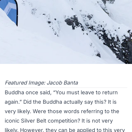
Featured Image: Jacob Banta
Buddha once said, “You must leave to return
again.” Did the Buddha actually say this? It is
very likely. Were those words referring to the
iconic Silver Belt competition? It is not very
likely. However, they can be applied to this very