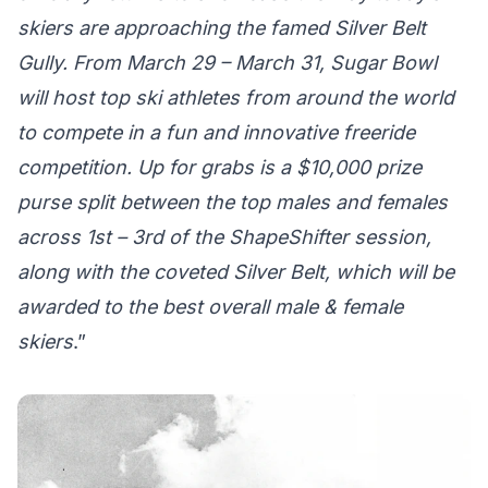
skiers are approaching the famed Silver Belt
Gully. From March 29 – March 31, Sugar Bowl
will host top ski athletes from around the world
to compete in a fun and innovative freeride
competition. Up for grabs is a $10,000 prize
purse split between the top males and females
across 1st – 3rd of the ShapeShifter session,
along with the coveted Silver Belt, which will be
awarded to the best overall male & female
skiers
.”