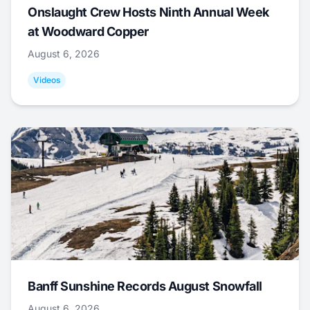
Onslaught Crew Hosts Ninth Annual Week
at Woodward Copper
August 6, 2026
Videos
Banff Sunshine Records August Snowfall
August 6, 2026