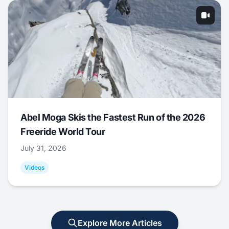
Abel Moga Skis the Fastest Run of the 2026
Freeride World Tour
July 31, 2026
Videos
Explore More Articles