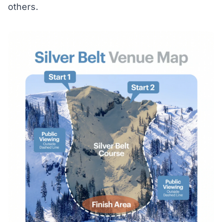
others.