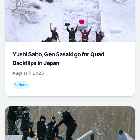
Yushi Saito, Gen Sasaki go for Quad
Backflips in Japan
August 7, 2026
Videos