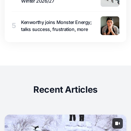
Winter 2026/27
Kenworthy joins Monster Energy;
5
talks success, frustration, more
Recent Articles