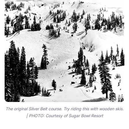
The original Silver Belt course. Try riding this with wooden skis.
| PHOTO: Courtesy of Sugar Bowl Resort