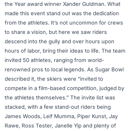
the Year award winner
Xander Guldman
. What
made this event stand out was the dedication
from the athletes. It’s not uncommon for crews
to share a vision, but here we saw riders
descend into the gully and over hours upon
hours of labor, bring their ideas to life. The team
invited 50 athletes, ranging from world-
renowned pros to local legends. As Sugar Bowl
described it, the skiers were “invited to
compete in a film-based competition, judged by
the athletes themselves.” The invite list was
stacked, with a few stand-out riders being
James Woods, Leif Mumma, Piper Kunst, Jay
Rawe, Ross Tester, Janelle Yip and plenty of