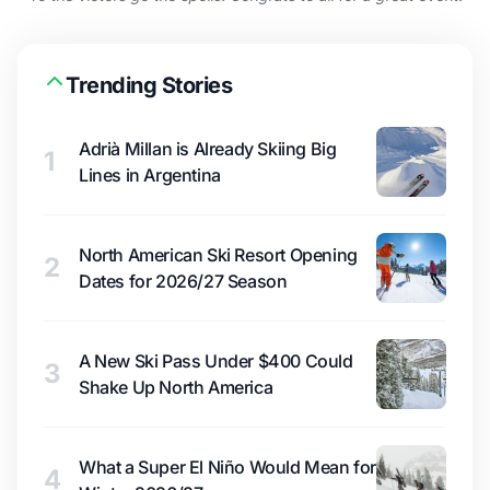
Trending Stories
Adrià Millan is Already Skiing Big
1
Lines in Argentina
North American Ski Resort Opening
2
Dates for 2026/27 Season
A New Ski Pass Under $400 Could
3
Shake Up North America
What a Super El Niño Would Mean for
4