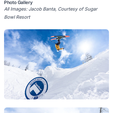
Photo Gallery
All Images: Jacob Banta, Courtesy of Sugar
Bowl Resort