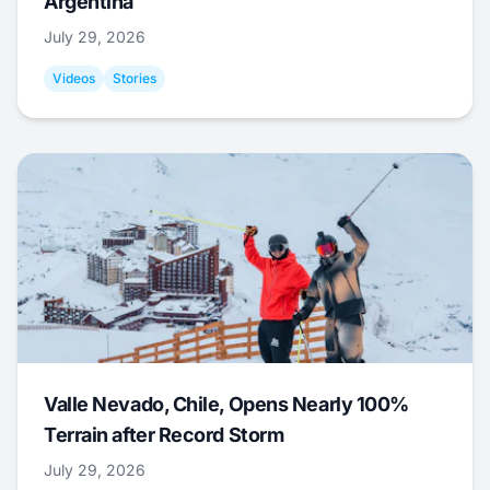
Argentina
July 29, 2026
Videos
Stories
Valle Nevado, Chile, Opens Nearly 100%
Terrain after Record Storm
July 29, 2026