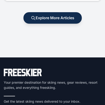
Explore More Articles
Your premier destination for skiing news, gear reviews, resort
guides, and everything freeskiing.
Get the latest skiing news delivered to your inbox.