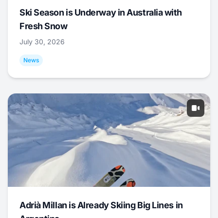
Ski Season is Underway in Australia with
Fresh Snow
July 30, 2026
News
Adrià Millan is Already Skiing Big Lines in