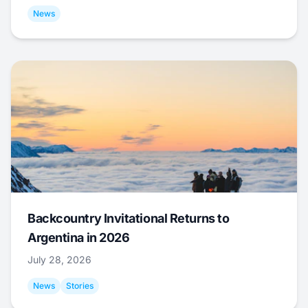
News
Backcountry Invitational Returns to
Argentina in 2026
July 28, 2026
News
Stories