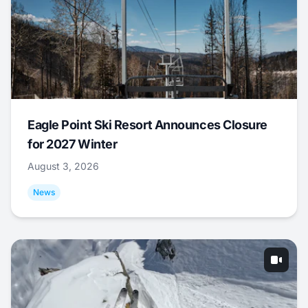
Eagle Point Ski Resort Announces Closure
for 2027 Winter
August 3, 2026
News