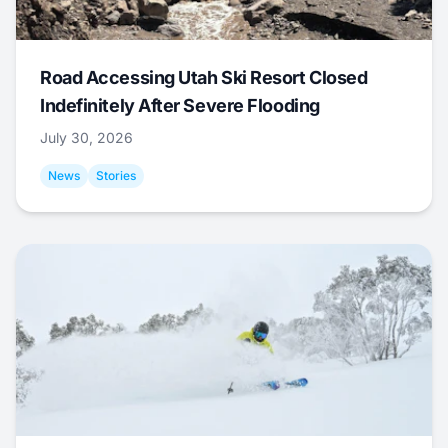
Road Accessing Utah Ski Resort Closed
Indefinitely After Severe Flooding
July 30, 2026
News
Stories