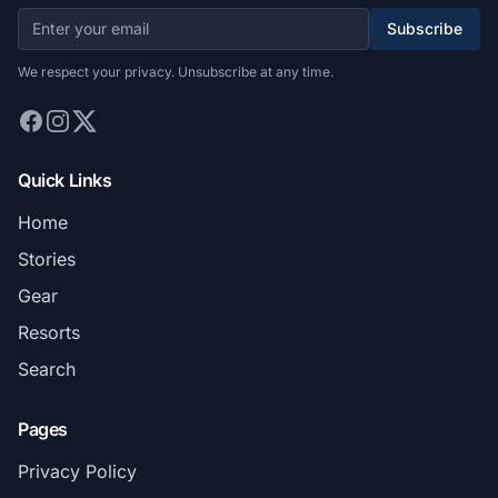
Subscribe
We respect your privacy. Unsubscribe at any time.
Quick Links
Home
Stories
Gear
Resorts
Search
Pages
Privacy Policy