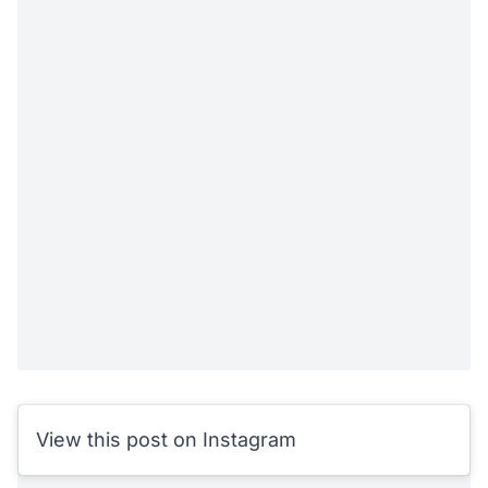
View this post on Instagram