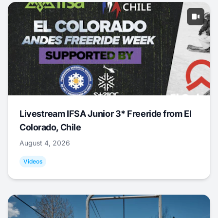
Livestream IFSA Junior 3* Freeride from El
Colorado, Chile
August 4, 2026
Videos