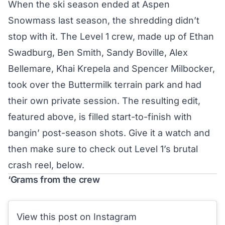
When the ski season ended at Aspen
Snowmass last season, the shredding didn’t
stop with it. The
Level 1
crew, made up of Ethan
Swadburg, Ben Smith, Sandy Boville, Alex
Bellemare, Khai Krepela and Spencer Milbocker,
took over the Buttermilk terrain park and had
their own private session. The resulting edit,
featured above, is filled start-to-finish with
bangin’ post-season shots. Give it a watch and
then make sure to check out Level 1’s brutal
crash reel, below.
‘Grams from the crew
View this post on Instagram