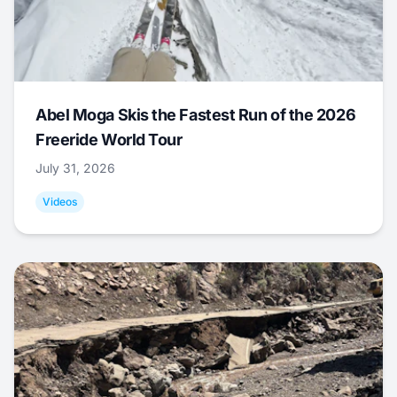
Abel Moga Skis the Fastest Run of the 2026
Freeride World Tour
July 31, 2026
Videos