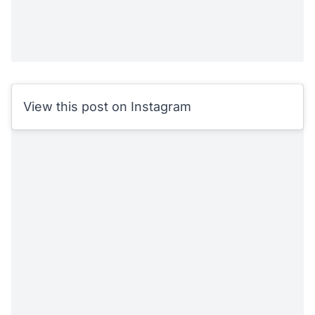
View this post on Instagram