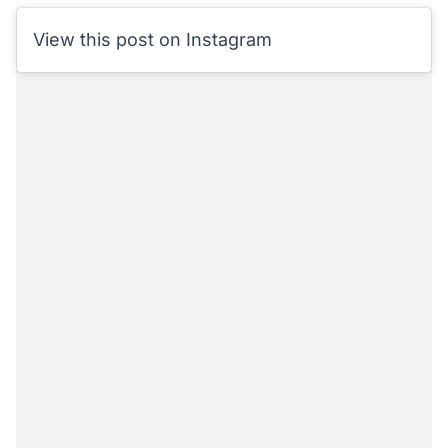
View this post on Instagram