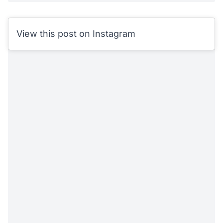
View this post on Instagram