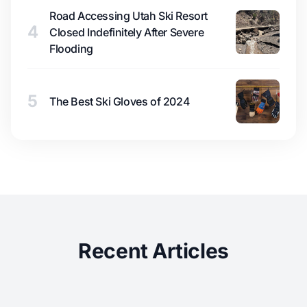
Road Accessing Utah Ski Resort
4
Closed Indefinitely After Severe
Flooding
5
The Best Ski Gloves of 2024
Recent Articles