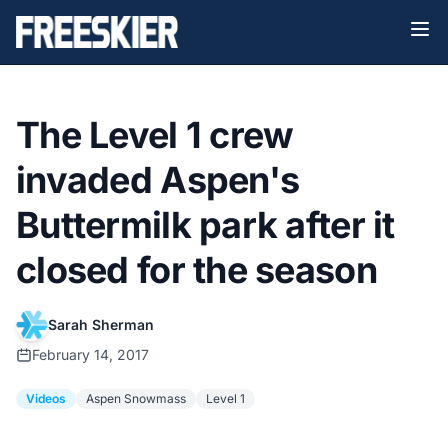
The Level 1 crew
invaded Aspen's
Buttermilk park after it
closed for the season
Sarah Sherman
February 14, 2017
Videos
Aspen Snowmass
Level 1