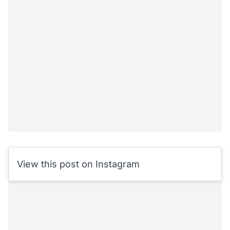
View this post on Instagram