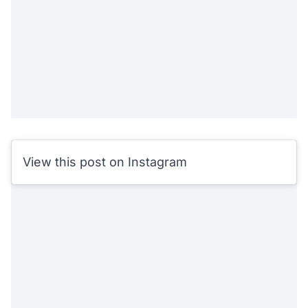
View this post on Instagram