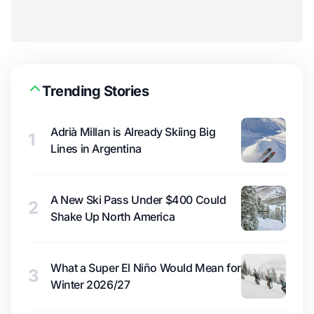
Trending Stories
Adrià Millan is Already Skiing Big
1
Lines in Argentina
A New Ski Pass Under $400 Could
2
Shake Up North America
What a Super El Niño Would Mean for
3
Winter 2026/27