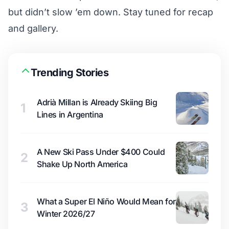
but didn’t slow ’em down. Stay tuned for recap
and gallery.
Trending Stories
Adrià Millan is Already Skiing Big
1
Lines in Argentina
A New Ski Pass Under $400 Could
2
Shake Up North America
What a Super El Niño Would Mean for
3
Winter 2026/27