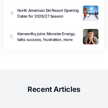
North American Ski Resort Opening
4
Dates for 2026/27 Season
Kenworthy joins Monster Energy;
5
talks success, frustration, more
Recent Articles