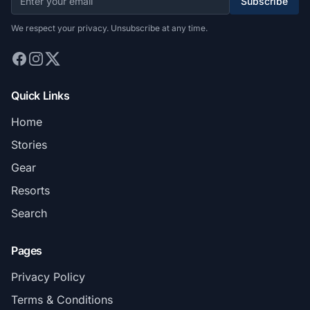
Subscribe
We respect your privacy. Unsubscribe at any time.
Quick Links
Home
Stories
Gear
Resorts
Search
Pages
Privacy Policy
Terms & Conditions