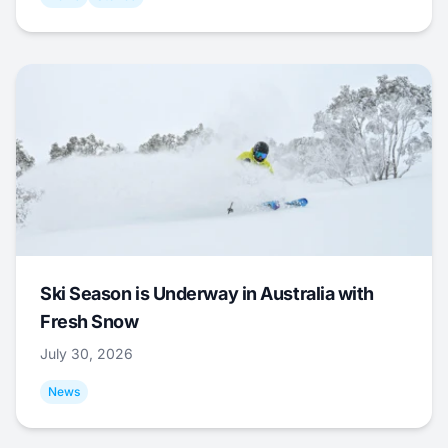
Ski Season is Underway in Australia with
Fresh Snow
July 30, 2026
News