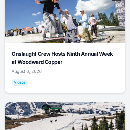
Onslaught Crew Hosts Ninth Annual Week
at Woodward Copper
August 6, 2026
Videos