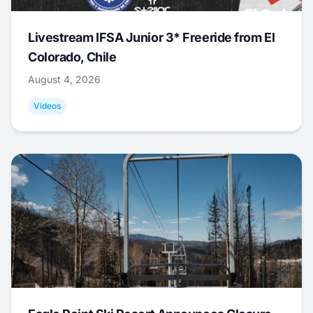
Livestream IFSA Junior 3* Freeride from El
Colorado, Chile
August 4, 2026
Videos