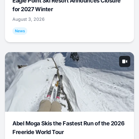
Eagle Point Ski Resort Announces Closure
for 2027 Winter
August 3, 2026
News
Abel Moga Skis the Fastest Run of the 2026
Freeride World Tour