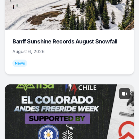
Banff Sunshine Records August Snowfall
August 6, 2026
News