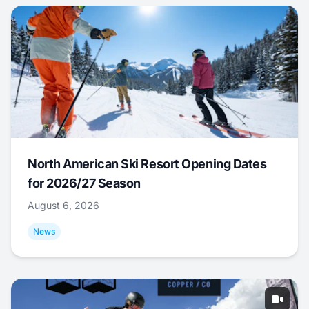
North American Ski Resort Opening Dates
for 2026/27 Season
August 6, 2026
News