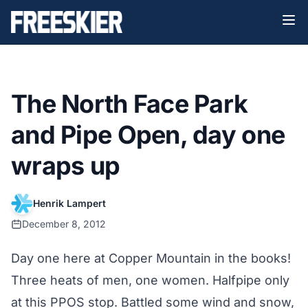
The North Face Park
and Pipe Open, day one
wraps up
Henrik Lampert
December 8, 2012
Day one here at Copper Mountain in the books!
Three heats of men, one women. Halfpipe only
at this PPOS stop. Battled some wind and snow,