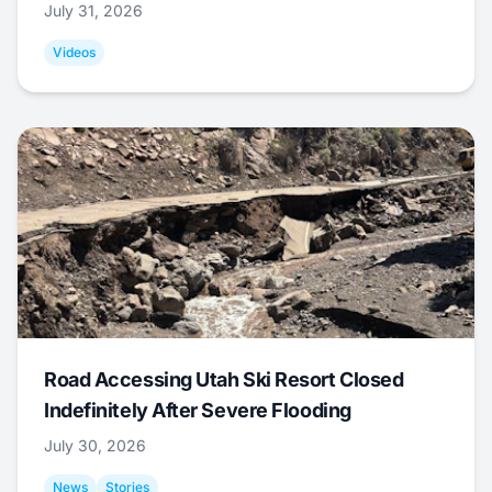
July 31, 2026
Videos
Road Accessing Utah Ski Resort Closed
Indefinitely After Severe Flooding
July 30, 2026
News
Stories