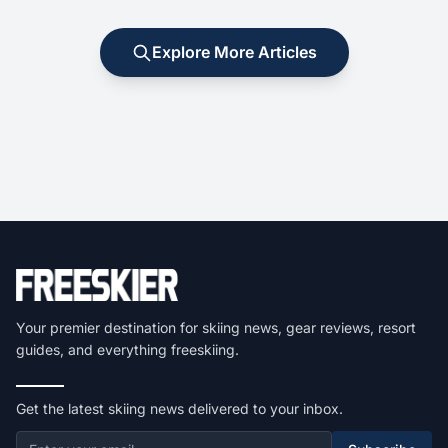
Explore More Articles
Your premier destination for skiing news, gear reviews, resort
guides, and everything freeskiing.
Get the latest skiing news delivered to your inbox.