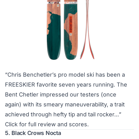
“Chris Benchetler’s pro model ski has been a
FREESKIER favorite seven years running. The
Bent Chetler impressed our testers (once
again) with its smeary maneuverability, a trait
achieved through hefty tip and tail rocker…”
Click for full review and scores.
5. Black Crows Nocta