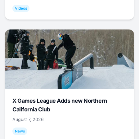
Videos
X Games League Adds new Northern
California Club
August 7, 2026
News