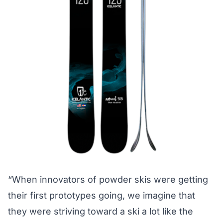
“When innovators of powder skis were getting
their first prototypes going, we imagine that
they were striving toward a ski a lot like the