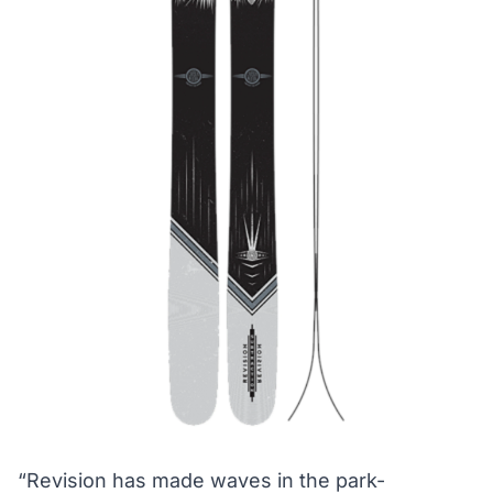
“Revision has made waves in the park-