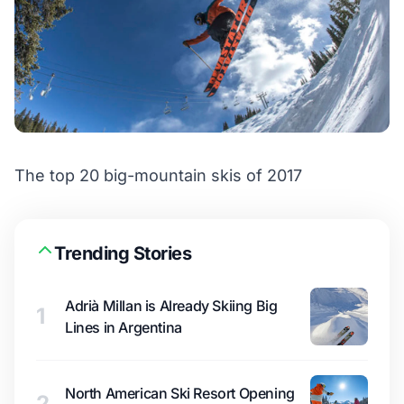
The top 20 big-mountain skis of 2017
Trending Stories
Adrià Millan is Already Skiing Big
1
Lines in Argentina
North American Ski Resort Opening
2