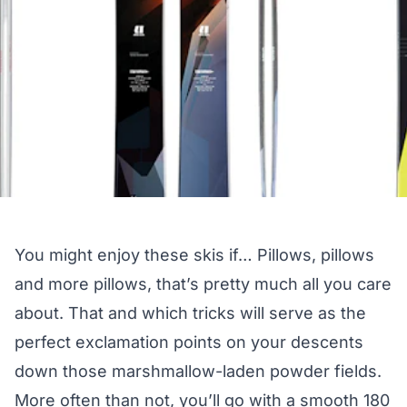
You might enjoy these skis if… Pillows, pillows
and more pillows, that’s pretty much all you care
about. That and which tricks will serve as the
perfect exclamation points on your descents
down those marshmallow-laden powder fields.
More often than not, you’ll go with a smooth 180