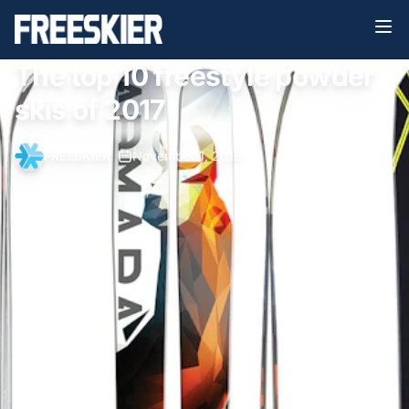
The top 10 freestyle powder
skis of 2017
FREESKIER
•
November 1, 2016