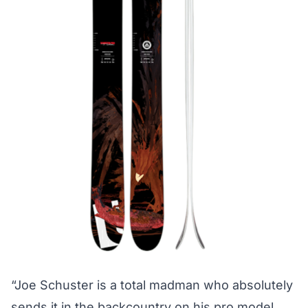
“Joe Schuster is a total madman who absolutely
sends it in the backcountry on his pro model,