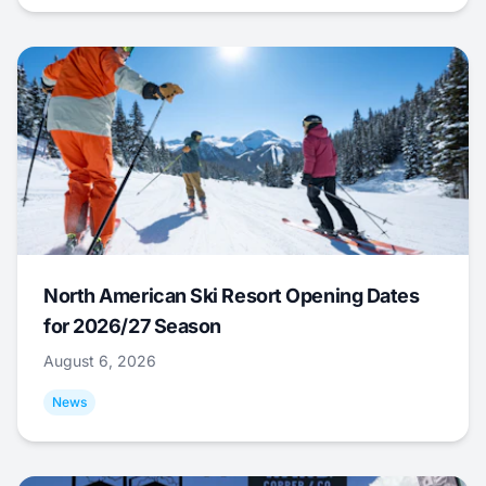
North American Ski Resort Opening Dates
for 2026/27 Season
August 6, 2026
News