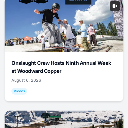
Onslaught Crew Hosts Ninth Annual Week
at Woodward Copper
August 6, 2026
Videos