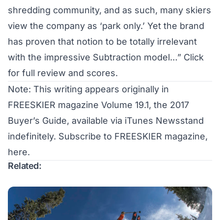
shredding community, and as such, many skiers
view the company as ‘park only.’ Yet the brand
has proven that notion to be totally irrelevant
with the impressive Subtraction model…”
Click
for full review and scores.
Note: This writing appears originally in
FREESKIER magazine Volume 19.1, the 2017
Buyer’s Guide, available via iTunes Newsstand
indefinitely.
Subscribe to FREESKIER magazine,
here
.
Related: