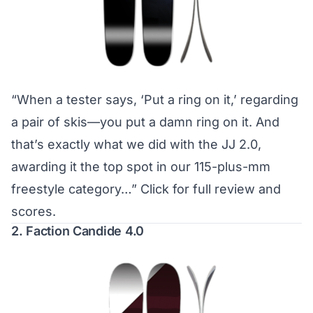
“When a tester says, ‘Put a ring on it,’ regarding
a pair of skis—you put a damn ring on it. And
that’s exactly what we did with the JJ 2.0,
awarding it the top spot in our 115-plus-mm
freestyle category…”
Click for full review and
scores.
2. Faction Candide 4.0