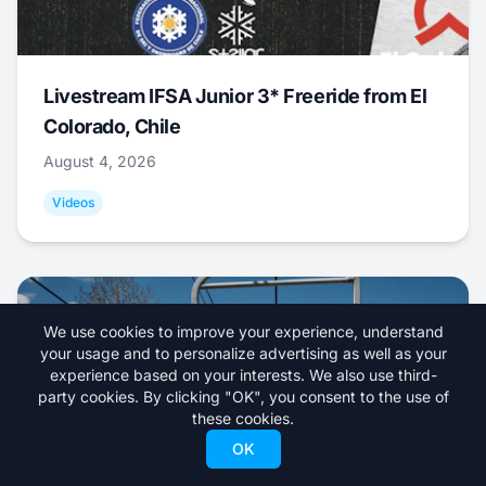
Livestream IFSA Junior 3* Freeride from El
Colorado, Chile
August 4, 2026
Videos
We use cookies to improve your experience, understand
your usage and to personalize advertising as well as your
experience based on your interests. We also use third-
party cookies. By clicking "OK", you consent to the use of
these cookies.
OK