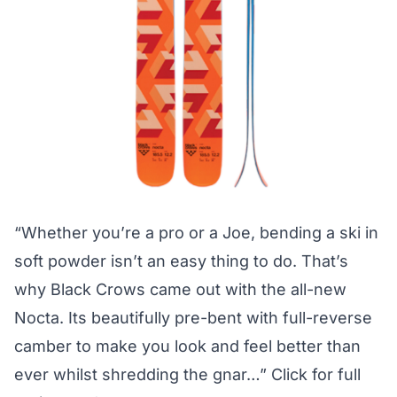
“Whether you’re a pro or a Joe, bending a ski in
soft powder isn’t an easy thing to do. That’s
why Black Crows came out with the all-new
Nocta. Its beautifully pre-bent with full-reverse
camber to make you look and feel better than
ever whilst shredding the gnar…”
Click for full