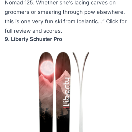
Nomad 125. Whether she’s lacing carves on
groomers or smearing through pow elsewhere,
this is one very fun ski from Icelantic…”
Click for
full review and scores.
9. Liberty Schuster Pro