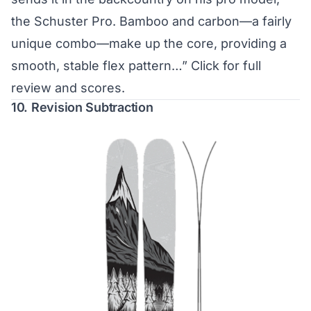
the Schuster Pro. Bamboo and carbon—a fairly
unique combo—make up the core, providing a
smooth, stable flex pattern…”
Click for full
review and scores.
10. Revision Subtraction