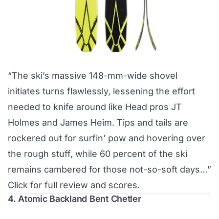
“The ski’s massive 148-mm-wide shovel
initiates turns flawlessly, lessening the effort
needed to knife around like Head pros JT
Holmes and James Heim. Tips and tails are
rockered out for surfin’ pow and hovering over
the rough stuff, while 60 percent of the ski
remains cambered for those not-so-soft days…”
Click for full review and scores.
4. Atomic Backland Bent Chetler