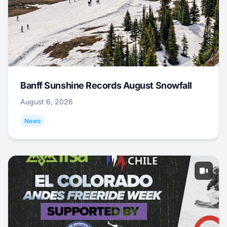
Banff Sunshine Records August Snowfall
August 6, 2026
News