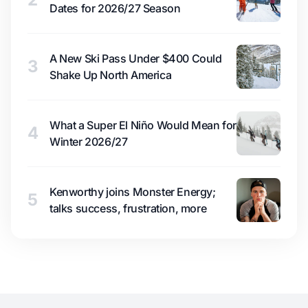
Dates for 2026/27 Season
A New Ski Pass Under $400 Could
3
Shake Up North America
What a Super El Niño Would Mean for
4
Winter 2026/27
Kenworthy joins Monster Energy;
5
talks success, frustration, more