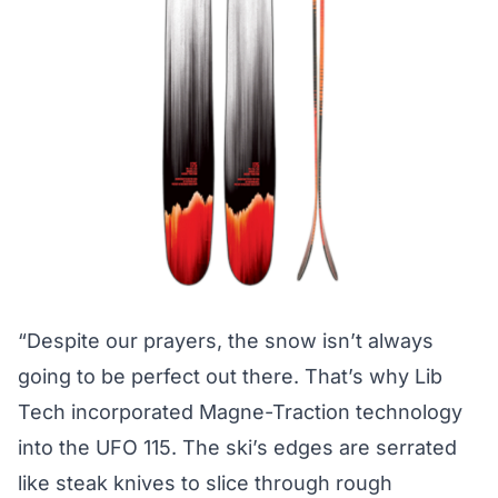
“Despite our prayers, the snow isn’t always
going to be perfect out there. That’s why Lib
Tech incorporated Magne-Traction technology
into the UFO 115. The ski’s edges are serrated
like steak knives to slice through rough