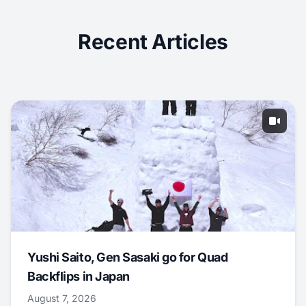
Recent Articles
Yushi Saito, Gen Sasaki go for Quad
Backflips in Japan
August 7, 2026