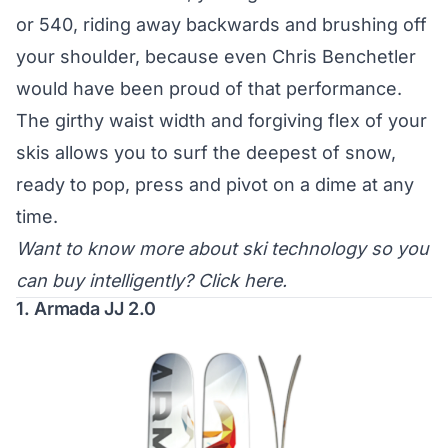
or 540, riding away backwards and brushing off
your shoulder, because even Chris Benchetler
would have been proud of that performance.
The girthy waist width and forgiving flex of your
skis allows you to surf the deepest of snow,
ready to pop, press and pivot on a dime at any
time.
Want to know more about ski technology so you
can buy intelligently?
Click here
.
1. Armada JJ 2.0