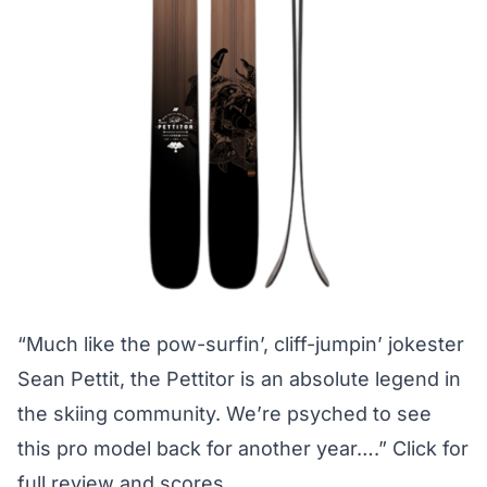
“Much like the pow-surfin’, cliff-jumpin’ jokester
Sean Pettit, the Pettitor is an absolute legend in
the skiing community. We’re psyched to see
this pro model back for another year….”
Click for
full review and scores.