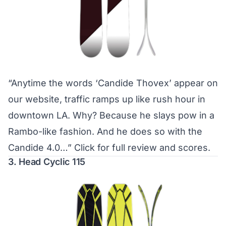
“Anytime the words ‘Candide Thovex’ appear on
our website, traffic ramps up like rush hour in
downtown LA. Why? Because he slays pow in a
Rambo-like fashion. And he does so with the
Candide 4.0…”
Click for full review and scores.
3. Head Cyclic 115