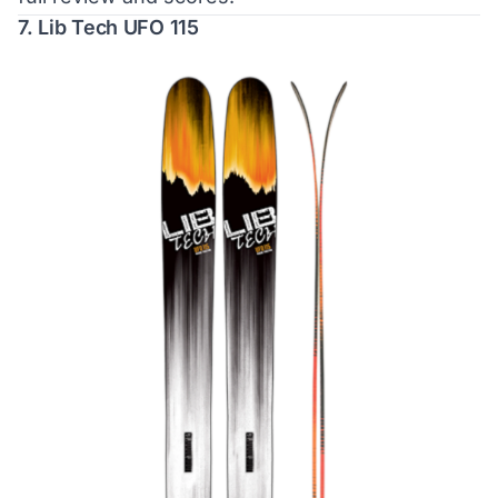
7. Lib Tech UFO 115