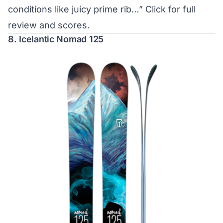
conditions like juicy prime rib…”
Click for full
review and scores.
8. Icelantic Nomad 125