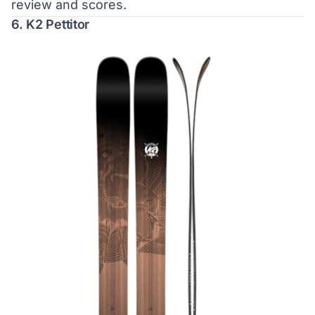
review and scores.
6. K2 Pettitor