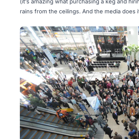
(it’s amazing what purchasing a keg and hiri
rains from the ceilings. And the media does it