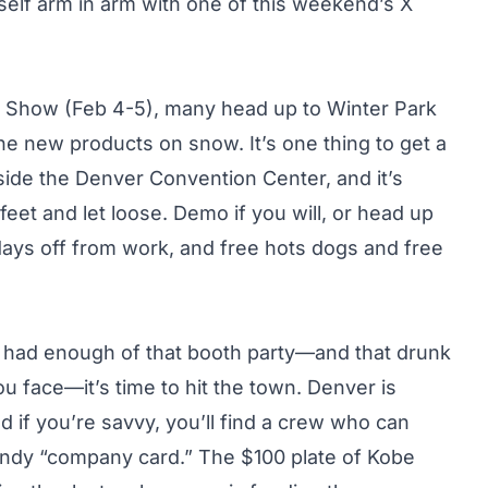
self arm in arm with one of this weekend’s X
Show (Feb 4-5), many head up to Winter Park
e new products on snow. It’s one thing to get a
side the Denver Convention Center, and it’s
feet and let loose. Demo if you will, or head up
 days off from work, and free hots dogs and free
e had enough of that booth party—and that drunk
ou face—it’s time to hit the town. Denver is
 if you’re savvy, you’ll find a crew who can
andy “company card.” The $100 plate of Kobe