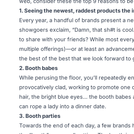
web, consider these the top 9 reasons to be 
1. Seeing the newest, raddest products the i
Every year, a handful of brands present a n
showgoers exclaim, “Damn, that sh#t is cool.
to share with your friends? While most every
multiple offerings)—or at least an advanceme
the best of the best that we look forward to 
2. Booth babes
While perusing the floor, you’ll repeatedly 
provocatively clad, working to promote one 
hair, the bright blue eyes… the booth babes ar
can rope a lady into a dinner date.
3. Booth parties
Towards the end of each day, a few brands ho