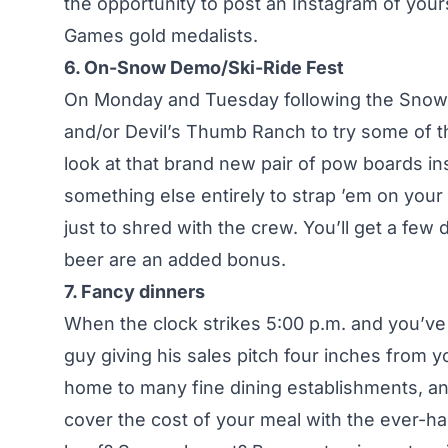
the opportunity to post an Instagram of your
Games gold medalists.
6. On-Snow Demo/Ski-Ride Fest
On Monday and Tuesday following the Snow 
and/or Devil’s Thumb Ranch to try some of th
look at that brand new pair of pow boards in
something else entirely to strap ’em on your 
just to shred with the crew. You’ll get a few
beer are an added bonus.
7. Fancy dinners
When the clock strikes 5:00 p.m. and you’v
guy giving his sales pitch four inches from y
home to many fine dining establishments, and
cover the cost of your meal with the ever-h