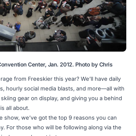
 Convention Center, Jan. 2012. Photo by Chris
age from Freeskier this year? We’ll have daily
ers, hourly social media blasts, and more—all with
 skiing gear on display, and giving you a behind
s all about.
he show, we’ve got the top 9 reasons you can
y. For those who will be following along via the