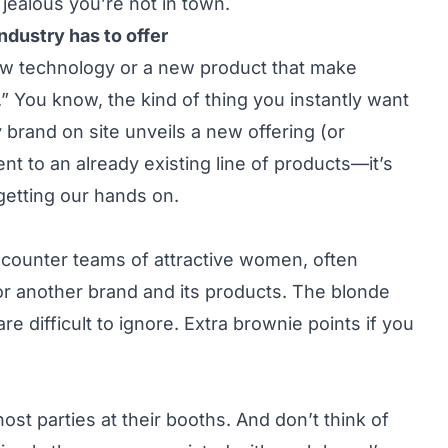
jealous you’re not in town.
ndustry has to offer
ew technology or a new product that make
” You know, the kind of thing you instantly want
 brand on site unveils a new offering (or
nt to an already existing line of products—it’s
getting our hands on.
encounter teams of attractive women, often
or another brand and its products. The blonde
e difficult to ignore. Extra brownie points if you
st parties at their booths. And don’t think of