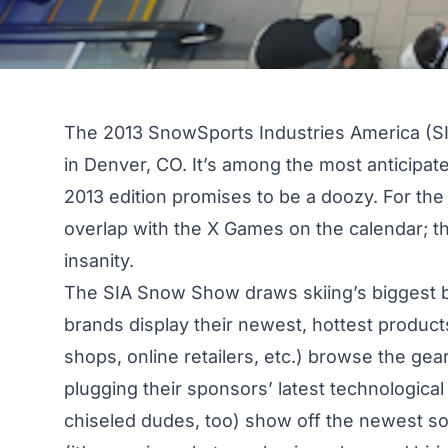
The 2013 SnowSports Industries America (SI
in Denver, CO. It’s among the most anticipate
2013 edition promises to be a doozy. For the
overlap with the X Games on the calendar; 
insanity.
The SIA Snow Show draws skiing’s biggest b
brands display their newest, hottest products
shops, online retailers, etc.) browse the gear
plugging their sponsors’ latest technologic
chiseled dudes, too) show off the newest so