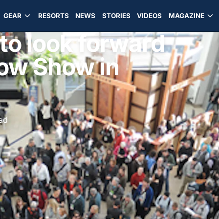
GEAR
RESORTS
NEWS
STORIES
VIDEOS
MAGAZINE
to look forward
now Show in
ead