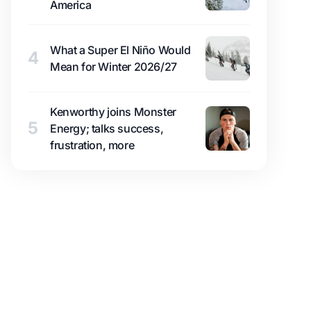
America
What a Super El Niño Would
4
Mean for Winter 2026/27
Kenworthy joins Monster
5
Energy; talks success,
frustration, more