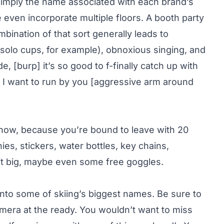
 simply the name associated with each brand’s
even incorporate multiple floors. A booth party
mbination of that sort generally leads to
 (solo cups, for example), obnoxious singing, and
, [burp] it’s so good to f-finally catch up with
ea I want to run by you [aggressive arm around
 show, because you’re bound to leave with 20
es, stickers, water bottles, key chains,
e it big, maybe even some free goggles.
into some of skiing’s biggest names. Be sure to
amera at the ready. You wouldn’t want to miss