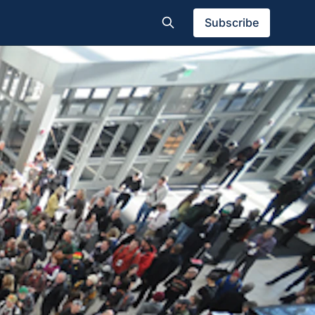
Subscribe