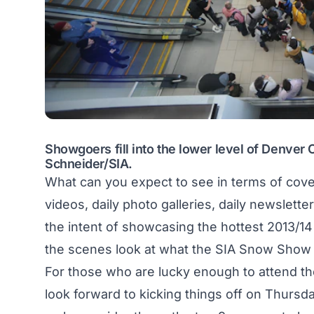
Showgoers fill into the lower level of Denver
Schneider/SIA.
What can you expect to see in terms of cover
videos, daily photo galleries, daily newslett
the intent of showcasing the hottest 2013/14
the scenes look at what the SIA Snow Show i
For those who are lucky enough to attend t
look forward to kicking things off on Thursda