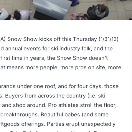
A) Snow Show kicks off this Thursday (1/31/13)
d annual events for ski industry folk, and the
 first time in years, the Snow Show doesn’t
that means more people, more pros on site, more
rands under one roof, and for four days, those
. Buyers from across the country (i.e. ski
 and shop around. Pro athletes stroll the floor,
al breakthroughs. Beautiful babes (and some
ftgoods offerings. Parties erupt unexpectedly