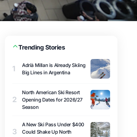
Trending Stories
Adrià Millan is Already Skiing
1
Big Lines in Argentina
North American Ski Resort
2
Opening Dates for 2026/27
Season
A New Ski Pass Under $400
3
Could Shake Up North