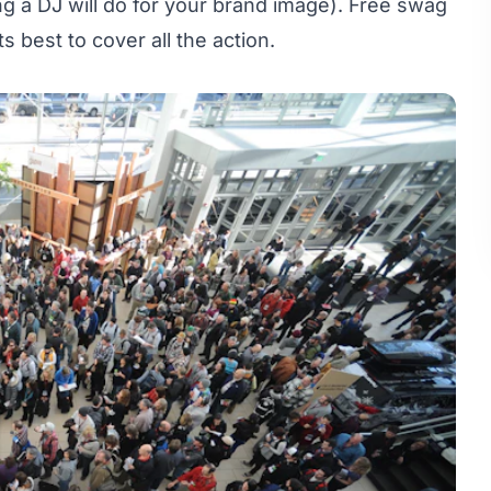
ng a DJ will do for your brand image). Free swag
s best to cover all the action.