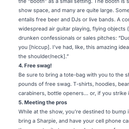
the “booth” as a small setting. The booth is
show space, and many are quite large. Some 
entails free beer and DJs or live bands. A co
widespread air guitar playing, flying objects
drunken confessionals or sales pitches: “Dude
you [hiccup]. I’ve had, like, this amazing id
the shoulder/neck].”
4. Free swag!
Be sure to bring a tote-bag with you to the
pounds of free swag. T-shirts, hoodies, beani
carabiners, bottle openers… or, if you strik
5. Meeting the pros
While at the show, you’re destined to bump 
bring a Sharpie, and have your cell phone c