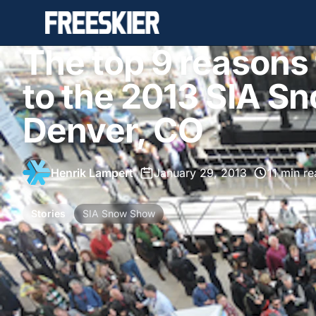
The top 9 reasons 
to the 2013 SIA S
Denver, CO
Henrik Lampert
•
January 29, 2013
•
11 min r
Stories
SIA Snow Show