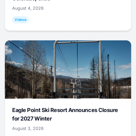
August 4, 2026
Videos
Eagle Point Ski Resort Announces Closure
for 2027 Winter
August 3, 2026