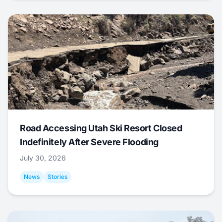
Road Accessing Utah Ski Resort Closed
Indefinitely After Severe Flooding
July 30, 2026
News
Stories