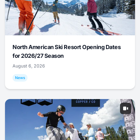
North American Ski Resort Opening Dates
for 2026/27 Season
August 6, 2026
News