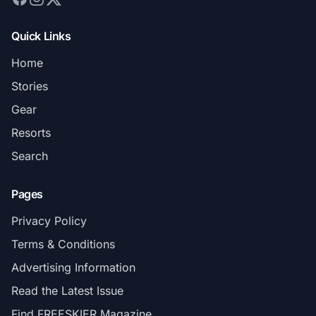
Quick Links
Home
Stories
Gear
Resorts
Search
Pages
Privacy Policy
Terms & Conditions
Advertising Information
Read the Latest Issue
Find FREESKIER Magazine