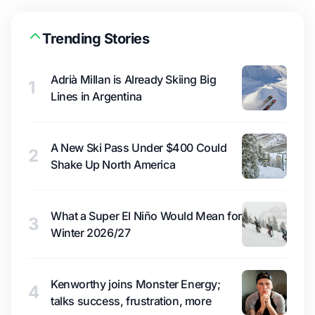
Trending Stories
Adrià Millan is Already Skiing Big
1
Lines in Argentina
A New Ski Pass Under $400 Could
2
Shake Up North America
What a Super El Niño Would Mean for
3
Winter 2026/27
Kenworthy joins Monster Energy;
4
talks success, frustration, more