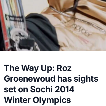
The Way Up: Roz
Groenewoud has sights
set on Sochi 2014
Winter Olympics