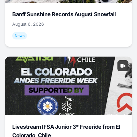
Banff Sunshine Records August Snowfall
August 6, 2026
News
Livestream IFSA Junior 3* Freeride from El
Colorado, Chile