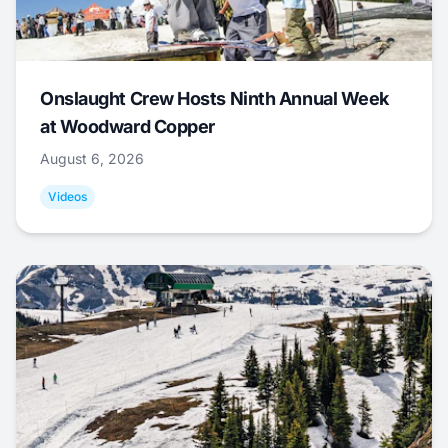
Onslaught Crew Hosts Ninth Annual Week
at Woodward Copper
August 6, 2026
Videos