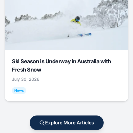
Ski Season is Underway in Australia with
Fresh Snow
July 30, 2026
News
Explore More Articles