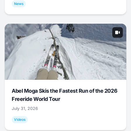
News
Abel Moga Skis the Fastest Run of the 2026
Freeride World Tour
July 31, 2026
Videos