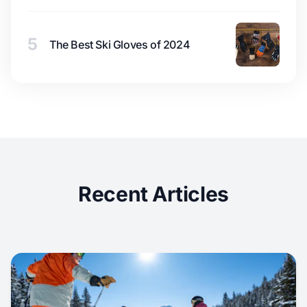
5
The Best Ski Gloves of 2024
Recent Articles