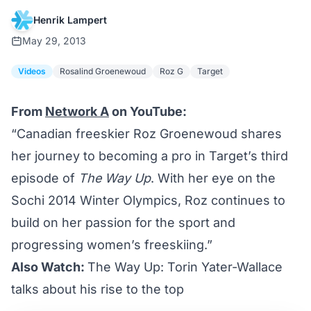
Henrik Lampert
May 29, 2013
Videos
Rosalind Groenewoud
Roz G
Target
From
Network A
on YouTube:
“Canadian freeskier Roz Groenewoud shares
her journey to becoming a pro in Target’s third
episode of
The Way Up
. With her eye on the
Sochi 2014 Winter Olympics, Roz continues to
build on her passion for the sport and
progressing women’s freeskiing.”
Also Watch:
The Way Up: Torin Yater-Wallace
talks about his rise to the top