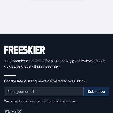
Your premier destination for skiing news, gear reviews, resort
guides, and everything freeskiing.
Get the latest skiing news delivered to your inbox.
Subscribe
We respect your privacy. Unsubscribe at any time.