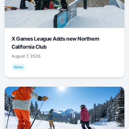
X Games League Adds new Northern
California Club
August 7, 2026
News