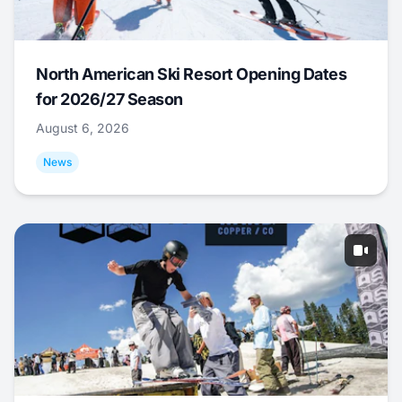
North American Ski Resort Opening Dates
for 2026/27 Season
August 6, 2026
News