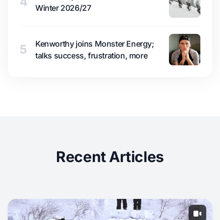
4
Winter 2026/27
Kenworthy joins Monster Energy;
5
talks success, frustration, more
Recent Articles