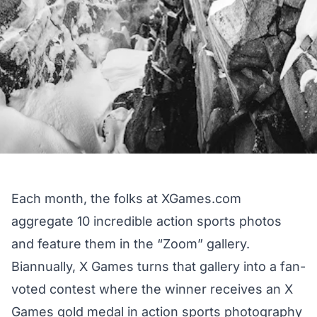
Each month, the folks at
XGames.com
aggregate 10 incredible action sports photos
and feature them in the “Zoom” gallery.
Biannually, X Games turns that gallery into a fan-
voted contest where the winner receives an X
Games gold medal in action sports photography