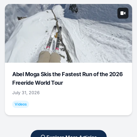
Abel Moga Skis the Fastest Run of the 2026
Freeride World Tour
July 31, 2026
Videos