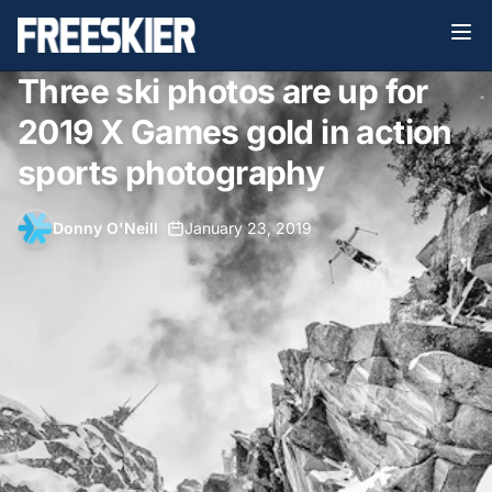
Three ski photos are up for
2019 X Games gold in action
sports photography
Donny O'Neill
•
January 23, 2019