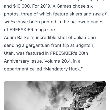
and $10,000. For 2019, X Games chose six
photos, three of which feature skiers and
two of
which
have been printed in the hallowed pages
of FREESKIER magazine.
Adam Barker’s incredible shot of Julian Carr
sending a gargantuan front flip at Brighton,
Utah, was featured in FREESKIER’s 20th
Anniversary Issue, Volume 20.4, in a
department called
“Mandatory Huck.”