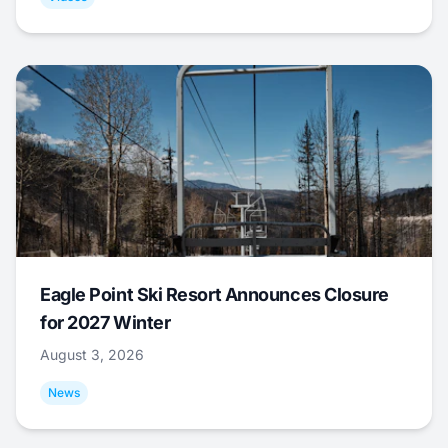
Eagle Point Ski Resort Announces Closure
for 2027 Winter
August 3, 2026
News