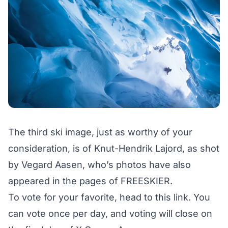
The third ski image, just as worthy of your
consideration, is of Knut-Hendrik Lajord, as shot
by Vegard Aasen, who’s photos have also
appeared in the pages of FREESKIER.
To vote for your favorite,
head to this link
. You
can vote once per day, and voting will close on