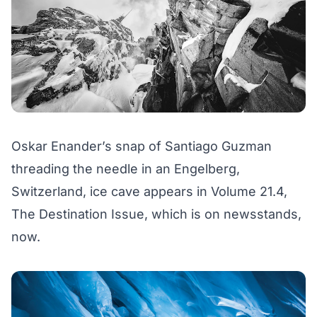
Oskar Enander’s snap of Santiago Guzman
threading the needle in an Engelberg,
Switzerland, ice cave appears in Volume 21.4,
The Destination Issue,
which is on newsstands,
now
.