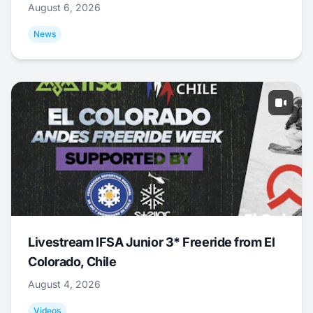
August 6, 2026
News
Livestream IFSA Junior 3* Freeride from El
Colorado, Chile
August 4, 2026
Videos