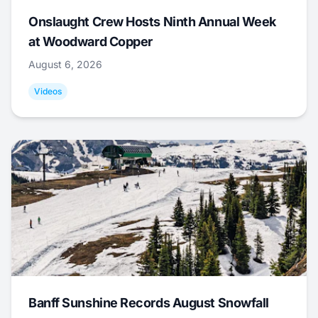
Onslaught Crew Hosts Ninth Annual Week
at Woodward Copper
August 6, 2026
Videos
Banff Sunshine Records August Snowfall