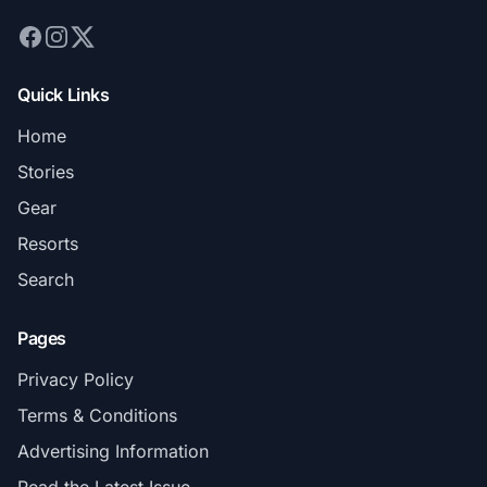
Quick Links
Home
Stories
Gear
Resorts
Search
Pages
Privacy Policy
Terms & Conditions
Advertising Information
Read the Latest Issue