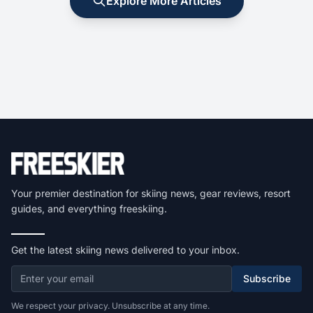
Explore More Articles
Your premier destination for skiing news, gear reviews, resort
guides, and everything freeskiing.
Get the latest skiing news delivered to your inbox.
Subscribe
We respect your privacy. Unsubscribe at any time.