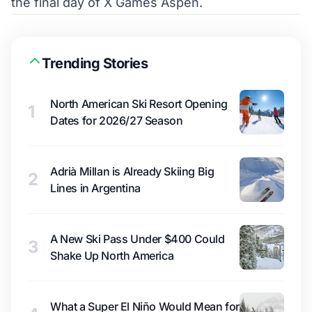
the final day of X Games Aspen.
Trending Stories
North American Ski Resort Opening
1
Dates for 2026/27 Season
Adrià Millan is Already Skiing Big
2
Lines in Argentina
A New Ski Pass Under $400 Could
3
Shake Up North America
What a Super El Niño Would Mean for