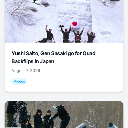
Yushi Saito, Gen Sasaki go for Quad
Backflips in Japan
August 7, 2026
Videos