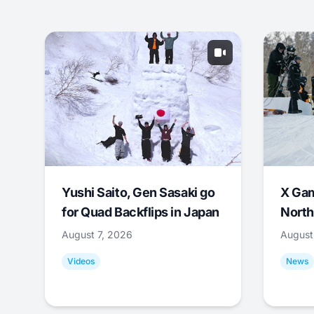
Yushi Saito, Gen Sasaki go
X Ga
for Quad Backflips in Japan
North
August 7, 2026
August
Videos
News