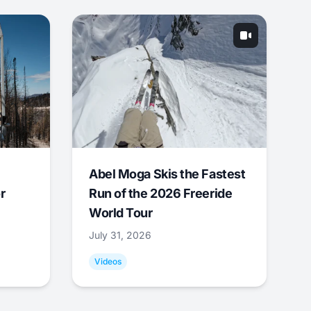
Abel Moga Skis the Fastest
r
Run of the 2026 Freeride
World Tour
July 31, 2026
Videos