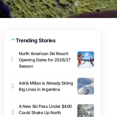
Trending Stories
North American Ski Resort
1
Opening Dates for 2026/27
Season
Adrià Millan is Already Skiing
2
Big Lines in Argentina
A New Ski Pass Under $400
3
Could Shake Up North