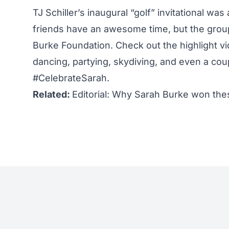
TJ Schiller’s inaugural “golf” invitational wa
friends have an awesome time, but the grou
Burke Foundation. Check out the highlight vi
dancing, partying, skydiving, and even a cou
#CelebrateSarah.
Related:
Editorial: Why Sarah Burke won th