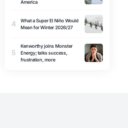
America
What a Super El Niño Would
4
Mean for Winter 2026/27
Kenworthy joins Monster
5
Energy; talks success,
frustration, more