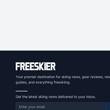
Your premier destination for skiing news, gear reviews, res
guides, and everything freeskiing.
Get the latest skiing news delivered to your inbox.