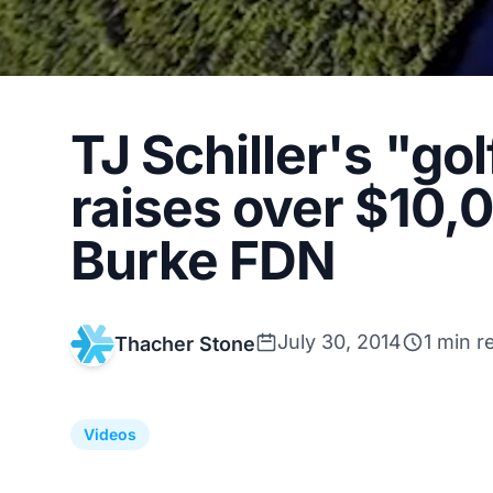
TJ Schiller's "gol
raises over $10,0
Burke FDN
July 30, 2014
1 min r
Thacher Stone
Videos