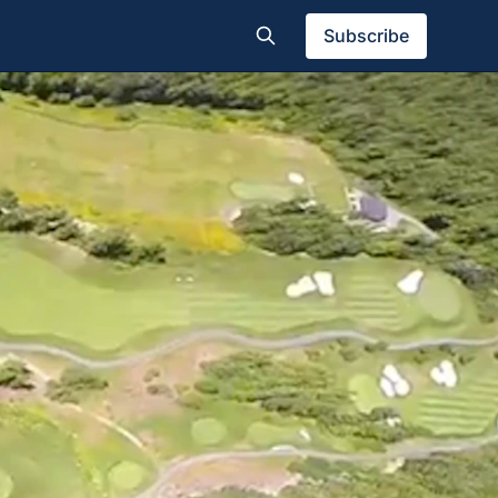
Subscribe