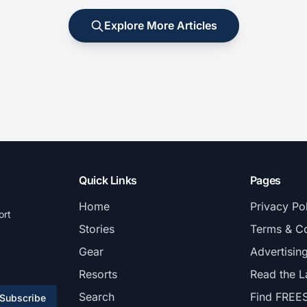
Explore More Articles
Quick Links
Pages
Home
Privacy Po
ort
Stories
Terms & Co
Gear
Advertisin
Resorts
Read the L
Search
Find FREE
Subscribe