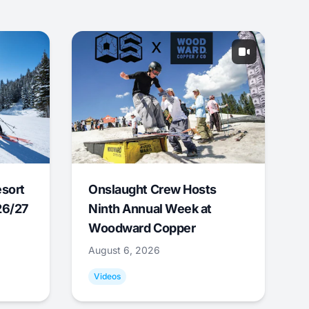
esort
Onslaught Crew Hosts
26/27
Ninth Annual Week at
Woodward Copper
August 6, 2026
Videos