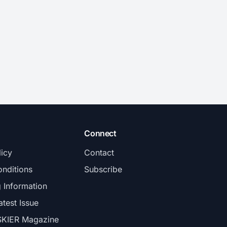
Connect
licy
Contact
nditions
Subscribe
g Information
atest Issue
SKIER Magazine