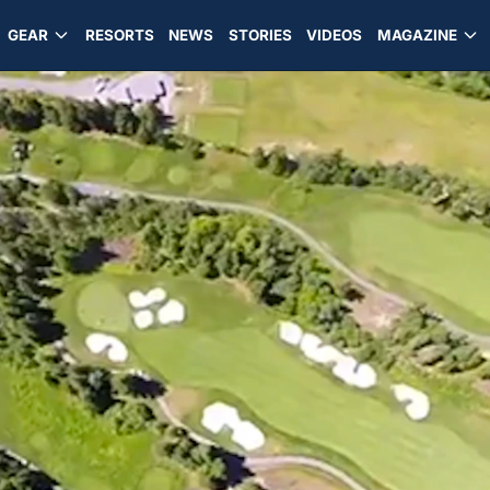
GEAR
RESORTS
NEWS
STORIES
VIDEOS
MAGAZINE