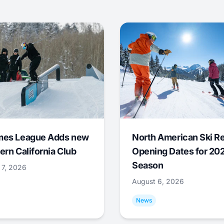
mes League Adds new
North American Ski R
ern California Club
Opening Dates for 20
Season
 7, 2026
August 6, 2026
News