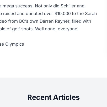
s a mega success. Not only did Schiller and
p raised and donated over $10,000 to the Sarah
deo from BC’s own Darren Rayner, filled with
ple of golf shots. Well done, everyone.
ese Olympics
Recent Articles