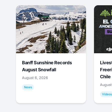
Banff Sunshine Records
Lives
August Snowfall
Freer
Chile
August 6, 2026
August
News
Videos