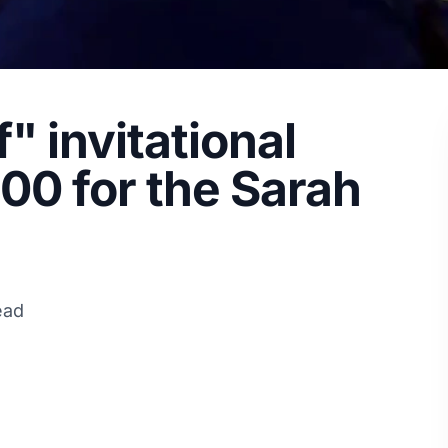
f" invitational
00 for the Sarah
ead