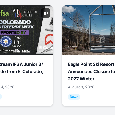
tream IFSA Junior 3*
Eagle Point Ski Resort
ide from El Colorado,
Announces Closure fo
2027 Winter
 4, 2026
August 3, 2026
News