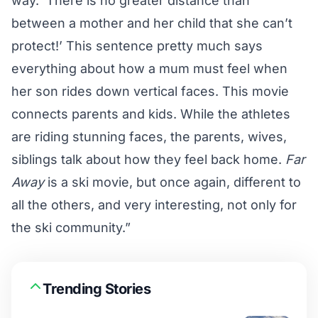
way. ‘There is no greater distance than
between a mother and her child that she can’t
protect!’ This sentence pretty much says
everything about how a mum must feel when
her son rides down vertical faces. This movie
connects parents and kids. While the athletes
are riding stunning faces, the parents, wives,
siblings talk about how they feel back home.
Far
Away
is a ski movie, but once again, different to
all the others, and very interesting, not only for
the ski community.”
Trending Stories