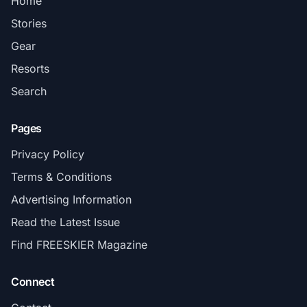
Home
Stories
Gear
Resorts
Search
Pages
Privacy Policy
Terms & Conditions
Advertising Information
Read the Latest Issue
Find FREESKIER Magazine
Connect