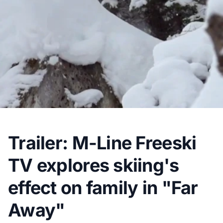
Trailer: M-Line Freeski
TV explores skiing's
effect on family in "Far
Away"