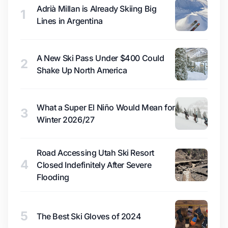
Adrià Millan is Already Skiing Big
1
Lines in Argentina
A New Ski Pass Under $400 Could
2
Shake Up North America
What a Super El Niño Would Mean for
3
Winter 2026/27
Road Accessing Utah Ski Resort
4
Closed Indefinitely After Severe
Flooding
5
The Best Ski Gloves of 2024