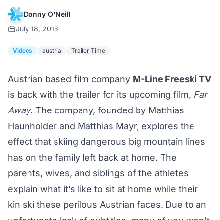
Donny O'Neill
July 18, 2013
Videos
austria
Trailer Time
Austrian based film company
M-Line Freeski TV
is back with the trailer for its upcoming film,
Far
Away
. The company, founded by Matthias
Haunholder and Matthias Mayr, explores the
effect that skiing dangerous big mountain lines
has on the family left back at home. The
parents, wives, and siblings of the athletes
explain what it’s like to sit at home while their
kin ski these perilous Austrian faces. Due to an