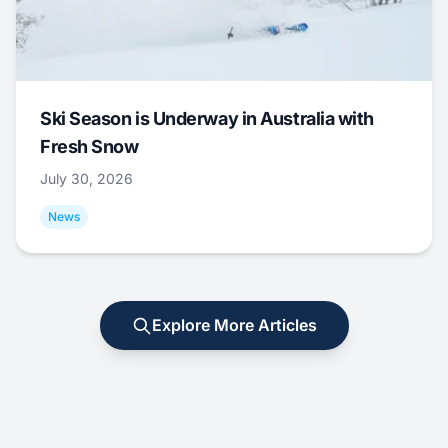
Ski Season is Underway in Australia with
Fresh Snow
July 30, 2026
News
Explore More Articles