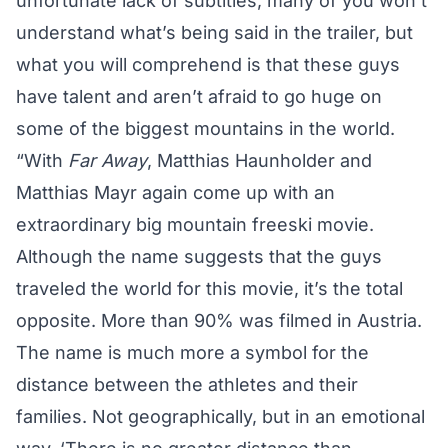
unfortunate lack of subtitles, many of you won’t
understand what’s being said in the trailer, but
what you will comprehend is that these guys
have talent and aren’t afraid to go huge on
some of the biggest mountains in the world.
“With
Far Away
, Matthias Haunholder and
Matthias Mayr again come up with an
extraordinary big mountain freeski movie.
Although the name suggests that the guys
traveled the world for this movie, it’s the total
opposite. More than 90% was filmed in Austria.
The name is much more a symbol for the
distance between the athletes and their
families. Not geographically, but in an emotional