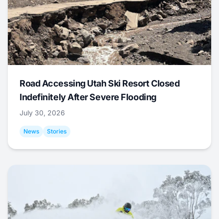
Road Accessing Utah Ski Resort Closed
Indefinitely After Severe Flooding
July 30, 2026
News
Stories