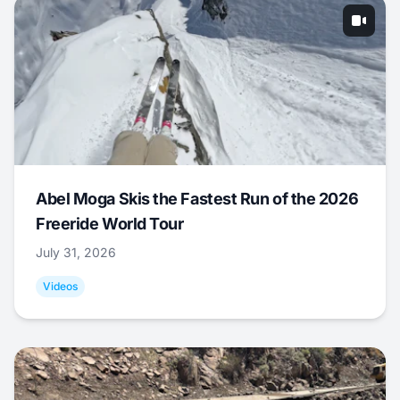
Abel Moga Skis the Fastest Run of the 2026
Freeride World Tour
July 31, 2026
Videos