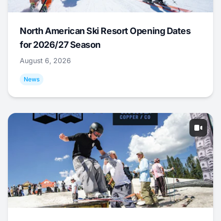
North American Ski Resort Opening Dates
for 2026/27 Season
August 6, 2026
News