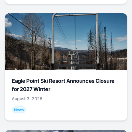
Eagle Point Ski Resort Announces Closure
for 2027 Winter
August 3, 2026
News