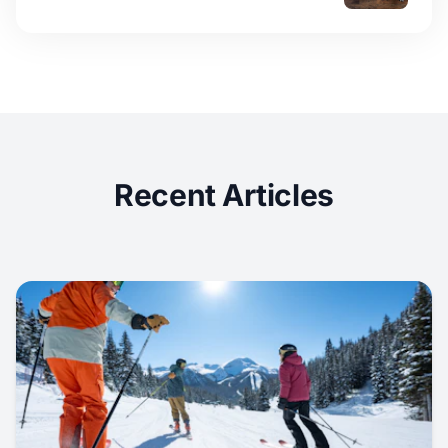
Recent Articles