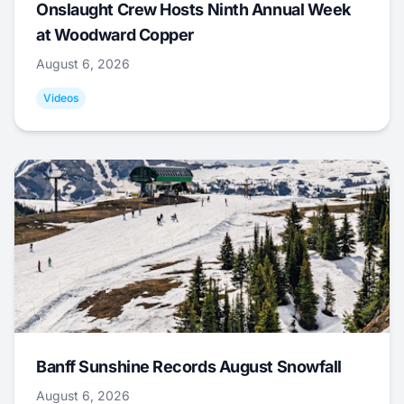
Onslaught Crew Hosts Ninth Annual Week
at Woodward Copper
August 6, 2026
Videos
Banff Sunshine Records August Snowfall
August 6, 2026