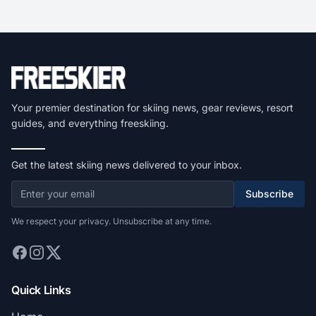
Your premier destination for skiing news, gear reviews, resort
guides, and everything freeskiing.
Get the latest skiing news delivered to your inbox.
Subscribe
We respect your privacy. Unsubscribe at any time.
Quick Links