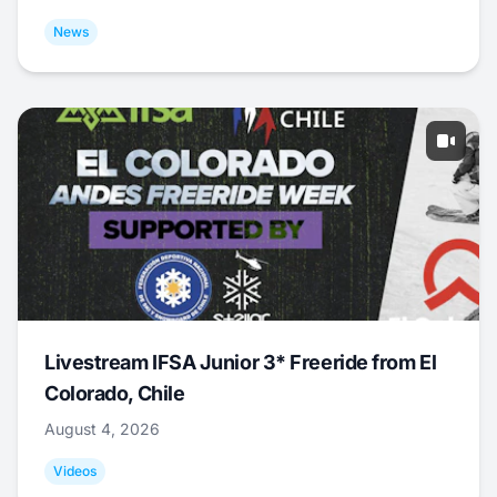
News
Livestream IFSA Junior 3* Freeride from El
Colorado, Chile
August 4, 2026
Videos