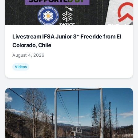
Livestream IFSA Junior 3* Freeride from El
Colorado, Chile
August 4, 2026
Videos