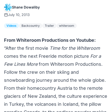
Shane Dowaliby
July 10, 2013
Videos
Backcountry
Trailer
whiteroom
From
Whiteroom Productions
on Youtube:
“After the first movie
Time for the Whiteroom
comes the next Freeride motion picture
For a
Few Lines More
from Whiteroom Productions.
Follow the crew on their skiing and
snowboarding journey around the whole globe.
From their homecountry Austria to the remote
glaciers of New Zealand, the culture experience
in Turkey, the volcanoes in Iceland, the pillow