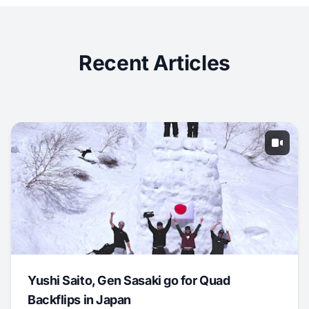
Recent Articles
Yushi Saito, Gen Sasaki go for Quad
Backflips in Japan