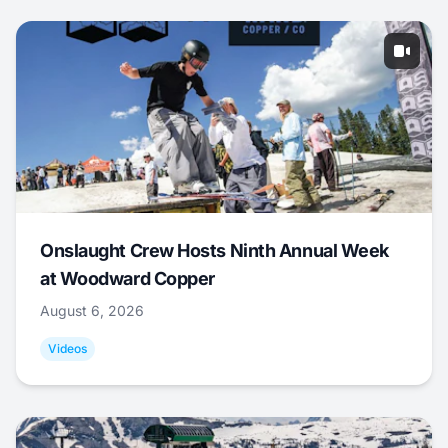
Onslaught Crew Hosts Ninth Annual Week
at Woodward Copper
August 6, 2026
Videos