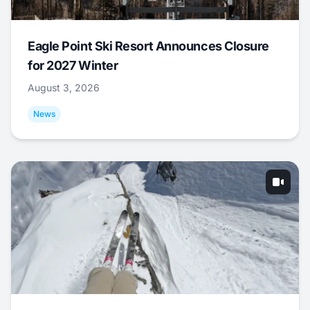
Eagle Point Ski Resort Announces Closure
for 2027 Winter
August 3, 2026
News