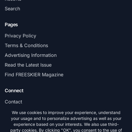
Search
Pages
Privacy Policy
Terms & Conditions
Advertising Information
Read the Latest Issue
Find FREESKIER Magazine
Connect
Contact
Subscribe
We use cookies to improve your experience, understand
your usage and to personalize advertising as well as your
experience based on your interests. We also use third-
party cookies. By clicking "OK", you consent to the use of