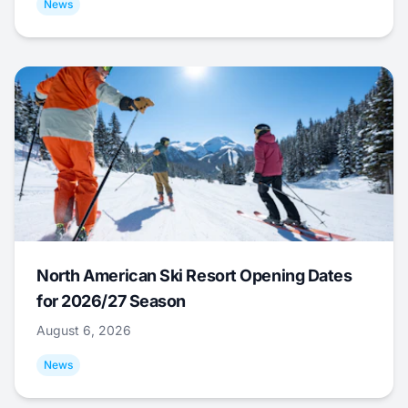
News
North American Ski Resort Opening Dates
for 2026/27 Season
August 6, 2026
News