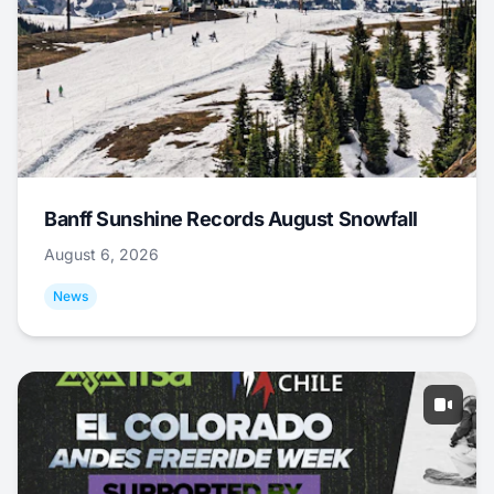
Banff Sunshine Records August Snowfall
August 6, 2026
News