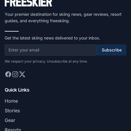
Your premier destination for skiing news, gear reviews, resort
guides, and everything freeskiing.
Get the latest skiing news delivered to your inbox.
Subscribe
We respect your privacy. Unsubscribe at any time.
Quick Links
Home
Stories
Gear
Resorts