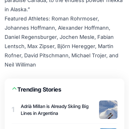
paradise Canada, to the endless powder mekka
in Alaska.”
Featured Athletes: Roman Rohrmoser,
Johannes Hoffmann, Alexander Hoffmann,
Daniel Regensburger, Jochen Mesle, Fabian
Lentsch, Max Zipser, Björn Heregger, Martin
Rofner, David Pitschmann, Michael Trojer, and
Neil Williman
Trending Stories
Adrià Millan is Already Skiing Big
1
Lines in Argentina