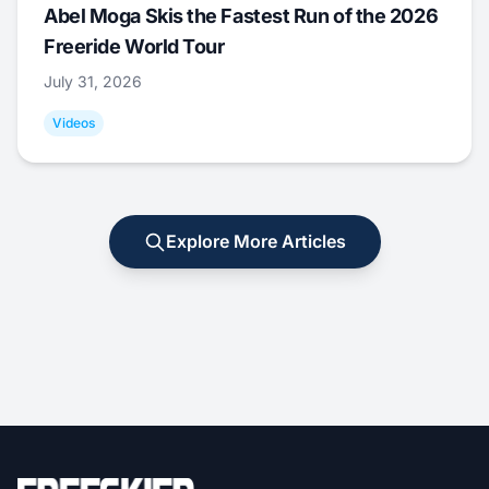
Abel Moga Skis the Fastest Run of the 2026
Freeride World Tour
July 31, 2026
Videos
Explore More Articles