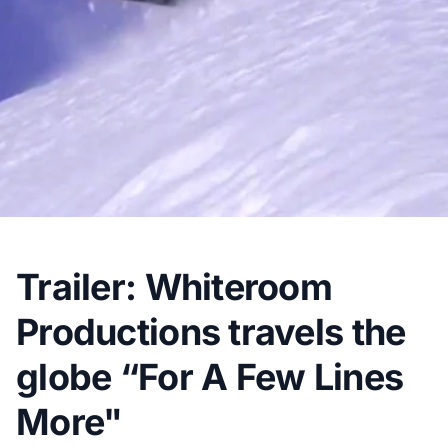
Trailer: Whiteroom
Productions travels the
globe “For A Few Lines
More"