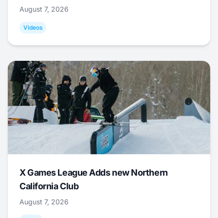
August 7, 2026
Videos
X Games League Adds new Northern
California Club
August 7, 2026