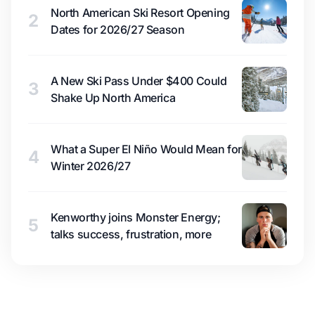
North American Ski Resort Opening
2
Dates for 2026/27 Season
A New Ski Pass Under $400 Could
3
Shake Up North America
What a Super El Niño Would Mean for
4
Winter 2026/27
Kenworthy joins Monster Energy;
5
talks success, frustration, more