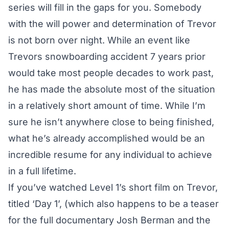
series will fill in the gaps for you. Somebody
with the will power and determination of Trevor
is not born over night. While an event like
Trevors snowboarding accident 7 years prior
would take most people decades to work past,
he has made the absolute most of the situation
in a relatively short amount of time. While I’m
sure he isn’t anywhere close to being finished,
what he’s already accomplished would be an
incredible resume for any individual to achieve
in a full lifetime.
If you’ve watched
Level 1’s short film on Trevor,
titled ‘Day 1’
, (which also happens to be a teaser
for the full documentary Josh Berman and the