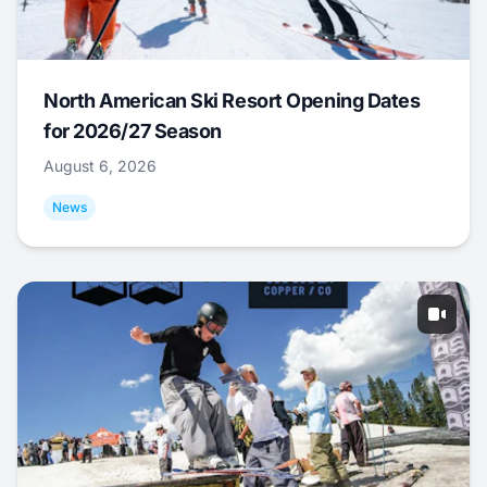
North American Ski Resort Opening Dates
for 2026/27 Season
August 6, 2026
News