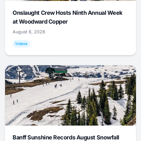
Onslaught Crew Hosts Ninth Annual Week
at Woodward Copper
August 6, 2026
Videos
Banff Sunshine Records August Snowfall