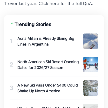
Trevor last year. Click
here
for the full QnA.
Trending Stories
Adrià Millan is Already Skiing Big
1
Lines in Argentina
North American Ski Resort Opening
2
Dates for 2026/27 Season
A New Ski Pass Under $400 Could
3
Shake Up North America