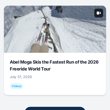
Abel Moga Skis the Fastest Run of the 2026
Freeride World Tour
July 31, 2026
Videos