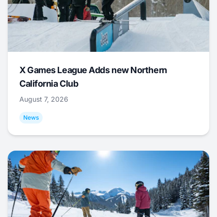
X Games League Adds new Northern
California Club
August 7, 2026
News