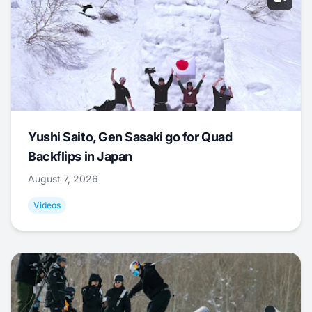
Yushi Saito, Gen Sasaki go for Quad
Backflips in Japan
August 7, 2026
Videos