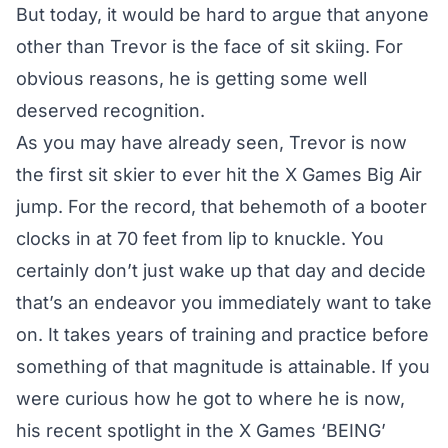
But today, it would be hard to argue that anyone
other than Trevor is the face of sit skiing. For
obvious reasons, he is getting some well
deserved recognition.
As you may have already seen, Trevor is now
the first sit skier to ever hit the X Games Big Air
jump. For the record, that behemoth of a booter
clocks in at 70 feet from lip to knuckle. You
certainly don’t just wake up that day and decide
that’s an endeavor you immediately want to take
on. It takes years of training and practice before
something of that magnitude is attainable. If you
were curious how he got to where he is now,
his recent spotlight in the X Games ‘BEING’