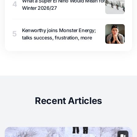
What a Super El Niño Would Mean for
4
Winter 2026/27
Kenworthy joins Monster Energy;
5
talks success, frustration, more
Recent Articles