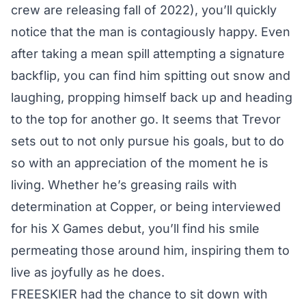
crew are releasing fall of 2022), you’ll quickly
notice that the man is contagiously happy. Even
after taking a mean spill attempting a signature
backflip, you can find him spitting out snow and
laughing, propping himself back up and heading
to the top for another go. It seems that Trevor
sets out to not only pursue his goals, but to do
so with an appreciation of the moment he is
living. Whether he’s greasing rails with
determination at Copper, or being interviewed
for his X Games debut, you’ll find his smile
permeating those around him, inspiring them to
live as joyfully as he does.
FREESKIER had the chance to sit down with