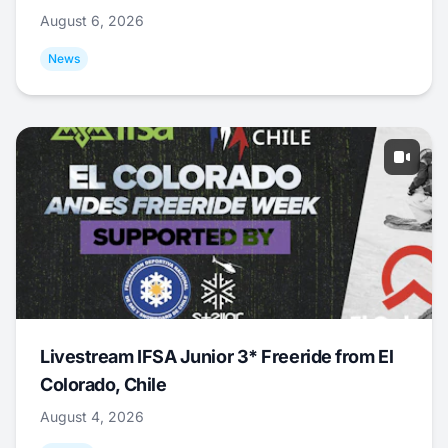
August 6, 2026
News
Livestream IFSA Junior 3* Freeride from El
Colorado, Chile
August 4, 2026