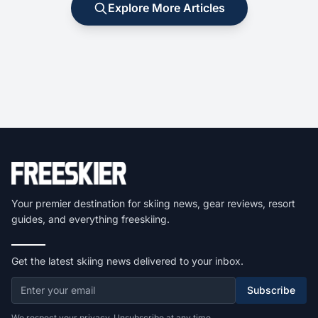
Explore More Articles
Your premier destination for skiing news, gear reviews, resort
guides, and everything freeskiing.
Get the latest skiing news delivered to your inbox.
Subscribe
We respect your privacy. Unsubscribe at any time.