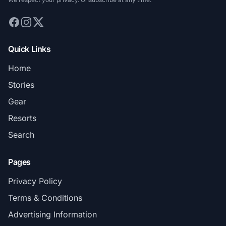
Quick Links
Home
Stories
Gear
Resorts
Search
Pages
Privacy Policy
Terms & Conditions
Advertising Information