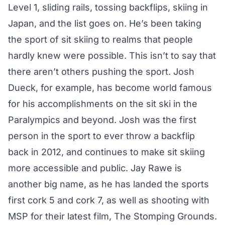
Level 1, sliding rails, tossing backflips, skiing in
Japan, and the list goes on. He’s been taking
the sport of sit skiing to realms that people
hardly knew were possible. This isn’t to say that
there aren’t others pushing the sport. Josh
Dueck, for example, has become world famous
for his accomplishments on the sit ski in the
Paralympics and beyond. Josh was the first
person in the sport to ever throw a backflip
back in 2012, and continues to make sit skiing
more accessible and public. Jay Rawe is
another big name, as he has landed the sports
first cork 5 and cork 7, as well as
shooting with
MSP
for their latest film, The Stomping Grounds.