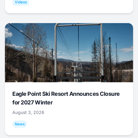
Videos
Eagle Point Ski Resort Announces Closure
for 2027 Winter
August 3, 2026
News