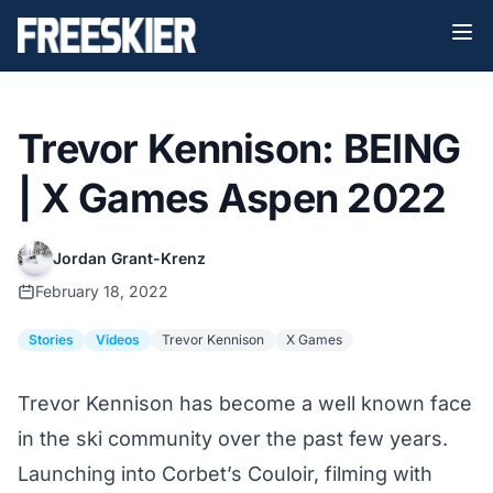
Trevor Kennison: BEING
| X Games Aspen 2022
Jordan Grant-Krenz
February 18, 2022
Stories
Videos
Trevor Kennison
X Games
Trevor Kennison has become a well known face
in the ski community over the past few years.
Launching into Corbet’s Couloir
, filming with