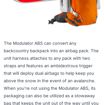
The
Modulator ABS
can convert any
backcountry backpack into an airbag pack. The
unit harness attaches to any pack with two
straps and features an ambidextrous trigger
that will deploy dual airbags to help keep you
above the snow in the event of an avalanche.
When you’re not using the Modulator ABS, its
packaging can also be utilized as a stowaway
bag that keeps the unit out of the way until you