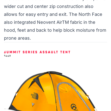
wider cut and center zip construction also
allows for easy entry and exit. The North Face
also integrated Neovent AirTM fabric in the
hood, feet and back to help block moisture from
prone areas.