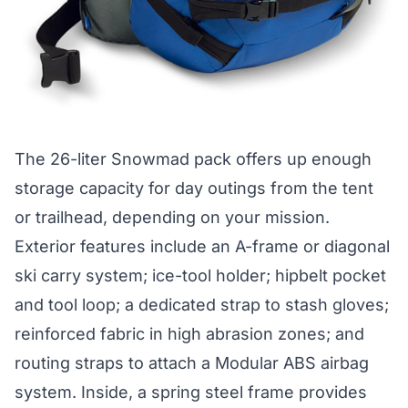
The
26-liter Snowmad
pack offers up enough
storage capacity for day outings from the tent
or trailhead, depending on your mission.
Exterior features include an A-frame or diagonal
ski carry system; ice-tool holder; hipbelt pocket
and tool loop; a dedicated strap to stash gloves;
reinforced fabric in high abrasion zones; and
routing straps to attach a Modular ABS airbag
system. Inside, a spring steel frame provides