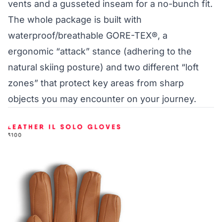
vents and a gusseted inseam for a no-bunch fit.
The whole package is built with
waterproof/breathable GORE-TEX®, a
ergonomic “attack” stance (adhering to the
natural skiing posture) and two different “loft
zones” that protect key areas from sharp
objects you may encounter on your journey.