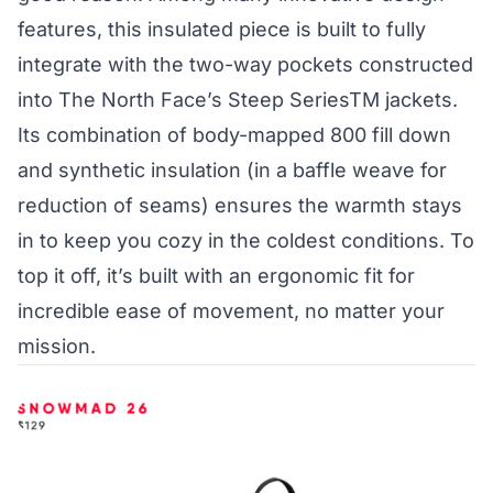
features, this insulated piece is built to fully
integrate with the two-way pockets constructed
into The North Face’s Steep SeriesTM jackets.
Its combination of body-mapped 800 fill down
and synthetic insulation (in a baffle weave for
reduction of seams) ensures the warmth stays
in to keep you cozy in the coldest conditions. To
top it off, it’s built with an ergonomic fit for
incredible ease of movement, no matter your
mission.