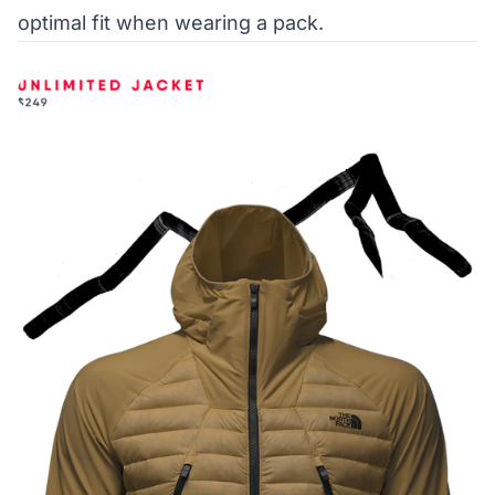
optimal fit when wearing a pack.