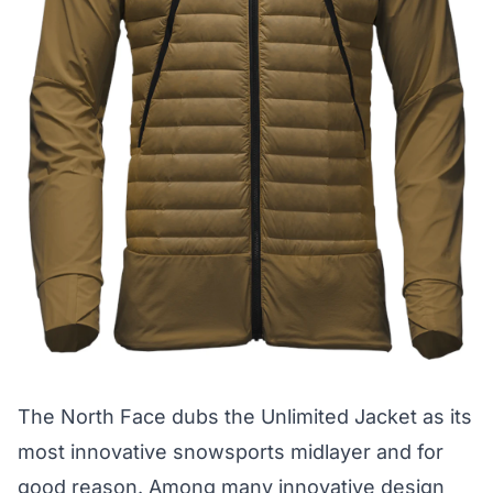
The North Face dubs the
Unlimited Jacket
as its
most innovative snowsports midlayer and for
good reason. Among many innovative design