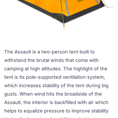
The Assault is a
two-person tent
built to
withstand the brutal winds that come with
camping at high altitudes. The highlight of the
tent is its pole-supported ventilation system,
which increases stability of the tent during big
gusts. When wind hits the broadside of the
Assault, the interior is backfilled with air which
helps to equalize pressure to improve stability