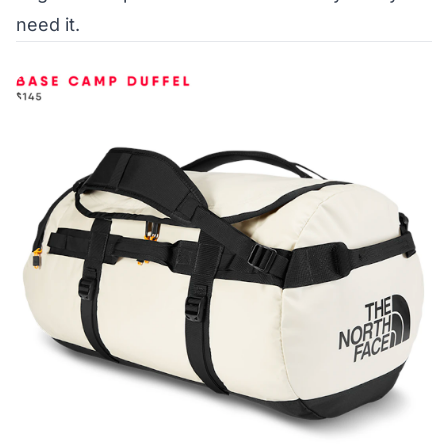
need it.