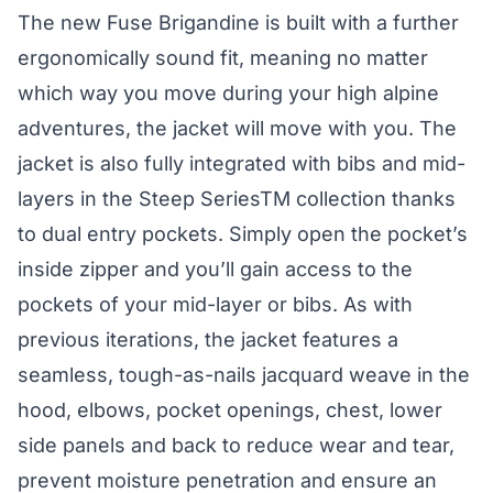
The new Fuse Brigandine is built with a further
ergonomically sound fit, meaning no matter
which way you move during your high alpine
adventures, the jacket will move with you. The
jacket is also fully integrated with bibs and mid-
layers in the Steep SeriesTM collection thanks
to dual entry pockets. Simply open the pocket’s
inside zipper and you’ll gain access to the
pockets of your mid-layer or bibs. As with
previous iterations, the jacket features a
seamless, tough-as-nails jacquard weave in the
hood, elbows, pocket openings, chest, lower
side panels and back to reduce wear and tear,
prevent moisture penetration and ensure an