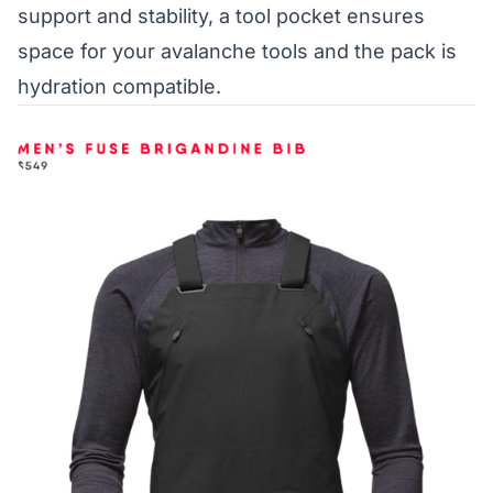
support and stability, a tool pocket ensures
space for your avalanche tools and the pack is
hydration compatible.