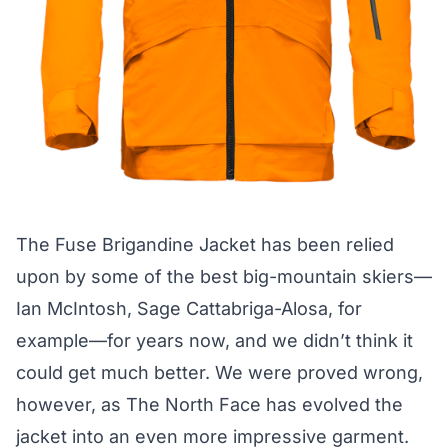
The
Fuse Brigandine Jacket
has been relied
upon by some of the best big-mountain skiers—
Ian McIntosh, Sage Cattabriga-Alosa, for
example—for years now, and we didn’t think it
could get much better. We were proved wrong,
however, as The North Face has evolved the
jacket into an even more impressive garment.