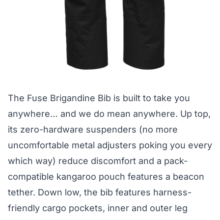
The
Fuse Brigandine Bib
is built to take you
anywhere… and we do mean anywhere. Up top,
its zero-hardware suspenders (no more
uncomfortable metal adjusters poking you every
which way) reduce discomfort and a pack-
compatible kangaroo pouch features a beacon
tether. Down low, the bib features harness-
friendly cargo pockets, inner and outer leg