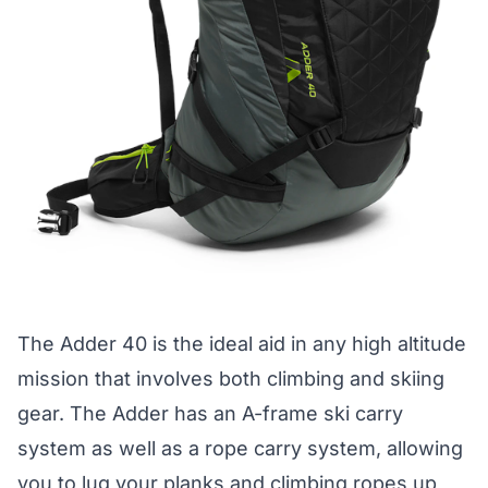
The
Adder 40
is the ideal aid in any high altitude
mission that involves both climbing and skiing
gear. The Adder has an A-frame ski carry
system as well as a rope carry system, allowing
you to lug your planks and climbing ropes up