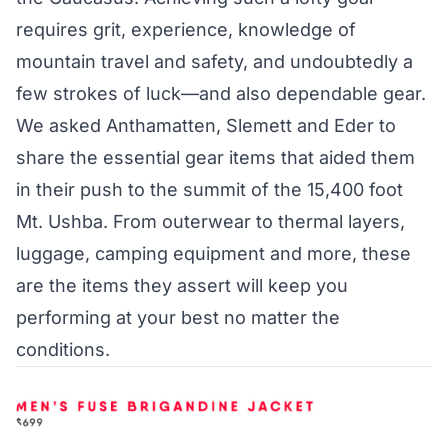
requires grit, experience, knowledge of
mountain travel and safety, and undoubtedly a
few strokes of luck—and also dependable gear.
We asked Anthamatten, Slemett and Eder to
share the essential gear items that aided them
in their push to the summit of the 15,400 foot
Mt. Ushba. From outerwear to thermal layers,
luggage, camping equipment and more, these
are the items they assert will keep you
performing at your best no matter the
conditions.