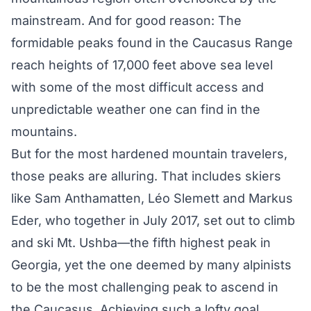
mainstream. And for good reason: The
formidable peaks found in the Caucasus Range
reach heights of 17,000 feet above sea level
with some of the
most difficult access
and
unpredictable weather one can find in the
mountains.
But for the most hardened mountain travelers,
those peaks are alluring. That includes skiers
like
Sam Anthamatten
,
Léo Slemet
t and
Markus
Eder
, who together in July 2017, set out to climb
and ski
Mt. Ushba
—the fifth highest peak in
Georgia, yet the one deemed by many alpinists
to be the most challenging peak to ascend in
the Caucasus. Achieving such a lofty goal