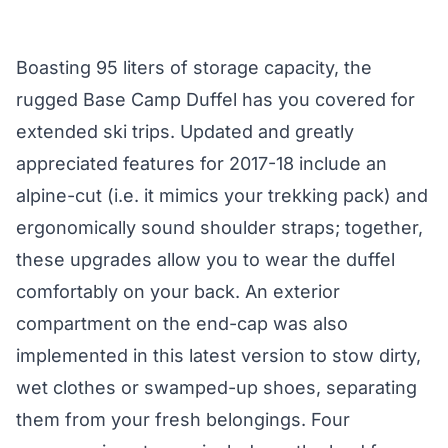
Boasting 95 liters of storage capacity, the
rugged
Base Camp Duffel
has you covered for
extended ski trips. Updated and greatly
appreciated features for 2017-18 include an
alpine-cut (i.e. it mimics your trekking pack) and
ergonomically sound shoulder straps; together,
these upgrades allow you to wear the duffel
comfortably on your back. An exterior
compartment on the end-cap was also
implemented in this latest version to stow dirty,
wet clothes or swamped-up shoes, separating
them from your fresh belongings. Four