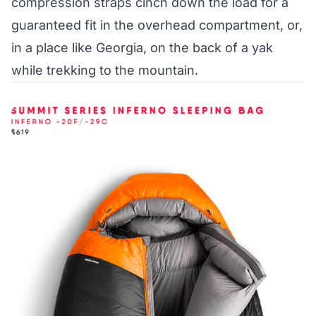
compression straps cinch down the load for a
guaranteed fit in the overhead compartment, or,
in a place like Georgia, on the back of a yak
while trekking to the mountain.