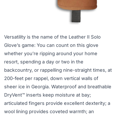
Versatility is the name of the
Leather II Solo
Glove
’s game: You can count on this glove
whether you’re ripping around your home
resort, spending a day or two in the
backcountry, or rappelling nine-straight times, at
200-feet per rappel, down vertical walls of
sheer ice in Georgia. Waterproof and breathable
DryVent™ inserts keep moisture at bay;
articulated fingers provide excellent dexterity; a
wool lining provides coveted warmth; an