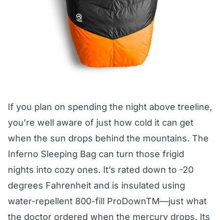
If you plan on spending the night above treeline,
you’re well aware of just how cold it can get
when the sun drops behind the mountains. The
Inferno Sleeping Bag
can turn those frigid
nights into cozy ones. It’s rated down to -20
degrees Fahrenheit and is insulated using
water-repellent 800-fill ProDownTM—just what
the doctor ordered when the mercury drops. Its