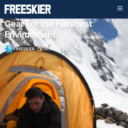
Gear For the Harshest
Environment
FREESKIER
•
December 4, 2017