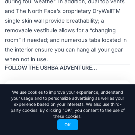
during foul weather. In addition, dual top vents
and The North Face’s proprietary DryWallTM
single skin wall provide breathability; a
removable vestibule allows for a “changing
room” if needed; and numerous tabs located in
the interior ensure you can hang all your gear
when not in use.
FOLLOW THE USHBA ADVENTURE…
Trending Stories
We use cookies to improve your experience, understand
your usage and to personalize advertising as well as your
experience based on your interests. We also use third-
Adrià Millan is Already Skiing Big
party cookies. By clicking "OK", you consent to the use of
1
these cookies.
Lines in Argentina
OK