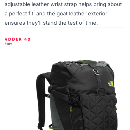
adjustable leather wrist strap helps bring about
a perfect fit; and the goat leather exterior
ensures they’ll stand the test of time.