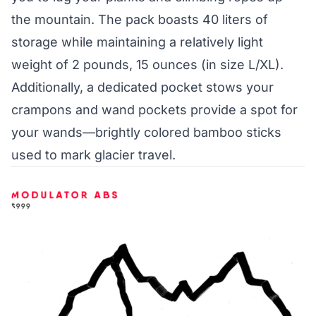
the mountain. The pack boasts 40 liters of
storage while maintaining a relatively light
weight of 2 pounds, 15 ounces (in size L/XL).
Additionally, a dedicated pocket stows your
crampons and wand pockets provide a spot for
your wands—brightly colored bamboo sticks
used to mark glacier travel.