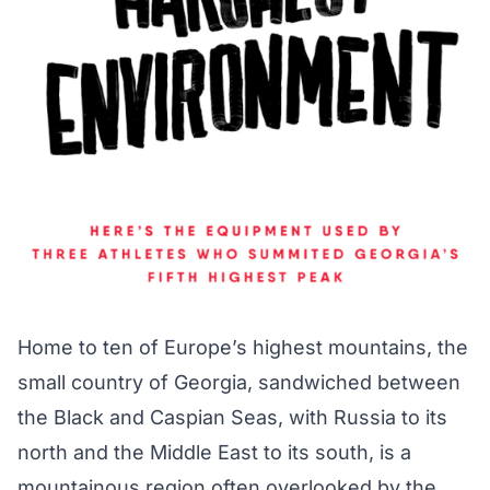
Home to ten of Europe’s highest mountains, the
small country of Georgia, sandwiched between
the Black and Caspian Seas, with Russia to its
north and the Middle East to its south, is a
mountainous region often overlooked by the