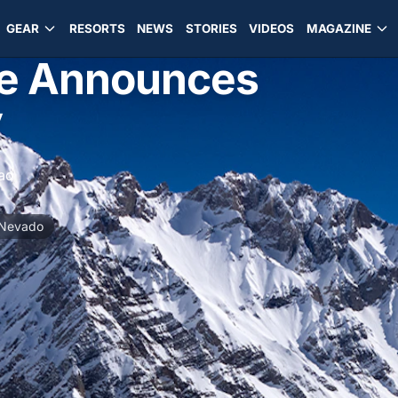
GEAR
RESORTS
NEWS
STORIES
VIDEOS
MAGAZINE
le Announces
y
ad
 Nevado