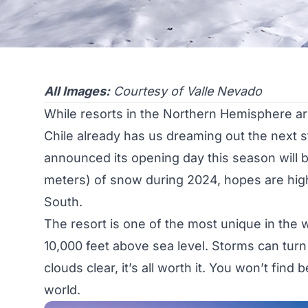
All Images:
Courtesy of Valle Nevado
While resorts in the Northern Hemisphere are 
Chile already has us dreaming out the next 
announced its opening day this season will b
meters) of snow during 2024, hopes are high
South.
The resort is one of the most unique in the 
10,000 feet above sea level. Storms can turn
clouds clear, it’s all worth it. You won’t fin
world.