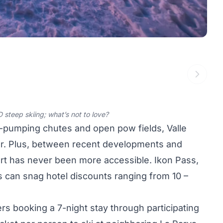
 steep skiing; what’s not to love?
e-pumping chutes and open pow fields, Valle
er. Plus, between recent developments and
ort has never been more accessible. Ikon Pass,
 can snag hotel discounts ranging from 10 –
lers booking a 7-night stay through participating