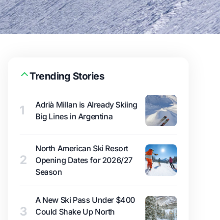
Trending Stories
Adrià Millan is Already Skiing
1
Big Lines in Argentina
North American Ski Resort
2
Opening Dates for 2026/27
Season
A New Ski Pass Under $400
3
Could Shake Up North