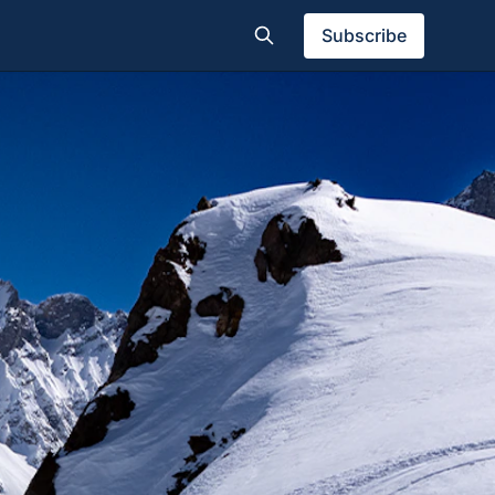
Subscribe