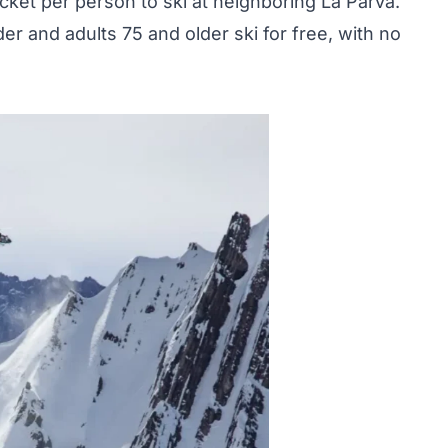
ticket per person to ski at neighboring La Parva.
der and adults 75 and older ski for free, with no