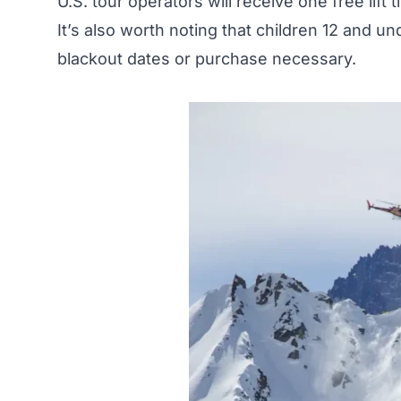
U.S. tour operators will receive one free lift 
It’s also worth noting that children 12 and un
blackout dates or purchase necessary.