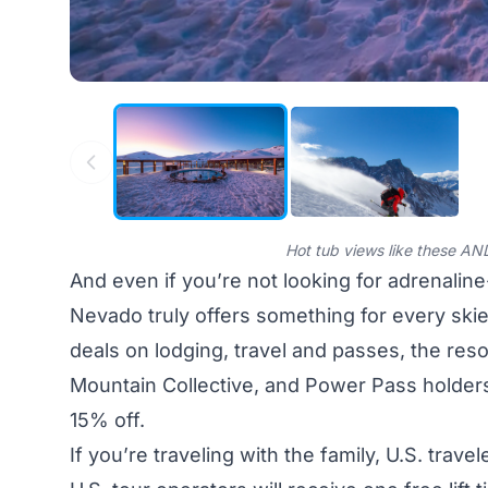
Hot tub views like these AND
And even if you’re not looking for adrenalin
Nevado truly offers something for every ski
deals on lodging, travel and passes, the res
Mountain Collective, and Power Pass holders
15% off.
If you’re traveling with the family, U.S. trave