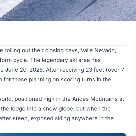
rolling out their closing days, Valle Nevado,
storm cycle. The legendary ski area has
e June 20, 2025. After receiving 23 feet (over 7
 for those planning on scoring turns in the
world, positioned high in the Andes Mountains at
 the lodge into a snow globe, but when the
d better steep, exposed skiing anywhere in the