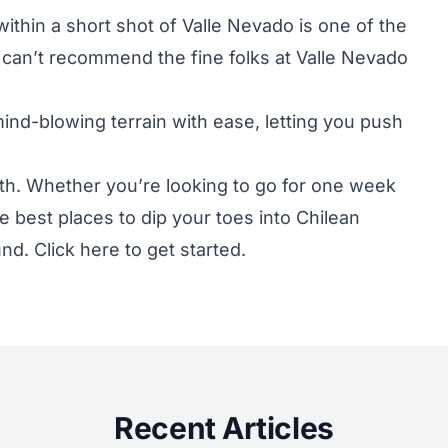
within a short shot of Valle Nevado is one of the
can’t recommend the fine folks at
Valle Nevado
mind-blowing terrain with ease, letting you push
h. Whether you’re looking to go for one week
e best places to dip your toes into Chilean
und. Click
here
to get started.
Recent Articles