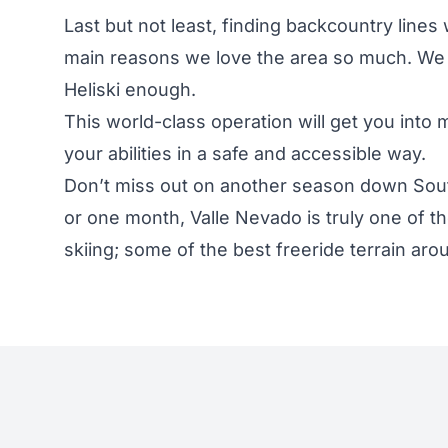
Last but not least, finding backcountry lines 
main reasons we love the area so much. We 
Heliski
enough.
This world-class operation will get you into 
your abilities in a safe and accessible way.
Don’t miss out on another season down Sout
or one month, Valle Nevado is truly one of th
skiing; some of the best freeride terrain aro