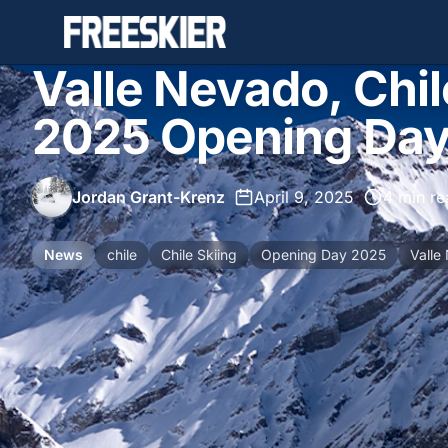
Valle Nevado, Chi
2025 Opening Da
Jordan Grant-Krenz
•
April 9, 2025
•
4 min re
News
chile
Chile Skiing
Opening Day 2025
Valle