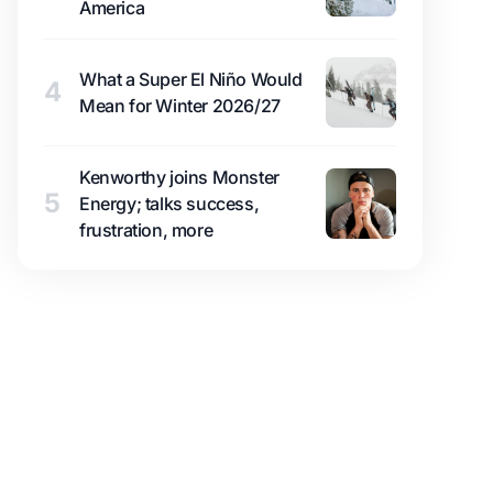
America
What a Super El Niño Would
4
Mean for Winter 2026/27
Kenworthy joins Monster
5
Energy; talks success,
frustration, more