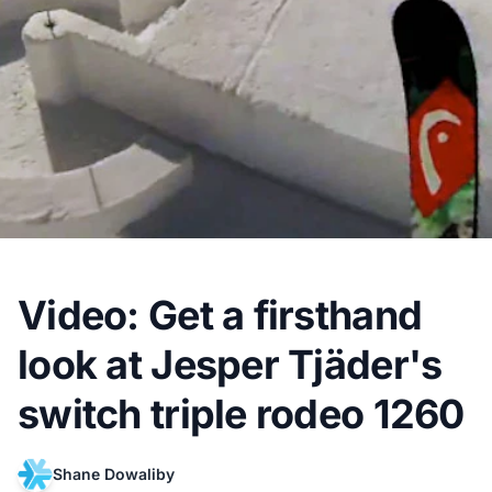
Video: Get a firsthand
look at Jesper Tjäder's
switch triple rodeo 1260
Shane Dowaliby