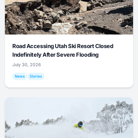
Road Accessing Utah Ski Resort Closed
Indefinitely After Severe Flooding
July 30, 2026
News
Stories