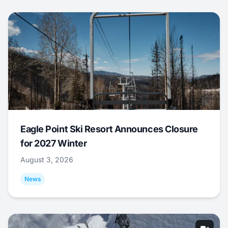
Eagle Point Ski Resort Announces Closure
for 2027 Winter
August 3, 2026
News