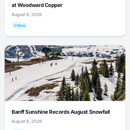
at Woodward Copper
August 6, 2026
Videos
Banff Sunshine Records August Snowfall
August 6, 2026