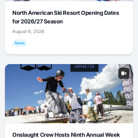
North American Ski Resort Opening Dates
for 2026/27 Season
August 6, 2026
News
Onslaught Crew Hosts Ninth Annual Week