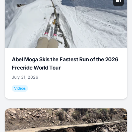
Abel Moga Skis the Fastest Run of the 2026
Freeride World Tour
July 31, 2026
Videos