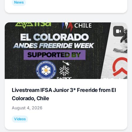
News
Livestream IFSA Junior 3* Freeride from El
Colorado, Chile
August 4, 2026
Videos