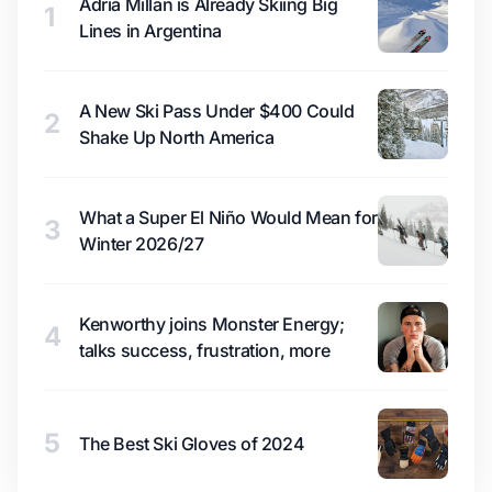
Adrià Millan is Already Skiing Big
1
Lines in Argentina
A New Ski Pass Under $400 Could
2
Shake Up North America
What a Super El Niño Would Mean for
3
Winter 2026/27
Kenworthy joins Monster Energy;
4
talks success, frustration, more
5
The Best Ski Gloves of 2024