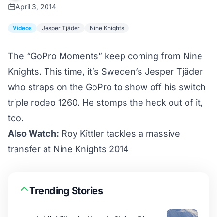
April 3, 2014
Videos
Jesper Tjäder
Nine Knights
The “GoPro Moments” keep coming from
Nine
Knights
. This time, it’s Sweden’s Jesper Tjäder
who straps on the GoPro to show off his switch
triple rodeo 1260. He stomps the heck out of it,
too.
Also Watch:
Roy Kittler tackles a massive
transfer at Nine Knights 2014
Trending Stories