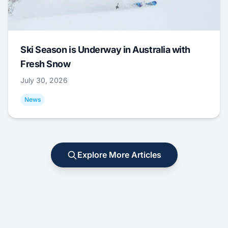
Ski Season is Underway in Australia with
Fresh Snow
July 30, 2026
News
Explore More Articles