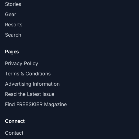
Stories
Gear
Resorts
Search
Pages
Privacy Policy
Terms & Conditions
Advertising Information
Read the Latest Issue
Find FREESKIER Magazine
Connect
Contact