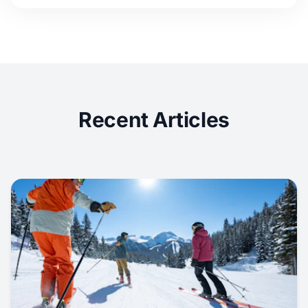
Recent Articles