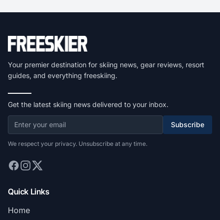
Your premier destination for skiing news, gear reviews, resort
guides, and everything freeskiing.
Get the latest skiing news delivered to your inbox.
Subscribe
We respect your privacy. Unsubscribe at any time.
Quick Links
Home