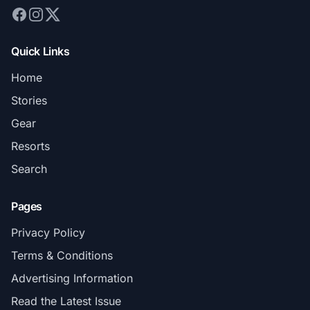
Quick Links
Home
Stories
Gear
Resorts
Search
Pages
Privacy Policy
Terms & Conditions
Advertising Information
Read the Latest Issue