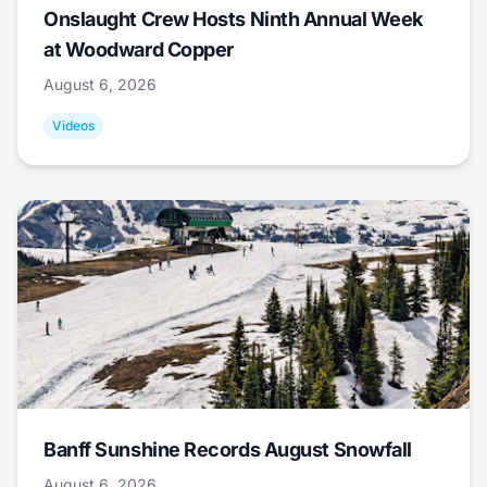
Onslaught Crew Hosts Ninth Annual Week
at Woodward Copper
August 6, 2026
Videos
Banff Sunshine Records August Snowfall
August 6, 2026