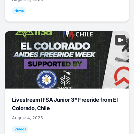
News
Livestream IFSA Junior 3* Freeride from El
Colorado, Chile
August 4, 2026
Videos