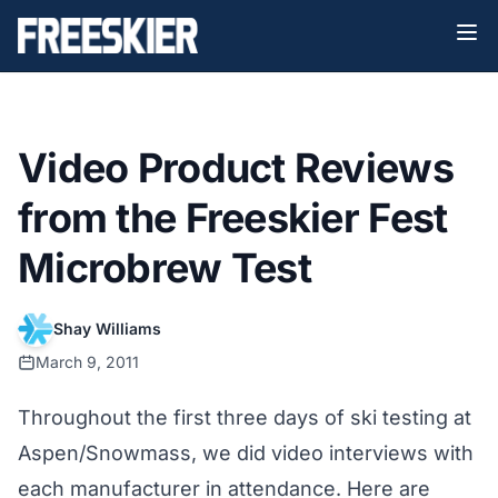
Video Product Reviews
from the Freeskier Fest
Microbrew Test
Shay Williams
March 9, 2011
Throughout the first three days of ski testing at
Aspen/Snowmass, we did video interviews with
each manufacturer in attendance. Here are