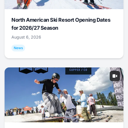
North American Ski Resort Opening Dates
for 2026/27 Season
August 6, 2026
News