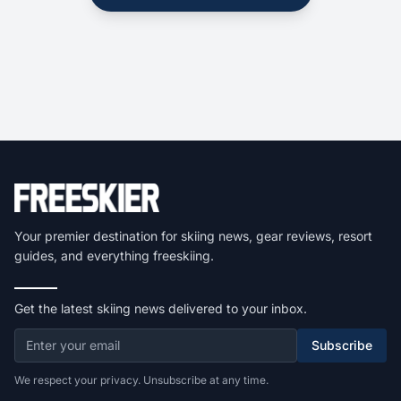
Your premier destination for skiing news, gear reviews, resort
guides, and everything freeskiing.
Get the latest skiing news delivered to your inbox.
Subscribe
We respect your privacy. Unsubscribe at any time.