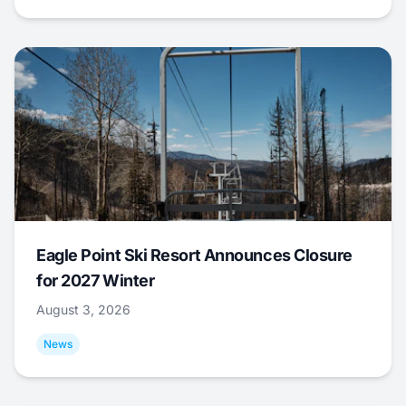
Eagle Point Ski Resort Announces Closure
for 2027 Winter
August 3, 2026
News