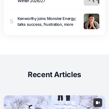
Winter 2026/27
Kenworthy joins Monster Energy;
5
talks success, frustration, more
Recent Articles