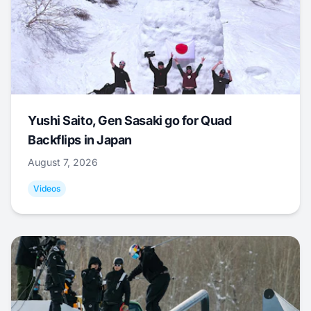
Yushi Saito, Gen Sasaki go for Quad
Backflips in Japan
August 7, 2026
Videos