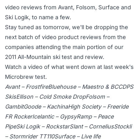
video reviews from Avant, Folsom, Surface and
Ski Logik, to name a few.
Stay tuned as tomorrow, we'll be dropping the
next batch of video product reviews from the
companies attending the main portion of our
2011 All-Mountain ski test and review.
Watch a video
of what went down at last week's
Microbrew test.
Avant – Frostfire
Bluehouse – Maestro & BCC
DPS
Skis
Ellison – Cold Smoke Drop
Folsom –
Gambit
Goode – Kachina
High Society – Freeride
FR Rocker
Icelantic – Gypsy
Ramp – Peace
Pipe
Ski Logik – Rockstar
Slant – Cornelius
Stockli
– Stormrider TT110
Surface – Live life