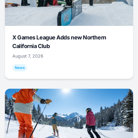
X Games League Adds new Northern
California Club
August 7, 2026
News