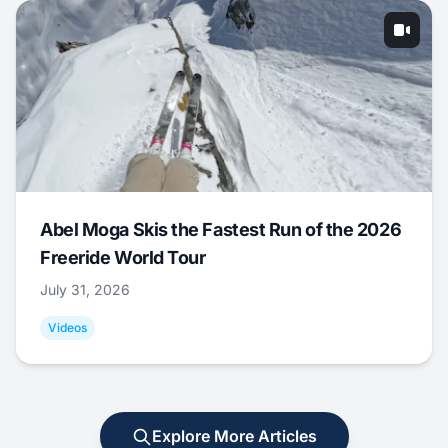
Abel Moga Skis the Fastest Run of the 2026
Freeride World Tour
July 31, 2026
Videos
Explore More Articles