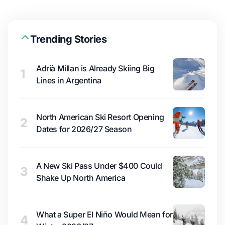
Trending Stories
Adrià Millan is Already Skiing Big
1
Lines in Argentina
North American Ski Resort Opening
2
Dates for 2026/27 Season
A New Ski Pass Under $400 Could
3
Shake Up North America
What a Super El Niño Would Mean for
4