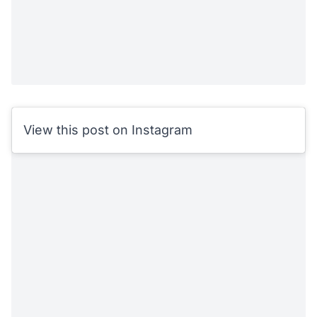
View this post on Instagram