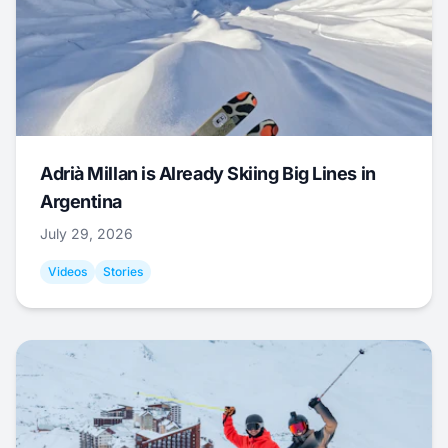
Adrià Millan is Already Skiing Big Lines in
Argentina
July 29, 2026
Videos
Stories