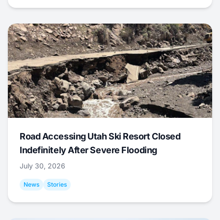
Road Accessing Utah Ski Resort Closed
Indefinitely After Severe Flooding
July 30, 2026
News
Stories