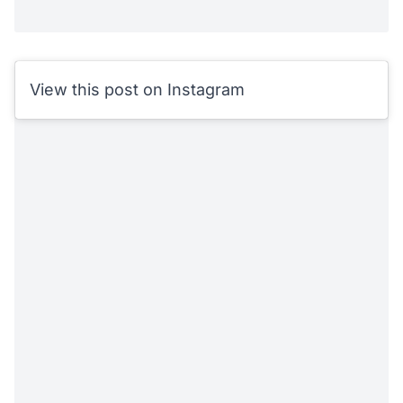
View this post on Instagram