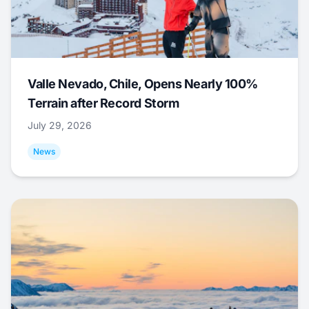
Valle Nevado, Chile, Opens Nearly 100%
Terrain after Record Storm
July 29, 2026
News