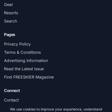
Gear
Resorts
Search
Pages
Privacy Policy
Terms & Conditions
Advertising Information
Read the Latest Issue
Find FREESKIER Magazine
Connect
Contact
Subscribe
We use cookies to improve your experience, understand