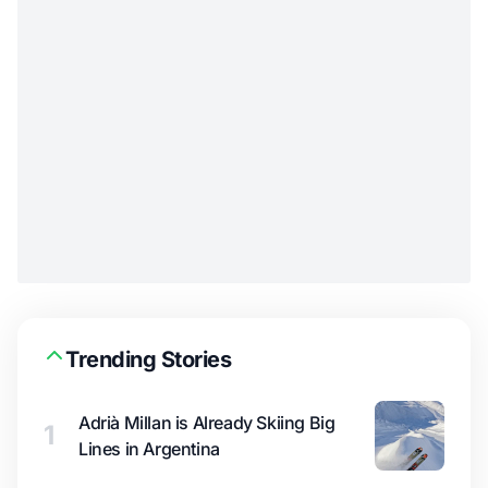
Trending Stories
Adrià Millan is Already Skiing Big
1
Lines in Argentina