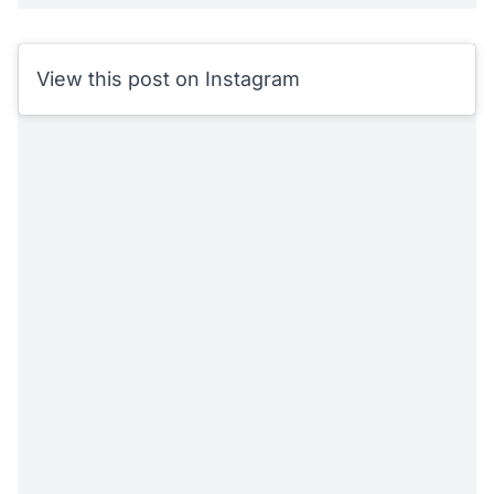
View this post on Instagram