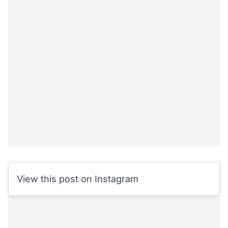
View this post on Instagram