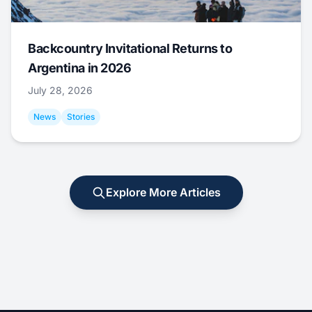
Backcountry Invitational Returns to
Argentina in 2026
July 28, 2026
News
Stories
Explore More Articles