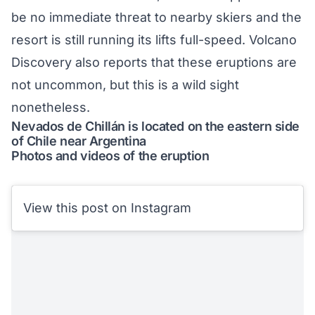
be no immediate threat to nearby skiers and the
resort is still running its lifts full-speed. Volcano
Discovery
also reports
that these eruptions are
not uncommon, but this is a wild sight
nonetheless.
Nevados de Chillán is located on the eastern side
of Chile near Argentina
Photos and videos of the eruption
View this post on Instagram