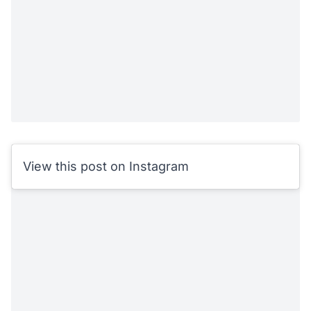
View this post on Instagram