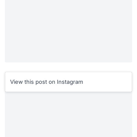
View this post on Instagram