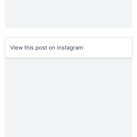
View this post on Instagram