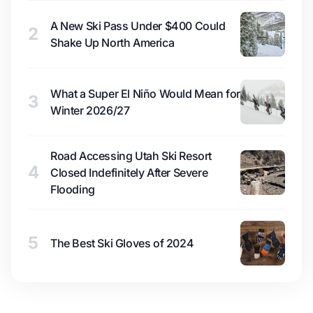
A New Ski Pass Under $400 Could
2
Shake Up North America
What a Super El Niño Would Mean for
3
Winter 2026/27
Road Accessing Utah Ski Resort
4
Closed Indefinitely After Severe
Flooding
5
The Best Ski Gloves of 2024