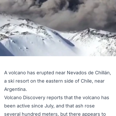
A volcano has erupted near Nevados de Chillán,
a ski resort on the eastern side of Chile, near
Argentina.
Volcano Discovery
reports that the volcano has
been active since July, and that ash rose
several hundred meters, but there
appears
to