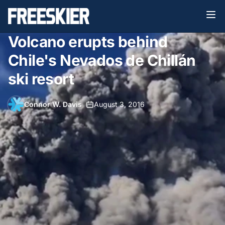
Volcano erupts behind
Chile's Nevados de Chillán
ski resort
Connor W. Davis
•
August 3, 2016