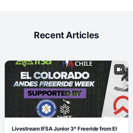
Recent Articles
Livestream IFSA Junior 3* Freeride from El