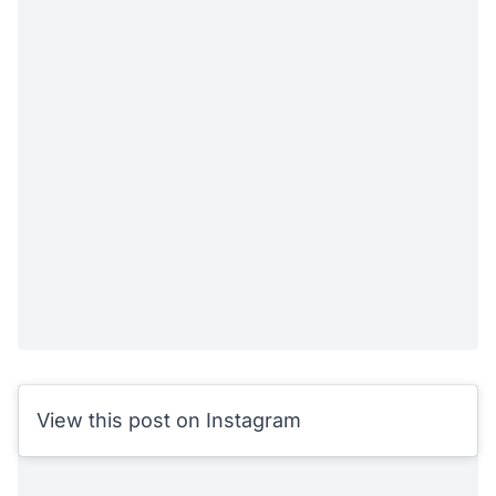
View this post on Instagram