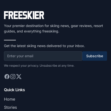
Your premier destination for skiing news, gear reviews, resort
guides, and everything freeskiing.
Get the latest skiing news delivered to your inbox.
Subscribe
We respect your privacy. Unsubscribe at any time.
Quick Links
Home
Stories