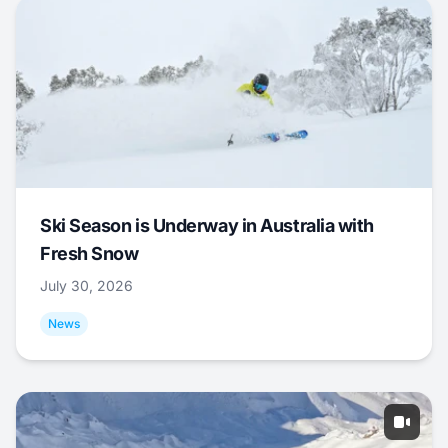
Ski Season is Underway in Australia with
Fresh Snow
July 30, 2026
News