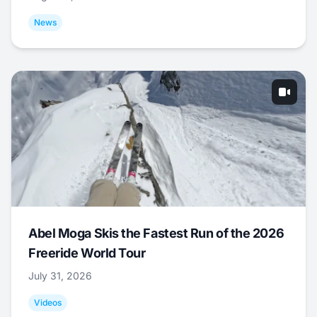
News
Abel Moga Skis the Fastest Run of the 2026
Freeride World Tour
July 31, 2026
Videos