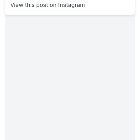
View this post on Instagram