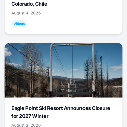
Colorado, Chile
August 4, 2026
Videos
Eagle Point Ski Resort Announces Closure
for 2027 Winter
August 3, 2026