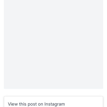
View this post on Instagram