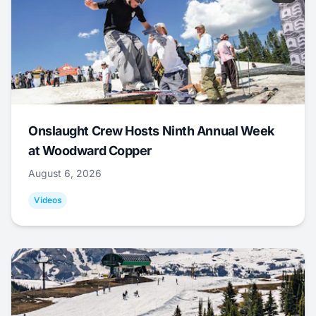
Onslaught Crew Hosts Ninth Annual Week
at Woodward Copper
August 6, 2026
Videos