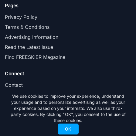
Pages
Privacy Policy
Terms & Conditions
Advertising Information
Read the Latest Issue
Find FREESKIER Magazine
Connect
Contact
Subscribe
We use cookies to improve your experience, understand
your usage and to personalize advertising as well as your
experience based on your interests. We also use third-
party cookies. By clicking "OK", you consent to the use of
these cookies.
© 2026 FREESKIER. All rights reserved.
OK