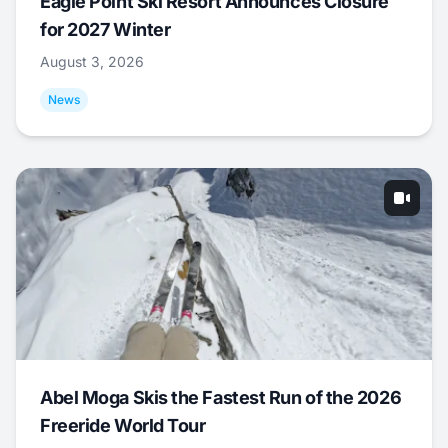
Eagle Point Ski Resort Announces Closure
for 2027 Winter
August 3, 2026
News
Abel Moga Skis the Fastest Run of the 2026
Freeride World Tour