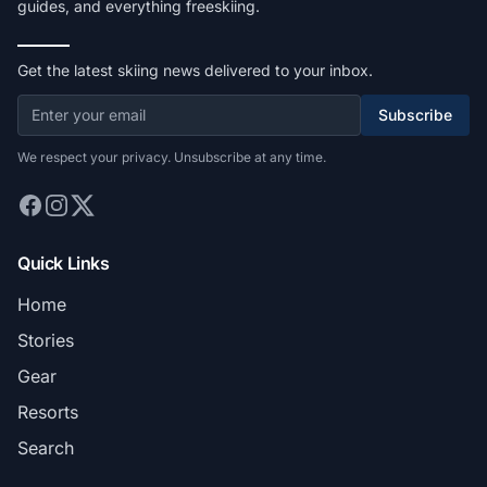
guides, and everything freeskiing.
Get the latest skiing news delivered to your inbox.
Subscribe
We respect your privacy. Unsubscribe at any time.
Quick Links
Home
Stories
Gear
Resorts
Search