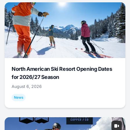
North American Ski Resort Opening Dates
for 2026/27 Season
August 6, 2026
News