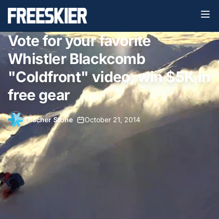
Vote for your favorite
Whistler Blackcomb
"Coldfront" video; win $5K in
free gear
Thacher Stone
•
October 21, 2014