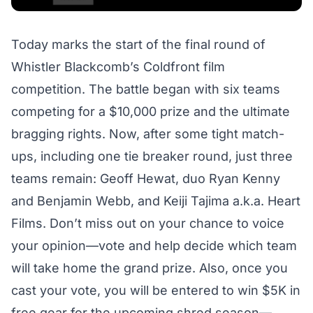
Today marks the start of the
final round
of
Whistler Blackcomb’s
Coldfront
film
competition. The battle began with six teams
competing for a $10,000 prize and the ultimate
bragging rights. Now, after some tight match-
ups, including one tie breaker round, just three
teams remain: Geoff Hewat, duo Ryan Kenny
and Benjamin Webb, and Keiji Tajima a.k.a. Heart
Films. Don’t miss out on your chance to voice
your opinion—
vote
and help decide which team
will take home the grand prize. Also, once you
cast your vote, you will be entered to win $5K in
free gear for the upcoming shred season—