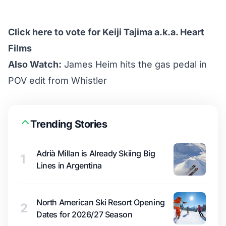
Click here to vote for Keiji Tajima a.k.a. Heart
Films
Also Watch:
James Heim hits the gas pedal in
POV edit from Whistler
Trending Stories
Adrià Millan is Already Skiing Big
1
Lines in Argentina
North American Ski Resort Opening
2
Dates for 2026/27 Season