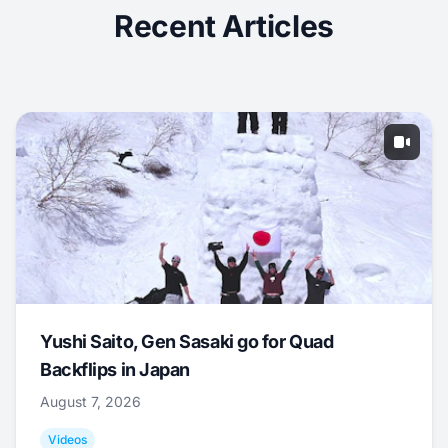
Recent Articles
Yushi Saito, Gen Sasaki go for Quad
Backflips in Japan
August 7, 2026
Videos