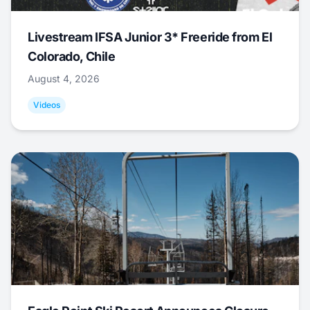
Livestream IFSA Junior 3* Freeride from El
Colorado, Chile
August 4, 2026
Videos