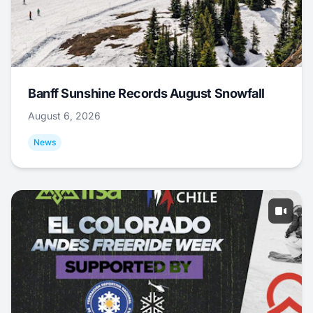
Banff Sunshine Records August Snowfall
August 6, 2026
News