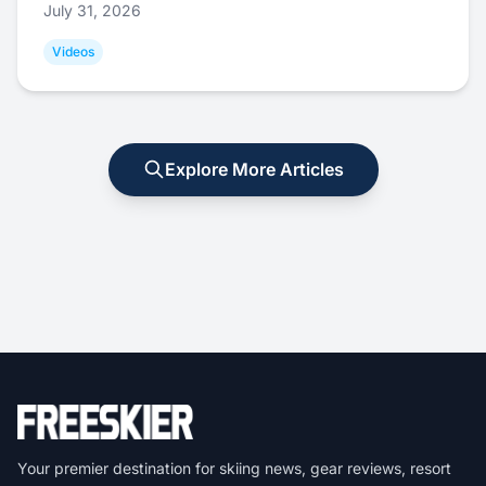
July 31, 2026
Videos
Explore More Articles
Your premier destination for skiing news, gear reviews, resort