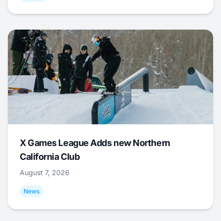
X Games League Adds new Northern
California Club
August 7, 2026
News