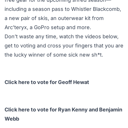
including a season pass to Whistler Blackcomb,
a new pair of skis, an outerwear kit from
Arc’teryx, a GoPro setup and more.
Don’t waste any time, watch the videos below,
get to voting and cross your fingers that you are
the lucky winner of some sick new sh*t.
Click here to vote for Geoff Hewat
Click here to vote for Ryan Kenny and Benjamin
Webb