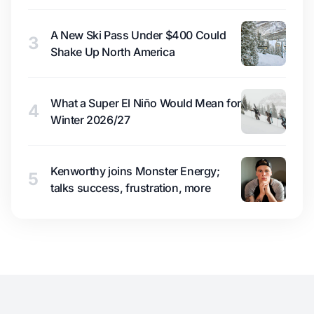
A New Ski Pass Under $400 Could
3
Shake Up North America
What a Super El Niño Would Mean for
4
Winter 2026/27
Kenworthy joins Monster Energy;
5
talks success, frustration, more