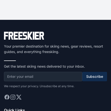
Your premier destination for skiing news, gear reviews, resort
guides, and everything freeskiing.
Get the latest skiing news delivered to your inbox.
Subscribe
We respect your privacy. Unsubscribe at any time.
Quick Links