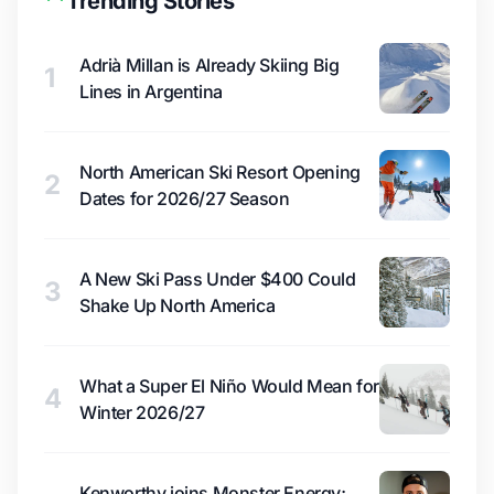
Trending Stories
Adrià Millan is Already Skiing Big
1
Lines in Argentina
North American Ski Resort Opening
2
Dates for 2026/27 Season
A New Ski Pass Under $400 Could
3
Shake Up North America
What a Super El Niño Would Mean for
4
Winter 2026/27
Kenworthy joins Monster Energy;