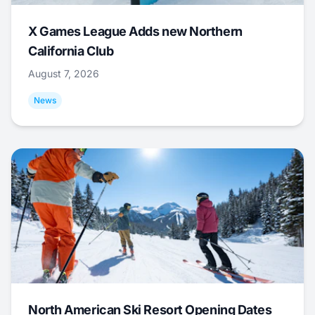
X Games League Adds new Northern
California Club
August 7, 2026
News
North American Ski Resort Opening Dates