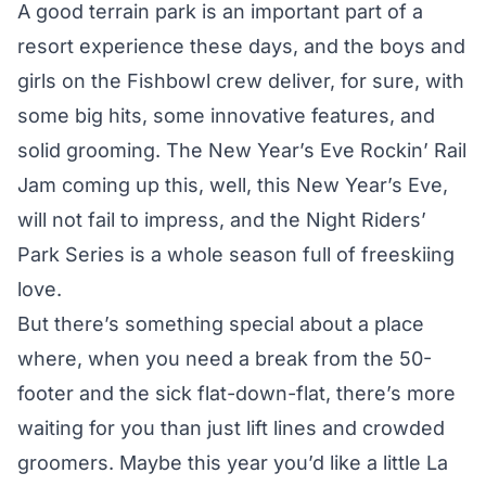
A good terrain park is an important part of a
resort experience these days, and the boys and
girls on the Fishbowl crew deliver, for sure, with
some big hits, some innovative features, and
solid grooming. The New Year’s Eve Rockin’ Rail
Jam coming up this, well, this New Year’s Eve,
will not fail to impress, and the Night Riders’
Park Series is a whole season full of freeskiing
love.
But there’s something special about a place
where, when you need a break from the 50-
footer and the sick flat-down-flat, there’s more
waiting for you than just lift lines and crowded
groomers. Maybe this year you’d like a little
La