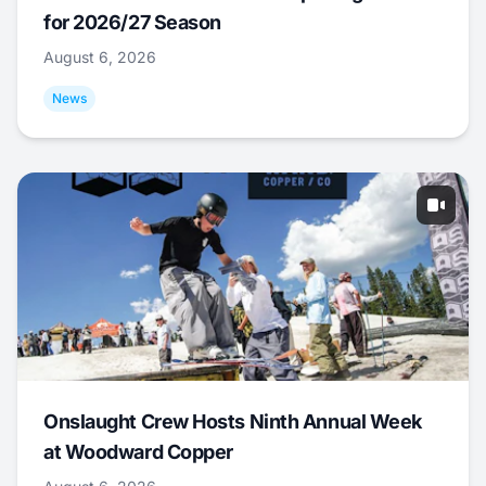
for 2026/27 Season
August 6, 2026
News
Onslaught Crew Hosts Ninth Annual Week
at Woodward Copper