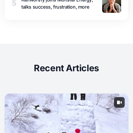
5
talks success, frustration, more
Recent Articles