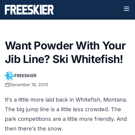
Want Powder With Your
Jib Line? Ski Whitefish!
FREESKIER
December 18, 2010
It’s a little more laid back in Whitefish, Montana.
The big jump line is a little less crowded. The
park competitions are a little more friendly. And
then there’s the snow.