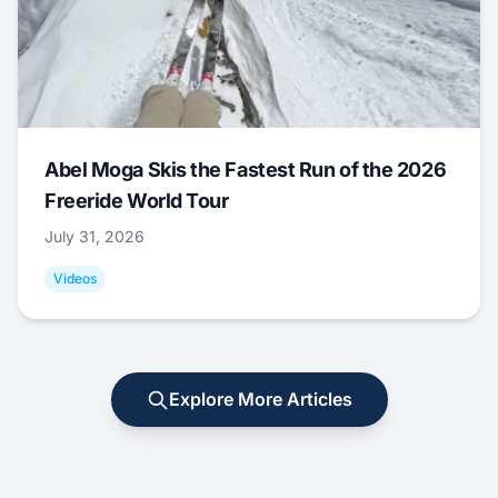
Abel Moga Skis the Fastest Run of the 2026
Freeride World Tour
July 31, 2026
Videos
Explore More Articles