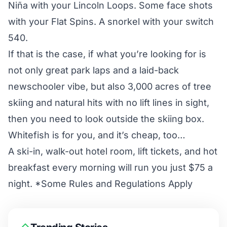
Niña
with your Lincoln Loops. Some face shots
with your Flat Spins. A snorkel with your switch
540.
If that is the case, if what you’re looking for is
not only great park laps and a laid-back
newschooler vibe, but also 3,000 acres of tree
skiing and natural hits with no lift lines in sight,
then you need to look outside the skiing box.
Whitefish is for you, and it’s cheap, too…
A ski-in, walk-out hotel room, lift tickets, and hot
breakfast every morning will run you just $75 a
night. *Some Rules and Regulations Apply