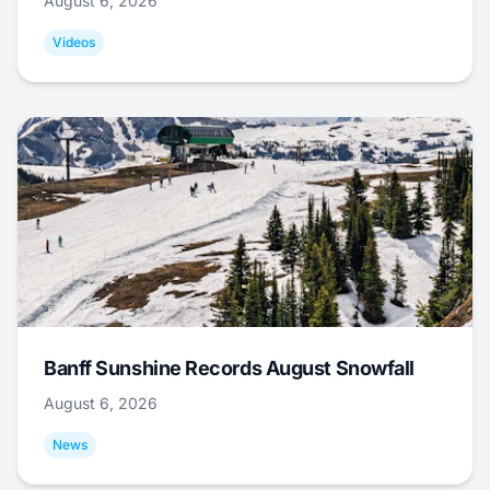
August 6, 2026
Videos
Banff Sunshine Records August Snowfall
August 6, 2026
News