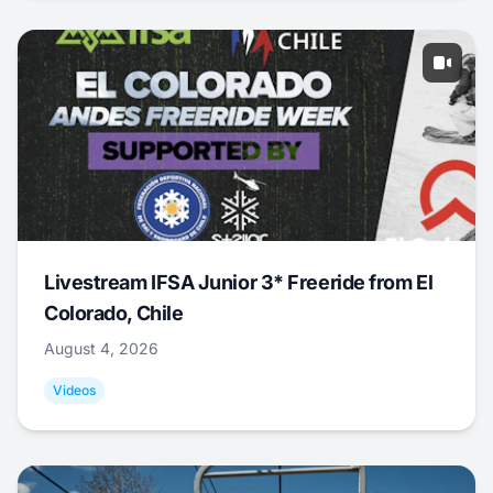
Livestream IFSA Junior 3* Freeride from El
Colorado, Chile
August 4, 2026
Videos