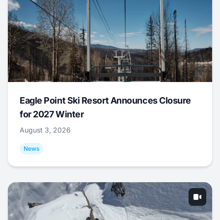
Eagle Point Ski Resort Announces Closure
for 2027 Winter
August 3, 2026
News