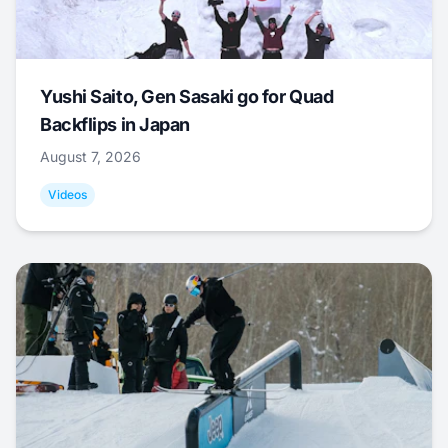
Yushi Saito, Gen Sasaki go for Quad
Backflips in Japan
August 7, 2026
Videos