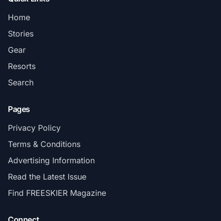
Home
Stories
Gear
Resorts
Search
Pages
Privacy Policy
Terms & Conditions
Advertising Information
Read the Latest Issue
Find FREESKIER Magazine
Connect