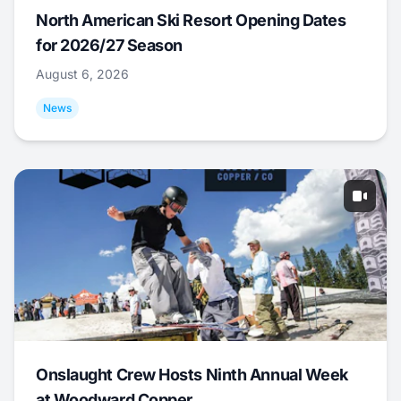
North American Ski Resort Opening Dates
for 2026/27 Season
August 6, 2026
News
Onslaught Crew Hosts Ninth Annual Week
at Woodward Copper