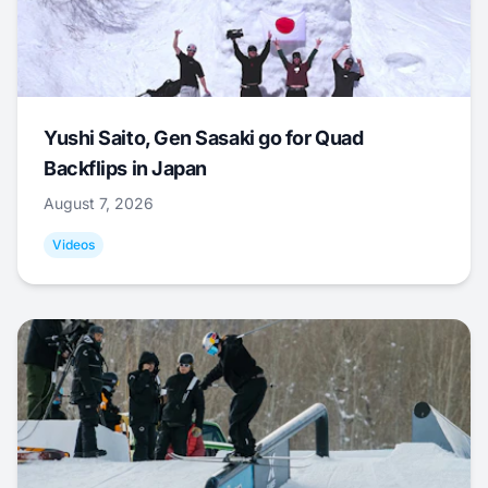
Yushi Saito, Gen Sasaki go for Quad
Backflips in Japan
August 7, 2026
Videos