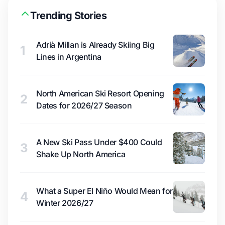
Trending Stories
Adrià Millan is Already Skiing Big
1
Lines in Argentina
North American Ski Resort Opening
2
Dates for 2026/27 Season
A New Ski Pass Under $400 Could
3
Shake Up North America
What a Super El Niño Would Mean for
4
Winter 2026/27