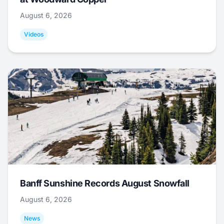
August 6, 2026
Videos
Banff Sunshine Records August Snowfall
August 6, 2026
News