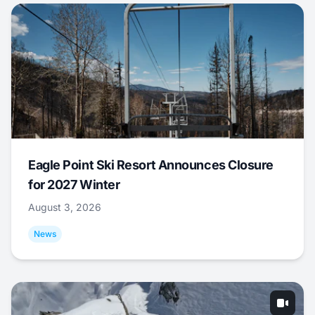
Eagle Point Ski Resort Announces Closure
for 2027 Winter
August 3, 2026
News