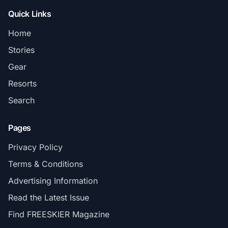
Quick Links
Home
Stories
Gear
Resorts
Search
Pages
Privacy Policy
Terms & Conditions
Advertising Information
Read the Latest Issue
Find FREESKIER Magazine