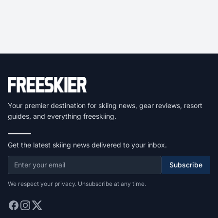
Your premier destination for skiing news, gear reviews, resort
guides, and everything freeskiing.
Get the latest skiing news delivered to your inbox.
Subscribe
We respect your privacy. Unsubscribe at any time.