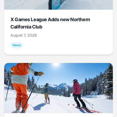
X Games League Adds new Northern
California Club
August 7, 2026
News