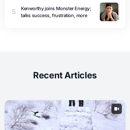
Kenworthy joins Monster Energy;
5
talks success, frustration, more
Recent Articles