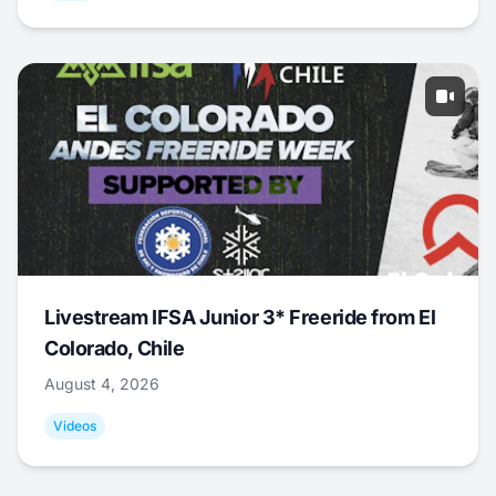
Livestream IFSA Junior 3* Freeride from El
Colorado, Chile
August 4, 2026
Videos