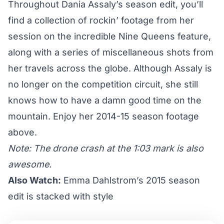
Throughout Dania Assaly’s season edit, you’ll
find a collection of rockin’ footage from her
session on the incredible Nine Queens feature,
along with a series of miscellaneous shots from
her travels across the globe. Although Assaly is
no longer on the competition circuit, she still
knows how to have a damn good time on the
mountain. Enjoy her 2014-15 season footage
above.
Note: The drone crash at the 1:03 mark is also
awesome.
Also Watch:
Emma Dahlstrom’s 2015 season
edit is stacked with style