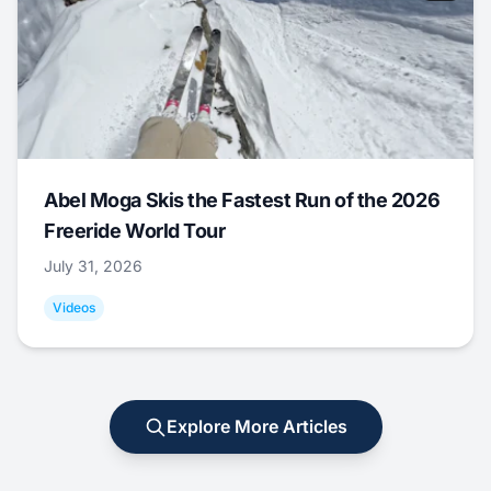
Abel Moga Skis the Fastest Run of the 2026
Freeride World Tour
July 31, 2026
Videos
Explore More Articles