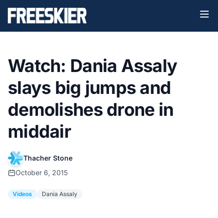
Watch: Dania Assaly
slays big jumps and
demolishes drone in
middair
Thacher Stone
October 6, 2015
Videos
Dania Assaly