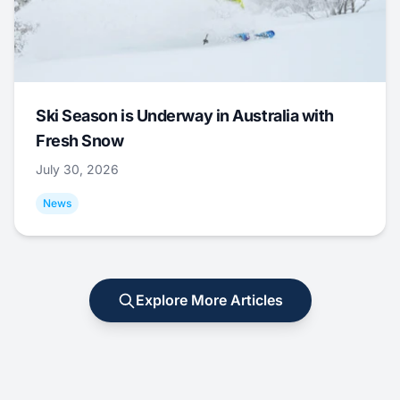
Ski Season is Underway in Australia with
Fresh Snow
July 30, 2026
News
Explore More Articles