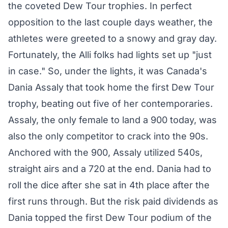
the coveted Dew Tour trophies. In perfect
opposition to the last couple days weather, the
athletes were greeted to a snowy and gray day.
Fortunately, the Alli folks had lights set up "just
in case." So, under the lights, it was Canada's
Dania Assaly that took home the first Dew Tour
trophy, beating out five of her contemporaries.
Assaly, the only female to land a 900 today, was
also the only competitor to crack into the 90s.
Anchored with the 900, Assaly utilized 540s,
straight airs and a 720 at the end. Dania had to
roll the dice after she sat in 4th place after the
first runs through. But the risk paid dividends as
Dania topped the first Dew Tour podium of the