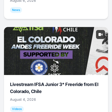
August 6, 2026
News
Livestream IFSA Junior 3* Freeride from El
Colorado, Chile
August 4, 2026
Videos