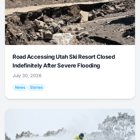
Road Accessing Utah Ski Resort Closed
Indefinitely After Severe Flooding
July 30, 2026
News
Stories