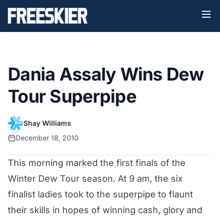
Dania Assaly Wins Dew
Tour Superpipe
Shay Williams
December 18, 2010
This morning marked the first finals of the
Winter Dew Tour season. At 9 am, the six
finalist ladies took to the superpipe to flaunt
their skills in hopes of winning cash, glory and