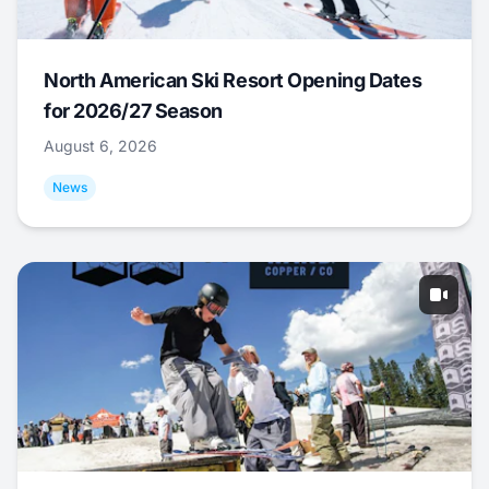
North American Ski Resort Opening Dates
for 2026/27 Season
August 6, 2026
News