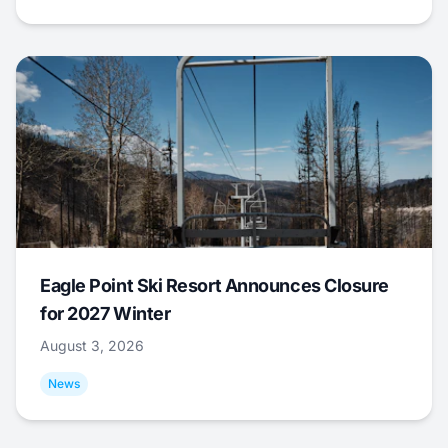
Eagle Point Ski Resort Announces Closure
for 2027 Winter
August 3, 2026
News