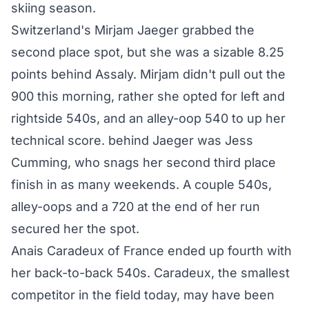
skiing season.
Switzerland's Mirjam Jaeger grabbed the
second place spot, but she was a sizable 8.25
points behind Assaly. Mirjam didn't pull out the
900 this morning, rather she opted for left and
rightside 540s, and an alley-oop 540 to up her
technical score. behind Jaeger was Jess
Cumming, who snags her second third place
finish in as many weekends. A couple 540s,
alley-oops and a 720 at the end of her run
secured her the spot.
Anais Caradeux of France ended up fourth with
her back-to-back 540s. Caradeux, the smallest
competitor in the field today, may have been