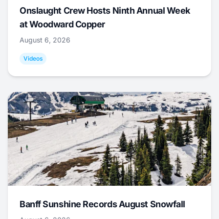
Onslaught Crew Hosts Ninth Annual Week
at Woodward Copper
August 6, 2026
Videos
Banff Sunshine Records August Snowfall