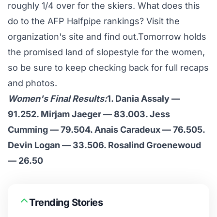
roughly 1/4 over for the skiers. What does this
do to the AFP Halfpipe rankings? Visit the
organization's site
and find out.Tomorrow holds
the promised land of slopestyle for the women,
so be sure to keep checking back for full recaps
and photos.
Women's Final Results:
1. Dania Assaly —
91.252. Mirjam Jaeger — 83.003. Jess
Cumming — 79.504. Anais Caradeux — 76.505.
Devin Logan — 33.506. Rosalind Groenewoud
— 26.50
Trending Stories