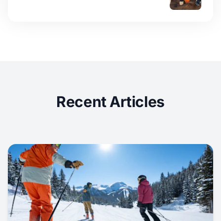
Recent Articles