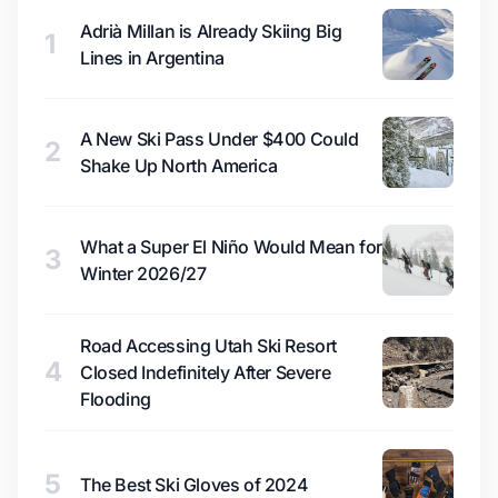
Adrià Millan is Already Skiing Big
1
Lines in Argentina
A New Ski Pass Under $400 Could
2
Shake Up North America
What a Super El Niño Would Mean for
3
Winter 2026/27
Road Accessing Utah Ski Resort
4
Closed Indefinitely After Severe
Flooding
5
The Best Ski Gloves of 2024