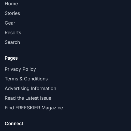
Home
Stories
Gear
Resorts
Search
Pages
Privacy Policy
Terms & Conditions
Advertising Information
Read the Latest Issue
Find FREESKIER Magazine
Connect