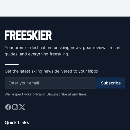
Your premier destination for skiing news, gear reviews, resort
guides, and everything freeskiing.
Get the latest skiing news delivered to your inbox.
Subscribe
We respect your privacy. Unsubscribe at any time.
Quick Links