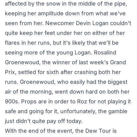
affected by the snow in the middle of the pipe,
keeping her amplitude down from what we've
seen from her. Newcomer Devin Logan couldn't
quite keep her feet under her on either of her
flares in her runs, but it's likely that we'll be
seeing more of the young Logan. Rosalind
Groenewoud, the winner of last week's Grand
Prix, settled for sixth after crashing both her
runs. Groenewoud, who easily had the biggest
air of the morning, went down hard on both her
900s. Props are in order to Roz for not playing it
safe and going for it, unfortunately, the gamble
just didn't quite pay off today.
With the end of the event, the Dew Tour is