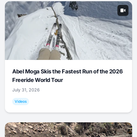
Abel Moga Skis the Fastest Run of the 2026
Freeride World Tour
July 31, 2026
Videos