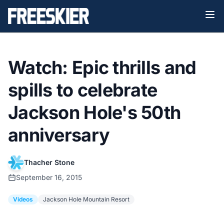
Watch: Epic thrills and
spills to celebrate
Jackson Hole's 50th
anniversary
Thacher Stone
September 16, 2015
Videos
Jackson Hole Mountain Resort