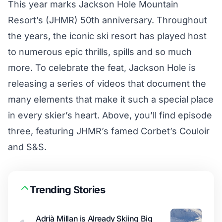
This year marks Jackson Hole Mountain
Resort’s (JHMR) 50th anniversary. Throughout
the years, the iconic ski resort has played host
to numerous epic thrills, spills and so much
more. To celebrate the feat, Jackson Hole is
releasing a series of videos that document the
many elements that make it such a special place
in every skier’s heart. Above, you’ll find episode
three, featuring JHMR’s famed Corbet’s Couloir
and S&S.
Trending Stories
Adrià Millan is Already Skiing Big