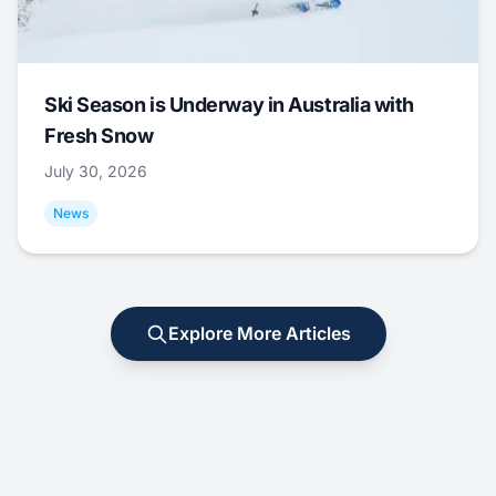
Ski Season is Underway in Australia with
Fresh Snow
July 30, 2026
News
Explore More Articles