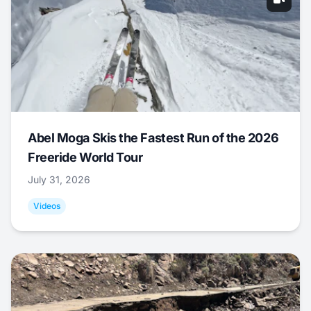
Abel Moga Skis the Fastest Run of the 2026
Freeride World Tour
July 31, 2026
Videos