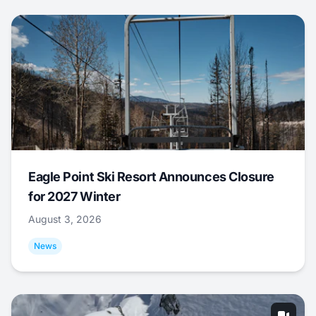
Eagle Point Ski Resort Announces Closure
for 2027 Winter
August 3, 2026
News