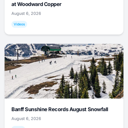
at Woodward Copper
August 6, 2026
Videos
Banff Sunshine Records August Snowfall
August 6, 2026