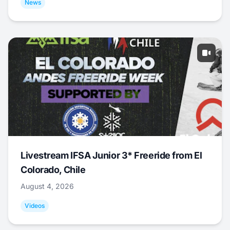
News
Livestream IFSA Junior 3* Freeride from El
Colorado, Chile
August 4, 2026
Videos