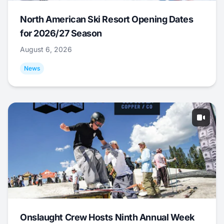
North American Ski Resort Opening Dates
for 2026/27 Season
August 6, 2026
News
Onslaught Crew Hosts Ninth Annual Week