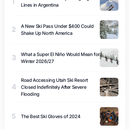
1
Lines in Argentina
A New Ski Pass Under $400 Could
2
Shake Up North America
What a Super El Niño Would Mean for
3
Winter 2026/27
Road Accessing Utah Ski Resort
4
Closed Indefinitely After Severe
Flooding
5
The Best Ski Gloves of 2024