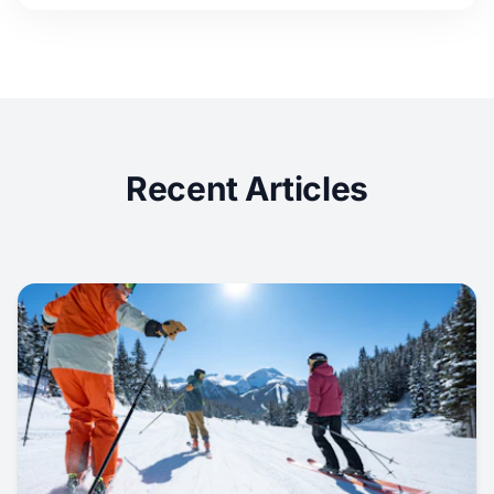
Recent Articles