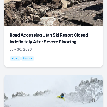
Road Accessing Utah Ski Resort Closed
Indefinitely After Severe Flooding
July 30, 2026
News
Stories