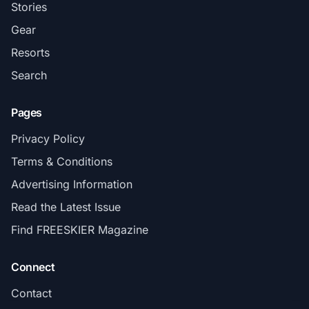
Stories
Gear
Resorts
Search
Pages
Privacy Policy
Terms & Conditions
Advertising Information
Read the Latest Issue
Find FREESKIER Magazine
Connect
Contact