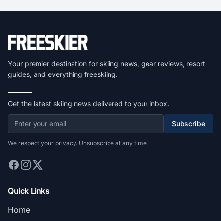
Your premier destination for skiing news, gear reviews, resort
guides, and everything freeskiing.
Get the latest skiing news delivered to your inbox.
Subscribe
We respect your privacy. Unsubscribe at any time.
Quick Links
Home