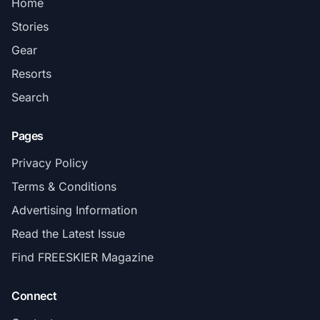
Home
Stories
Gear
Resorts
Search
Pages
Privacy Policy
Terms & Conditions
Advertising Information
Read the Latest Issue
Find FREESKIER Magazine
Connect