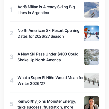
Adrià Millan is Already Skiing Big
1
Lines in Argentina
North American Ski Resort Opening
2
Dates for 2026/27 Season
A New Ski Pass Under $400 Could
3
Shake Up North America
What a Super El Niño Would Mean for
4
Winter 2026/27
Kenworthy joins Monster Energy;
5
talks success, frustration, more