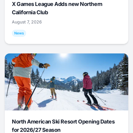
X Games League Adds new Northern
California Club
August 7, 2026
News
North American Ski Resort Opening Dates
for 2026/27 Season