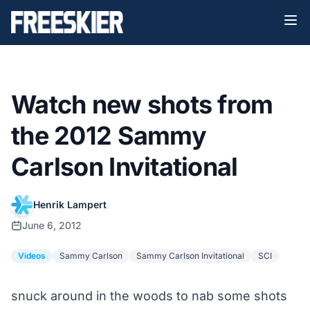
Watch new shots from
the 2012 Sammy
Carlson Invitational
Henrik Lampert
June 6, 2012
Videos
Sammy Carlson
Sammy Carlson Invitational
SCI
snuck around in the woods to nab some shots