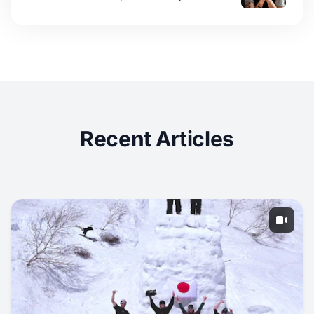
Recent Articles