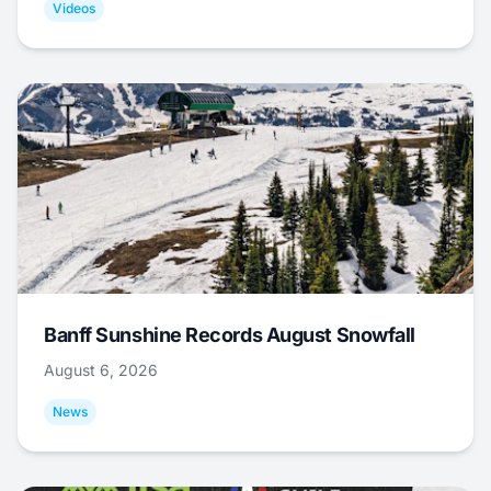
Videos
Banff Sunshine Records August Snowfall
August 6, 2026
News