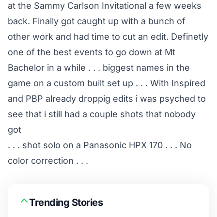
at the Sammy Carlson Invitational a few weeks
back. Finally got caught up with a bunch of
other work and had time to cut an edit. Definetly
one of the best events to go down at Mt
Bachelor in a while . . . biggest names in the
game on a custom built set up . . . With Inspired
and PBP already droppig edits i was psyched to
see that i still had a couple shots that nobody
got
. . . shot solo on a Panasonic HPX 170 . . . No
color correction . . .
Trending Stories