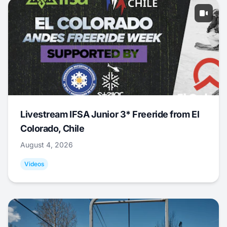
Livestream IFSA Junior 3* Freeride from El
Colorado, Chile
August 4, 2026
Videos