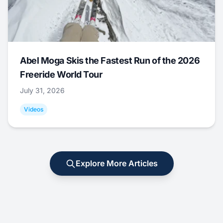
Abel Moga Skis the Fastest Run of the 2026
Freeride World Tour
July 31, 2026
Videos
Explore More Articles