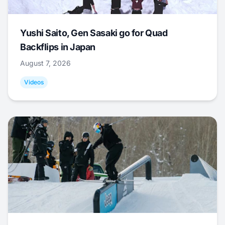
Yushi Saito, Gen Sasaki go for Quad
Backflips in Japan
August 7, 2026
Videos