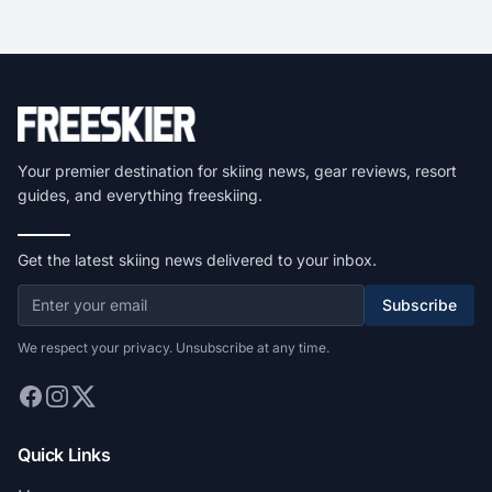
Your premier destination for skiing news, gear reviews, resort
guides, and everything freeskiing.
Get the latest skiing news delivered to your inbox.
Subscribe
We respect your privacy. Unsubscribe at any time.
Quick Links