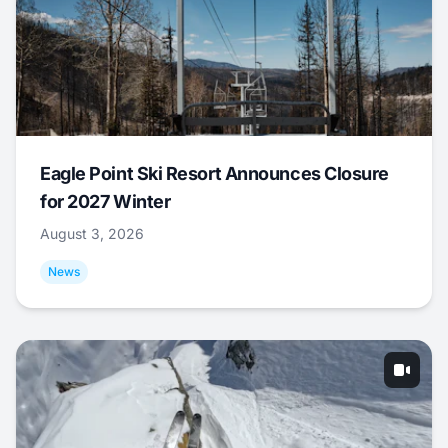
Eagle Point Ski Resort Announces Closure
for 2027 Winter
August 3, 2026
News