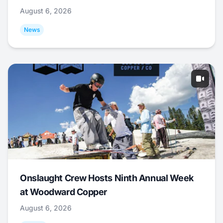
August 6, 2026
News
Onslaught Crew Hosts Ninth Annual Week
at Woodward Copper
August 6, 2026