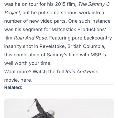
was he on tour for his 2015 film,
The Sammy C
Project
, but he put some serious work into a
number of new video parts. One such instance
was his segment for Matchstick Productions’
film
Ruin And Rose
. Featuring pure backcountry
insanity shot in Revelstoke, British Columbia,
this compilation of Sammy’s time with MSP is
well worth your time.
Want more? Watch the full
Ruin And Rose
movie,
here
.
Related: