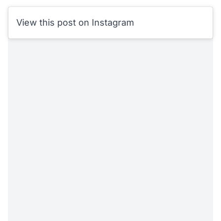
View this post on Instagram