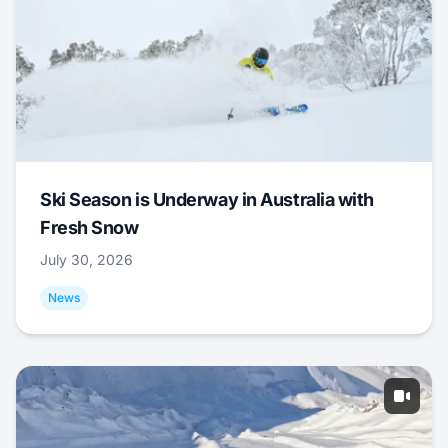
Ski Season is Underway in Australia with
Fresh Snow
July 30, 2026
News