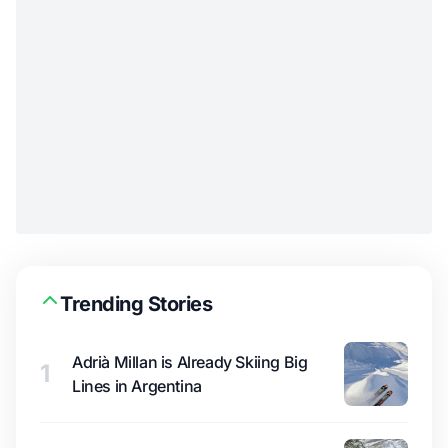
Trending Stories
Adrià Millan is Already Skiing Big
1
Lines in Argentina