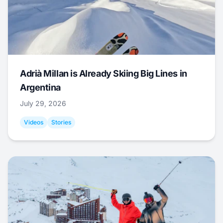
Adrià Millan is Already Skiing Big Lines in
Argentina
July 29, 2026
Videos
Stories