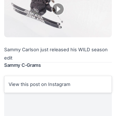
Sammy Carlson just released his WILD season
edit
Sammy C-Grams
View this post on Instagram