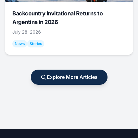
Backcountry Invitational Returns to
Argentina in 2026
July 28, 2026
News
Stories
Explore More Articles