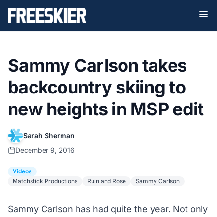
Sammy Carlson takes
backcountry skiing to
new heights in MSP edit
Sarah Sherman
December 9, 2016
Videos
Matchstick Productions
Ruin and Rose
Sammy Carlson
Sammy Carlson has had quite the year. Not only