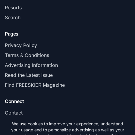
Resorts
Search
Pages
Privacy Policy
Terms & Conditions
Advertising Information
Read the Latest Issue
Find FREESKIER Magazine
Connect
Contact
Subscribe
We use cookies to improve your experience, understand
your usage and to personalize advertising as well as your