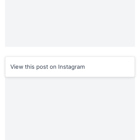
View this post on Instagram