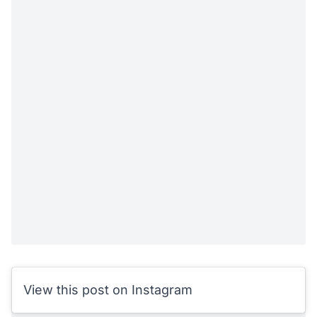
View this post on Instagram