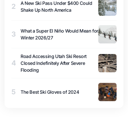
A New Ski Pass Under $400 Could
2
Shake Up North America
What a Super El Niño Would Mean for
3
Winter 2026/27
Road Accessing Utah Ski Resort
4
Closed Indefinitely After Severe
Flooding
5
The Best Ski Gloves of 2024