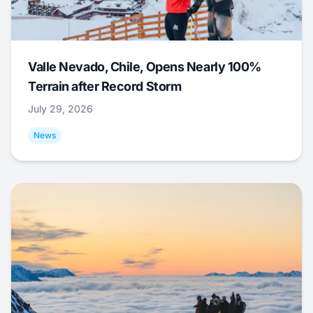
Valle Nevado, Chile, Opens Nearly 100%
Terrain after Record Storm
July 29, 2026
News