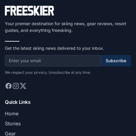
Your premier destination for skiing news, gear reviews, resort
guides, and everything freeskiing.
Get the latest skiing news delivered to your inbox.
Subscribe
We respect your privacy. Unsubscribe at any time.
Quick Links
Home
Stories
Gear