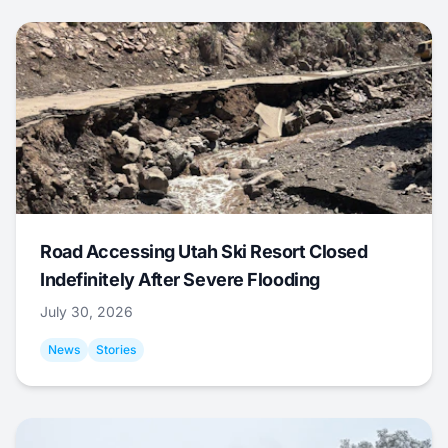
Road Accessing Utah Ski Resort Closed
Indefinitely After Severe Flooding
July 30, 2026
News
Stories