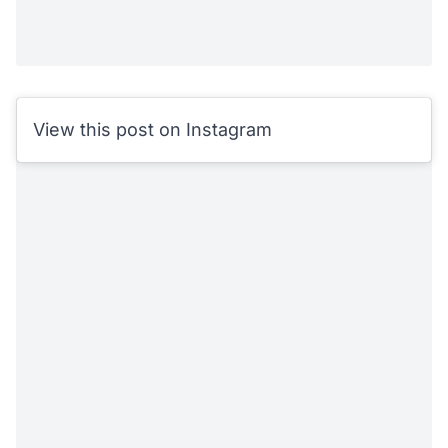
View this post on Instagram