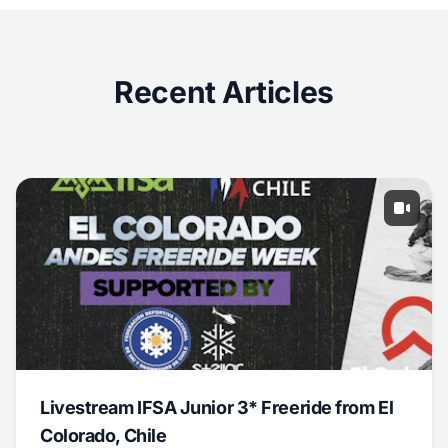
Recent Articles
Livestream IFSA Junior 3* Freeride from El
Colorado, Chile