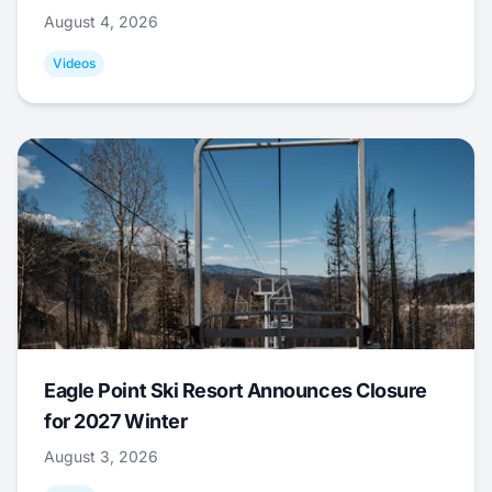
August 4, 2026
Videos
Eagle Point Ski Resort Announces Closure
for 2027 Winter
August 3, 2026