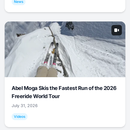
News
Abel Moga Skis the Fastest Run of the 2026
Freeride World Tour
July 31, 2026
Videos