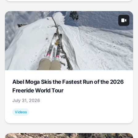
Abel Moga Skis the Fastest Run of the 2026
Freeride World Tour
July 31, 2026
Videos