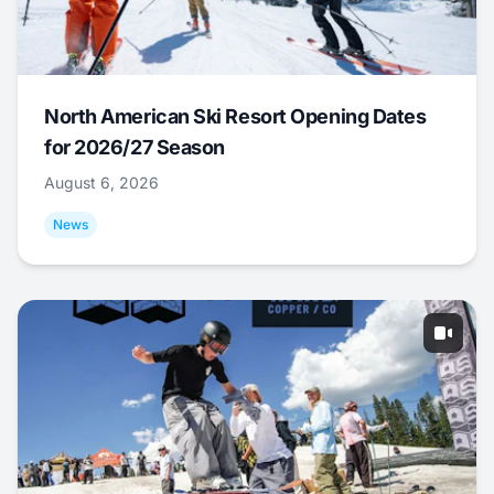
North American Ski Resort Opening Dates
for 2026/27 Season
August 6, 2026
News