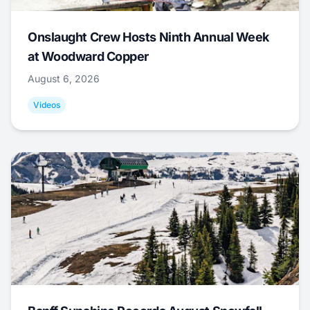
Onslaught Crew Hosts Ninth Annual Week
at Woodward Copper
August 6, 2026
Videos