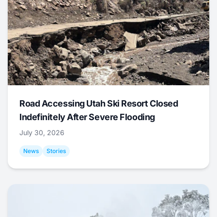
Road Accessing Utah Ski Resort Closed
Indefinitely After Severe Flooding
July 30, 2026
News
Stories