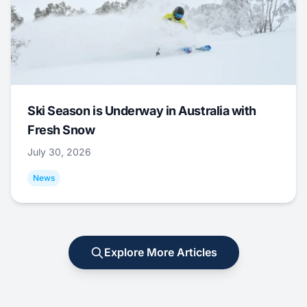
Ski Season is Underway in Australia with
Fresh Snow
July 30, 2026
News
Explore More Articles