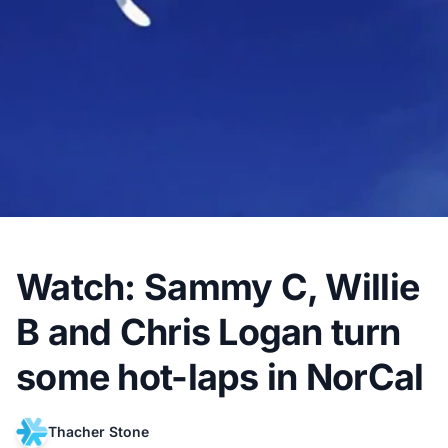
Watch: Sammy C, Willie
B and Chris Logan turn
some hot-laps in NorCal
Thacher Stone