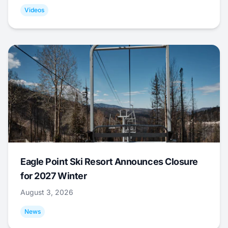
Videos
Eagle Point Ski Resort Announces Closure
for 2027 Winter
August 3, 2026
News