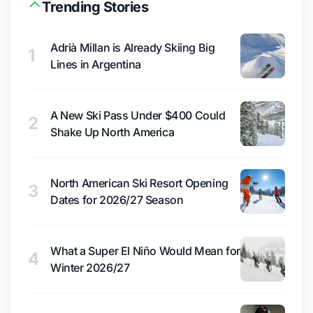
Trending Stories
Adrià Millan is Already Skiing Big
1
Lines in Argentina
A New Ski Pass Under $400 Could
2
Shake Up North America
North American Ski Resort Opening
3
Dates for 2026/27 Season
What a Super El Niño Would Mean for
4
Winter 2026/27