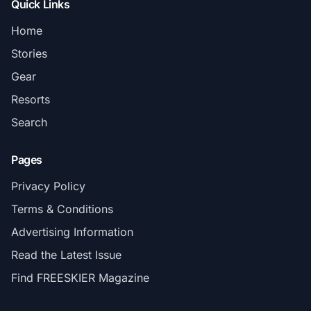
Quick Links
Home
Stories
Gear
Resorts
Search
Pages
Privacy Policy
Terms & Conditions
Advertising Information
Read the Latest Issue
Find FREESKIER Magazine