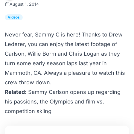
August 1, 2014
Videos
Never fear, Sammy C is here! Thanks to Drew
Lederer, you can enjoy the latest footage of
Carlson, Willie Borm and Chris Logan as they
turn some early season laps last year in
Mammoth, CA. Always a pleasure to watch this
crew throw down.
Related:
Sammy Carlson opens up regarding
his passions, the Olympics and film vs.
competition skiing