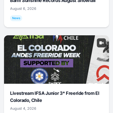
Banff Sunshine Records August Snowfall
August 6, 2026
News
Livestream IFSA Junior 3* Freeride from El
Colorado, Chile
August 4, 2026