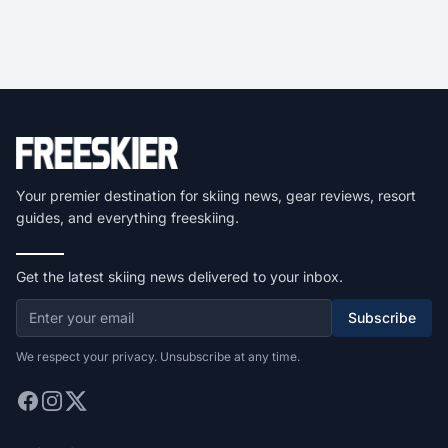
Your premier destination for skiing news, gear reviews, resort
guides, and everything freeskiing.
Get the latest skiing news delivered to your inbox.
Subscribe
We respect your privacy. Unsubscribe at any time.