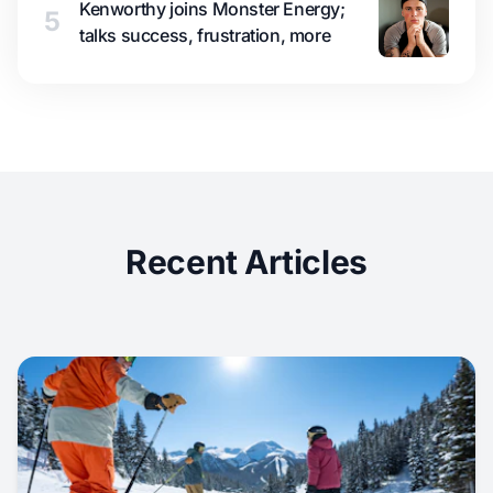
Kenworthy joins Monster Energy;
5
talks success, frustration, more
Recent Articles