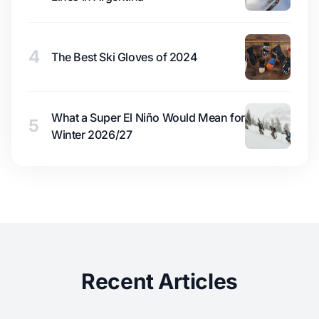
4
The Best Ski Gloves of 2024
What a Super El Niño Would Mean for
5
Winter 2026/27
Recent Articles