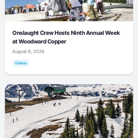
Onslaught Crew Hosts Ninth Annual Week
at Woodward Copper
August 6, 2026
Videos