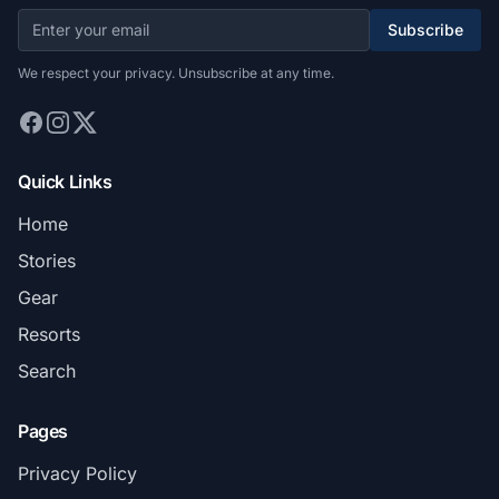
Subscribe
We respect your privacy. Unsubscribe at any time.
Quick Links
Home
Stories
Gear
Resorts
Search
Pages
Privacy Policy