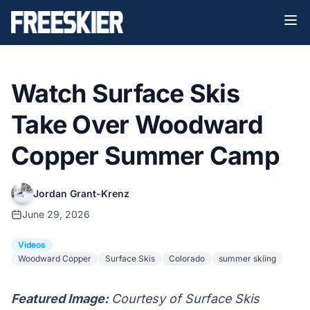
Watch Surface Skis
Take Over Woodward
Copper Summer Camp
Jordan Grant-Krenz
June 29, 2026
Videos
Woodward Copper
Surface Skis
Colorado
summer skiing
Featured Image:
Courtesy of Surface Skis