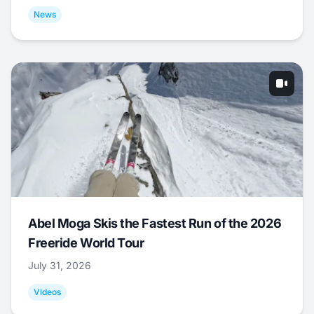
News
Abel Moga Skis the Fastest Run of the 2026
Freeride World Tour
July 31, 2026
Videos