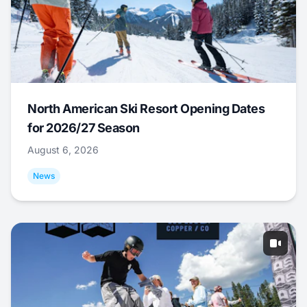
North American Ski Resort Opening Dates
for 2026/27 Season
August 6, 2026
News