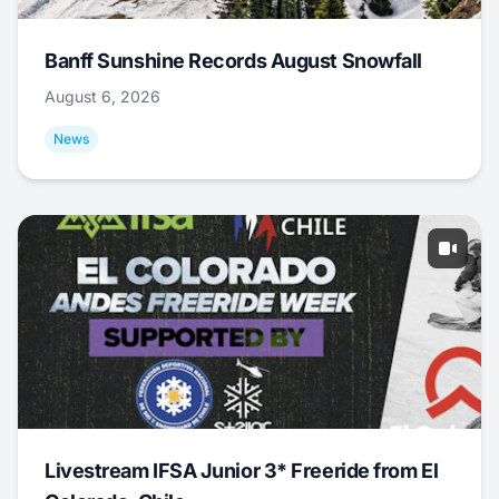
Banff Sunshine Records August Snowfall
August 6, 2026
News
Livestream IFSA Junior 3* Freeride from El