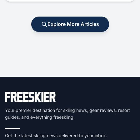
Explore More Articles
Your premier destination for skiing news, gear reviews, resort
guides, and everything freeskiing.
Get the latest skiing news delivered to your inbox.