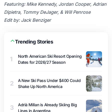
Featuring: Mike Kennedy, Jordan Cooper, Adrian
Dipietra, Tommy DeJager, & Will Penrose
Edit by: Jack Benziger
Trending Stories
North American Ski Resort Opening
1
Dates for 2026/27 Season
A New Ski Pass Under $400 Could
2
Shake Up North America
Adrià Millan is Already Skiing Big
3
Lines in Argentina