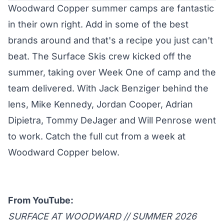
Woodward Copper
summer camps
are fantastic
in their own right. Add in some of the best
brands around and that's a recipe you just can't
beat. The Surface Skis crew
kicked
off the
summer, taking over Week One of camp and the
team delivered. With Jack Benziger behind the
lens, Mike Kennedy, Jordan Cooper, Adrian
Dipietra, Tommy DeJager and Will Penrose went
to work. Catch the full cut from a week at
Woodward Copper below.
From YouTube:
SURFACE AT WOODWARD // SUMMER 2026