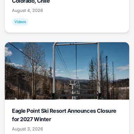
Colorado, Chile
August 4, 2026
Videos
Eagle Point Ski Resort Announces Closure
for 2027 Winter
August 3, 2026