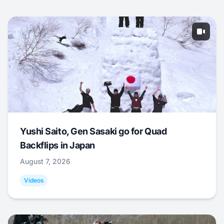
Yushi Saito, Gen Sasaki go for Quad
Backflips in Japan
August 7, 2026
Videos