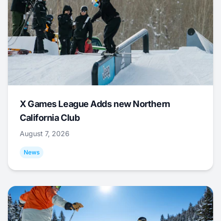
X Games League Adds new Northern
California Club
August 7, 2026
News