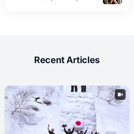
Recent Articles