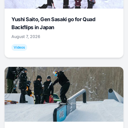
Yushi Saito, Gen Sasaki go for Quad
Backflips in Japan
August 7, 2026
Videos