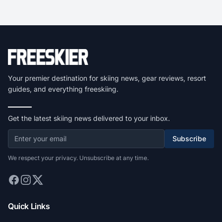
Your premier destination for skiing news, gear reviews, resort
guides, and everything freeskiing.
Get the latest skiing news delivered to your inbox.
Subscribe
We respect your privacy. Unsubscribe at any time.
Quick Links