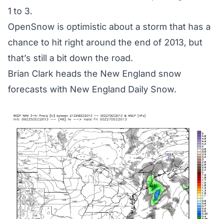
1 to 3.
OpenSnow is optimistic about a storm that has a
chance to hit right around the end of 2013, but
that’s still a bit down the road.
Brian Clark heads the New England snow
forecasts with
New England Daily Snow.