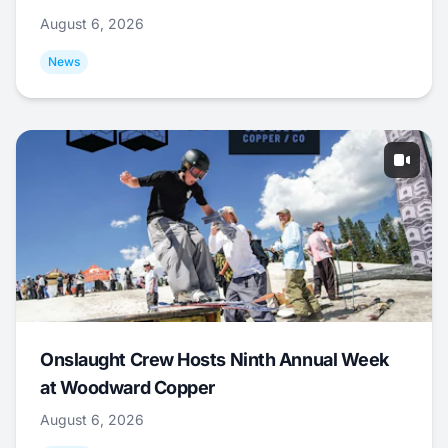
August 6, 2026
News
Onslaught Crew Hosts Ninth Annual Week
at Woodward Copper
August 6, 2026