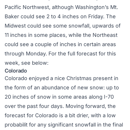
Pacific Northwest, although Washington’s Mt.
Baker could see 2 to 4 inches on Friday. The
Midwest could see some snowfall, upwards of
11 inches in some places, while the Northeast
could see a couple of inches in certain areas
through Monday. For the full forecast for this
week, see below:
Colorado
Colorado enjoyed a nice Christmas present in
the form of an abundance of new snow: up to
20 inches of snow in some areas along I-70
over the past four days. Moving forward, the
forecast for Colorado is a bit drier, with a low
probabilit for any significant snowfall in the final