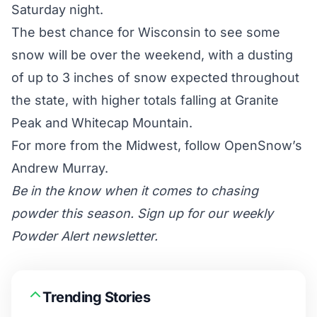
Saturday night.
The best chance for Wisconsin to see some
snow will be over the weekend, with a dusting
of up to 3 inches of snow expected throughout
the state, with higher totals falling at Granite
Peak and Whitecap Mountain.
For more from the Midwest, follow OpenSnow’s
Andrew Murray.
Be in the know when it comes to chasing
powder this season. Sign up for our weekly
Powder Alert newsletter.
Trending Stories