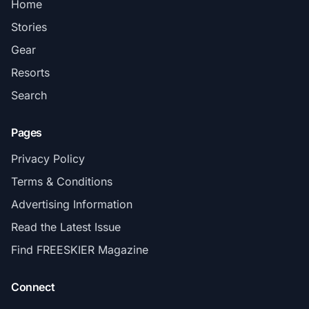
Home
Stories
Gear
Resorts
Search
Pages
Privacy Policy
Terms & Conditions
Advertising Information
Read the Latest Issue
Find FREESKIER Magazine
Connect