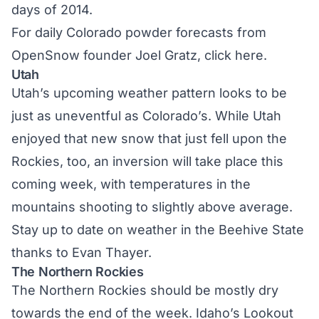
days of 2014.
For daily Colorado powder forecasts from
OpenSnow founder Joel Gratz,
click here.
Utah
Utah’s upcoming weather pattern looks to be
just as uneventful as Colorado’s. While Utah
enjoyed that new snow that just fell upon the
Rockies, too, an inversion will take place this
coming week, with temperatures in the
mountains shooting to slightly above average.
Stay up to date on weather in the Beehive State
thanks to Evan Thayer.
The Northern Rockies
The Northern Rockies should be mostly dry
towards the end of the week. Idaho’s Lookout