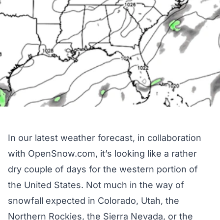
In our latest weather forecast, in collaboration
with
OpenSnow.com
, it’s looking like a rather
dry couple of days for the western portion of
the United States. Not much in the way of
snowfall expected in Colorado, Utah, the
Northern Rockies, the Sierra Nevada, or the