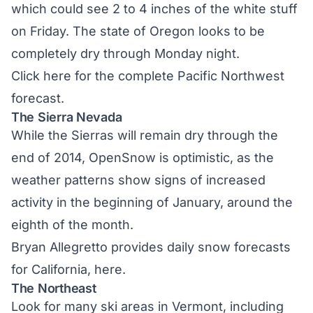
which could see 2 to 4 inches of the white stuff
on Friday. The state of Oregon looks to be
completely dry through Monday night.
Click here
for the complete Pacific Northwest
forecast.
The Sierra Nevada
While the Sierras will remain dry through the
end of 2014, OpenSnow is optimistic, as the
weather patterns show signs of increased
activity in the beginning of January, around the
eighth of the month.
Bryan Allegretto provides daily snow forecasts
for California,
here.
The Northeast
Look for many ski areas in Vermont, including