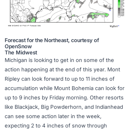
Forecast for the Northeast, courtesy of
OpenSnow
The Midwest
Michigan is looking to get in on some of the
action happening at the end of this year. Mont
Ripley can look forward to up to 11 inches of
accumulation while Mount Bohemia can look for
up to 9 inches by Friday morning. Other resorts
like Blackjack, Big Powderhorn, and Indianhead
can see some action later in the week,
expecting 2 to 4 inches of snow through