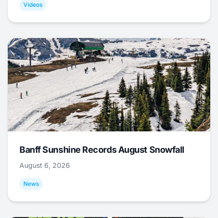
Videos
Banff Sunshine Records August Snowfall
August 6, 2026
News