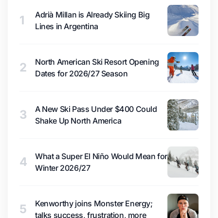
Adrià Millan is Already Skiing Big
1
Lines in Argentina
North American Ski Resort Opening
2
Dates for 2026/27 Season
A New Ski Pass Under $400 Could
3
Shake Up North America
What a Super El Niño Would Mean for
4
Winter 2026/27
Kenworthy joins Monster Energy;
5
talks success, frustration, more