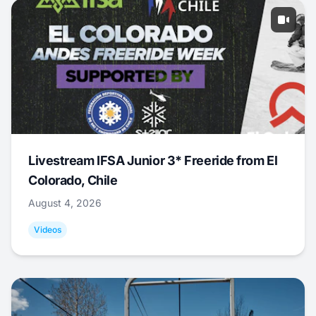
Livestream IFSA Junior 3* Freeride from El
Colorado, Chile
August 4, 2026
Videos