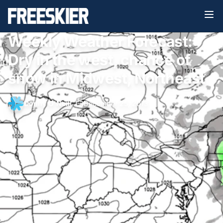
Weekly Weather Forecast:
Dry in the west, chance of
snow in Midwest, Northeast
Donny O'Neill
•
December 25, 2013