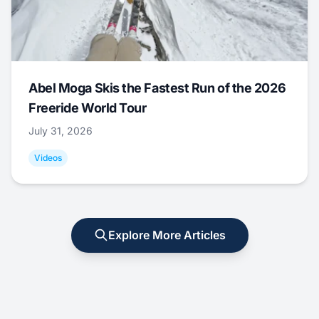
Abel Moga Skis the Fastest Run of the 2026
Freeride World Tour
July 31, 2026
Videos
Explore More Articles