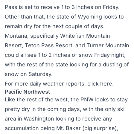
Pass is set to receive 1 to 3 inches on Friday.
Other than that, the state of Wyoming looks to
remain dry for the next couple of days.
Montana, specifically Whitefish Mountain
Resort, Teton Pass Resort, and Turner Mountain
could all see 1 to 2 inches of snow Friday night,
with the rest of the state looking for a dusting of
snow on Saturday.
For more daily weather reports,
click here.
Pacific Northwest
Like the rest of the west, the PNW looks to stay
pretty dry in the coming days, with the only ski
area in Washington looking to receive any
accumulation being Mt. Baker (big surprise),