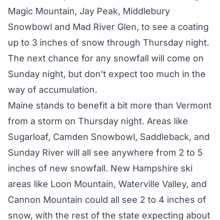
Magic Mountain, Jay Peak, Middlebury
Snowbowl and Mad River Glen, to see a coating
up to 3 inches of snow through Thursday night.
The next chance for any snowfall will come on
Sunday night, but don’t expect too much in the
way of accumulation.
Maine stands to benefit a bit more than Vermont
from a storm on Thursday night. Areas like
Sugarloaf, Camden Snowbowl, Saddleback, and
Sunday River will all see anywhere from 2 to 5
inches of new snowfall. New Hampshire ski
areas like Loon Mountain, Waterville Valley, and
Cannon Mountain could all see 2 to 4 inches of
snow, with the rest of the state expecting about