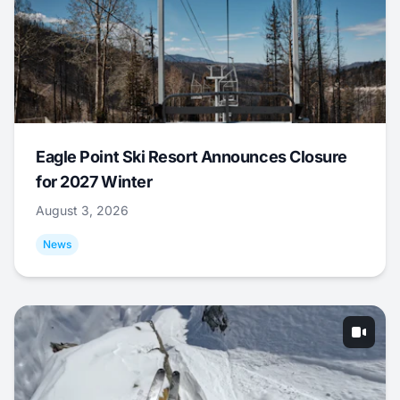
Eagle Point Ski Resort Announces Closure
for 2027 Winter
August 3, 2026
News