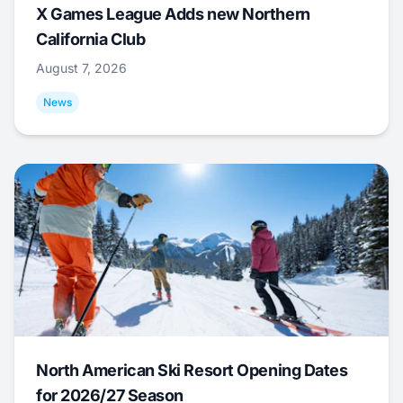
X Games League Adds new Northern
California Club
August 7, 2026
News
North American Ski Resort Opening Dates
for 2026/27 Season