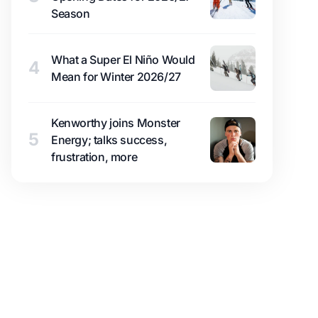
Season
What a Super El Niño Would
4
Mean for Winter 2026/27
Kenworthy joins Monster
5
Energy; talks success,
frustration, more