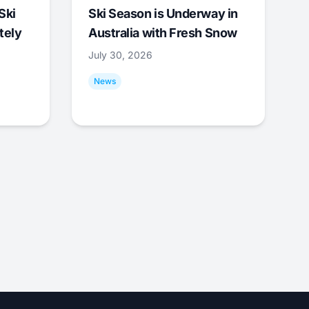
Ski
Ski Season is Underway in
tely
Australia with Fresh Snow
July 30, 2026
News