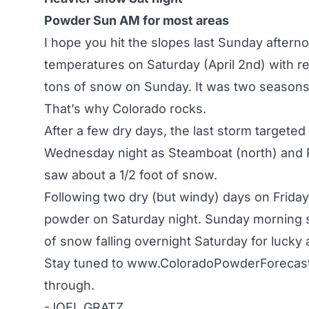
Powder Sun AM for most areas
I hope you hit the slopes last Sunday afte
temperatures on Saturday (April 2nd) with re
tons of snow on Sunday. It was two seasons f
That’s why Colorado rocks.
After a few dry days, the last storm targete
Wednesday night as Steamboat (north) and Pu
saw about a 1/2 foot of snow.
Following two dry (but windy) days on Frida
powder on Saturday night. Sunday morning sh
of snow falling overnight Saturday for lucky 
Stay tuned to
www.ColoradoPowderForecas
through.
-JOEL GRATZ