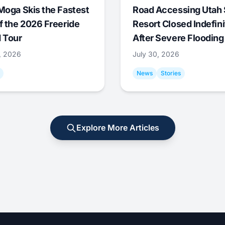
Moga Skis the Fastest
Road Accessing Utah 
f the 2026 Freeride
Resort Closed Indefini
 Tour
After Severe Flooding
1, 2026
July 30, 2026
News
Stories
Explore More Articles