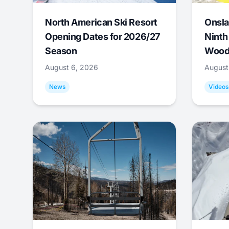
North American Ski Resort
Onsla
Opening Dates for 2026/27
Ninth
Season
Wood
August 6, 2026
August
News
Videos