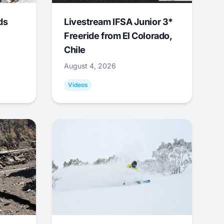
ds
Livestream IFSA Junior 3*
Freeride from El Colorado,
Chile
August 4, 2026
Videos