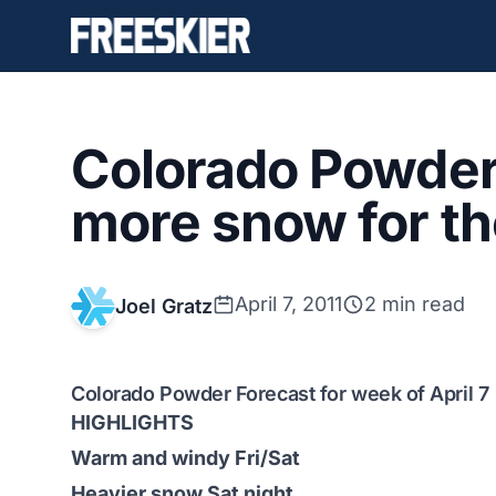
Colorado Powder 
more snow for t
April 7, 2011
2 min read
Joel Gratz
Colorado Powder Forecast for week of April 7
HIGHLIGHTS
Warm and windy Fri/Sat
Heavier snow Sat night