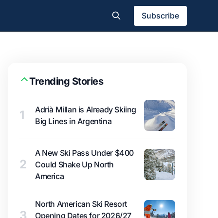
Subscribe
Trending Stories
Adrià Millan is Already Skiing
1
Big Lines in Argentina
A New Ski Pass Under $400
2
Could Shake Up North
America
North American Ski Resort
3
Opening Dates for 2026/27