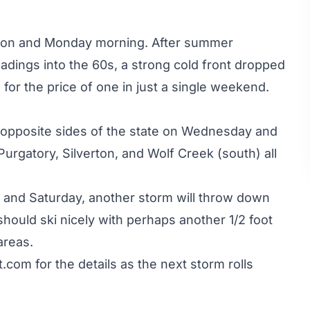
rnoon and Monday morning. After summer
adings into the 60s, a strong cold front dropped
or the price of one in just a single weekend.
d opposite sides of the state on Wednesday and
rgatory, Silverton, and Wolf Creek (south) all
y and Saturday, another storm will throw down
ould ski nicely with perhaps another 1/2 foot
areas.
t.com
for the details as the next storm rolls