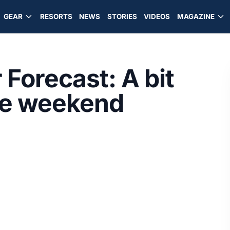
GEAR
RESORTS
NEWS
STORIES
VIDEOS
MAGAZINE
Forecast: A bit
he weekend