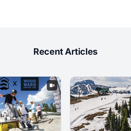
Recent Articles