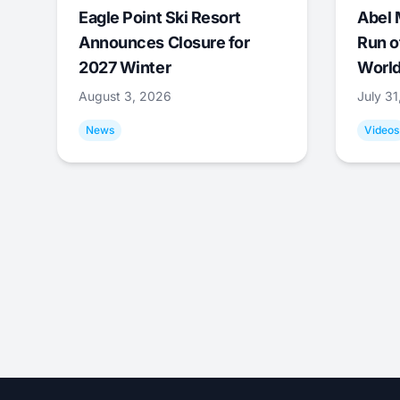
Eagle Point Ski Resort
Abel 
Announces Closure for
Run o
2027 Winter
World
August 3, 2026
July 3
News
Videos