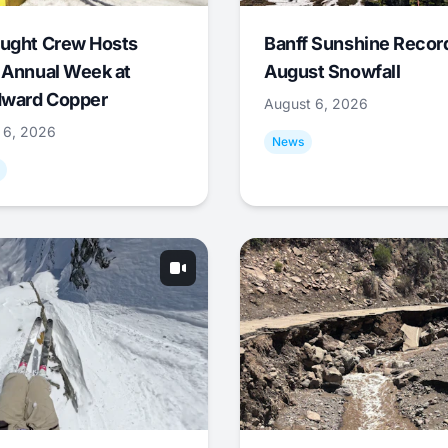
ught Crew Hosts
Banff Sunshine Recor
 Annual Week at
August Snowfall
ward Copper
August 6, 2026
 6, 2026
News