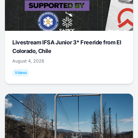
Livestream IFSA Junior 3* Freeride from El
Colorado, Chile
August 4, 2026
Videos