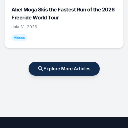
Abel Moga Skis the Fastest Run of the 2026
Freeride World Tour
July 31, 2026
Videos
Explore More Articles