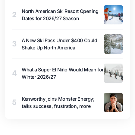
North American Ski Resort Opening
2
Dates for 2026/27 Season
A New Ski Pass Under $400 Could
3
Shake Up North America
What a Super El Niño Would Mean for
4
Winter 2026/27
Kenworthy joins Monster Energy;
5
talks success, frustration, more