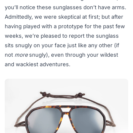
you’ll notice these sunglasses don’t have arms.
Admittedly, we were skeptical at first; but after
having played with a prototype for the past few
weeks, we’re pleased to report the sunglass
sits snugly on your face just like any other (if
not
more
snugly), even through your wildest
and wackiest adventures.