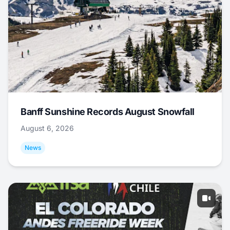
Banff Sunshine Records August Snowfall
August 6, 2026
News