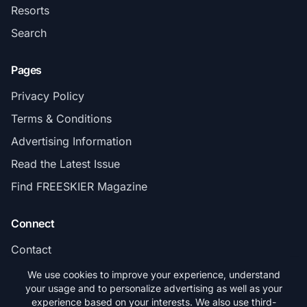
Resorts
Search
Pages
Privacy Policy
Terms & Conditions
Advertising Information
Read the Latest Issue
Find FREESKIER Magazine
Connect
Contact
Subscribe
We use cookies to improve your experience, understand
your usage and to personalize advertising as well as your
experience based on your interests. We also use third-