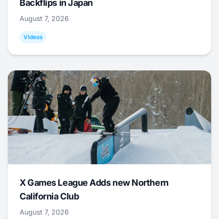
Backflips in Japan
August 7, 2026
Videos
X Games League Adds new Northern
California Club
August 7, 2026