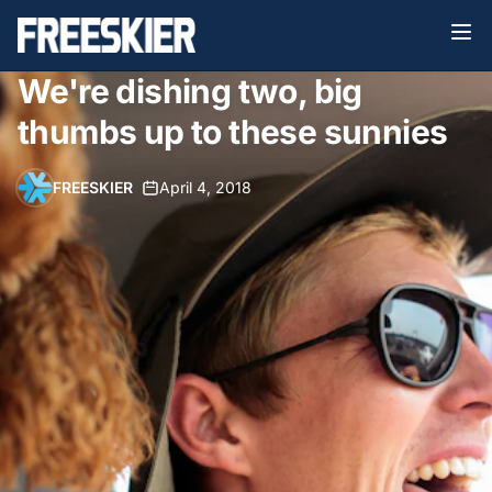
We're dishing two, big
thumbs up to these sunnies
FREESKIER
•
April 4, 2018