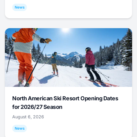
News
North American Ski Resort Opening Dates
for 2026/27 Season
August 6, 2026
News