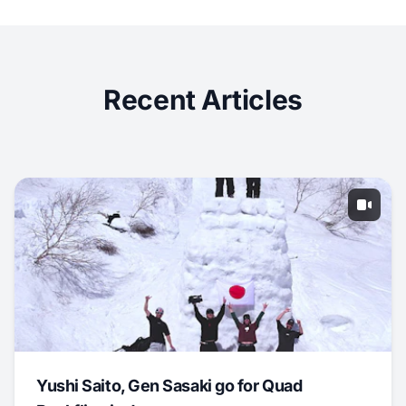
Recent Articles
Yushi Saito, Gen Sasaki go for Quad