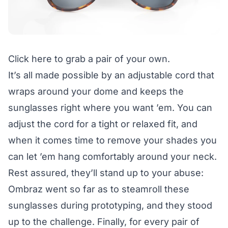
Click here
to grab a pair of your own.
It’s all made possible by an adjustable cord that
wraps around your dome and keeps the
sunglasses right where you want ’em. You can
adjust the cord for a tight or relaxed fit, and
when it comes time to remove your shades you
can let ’em hang comfortably around your neck.
Rest assured, they’ll stand up to your abuse:
Ombraz went so far as to steamroll these
sunglasses during prototyping, and they stood
up to the challenge. Finally, for every pair of