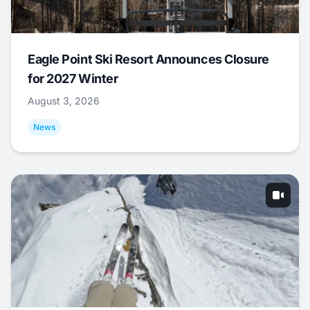
Eagle Point Ski Resort Announces Closure
for 2027 Winter
August 3, 2026
News