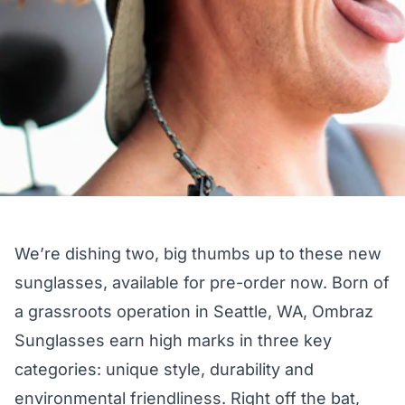
We’re dishing two, big thumbs up to these new
sunglasses,
available for pre-order now
. Born of
a grassroots operation in Seattle, WA, Ombraz
Sunglasses earn high marks in three key
categories: unique style, durability and
environmental friendliness. Right off the bat,