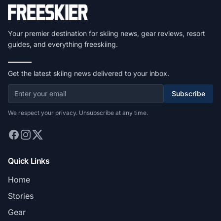
Your premier destination for skiing news, gear reviews, resort
guides, and everything freeskiing.
Get the latest skiing news delivered to your inbox.
Subscribe
We respect your privacy. Unsubscribe at any time.
Quick Links
Home
Stories
Gear