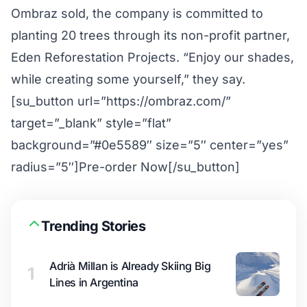
Ombraz sold, the company is committed to
planting 20 trees through its non-profit partner,
Eden Reforestation Projects. “Enjoy our shades,
while creating some yourself,” they say.
[su_button url=”https://ombraz.com/”
target=”_blank” style=”flat”
background=”#0e5589″ size=”5″ center=”yes”
radius=”5″]Pre-order Now[/su_button]
Trending Stories
Adrià Millan is Already Skiing Big
1
Lines in Argentina