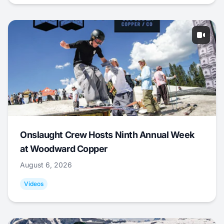
Onslaught Crew Hosts Ninth Annual Week
at Woodward Copper
August 6, 2026
Videos