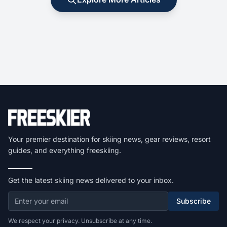
Your premier destination for skiing news, gear reviews, resort
guides, and everything freeskiing.
Get the latest skiing news delivered to your inbox.
Subscribe
We respect your privacy. Unsubscribe at any time.