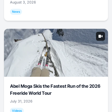
August 3, 2026
News
Abel Moga Skis the Fastest Run of the 2026
Freeride World Tour
July 31, 2026
Videos