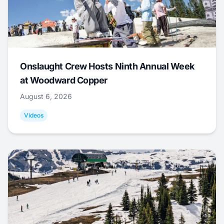
Onslaught Crew Hosts Ninth Annual Week
at Woodward Copper
August 6, 2026
Videos