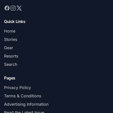
Quick Links
Home
Stories
Gear
Resorts
Search
Pages
Privacy Policy
Terms & Conditions
Advertising Information
Read the Latest Issue