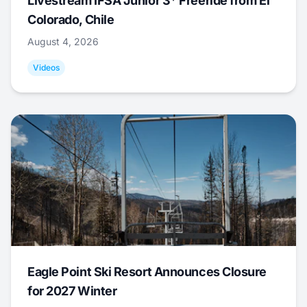
Livestream IFSA Junior 3* Freeride from El
Colorado, Chile
August 4, 2026
Videos
Eagle Point Ski Resort Announces Closure
for 2027 Winter