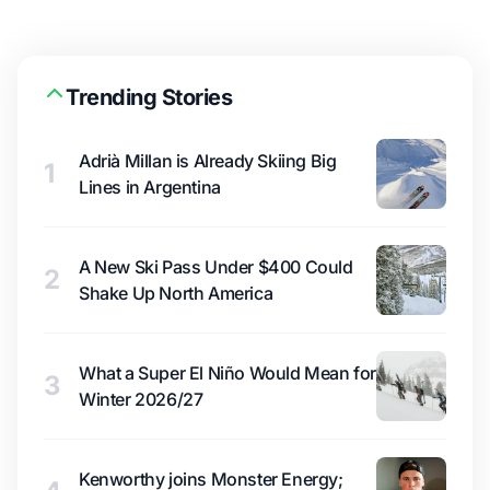
Trending Stories
Adrià Millan is Already Skiing Big
1
Lines in Argentina
A New Ski Pass Under $400 Could
2
Shake Up North America
What a Super El Niño Would Mean for
3
Winter 2026/27
Kenworthy joins Monster Energy;