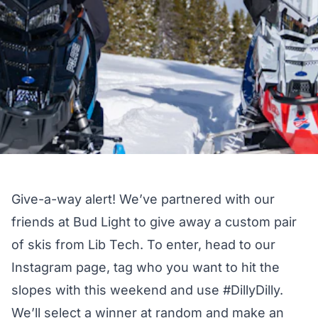
Give-a-way alert! We’ve partnered with our
friends at
Bud Light
to give away a custom pair
of skis from
Lib Tech
. To enter, head to our
Instagram page
, tag who you want to hit the
slopes with this weekend and use #DillyDilly.
We’ll select a winner at random and make an