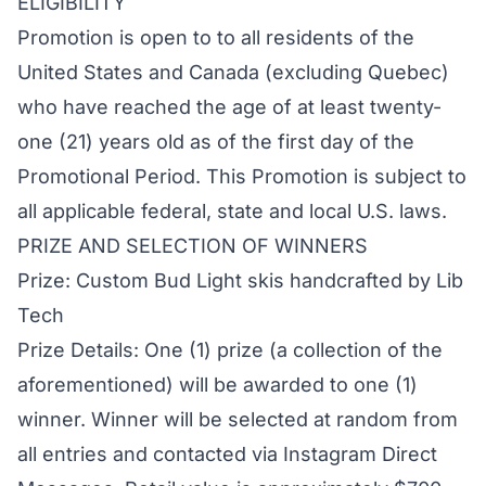
ELIGIBILITY
Promotion is open to to all residents of the
United States and Canada (excluding Quebec)
who have reached the age of at least twenty-
one (21) years old as of the first day of the
Promotional Period. This Promotion is subject to
all applicable federal, state and local U.S. laws.
PRIZE AND SELECTION OF WINNERS
Prize: Custom Bud Light skis handcrafted by Lib
Tech
Prize Details: One (1) prize (a collection of the
aforementioned) will be awarded to one (1)
winner. Winner will be selected at random from
all entries and contacted via Instagram Direct