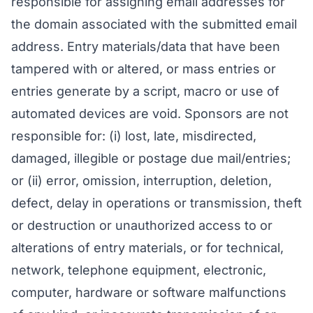
responsible for assigning email addresses for
the domain associated with the submitted email
address. Entry materials/data that have been
tampered with or altered, or mass entries or
entries generate by a script, macro or use of
automated devices are void. Sponsors are not
responsible for: (i) lost, late, misdirected,
damaged, illegible or postage due mail/entries;
or (ii) error, omission, interruption, deletion,
defect, delay in operations or transmission, theft
or destruction or unauthorized access to or
alterations of entry materials, or for technical,
network, telephone equipment, electronic,
computer, hardware or software malfunctions