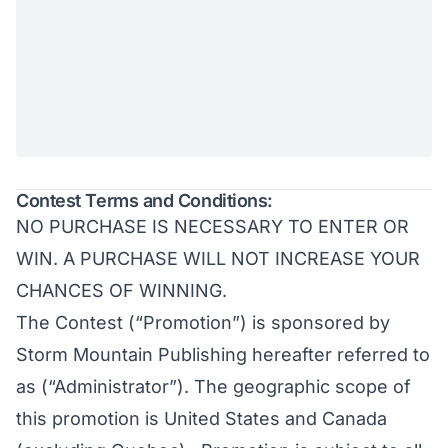
Contest Terms and Conditions:
NO PURCHASE IS NECESSARY TO ENTER OR
WIN. A PURCHASE WILL NOT INCREASE YOUR
CHANCES OF WINNING.
The Contest (“Promotion”) is sponsored by
Storm Mountain Publishing hereafter referred to
as (“Administrator”). The geographic scope of
this promotion is United States and Canada