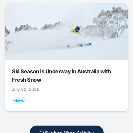
Ski Season is Underway in Australia with
Fresh Snow
July 30, 2026
News
Explore More Articles