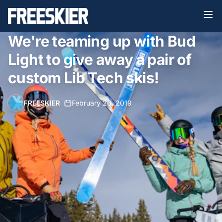
We're teaming up with Bud
Light to give away a pair of
custom Lib Tech skis!
FREESKIER
•
February 26, 2019