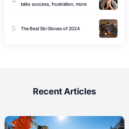
4
talks success, frustration, more
5
The Best Ski Gloves of 2024
Recent Articles