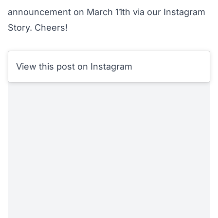
announcement on March 11th via our Instagram
Story. Cheers!
View this post on Instagram