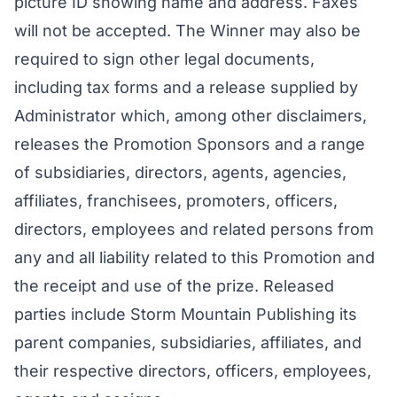
picture ID showing name and address. Faxes
will not be accepted. The Winner may also be
required to sign other legal documents,
including tax forms and a release supplied by
Administrator which, among other disclaimers,
releases the Promotion Sponsors and a range
of subsidiaries, directors, agents, agencies,
affiliates, franchisees, promoters, officers,
directors, employees and related persons from
any and all liability related to this Promotion and
the receipt and use of the prize. Released
parties include Storm Mountain Publishing its
parent companies, subsidiaries, affiliates, and
their respective directors, officers, employees,