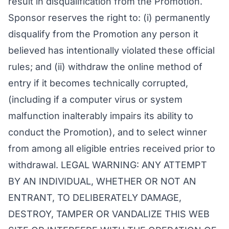
result in disqualification from the Promotion.
Sponsor reserves the right to: (i) permanently
disqualify from the Promotion any person it
believed has intentionally violated these official
rules; and (ii) withdraw the online method of
entry if it becomes technically corrupted,
(including if a computer virus or system
malfunction inalterably impairs its ability to
conduct the Promotion), and to select winner
from among all eligible entries received prior to
withdrawal. LEGAL WARNING: ANY ATTEMPT
BY AN INDIVIDUAL, WHETHER OR NOT AN
ENTRANT, TO DELIBERATELY DAMAGE,
DESTROY, TAMPER OR VANDALIZE THIS WEB