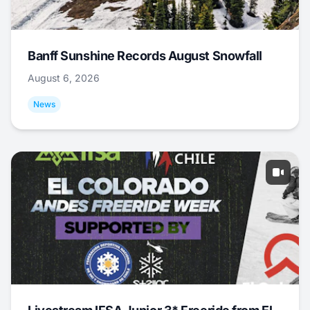
Banff Sunshine Records August Snowfall
August 6, 2026
News