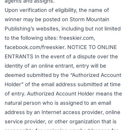
agents and assigns.
Upon verification of eligibility, the name of
winner may be posted on Storm Mountain
Publishing’s websites, including but not limited
to the following sites: freeskier.com,
facebook.com/freeskier. NOTICE TO ONLINE
ENTRANTS In the event of a dispute over the
identity of an online entrant, entry will be
deemed submitted by the “Authorized Account
Holder” of the email address submitted at time
of entry. Authorized Account Holder means the
natural person who is assigned to an email
address by an Internet access provider, online
service provider, or other organization that is