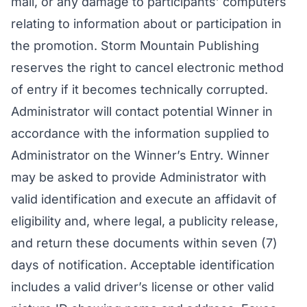
mail, or any damage to participants’ computers
relating to information about or participation in
the promotion. Storm Mountain Publishing
reserves the right to cancel electronic method
of entry if it becomes technically corrupted.
Administrator will contact potential Winner in
accordance with the information supplied to
Administrator on the Winner’s Entry. Winner
may be asked to provide Administrator with
valid identification and execute an affidavit of
eligibility and, where legal, a publicity release,
and return these documents within seven (7)
days of notification. Acceptable identification
includes a valid driver’s license or other valid