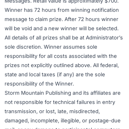
Messages. Retail value is approximately $700.
Winner has 72 hours from winning notification
message to claim prize. After 72 hours winner
will be void and a new winner will be selected.
All details of all prizes shall be at Administrator’s
sole discretion. Winner assumes sole
responsibility for all costs associated with the
prizes not explicitly outlined above. All federal,
state and local taxes (if any) are the sole
responsibility of the Winner.
Storm Mountain Publishing and its affiliates are
not responsible for technical failures in entry
transmission, or lost, late, misdirected,
damaged, incomplete, illegible, or postage-due