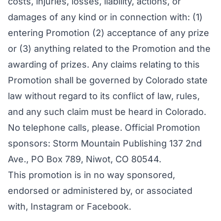
costs, injuries, losses, liability, actions, or
damages of any kind or in connection with: (1)
entering Promotion (2) acceptance of any prize
or (3) anything related to the Promotion and the
awarding of prizes. Any claims relating to this
Promotion shall be governed by Colorado state
law without regard to its conflict of law, rules,
and any such claim must be heard in Colorado.
No telephone calls, please. Official Promotion
sponsors: Storm Mountain Publishing 137 2nd
Ave., PO Box 789, Niwot, CO 80544.
This promotion is in no way sponsored,
endorsed or administered by, or associated
with, Instagram or Facebook.