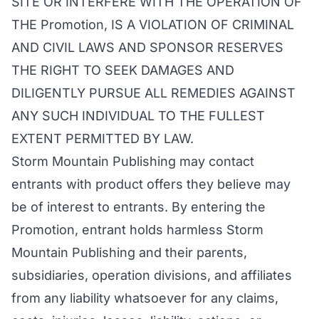
SITE OR INTERFERE WITH THE OPERATION OF
THE Promotion, IS A VIOLATION OF CRIMINAL
AND CIVIL LAWS AND SPONSOR RESERVES
THE RIGHT TO SEEK DAMAGES AND
DILIGENTLY PURSUE ALL REMEDIES AGAINST
ANY SUCH INDIVIDUAL TO THE FULLEST
EXTENT PERMITTED BY LAW.
Storm Mountain Publishing may contact
entrants with product offers they believe may
be of interest to entrants. By entering the
Promotion, entrant holds harmless Storm
Mountain Publishing and their parents,
subsidiaries, operation divisions, and affiliates
from any liability whatsoever for any claims,