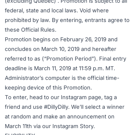
(excluding Quebec) . Promotion is subject to all
federal, state and local laws. Void where
prohibited by law. By entering, entrants agree to
these Official Rules.
Promotion begins on February 26, 2019 and
concludes on March 10, 2019 and hereafter
referred to as (“Promotion Period”). Final entry
deadline is March 11, 2019 at 11:59 p.m. MT.
Administrator’s computer is the official time-
keeping device of this Promotion.
To enter, head to our Instagram page, tag a
friend and use #DillyDilly. We’ll select a winner
at random and make an announcement on
March 11th via our Instagram Story.