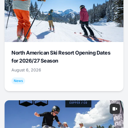
North American Ski Resort Opening Dates
for 2026/27 Season
August 6, 2026
News