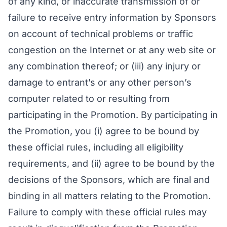
of any kind, or inaccurate transmission of or
failure to receive entry information by Sponsors
on account of technical problems or traffic
congestion on the Internet or at any web site or
any combination thereof; or (iii) any injury or
damage to entrant’s or any other person’s
computer related to or resulting from
participating in the Promotion. By participating in
the Promotion, you (i) agree to be bound by
these official rules, including all eligibility
requirements, and (ii) agree to be bound by the
decisions of the Sponsors, which are final and
binding in all matters relating to the Promotion.
Failure to comply with these official rules may