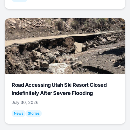
Road Accessing Utah Ski Resort Closed
Indefinitely After Severe Flooding
July 30, 2026
News
Stories