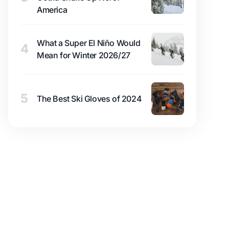
America
What a Super El Niño Would
4
Mean for Winter 2026/27
5
The Best Ski Gloves of 2024