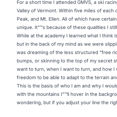
For a short time I attended GMVS, a ski raci
Valley of Vermont. Within five miles of each o
Peak, and Mt. Ellen. All of which have certai
unique. It"™s because of these qualities I stil
While at the academy I learned what I think i
but in the back of my mind as we were slippi
was dreaming of the less structured "free rid
bumps, or skinning to the top of my secret s
want to turn, when I want to turn, and how I 
freedom to be able to adapt to the terrain a
This is the basis of who I am and why I would 
with the mountains I"™ll hover in the backgr
wondering, but if you adjust your line the ri