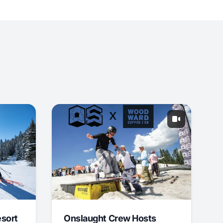
esort
Onslaught Crew Hosts