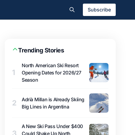
Subscribe
Trending Stories
North American Ski Resort
1
Opening Dates for 2026/27
Season
Adrià Millan is Already Skiing
2
Big Lines in Argentina
A New Ski Pass Under $400
3
Could Shake Up North