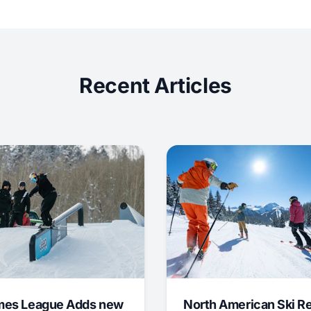
Recent Articles
mes League Adds new
North American Ski R