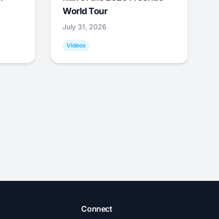
World Tour
July 31, 2026
Videos
Connect