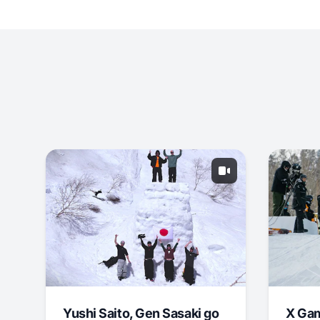
Yushi Saito, Gen Sasaki go
X Ga