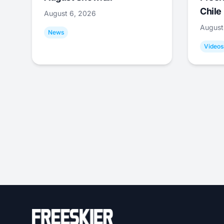
Chile
August 6, 2026
August
News
Videos