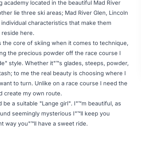
ng academy located in the beautiful Mad River
ther lie three ski areas; Mad River Glen, Lincoln
n individual characteristics that make them
l reside here.
s the core of skiing when it comes to technique,
ng the precious powder off the race course I
e" style. Whether it"™s glades, steeps, powder,
tash; to me the real beauty is choosing where I
want to turn. Unlike on a race course I need the
nd create my own route.
be a suitable "Lange girl". I"™m beautiful, as
ound seemingly mysterious I"™ll keep you
ght way you"™ll have a sweet ride.