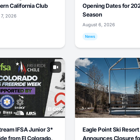
ern California Club
Opening Dates for 20
Season
 7, 2026
August 6, 2026
News
tream IFSA Junior 3*
Eagle Point Ski Resort
ide from El Colorado,
Announces Closure fo