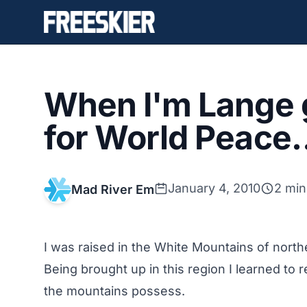
When I'm Lange gi
for World Peace
January 4, 2010
2 min
Mad River Em
I was raised in the White Mountains of nort
Being brought up in this region I learned to 
the mountains possess.