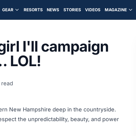
GEAR
RESORTS
NEWS
STORIES
VIDEOS
MAGAZINE
rl I'll campaign
… LOL!
 read
hern New Hampshire deep in the countryside.
respect the unpredictability, beauty, and power