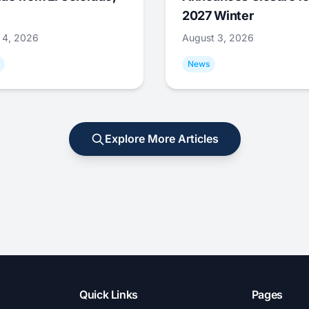
2027 Winter
 4, 2026
August 3, 2026
News
Explore More Articles
Quick Links
Pages