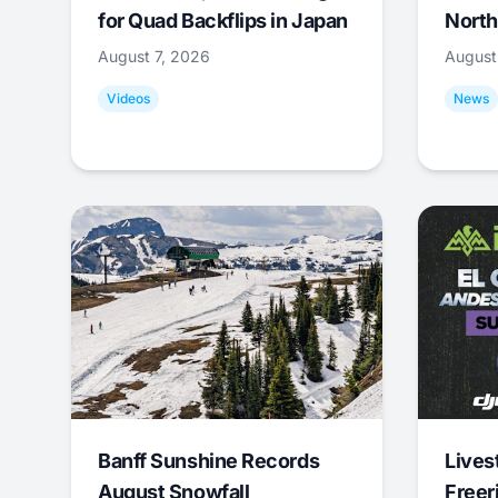
for Quad Backflips in Japan
North
August 7, 2026
August
Videos
News
Banff Sunshine Records
Lives
August Snowfall
Freer