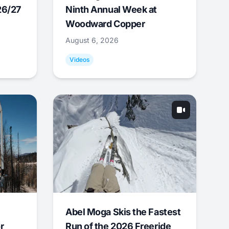
26/27
Ninth Annual Week at
Woodward Copper
August 6, 2026
Videos
Abel Moga Skis the Fastest
r
Run of the 2026 Freeride