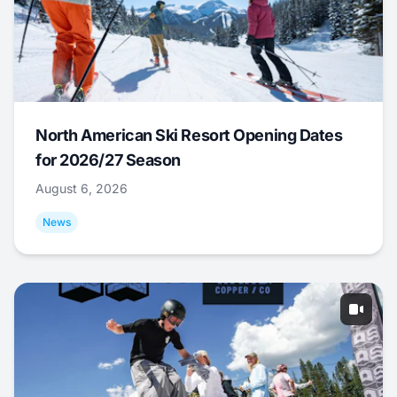
North American Ski Resort Opening Dates
for 2026/27 Season
August 6, 2026
News