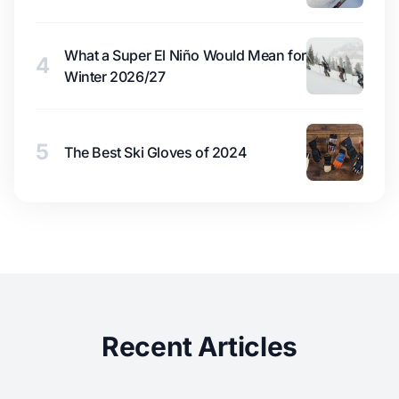
What a Super El Niño Would Mean for
4
Winter 2026/27
5
The Best Ski Gloves of 2024
Recent Articles