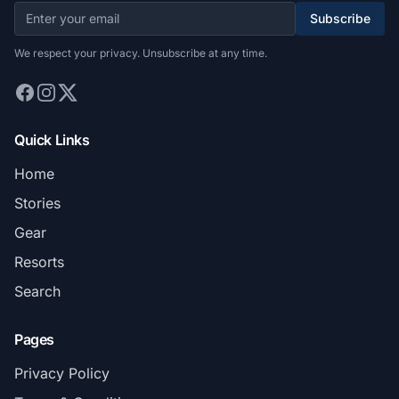
Subscribe
We respect your privacy. Unsubscribe at any time.
Quick Links
Home
Stories
Gear
Resorts
Search
Pages
Privacy Policy