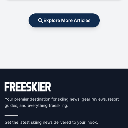
Explore More Articles
Your premier destination for skiing news, gear reviews, resort
guides, and everything freeskiing.
Get the latest skiing news delivered to your inbox.