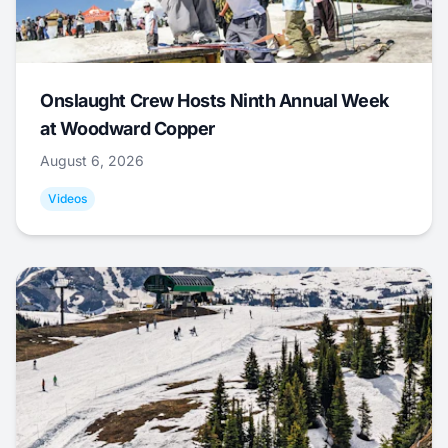
Onslaught Crew Hosts Ninth Annual Week
at Woodward Copper
August 6, 2026
Videos