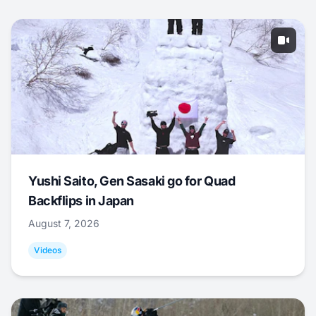
Yushi Saito, Gen Sasaki go for Quad
Backflips in Japan
August 7, 2026
Videos