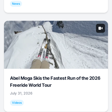
News
Abel Moga Skis the Fastest Run of the 2026
Freeride World Tour
July 31, 2026
Videos