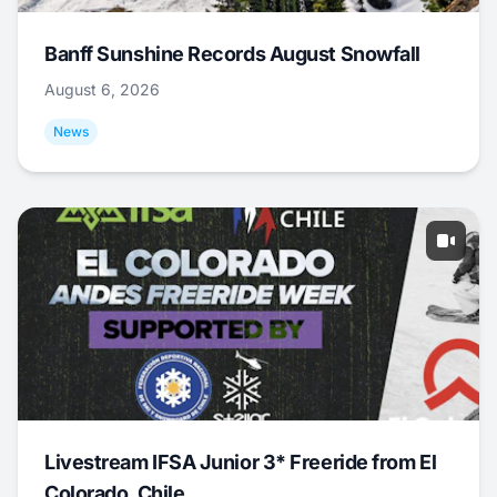
Banff Sunshine Records August Snowfall
August 6, 2026
News
Livestream IFSA Junior 3* Freeride from El
Colorado, Chile