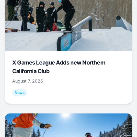
X Games League Adds new Northern
California Club
August 7, 2026
News