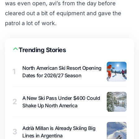
was even open, avi’s from the day before
cleared out a bit of equipment and gave the
patrol a lot of work.
Trending Stories
North American Ski Resort Opening
1
Dates for 2026/27 Season
A New Ski Pass Under $400 Could
2
Shake Up North America
Adrià Millan is Already Skiing Big
3
Lines in Argentina