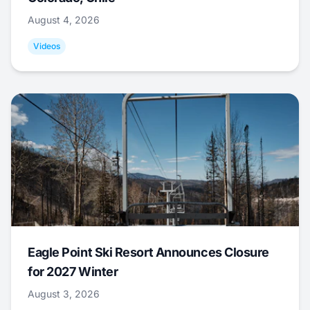
August 4, 2026
Videos
Eagle Point Ski Resort Announces Closure
for 2027 Winter
August 3, 2026