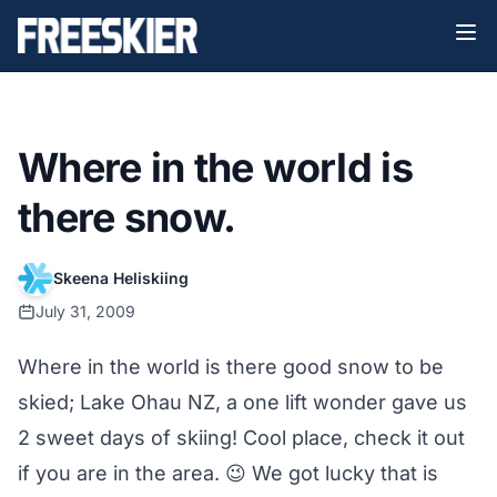
Where in the world is
there snow.
Skeena Heliskiing
July 31, 2009
Where in the world is there good snow to be
skied; Lake Ohau NZ, a one lift wonder gave us
2 sweet days of skiing! Cool place, check it out
if you are in the area. 😉 We got lucky that is