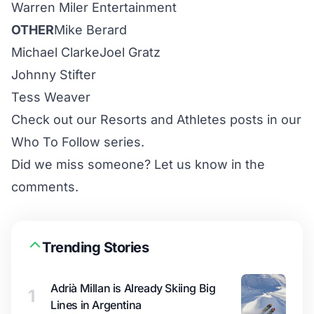
Warren Miler Entertainment
OTHER
Mike Berard
Michael Clarke
Joel Gratz
Johnny Stifter
Tess Weaver
Check out our
Resorts
and
Athletes
posts in our
Who To Follow series.
Did we miss someone? Let us know in the
comments.
Trending Stories
Adrià Millan is Already Skiing Big
1
Lines in Argentina