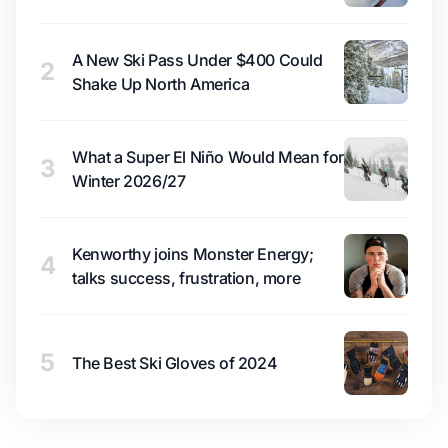
A New Ski Pass Under $400 Could
2
Shake Up North America
What a Super El Niño Would Mean for
3
Winter 2026/27
Kenworthy joins Monster Energy;
4
talks success, frustration, more
5
The Best Ski Gloves of 2024