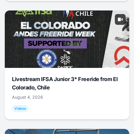
Livestream IFSA Junior 3* Freeride from El
Colorado, Chile
August 4, 2026
Videos