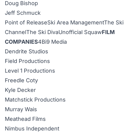
Doug Bishop
Jeff Schmuck
Point of Release
Ski Area Management
The Ski
Channel
The Ski Diva
Unofficial Squaw
FILM
COMPANIES
4Bi9
Media
Dendrite Studios
Field Prod
uctions
Level 1
Productions
Freedle Coty
Kyle Decker
Matchstick Productions
Murray Wais
Meathead
Films
Nimbus Independent