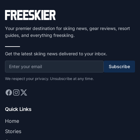
Your premier destination for skiing news, gear reviews, resort
guides, and everything freeskiing.
Get the latest skiing news delivered to your inbox.
Subscribe
We respect your privacy. Unsubscribe at any time.
Quick Links
Home
Stories