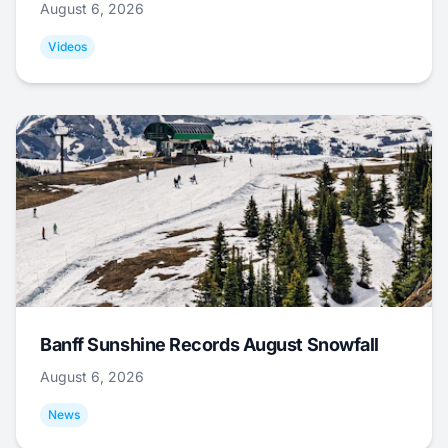
August 6, 2026
Videos
Banff Sunshine Records August Snowfall
August 6, 2026
News