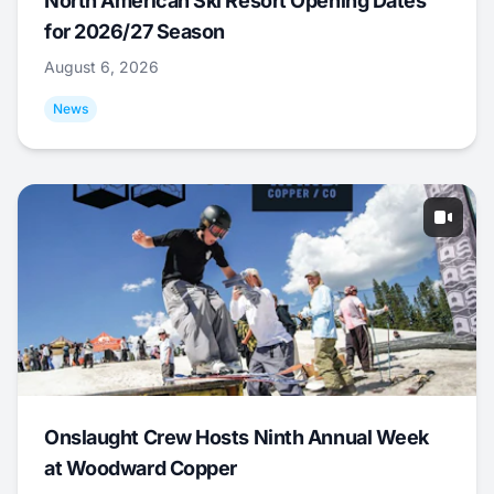
North American Ski Resort Opening Dates
for 2026/27 Season
August 6, 2026
News
Onslaught Crew Hosts Ninth Annual Week
at Woodward Copper