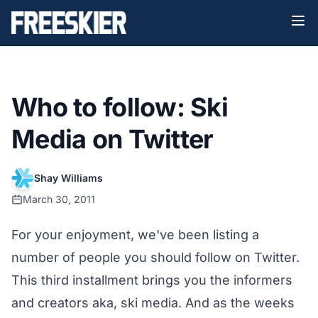
Who to follow: Ski
Media on Twitter
Shay Williams
March 30, 2011
For your enjoyment, we've been listing a
number of people you should follow on Twitter.
This third installment brings you the informers
and creators aka, ski media. And as the weeks