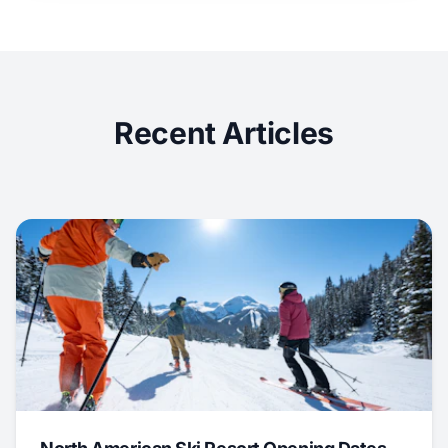
Recent Articles