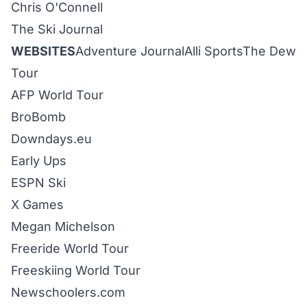
Chris O'Connell
The Ski Journal
WEBSITES
Adventure Journal
Alli Sports
The Dew
Tour
AF
P World Tour
BroBomb
Downdays
.eu
Early Ups
ESPN Ski
X Games
Megan Michelson
Freeride World Tour
Freeskiing World Tour
Newschoolers
.com