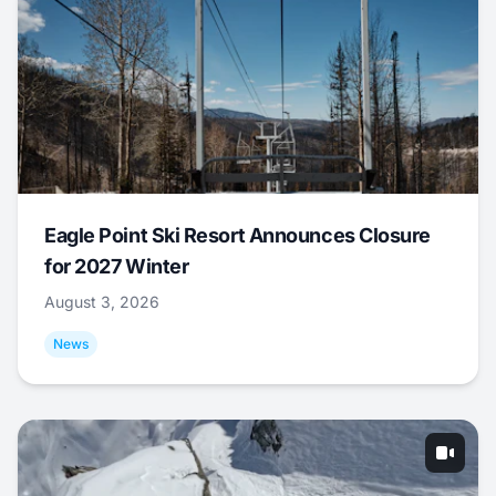
Eagle Point Ski Resort Announces Closure
for 2027 Winter
August 3, 2026
News