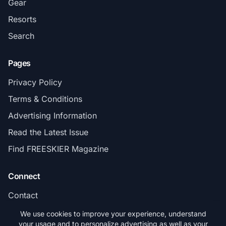
Gear
Resorts
Search
Pages
Privacy Policy
Terms & Conditions
Advertising Information
Read the Latest Issue
Find FREESKIER Magazine
Connect
Contact
Subscribe
We use cookies to improve your experience, understand
your usage and to personalize advertising as well as your