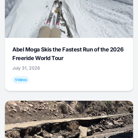
Abel Moga Skis the Fastest Run of the 2026
Freeride World Tour
July 31, 2026
Videos