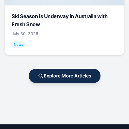
Ski Season is Underway in Australia with
Fresh Snow
July 30, 2026
News
Explore More Articles