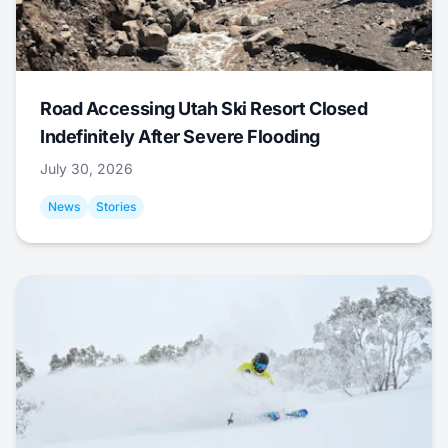
Road Accessing Utah Ski Resort Closed
Indefinitely After Severe Flooding
July 30, 2026
News
Stories