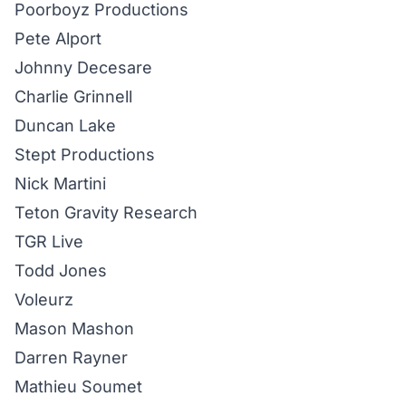
Poorboyz Productions
Pete Alport
Johnny Decesare
Charlie Grinnell
Duncan Lake
Stept
Productions
Nick Martini
Teton Gravity Research
TGR Live
Todd Jones
Voleurz
Mason Mashon
Darren Rayner
Mathieu Soumet