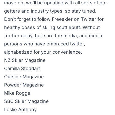
move on, we'll be updating with all sorts of go-
getters and industry types, so stay tuned.
Don't forget to
follow Freeskier on Twitter
for
healthy doses of skiing scuttlebutt. Without
further delay, here are the media, and media
persons who have embraced twitter,
alphabetized for your convenience.
NZ Skier
Magazine
Camilla Stoddart
Outside Magazine
Powder
Magazine
Mike Rogge
SBC Skier
Magazine
Leslie Anthony