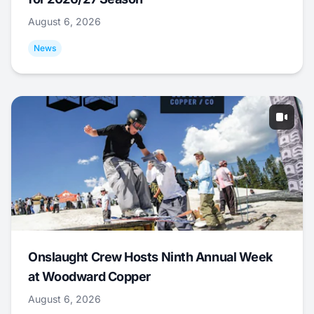
August 6, 2026
News
Onslaught Crew Hosts Ninth Annual Week
at Woodward Copper
August 6, 2026