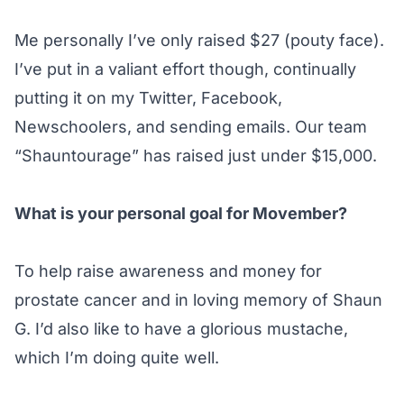
Me personally I’ve only raised $27 (pouty face).
I’ve put in a valiant effort though, continually
putting it on my Twitter, Facebook,
Newschoolers, and sending emails. Our team
“Shauntourage” has raised just under $15,000.
What is your personal goal for Movember?
To help raise awareness and money for
prostate cancer and in loving memory of Shaun
G. I’d also like to have a glorious mustache,
which I’m doing quite well.