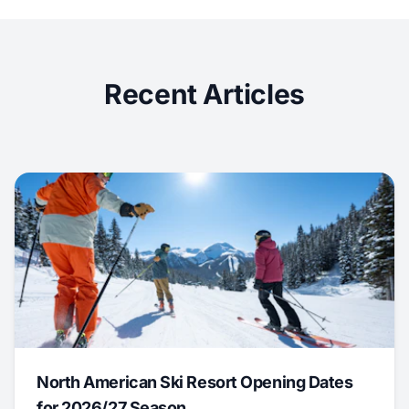
Recent Articles
North American Ski Resort Opening Dates
for 2026/27 Season