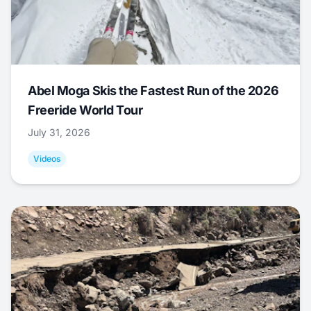
Abel Moga Skis the Fastest Run of the 2026
Freeride World Tour
July 31, 2026
Videos