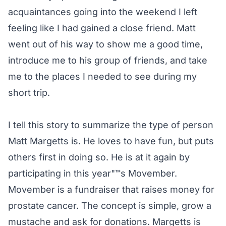
acquaintances going into the weekend I left
feeling like I had gained a close friend. Matt
went out of his way to show me a good time,
introduce me to his group of friends, and take
me to the places I needed to see during my
short trip.
I tell this story to summarize the type of person
Matt Margetts is. He loves to have fun, but puts
others first in doing so. He is at it again by
participating in this year"™s Movember.
Movember is a fundraiser that raises money for
prostate cancer. The concept is simple, grow a
mustache and ask for donations. Margetts is