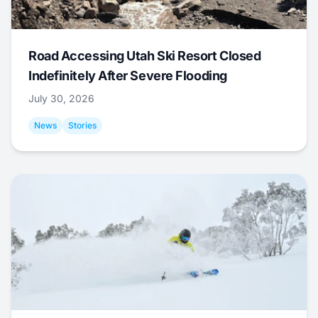
Road Accessing Utah Ski Resort Closed
Indefinitely After Severe Flooding
July 30, 2026
News
Stories