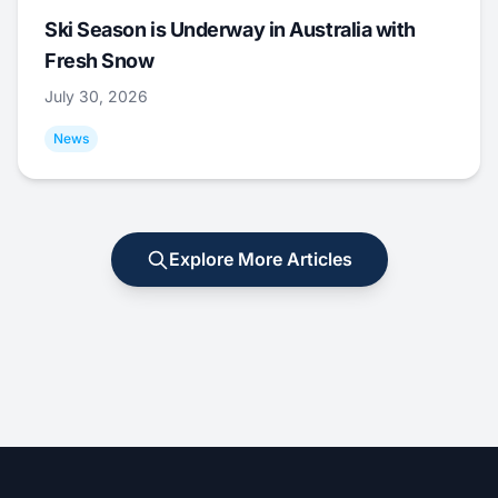
Ski Season is Underway in Australia with
Fresh Snow
July 30, 2026
News
Explore More Articles