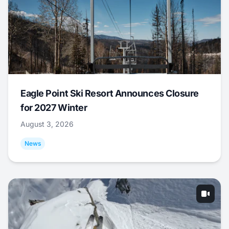
Eagle Point Ski Resort Announces Closure
for 2027 Winter
August 3, 2026
News