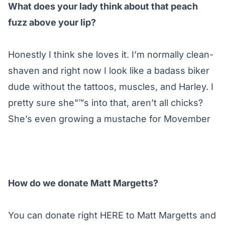
What does your lady think about that peach
fuzz above your lip?
Honestly I think she loves it. I’m normally clean-
shaven and right now I look like a badass biker
dude without the tattoos, muscles, and Harley. I
pretty sure she"™s into that, aren’t all chicks?
She’s even growing a mustache for Movember
How do we donate Matt Margetts?
You can donate right
HERE
to Matt Margetts and