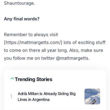
Shauntourage.
Any final words?
Remember to always visit
[https://mattmargetts.com/] lots of exciting stuff
to come on there all year long. Also, make sure
you follow me on twitter
@mattmargetts
.
Trending Stories
Adrià Millan is Already Skiing Big
1
Lines in Argentina