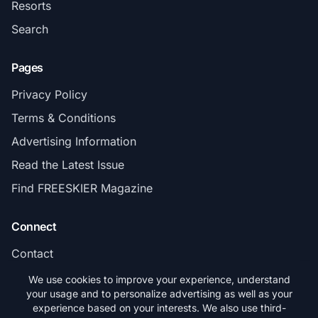
Resorts
Search
Pages
Privacy Policy
Terms & Conditions
Advertising Information
Read the Latest Issue
Find FREESKIER Magazine
Connect
Contact
Subscribe
We use cookies to improve your experience, understand
your usage and to personalize advertising as well as your
experience based on your interests. We also use third-