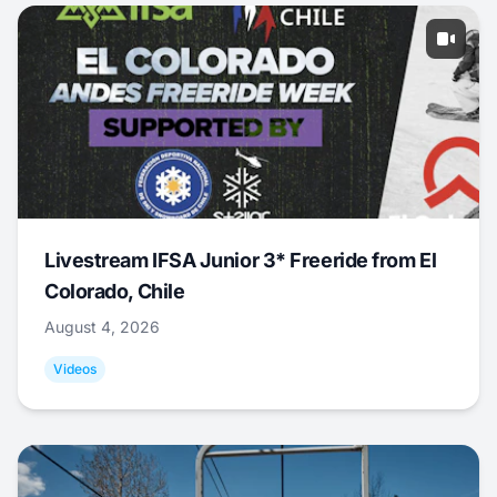
Livestream IFSA Junior 3* Freeride from El
Colorado, Chile
August 4, 2026
Videos