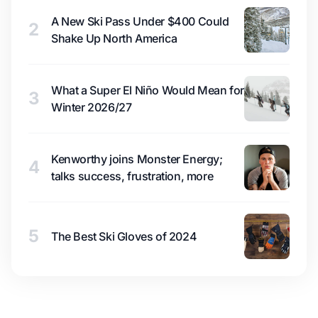
A New Ski Pass Under $400 Could
2
Shake Up North America
What a Super El Niño Would Mean for
3
Winter 2026/27
Kenworthy joins Monster Energy;
4
talks success, frustration, more
5
The Best Ski Gloves of 2024