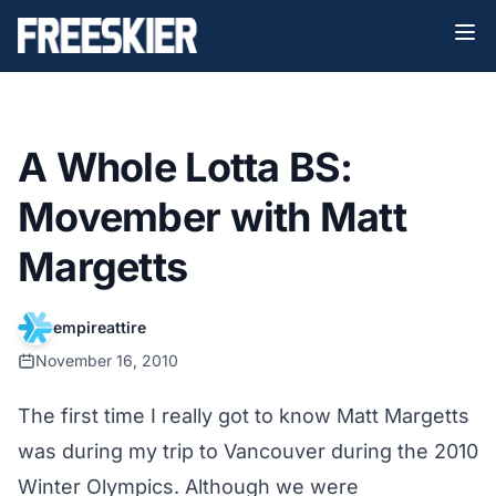
A Whole Lotta BS:
Movember with Matt
Margetts
empireattire
November 16, 2010
The first time I really got to know Matt Margetts
was during my trip to Vancouver during the 2010
Winter Olympics. Although we were