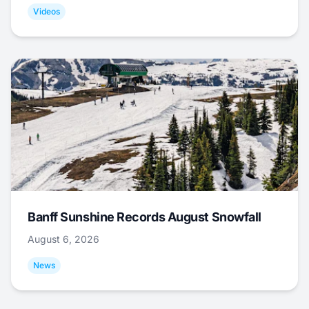
Videos
Banff Sunshine Records August Snowfall
August 6, 2026
News