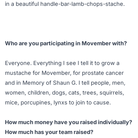
in a beautiful handle-bar-lamb-chops-stache.
Who are you participating in Movember with?
Everyone. Everything I see I tell it to grow a
mustache for Movember, for prostate cancer
and in Memory of Shaun G. I tell people, men,
women, children, dogs, cats, trees, squirrels,
mice, porcupines, lynxs to join to cause.
How much money have you raised individually?
How much has your team raised?