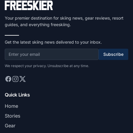
Your premier destination for skiing news, gear reviews, resort
guides, and everything freeskiing.
Get the latest skiing news delivered to your inbox.
Subscribe
We respect your privacy. Unsubscribe at any time.
Quick Links
Home
Stories
Gear