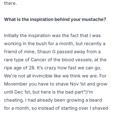
there.
What is the inspiration behind your mustache?
Initially the inspiration was the fact that I was
working in the bush for a month, but recently a
friend of mine, Shaun G passed away from a
rare type of Cancer of the blood vessels, at the
ripe age of 28. It’s crazy how fast we can go.
We’re not all invincible like we think we are. For
Movember you have to shave Nov 1st and grow
until Dec 1st, but here is the bad part"¦I’m
cheating. I had already been growing a beard
for a month, so instead of starting over I shaved