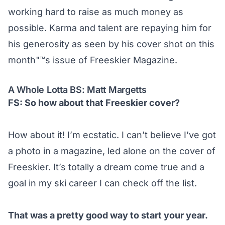
working hard to raise as much money as
possible. Karma and talent are repaying him for
his generosity as seen by his cover shot on this
month"™s issue of Freeskier Magazine.
A Whole Lotta BS: Matt Margetts
FS: So how about that Freeskier cover?
How about it! I’m ecstatic. I can’t believe I’ve got
a photo in a magazine, led alone on the cover of
Freeskier. It’s totally a dream come true and a
goal in my ski career I can check off the list.
That was a pretty good way to start your year.