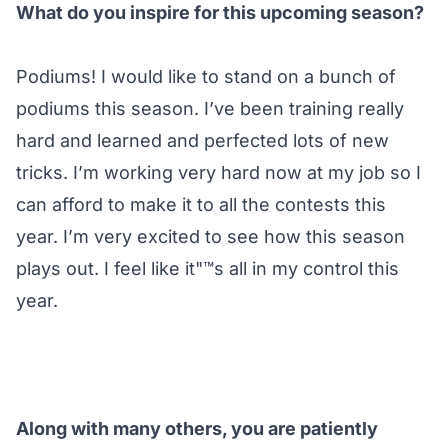
What do you inspire for this upcoming season?
Podiums! I would like to stand on a bunch of
podiums this season. I’ve been training really
hard and learned and perfected lots of new
tricks. I’m working very hard now at my job so I
can afford to make it to all the contests this
year. I’m very excited to see how this season
plays out. I feel like it"™s all in my control this
year.
Along with many others, you are patiently