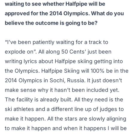
waiting to see whether Halfpipe will be
approved for the 2014 Olympics. What do you
believe the outcome is going to be?
“I’ve been patiently waiting for a track to
explode on”. All along 50 Cents’ just been
writing lyrics about Halfpipe skiing getting into
the Olympics. Halfpipe Skiing will 100% be in the
2014 Olympics in Sochi, Russia. It just doesn’t
make sense why it hasn’t been included yet.
The facility is already built. All they need is the
ski athletes and a different line up of judges to
make it happen. All the stars are slowly aligning
to make it happen and when it happens I will be