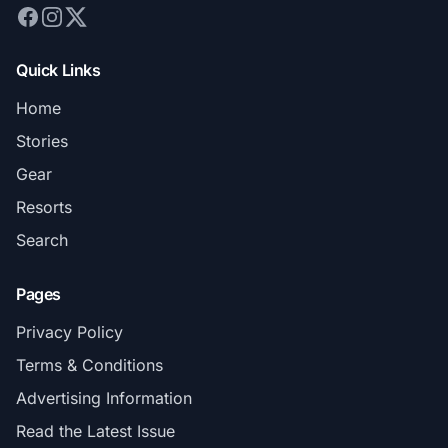
Quick Links
Home
Stories
Gear
Resorts
Search
Pages
Privacy Policy
Terms & Conditions
Advertising Information
Read the Latest Issue