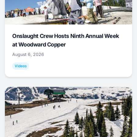
Onslaught Crew Hosts Ninth Annual Week
at Woodward Copper
August 6, 2026
Videos