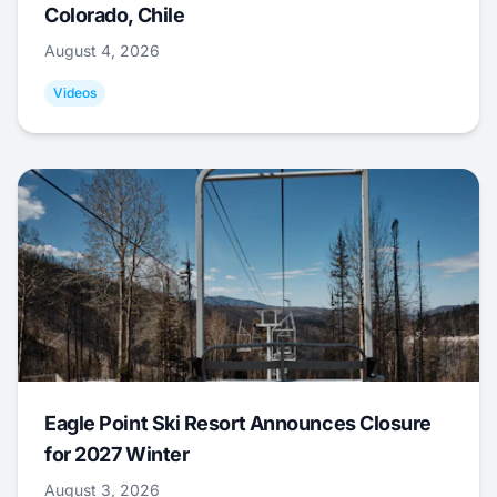
Colorado, Chile
August 4, 2026
Videos
Eagle Point Ski Resort Announces Closure
for 2027 Winter
August 3, 2026