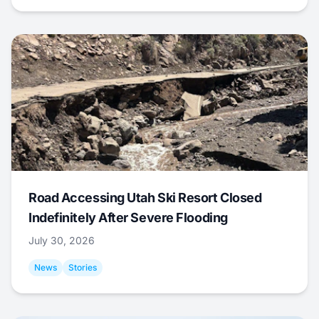
Road Accessing Utah Ski Resort Closed
Indefinitely After Severe Flooding
July 30, 2026
News
Stories