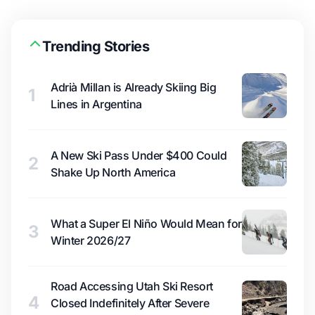
Trending Stories
Adrià Millan is Already Skiing Big
1
Lines in Argentina
A New Ski Pass Under $400 Could
2
Shake Up North America
What a Super El Niño Would Mean for
3
Winter 2026/27
Road Accessing Utah Ski Resort
4
Closed Indefinitely After Severe