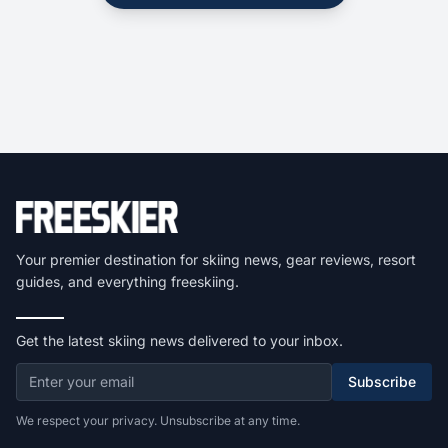
Your premier destination for skiing news, gear reviews, resort
guides, and everything freeskiing.
Get the latest skiing news delivered to your inbox.
Subscribe
We respect your privacy. Unsubscribe at any time.