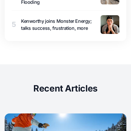
Flooding
Kenworthy joins Monster Energy;
5
talks success, frustration, more
Recent Articles