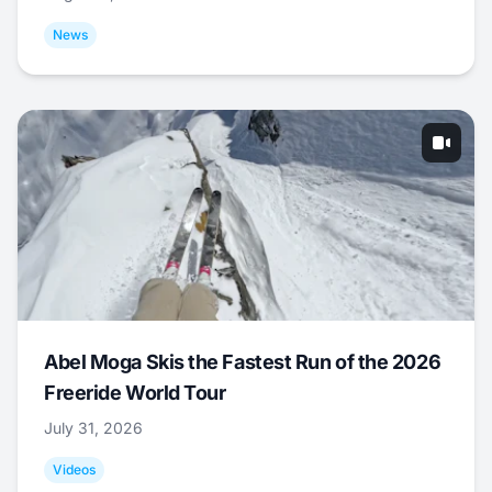
News
Abel Moga Skis the Fastest Run of the 2026
Freeride World Tour
July 31, 2026
Videos