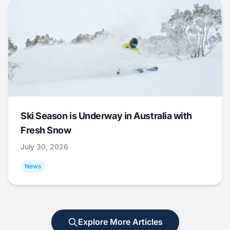
Ski Season is Underway in Australia with
Fresh Snow
July 30, 2026
News
Explore More Articles