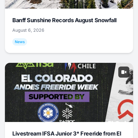
Banff Sunshine Records August Snowfall
August 6, 2026
News
Livestream IFSA Junior 3* Freeride from El