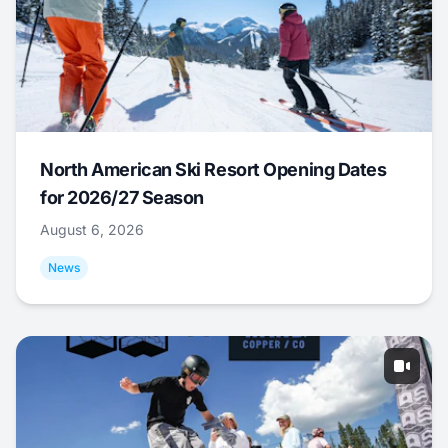
North American Ski Resort Opening Dates
for 2026/27 Season
August 6, 2026
News