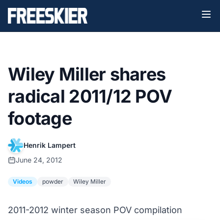
Wiley Miller shares
radical 2011/12 POV
footage
Henrik Lampert
June 24, 2012
Videos
powder
Wiley Miller
2011-2012 winter season POV compilation