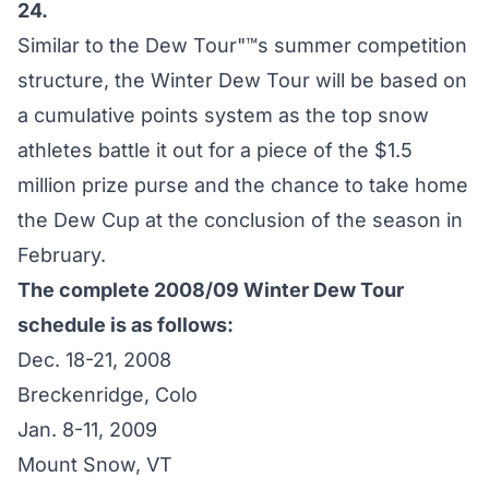
24.
Similar to the Dew Tour"™s summer competition
structure, the Winter Dew Tour will be based on
a cumulative points system as the top snow
athletes battle it out for a piece of the $1.5
million prize purse and the chance to take home
the Dew Cup at the conclusion of the season in
February.
The complete 2008/09 Winter Dew Tour
schedule is as follows:
Dec. 18-21, 2008
Breckenridge, Colo
Jan. 8-11, 2009
Mount Snow, VT