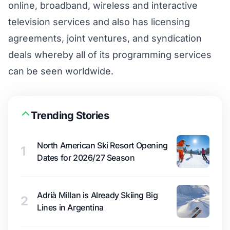
online, broadband, wireless and interactive
television services and also has licensing
agreements, joint ventures, and syndication
deals whereby all of its programming services
can be seen worldwide.
Trending Stories
North American Ski Resort Opening
1
Dates for 2026/27 Season
Adrià Millan is Already Skiing Big
2
Lines in Argentina