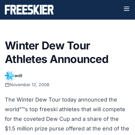
Winter Dew Tour
Athletes Announced
wdt
November 12, 2008
The Winter Dew Tour today announced the
world"™s top freeski athletes that will compete
for the coveted Dew Cup and a share of the
$1.5 million prize purse offered at the end of the