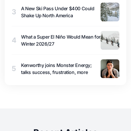
A New Ski Pass Under $400 Could
3
Shake Up North America
What a Super El Niño Would Mean for
4
Winter 2026/27
Kenworthy joins Monster Energy;
5
talks success, frustration, more