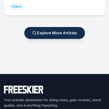
Videos
Explore More Articles
Your premier destination for skiing news, gear reviews, resort
guides, and everything freeskiing.