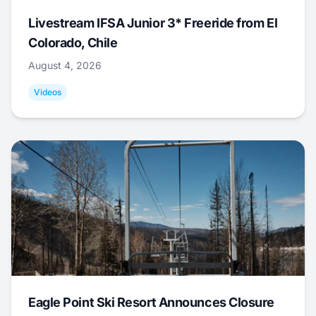
Livestream IFSA Junior 3* Freeride from El
Colorado, Chile
August 4, 2026
Videos
Eagle Point Ski Resort Announces Closure