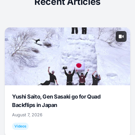
Recent Articles
Yushi Saito, Gen Sasaki go for Quad
Backflips in Japan
August 7, 2026
Videos