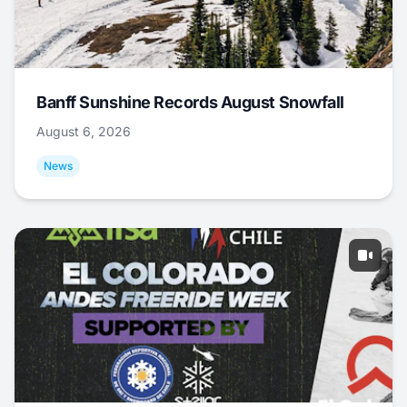
Banff Sunshine Records August Snowfall
August 6, 2026
News