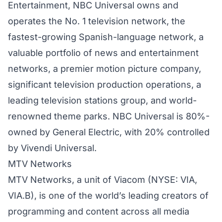
Entertainment, NBC Universal owns and
operates the No. 1 television network, the
fastest-growing Spanish-language network, a
valuable portfolio of news and entertainment
networks, a premier motion picture company,
significant television production operations, a
leading television stations group, and world-
renowned theme parks. NBC Universal is 80%-
owned by General Electric, with 20% controlled
by Vivendi Universal.
MTV Networks
MTV Networks, a unit of Viacom (NYSE: VIA,
VIA.B), is one of the world’s leading creators of
programming and content across all media