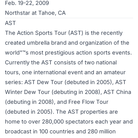
Feb. 19-22, 2009
Northstar at Tahoe, CA
AST
The Action Sports Tour (AST) is the recently
created umbrella brand and organization of the
world"™s most prestigious action sports events.
Currently the AST consists of two national
tours, one international event and an amateur
series: AST Dew Tour (debuted in 2005), AST
Winter Dew Tour (debuting in 2008), AST China
(debuting in 2008), and Free Flow Tour
(debuted in 2005). The AST properties are
home to over 280,000 spectators each year and
broadcast in 100 countries and 280 million