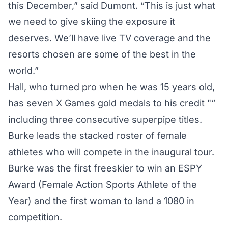
this December,” said Dumont. “This is just what
we need to give skiing the exposure it
deserves. We’ll have live TV coverage and the
resorts chosen are some of the best in the
world.”
Hall, who turned pro when he was 15 years old,
has seven X Games gold medals to his credit "“
including three consecutive superpipe titles.
Burke leads the stacked roster of female
athletes who will compete in the inaugural tour.
Burke was the first freeskier to win an ESPY
Award (Female Action Sports Athlete of the
Year) and the first woman to land a 1080 in
competition.