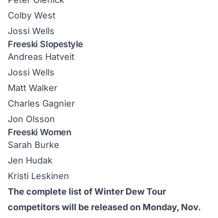
Colby West
Jossi Wells
Freeski Slopestyle
Andreas Hatveit
Jossi Wells
Matt Walker
Charles Gagnier
Jon Olsson
Freeski Women
Sarah Burke
Jen Hudak
Kristi Leskinen
The complete list of Winter Dew Tour
competitors will be released on Monday, Nov.