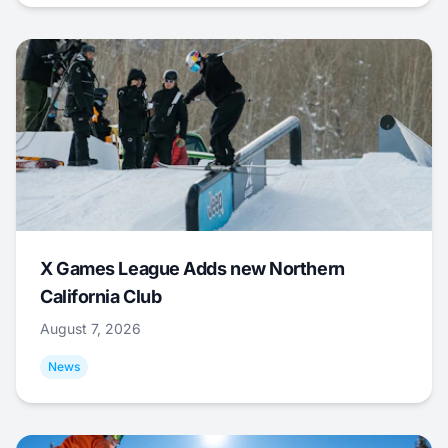
X Games League Adds new Northern
California Club
August 7, 2026
News