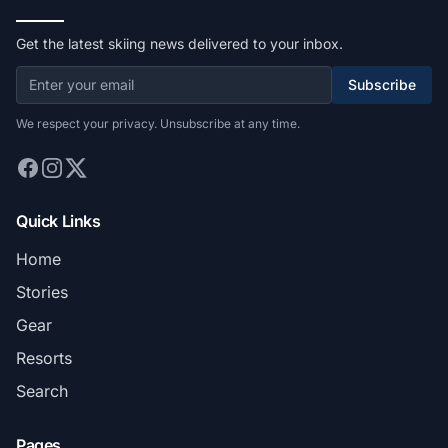
Get the latest skiing news delivered to your inbox.
Subscribe
We respect your privacy. Unsubscribe at any time.
Quick Links
Home
Stories
Gear
Resorts
Search
Pages