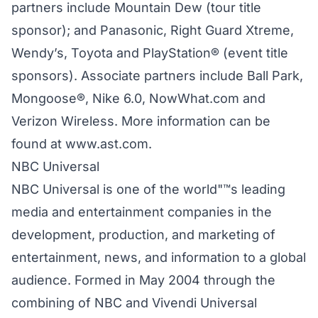
partners include Mountain Dew (tour title
sponsor); and Panasonic, Right Guard Xtreme,
Wendy’s, Toyota and PlayStation® (event title
sponsors). Associate partners include Ball Park,
Mongoose®, Nike 6.0, NowWhat.com and
Verizon Wireless. More information can be
found at www.ast.com.
NBC Universal
NBC Universal is one of the world"™s leading
media and entertainment companies in the
development, production, and marketing of
entertainment, news, and information to a global
audience. Formed in May 2004 through the
combining of NBC and Vivendi Universal