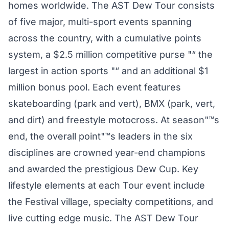
homes worldwide. The AST Dew Tour consists
of five major, multi-sport events spanning
across the country, with a cumulative points
system, a $2.5 million competitive purse "“ the
largest in action sports "“ and an additional $1
million bonus pool. Each event features
skateboarding (park and vert), BMX (park, vert,
and dirt) and freestyle motocross. At season"™s
end, the overall point"™s leaders in the six
disciplines are crowned year-end champions
and awarded the prestigious Dew Cup. Key
lifestyle elements at each Tour event include
the Festival village, specialty competitions, and
live cutting edge music. The AST Dew Tour