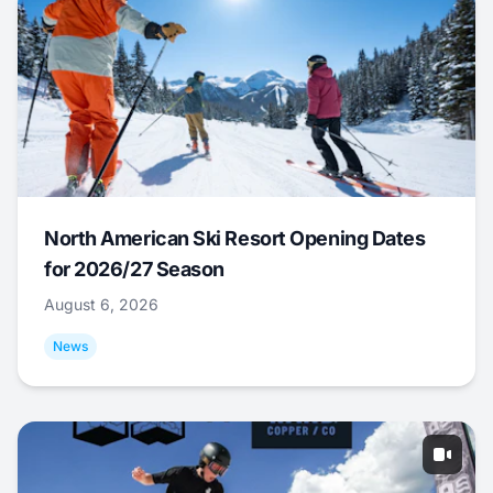
North American Ski Resort Opening Dates
for 2026/27 Season
August 6, 2026
News