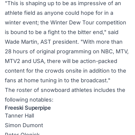
"This is shaping up to be as impressive of an
athlete field as anyone could hope for in a
winter event; the Winter Dew Tour competition
is bound to be a fight to the bitter end," said
Wade Martin, AST president. "With more than
28 hours of original programming on NBC, MTV,
MTV2 and USA, there will be action-packed
content for the crowds onsite in addition to the
fans at home tuning in to the broadcast."
The roster of snowboard athletes includes the
following notables:
Freeski Superpipe
Tanner Hall
Simon Dumont
Peter Olenick