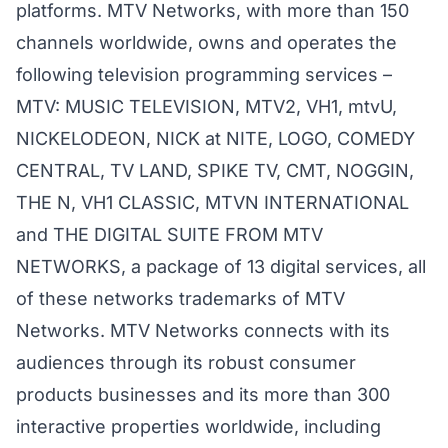
platforms. MTV Networks, with more than 150
channels worldwide, owns and operates the
following television programming services –
MTV: MUSIC TELEVISION, MTV2, VH1, mtvU,
NICKELODEON, NICK at NITE, LOGO, COMEDY
CENTRAL, TV LAND, SPIKE TV, CMT, NOGGIN,
THE N, VH1 CLASSIC, MTVN INTERNATIONAL
and THE DIGITAL SUITE FROM MTV
NETWORKS, a package of 13 digital services, all
of these networks trademarks of MTV
Networks. MTV Networks connects with its
audiences through its robust consumer
products businesses and its more than 300
interactive properties worldwide, including