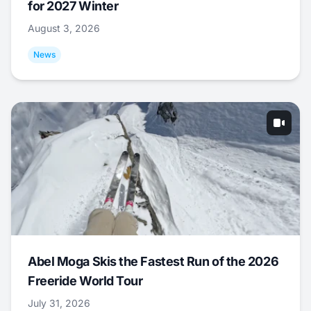
for 2027 Winter
August 3, 2026
News
Abel Moga Skis the Fastest Run of the 2026
Freeride World Tour
July 31, 2026