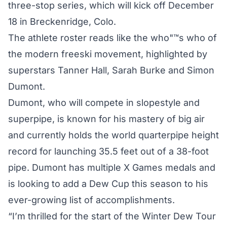
three-stop series, which will kick off December
18 in Breckenridge, Colo.
The athlete roster reads like the who"™s who of
the modern freeski movement, highlighted by
superstars Tanner Hall, Sarah Burke and Simon
Dumont.
Dumont, who will compete in slopestyle and
superpipe, is known for his mastery of big air
and currently holds the world quarterpipe height
record for launching 35.5 feet out of a 38-foot
pipe. Dumont has multiple X Games medals and
is looking to add a Dew Cup this season to his
ever-growing list of accomplishments.
“I’m thrilled for the start of the Winter Dew Tour