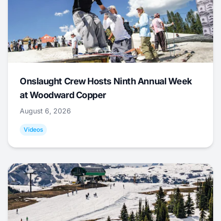
Onslaught Crew Hosts Ninth Annual Week
at Woodward Copper
August 6, 2026
Videos