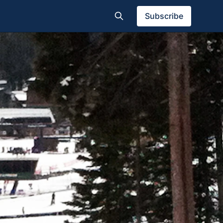
Subscribe