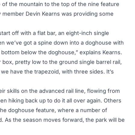
of the mountain to the top of the nine feature
crew member Devin Kearns was providing some
tart off with a flat bar, an eight-inch single
Then we’ve got a spine down into a doghouse with
the bottom below the doghouse,” explains Kearns.
box, pretty low to the ground single barrel rail,
we have the trapezoid, with three sides. It’s
ir skills on the advanced rail line, flowing from
hen hiking back up to do it all over again. Others
o the doghouse feature, where a number of
. As the season moves forward, the park will be