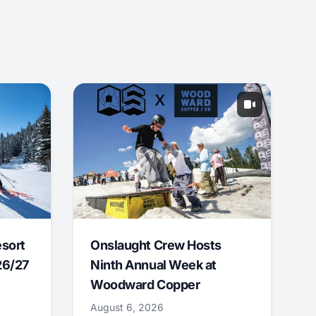
esort
Onslaught Crew Hosts
26/27
Ninth Annual Week at
Woodward Copper
August 6, 2026