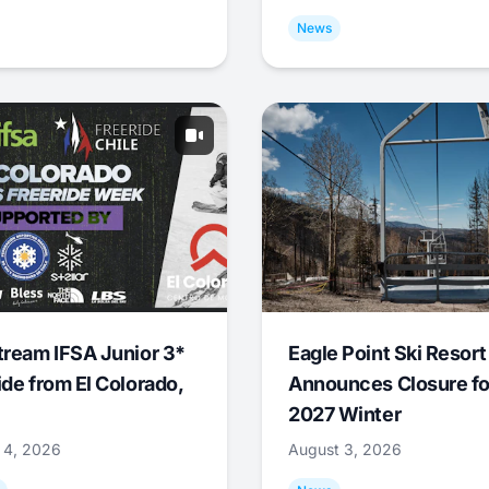
News
tream IFSA Junior 3*
Eagle Point Ski Resort
ide from El Colorado,
Announces Closure fo
2027 Winter
 4, 2026
August 3, 2026