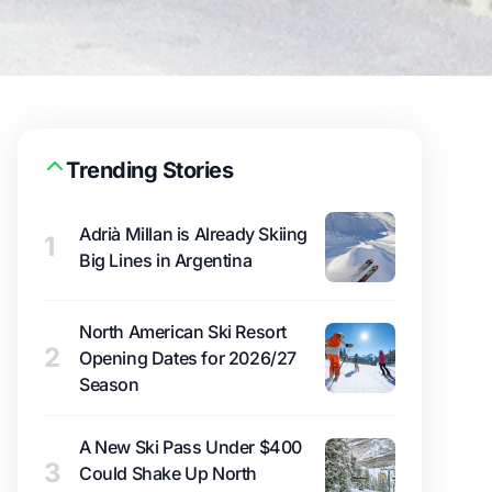
Trending Stories
Adrià Millan is Already Skiing
1
Big Lines in Argentina
North American Ski Resort
2
Opening Dates for 2026/27
Season
A New Ski Pass Under $400
3
Could Shake Up North