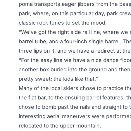
poma transports eager jibbers from the base 
park, where, on this particular day, park 
classic rock tunes to set the mood.
“We’ve got the right side rail line, where we s
barrel tube, and a four-inch single barrel. 
three lips on it, and we have a redirect at 
“For the easy line we have a nice dance floor 
another box buried into the ground and then 
pretty sweet; the kids like that.”
Many of the local skiers chose to practice the
the flat bar, to the ensuing barrel features, t
chose to bomb past the rails and straight t
interesting aerial maneuvers were performed
relocated to the upper mountain.