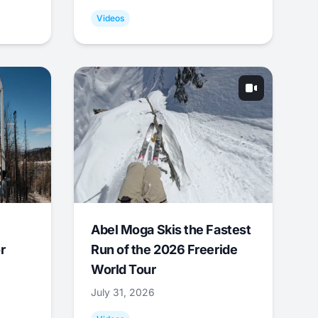
Videos
Abel Moga Skis the Fastest
r
Run of the 2026 Freeride
World Tour
July 31, 2026