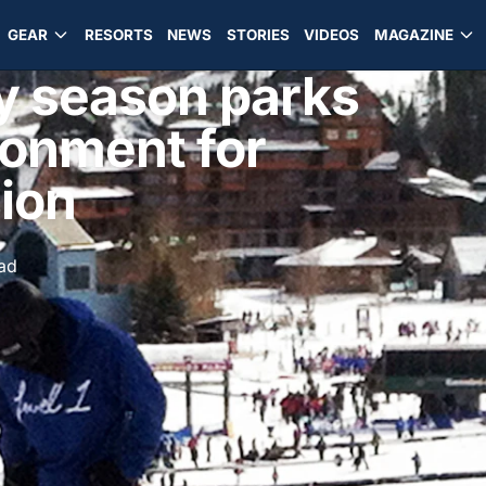
GEAR
RESORTS
NEWS
STORIES
VIDEOS
MAGAZINE
ly season parks
ronment for
sion
ad