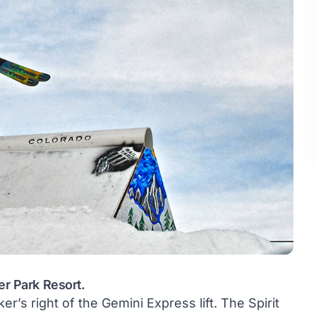
er Park Resort.
ker’s right of the Gemini Express lift. The Spirit