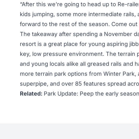
“After this we’re going to head up to Re-rai
kids jumping, some more intermediate rails, 
forward to the rest of the season. Come out a
The takeaway after spending a November day 
resort is a great place for young aspiring jibb
key, low pressure environment. The terrain
and young locals alike all greased rails and 
more terrain park options from Winter Park, a
superpipe, and over 85 features spread acr
Related:
Park Update: Peep the early seaso