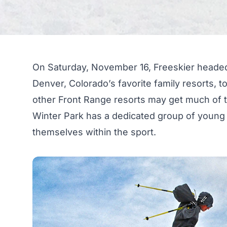
On Saturday, November 16, Freeskier headed
Denver, Colorado’s favorite family resorts, 
other Front Range resorts may get much of t
Winter Park has a dedicated group of young 
themselves within the sport.