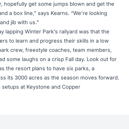
ler, hopefully get some jumps blown and get the
and a box line,” says Kearns. “We’re looking
nd jib with us.”
lapping Winter Park’s railyard was that the
ers to learn and progress their skills in a low
 park crew, freestyle coaches, team members,
had some laughs on a crisp Fall day. Look out for
s the resort plans to have six parks, a
oss its 3000 acres as the season moves forward.
n setups at Keystone and Copper