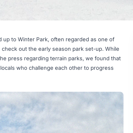
 up to Winter Park, often regarded as one of
to check out the early season park set-up. While
he press regarding terrain parks, we found that
locals who challenge each other to progress