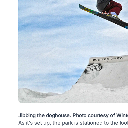
Jibbing the doghouse. Photo courtesy of Wint
As it’s set up, the park is stationed to the loo