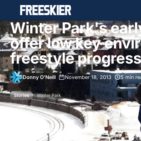
Winter Park's ear
offer low key envi
freestyle progres
Donny O'Neill
•
November 18, 2013
•
5 min re
Stories
Winter Park