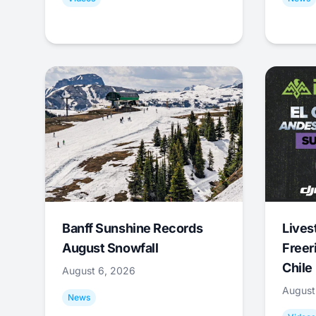
Banff Sunshine Records
Lives
August Snowfall
Freer
Chile
August 6, 2026
August
News