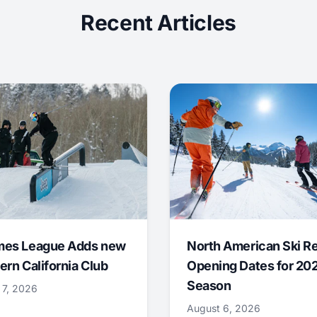
Recent Articles
mes League Adds new
North American Ski R
ern California Club
Opening Dates for 20
Season
 7, 2026
August 6, 2026