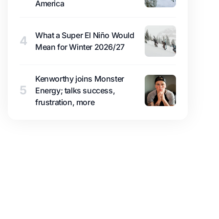
America
What a Super El Niño Would
4
Mean for Winter 2026/27
Kenworthy joins Monster
5
Energy; talks success,
frustration, more