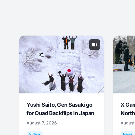
Yushi Saito, Gen Sasaki go
X Ga
for Quad Backflips in Japan
North
August 7, 2026
August
Videos
News