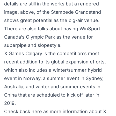
details are still in the works but a rendered
image, above, of the Stampede Grandstand
shows great potential as the big-air venue.
There are also talks about having WinSport
Canada’s Olympic Park as the venue for
superpipe and slopestyle.
X Games Calgary is the competition’s most
recent addition to its global expansion efforts,
which also includes a winter/summer hybrid
event in Norway, a summer event in Sydney,
Australia, and winter and summer events in
China that are scheduled to kick off later in
2019.
Check back here as more information about X