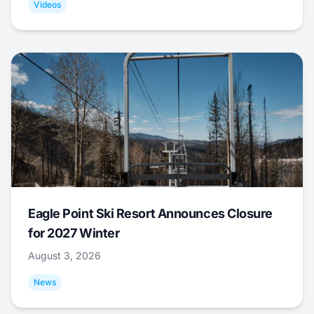
Videos
Eagle Point Ski Resort Announces Closure
for 2027 Winter
August 3, 2026
News