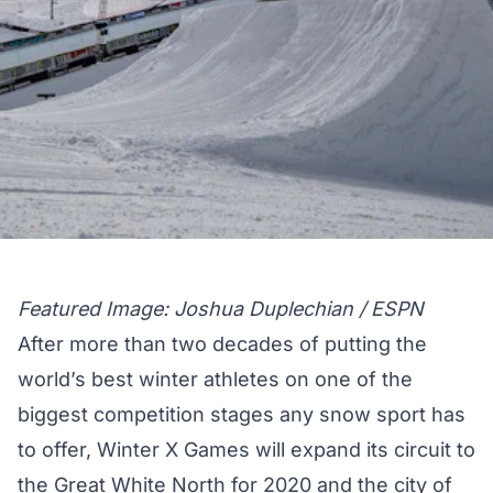
Featured Image: Joshua Duplechian / ESPN
After more than two decades of putting the
world’s best winter athletes on one of the
biggest competition stages any snow sport has
to offer, Winter X Games will expand its circuit to
the Great White North for 2020 and the city of