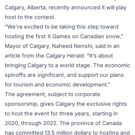
Calgary, Alberta, recently announced it will play
host to the contest.
“We’re excited to be taking this step toward
hosting the first X Games on Canadian snow,”
Mayor of Calgary, Naheed Nenshi, said in an
article from the Calgary Herald
. “It’s about
bringing Calgary to a world stage. The economic
spinoffs are significant, and support our plans
for tourism and economic development.”
The agreement, subject to corporate
sponsorship, gives Calgary the exclusive rights
to host the event for three years, starting in
2020, through 2022. The province of Canada
has committed 13.5 million dollars to hosting and