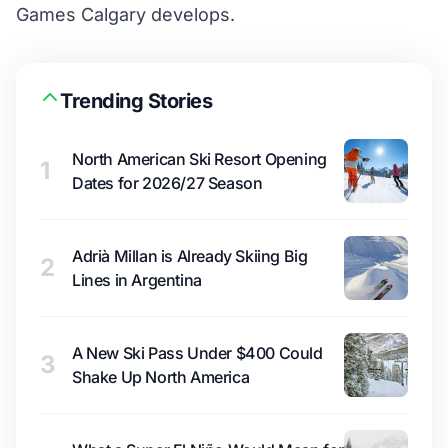
Games Calgary develops.
Trending Stories
North American Ski Resort Opening
1
Dates for 2026/27 Season
Adrià Millan is Already Skiing Big
2
Lines in Argentina
A New Ski Pass Under $400 Could
3
Shake Up North America