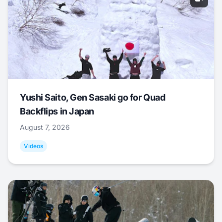
Yushi Saito, Gen Sasaki go for Quad
Backflips in Japan
August 7, 2026
Videos