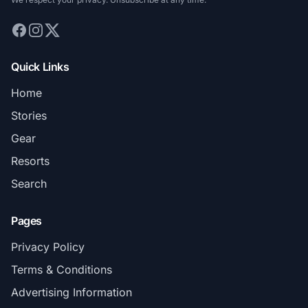
Quick Links
Home
Stories
Gear
Resorts
Search
Pages
Privacy Policy
Terms & Conditions
Advertising Information