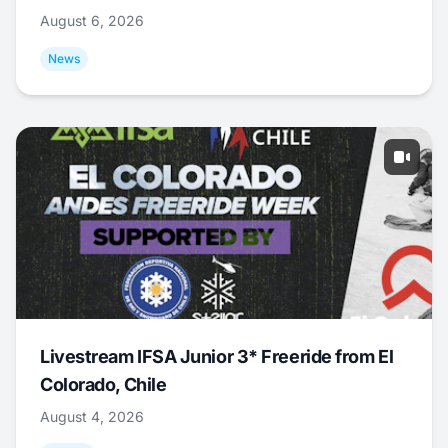
August 6, 2026
News
Livestream IFSA Junior 3* Freeride from El
Colorado, Chile
August 4, 2026