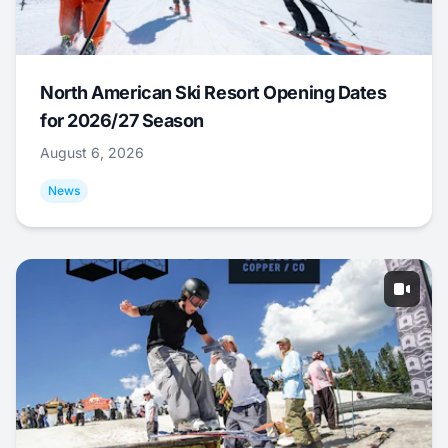
North American Ski Resort Opening Dates
for 2026/27 Season
August 6, 2026
News