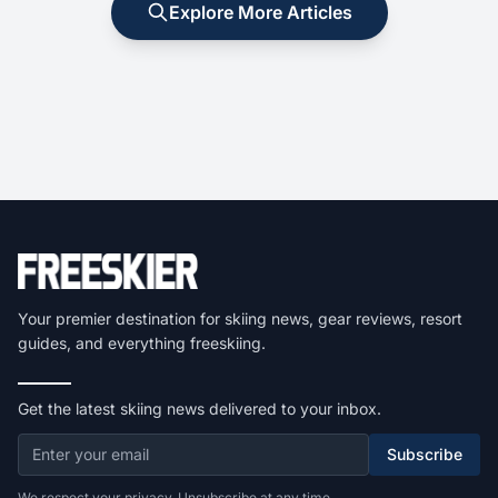
Explore More Articles
Your premier destination for skiing news, gear reviews, resort
guides, and everything freeskiing.
Get the latest skiing news delivered to your inbox.
Subscribe
We respect your privacy. Unsubscribe at any time.