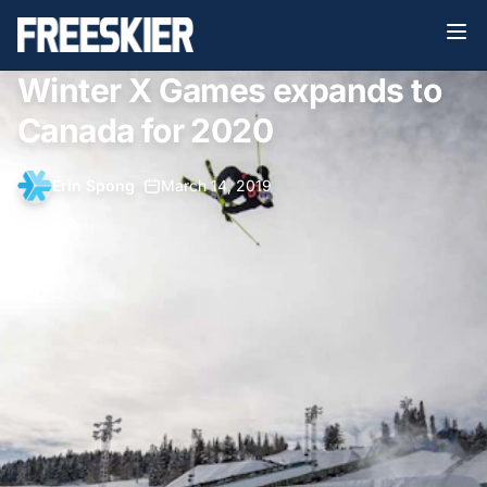
Winter X Games expands to
Canada for 2020
Erin Spong
•
March 14, 2019