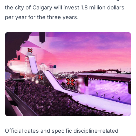
the city of Calgary will invest 1.8 million dollars
per year for the three years.
Official dates and specific discipline-related