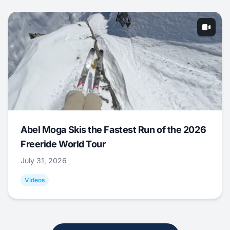
Abel Moga Skis the Fastest Run of the 2026
Freeride World Tour
July 31, 2026
Videos