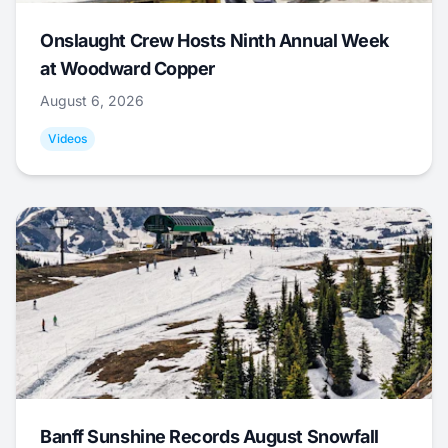
Onslaught Crew Hosts Ninth Annual Week
at Woodward Copper
August 6, 2026
Videos
Banff Sunshine Records August Snowfall