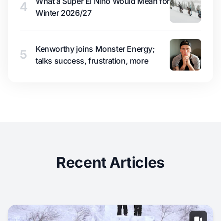
What a Super El Niño Would Mean for
4
Winter 2026/27
Kenworthy joins Monster Energy;
5
talks success, frustration, more
Recent Articles