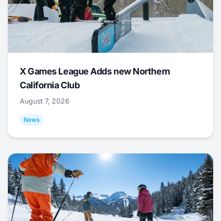
X Games League Adds new Northern
California Club
August 7, 2026
News