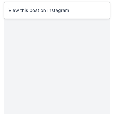
View this post on Instagram