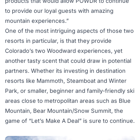
products that would allow POWDR to continue
to provide our loyal guests with amazing
mountain experiences.”
One of the most intriguing aspects of those two
resorts in particular, is that they provide
Colorado’s two Woodward experiences, yet
another tasty scent that could draw in potential
partners. Whether its investing in destination
resorts like Mammoth, Steamboat and Winter
Park, or smaller, beginner and family-friendly ski
areas close to metropolitan areas such as Blue
Mountain, Bear Mountain/Snow Summit, the
game of “Let’s Make A Deal” is sure to continue.