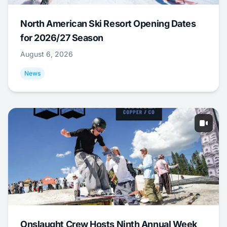
North American Ski Resort Opening Dates
for 2026/27 Season
August 6, 2026
News
Onslaught Crew Hosts Ninth Annual Week