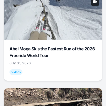
Abel Moga Skis the Fastest Run of the 2026
Freeride World Tour
July 31, 2026
Videos