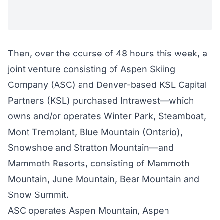
Then, over the course of 48 hours this week, a
joint venture consisting of Aspen Skiing
Company (ASC) and Denver-based KSL Capital
Partners (KSL)
purchased
Intrawest—which
owns and/or operates Winter Park, Steamboat,
Mont Tremblant, Blue Mountain (Ontario),
Snowshoe and Stratton Mountain—
and
Mammoth Resorts
, consisting of Mammoth
Mountain, June Mountain, Bear Mountain and
Snow Summit.
ASC operates Aspen Mountain, Aspen