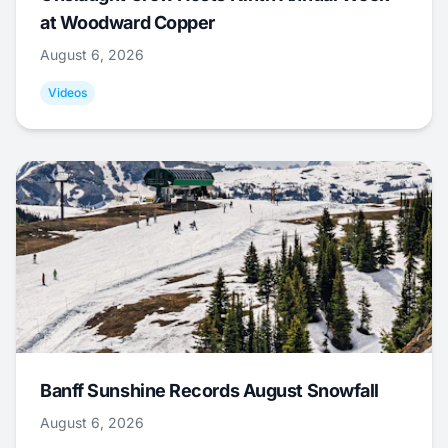
at Woodward Copper
August 6, 2026
Videos
Banff Sunshine Records August Snowfall
August 6, 2026