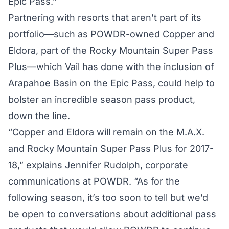
Epic Pass.”
Partnering with resorts that aren’t part of its
portfolio—such as POWDR-owned Copper and
Eldora, part of the Rocky Mountain Super Pass
Plus—which Vail has done with the inclusion of
Arapahoe Basin on the Epic Pass, could help to
bolster an incredible season pass product,
down the line.
“Copper and Eldora will remain on the M.A.X.
and Rocky Mountain Super Pass Plus for 2017-
18,” explains Jennifer Rudolph, corporate
communications at POWDR. “As for the
following season, it’s too soon to tell but we’d
be open to conversations about additional pass