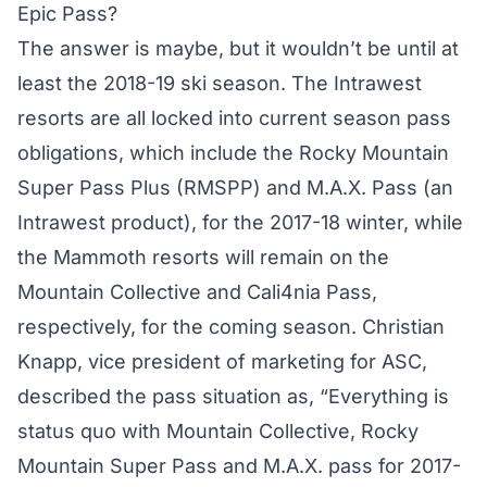
Epic Pass?
The answer is maybe, but it wouldn’t be until at
least the 2018-19 ski season. The Intrawest
resorts are all locked into current season pass
obligations, which include the Rocky Mountain
Super Pass Plus (RMSPP) and M.A.X. Pass (an
Intrawest product), for the 2017-18 winter, while
the Mammoth resorts will remain on the
Mountain Collective and Cali4nia Pass,
respectively, for the coming season. Christian
Knapp, vice president of marketing for ASC,
described the pass situation as, “Everything is
status quo with Mountain Collective, Rocky
Mountain Super Pass and M.A.X. pass for 2017-