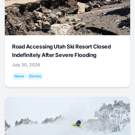
Road Accessing Utah Ski Resort Closed
Indefinitely After Severe Flooding
July 30, 2026
News
Stories