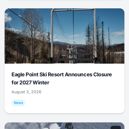
Eagle Point Ski Resort Announces Closure
for 2027 Winter
August 3, 2026
News