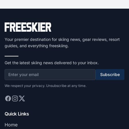
Your premier destination for skiing news, gear reviews, resort
guides, and everything freeskiing.
Get the latest skiing news delivered to your inbox.
Subscribe
We respect your privacy. Unsubscribe at any time.
Quick Links
Home