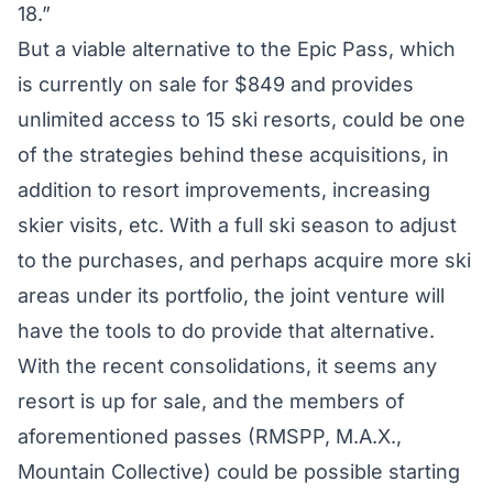
18.”
But a viable alternative to the Epic Pass, which
is currently on sale for $849 and provides
unlimited access to 15 ski resorts, could be one
of the strategies behind these acquisitions, in
addition to resort improvements, increasing
skier visits, etc. With a full ski season to adjust
to the purchases, and perhaps acquire more ski
areas under its portfolio, the joint venture will
have the tools to do provide that alternative.
With the recent consolidations, it seems any
resort is up for sale, and the members of
aforementioned passes (RMSPP, M.A.X.,
Mountain Collective) could be possible starting