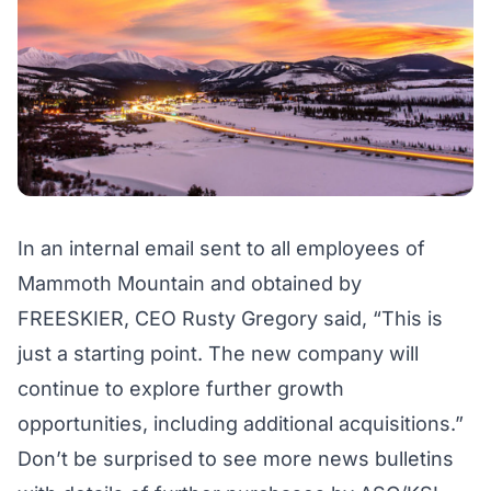
In an internal email sent to all employees of
Mammoth Mountain and obtained by
FREESKIER, CEO Rusty Gregory said, “This is
just a starting point. The new company will
continue to explore further growth
opportunities, including additional acquisitions.”
Don’t be surprised to see more news bulletins