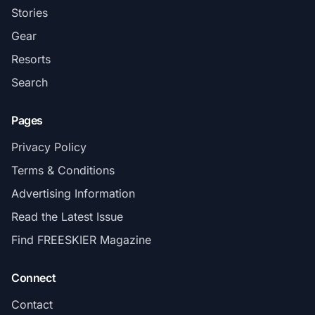
Stories
Gear
Resorts
Search
Pages
Privacy Policy
Terms & Conditions
Advertising Information
Read the Latest Issue
Find FREESKIER Magazine
Connect
Contact