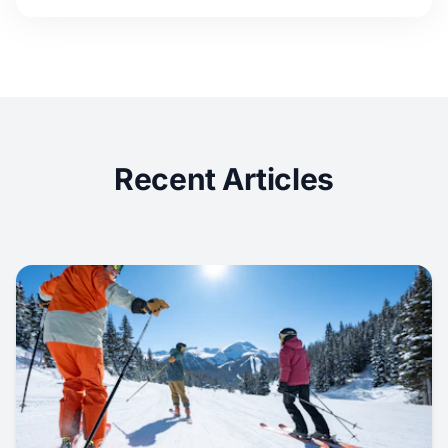
Recent Articles