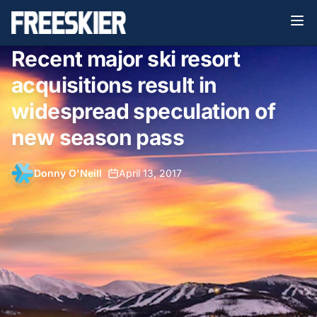
Recent major ski resort
acquisitions result in
widespread speculation of
new season pass
Donny O'Neill
•
April 13, 2017