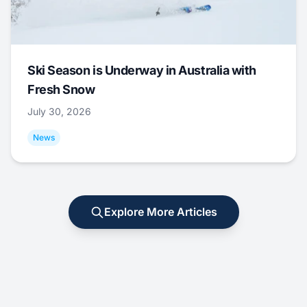
Ski Season is Underway in Australia with
Fresh Snow
July 30, 2026
News
Explore More Articles