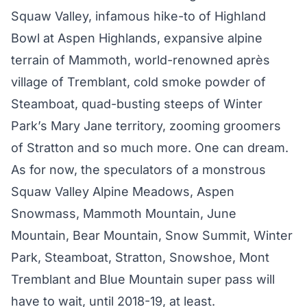
Squaw Valley, infamous hike-to of Highland
Bowl at Aspen Highlands, expansive alpine
terrain of Mammoth, world-renowned après
village of Tremblant, cold smoke powder of
Steamboat, quad-busting steeps of Winter
Park’s Mary Jane territory, zooming groomers
of Stratton and so much more. One can dream.
As for now, the speculators of a monstrous
Squaw Valley Alpine Meadows, Aspen
Snowmass, Mammoth Mountain, June
Mountain, Bear Mountain, Snow Summit, Winter
Park, Steamboat, Stratton, Snowshoe, Mont
Tremblant and Blue Mountain super pass will
have to wait, until 2018-19, at least.