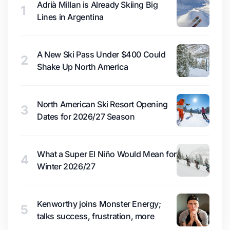
Adrià Millan is Already Skiing Big
1
Lines in Argentina
A New Ski Pass Under $400 Could
2
Shake Up North America
North American Ski Resort Opening
3
Dates for 2026/27 Season
What a Super El Niño Would Mean for
4
Winter 2026/27
Kenworthy joins Monster Energy;
5
talks success, frustration, more