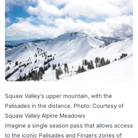
Squaw Valley’s upper mountain, with the
Palisades in the distance. Photo: Courtesy of
Squaw Valley Alpine Meadows
Imagine a single season pass that allows access
to the iconic Palisades and Fingers zones of