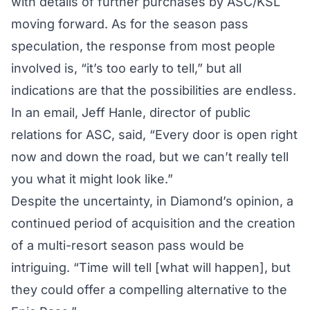
with details of further purchases by ASC/KSL
moving forward. As for the season pass
speculation, the response from most people
involved is, “it’s too early to tell,” but all
indications are that the possibilities are endless.
In an email, Jeff Hanle, director of public
relations for ASC, said, “Every door is open right
now and down the road, but we can’t really tell
you what it might look like.”
Despite the uncertainty, in Diamond’s opinion, a
continued period of acquisition and the creation
of a multi-resort season pass would be
intriguing. “Time will tell [what will happen], but
they could offer a compelling alternative to the