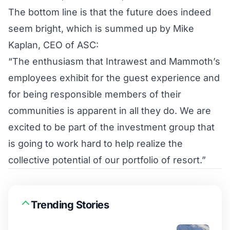
The bottom line is that the future does indeed
seem bright, which is summed up by Mike
Kaplan, CEO of ASC:
“The enthusiasm that Intrawest and Mammoth’s
employees exhibit for the guest experience and
for being responsible members of their
communities is apparent in all they do. We are
excited to be part of the investment group that
is going to work hard to help realize the
collective potential of our portfolio of resort.”
Trending Stories