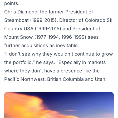
points.
Chris Diamond, the former President of
Steamboat (1999-2015), Director of Colorado Ski
Country USA (1999-2015) and President of
Mount Snow (1977-1994, 1996-1999) sees
further acquisitions as inevitable.
“I don’t see why they wouldn’t continue to grow
the portfolio,” he says. “Especially in markets
where they don’t have a presence like the
Pacific Northwest, British Columbia and Utah.