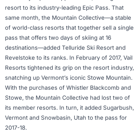
resort to its industry-leading Epic Pass. That
same month, the Mountain Collective—a stable
of world-class resorts that together sell a single
pass that offers two days of skiing at 16
destinations—added Telluride Ski Resort and
Revelstoke to its ranks. In February of 2017, Vail
Resorts tightened its grip on the resort industry,
snatching up Vermont’s iconic
Stowe Mountain
.
With the purchases of Whistler Blackcomb and
Stowe, the Mountain Collective had lost two of
its member resorts. In turn, it added Sugarbush,
Vermont and Snowbasin, Utah to the pass for
2017-18.