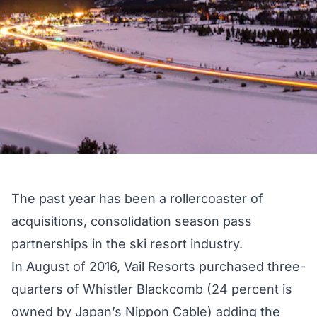
The past year has been a rollercoaster of
acquisitions, consolidation season pass
partnerships in the ski resort industry.
In August of 2016,
Vail Resorts purchased
three-
quarters of Whistler Blackcomb (24 percent is
owned by Japan’s Nippon Cable) adding the