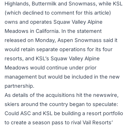
Highlands, Buttermilk and Snowmass, while KSL
(which declined to comment for this article)
owns and operates Squaw Valley Alpine
Meadows in California. In the statement
released on Monday, Aspen Snowmass said it
would retain separate operations for its four
resorts, and KSL’s Squaw Valley Alpine
Meadows would continue under prior
management but would be included in the new
partnership.
As details of the acquisitions hit the newswire,
skiers around the country began to speculate:
Could ASC and KSL be building a resort portfolio
to create a season pass to rival Vail Resorts’