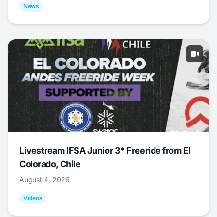
News
Livestream IFSA Junior 3* Freeride from El
Colorado, Chile
August 4, 2026
Videos