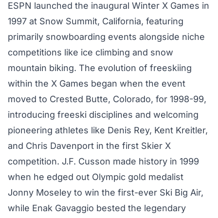
ESPN launched the inaugural Winter X Games in
1997 at Snow Summit, California, featuring
primarily snowboarding events alongside niche
competitions like ice climbing and snow
mountain biking. The evolution of freeskiing
within the X Games began when the event
moved to Crested Butte, Colorado, for 1998-99,
introducing freeski disciplines and welcoming
pioneering athletes like Denis Rey, Kent Kreitler,
and Chris Davenport in the first Skier X
competition. J.F. Cusson made history in 1999
when he edged out Olympic gold medalist
Jonny Moseley to win the first-ever Ski Big Air,
while Enak Gavaggio bested the legendary