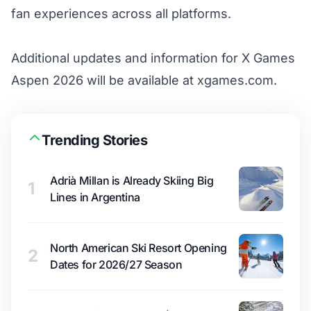
fan experiences across all platforms.
Additional updates and information for X Games
Aspen 2026 will be available at
xgames.com
.
Trending Stories
Adrià Millan is Already Skiing Big
1
Lines in Argentina
North American Ski Resort Opening
2
Dates for 2026/27 Season