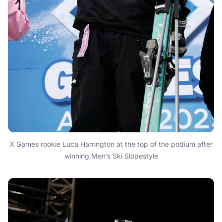
X Games rookie Luca Harrington at the top of the podium after
winning Men’s Ski Slopestyle