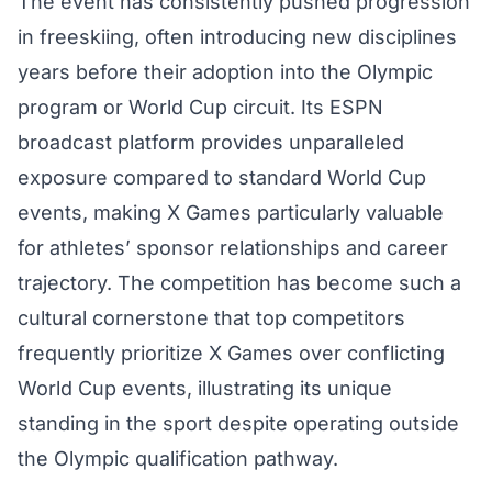
The event has consistently pushed progression
in freeskiing, often introducing new disciplines
years before their adoption into the Olympic
program or World Cup circuit. Its ESPN
broadcast platform provides unparalleled
exposure compared to standard World Cup
events, making X Games particularly valuable
for athletes’ sponsor relationships and career
trajectory. The competition has become such a
cultural cornerstone that top competitors
frequently prioritize X Games over conflicting
World Cup events, illustrating its unique
standing in the sport despite operating outside
the Olympic qualification pathway.