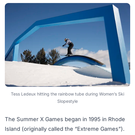
Tess Ledeux hitting the rainbow tube during Women’s Ski
Slopestyle
The Summer X Games began in 1995 in Rhode
Island (originally called the “Extreme Games”).