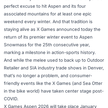
perfect excuse to hit Aspen and its four
associated mountains for at least one epic
weekend every winter. And that tradition is
staying alive as X Games announced today the
return of its premier winter event to Aspen
Snowmass
for the 25th consecutive year,
marking a milestone in action-sports history.
And while the melee used to back up to Outdoor
Retailer and SIA industry trade shows in Denver,
that’s no longer a problem, and consumer-
friendly events like the X Games (and Sea Otter
in the bike world) have taken center stage post-
COVID.
X Games Aspen 2026 will take place January