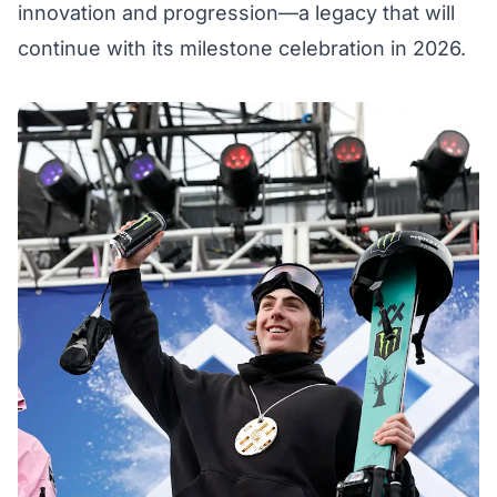
innovation and progression—a legacy that will
continue with its milestone celebration in 2026.