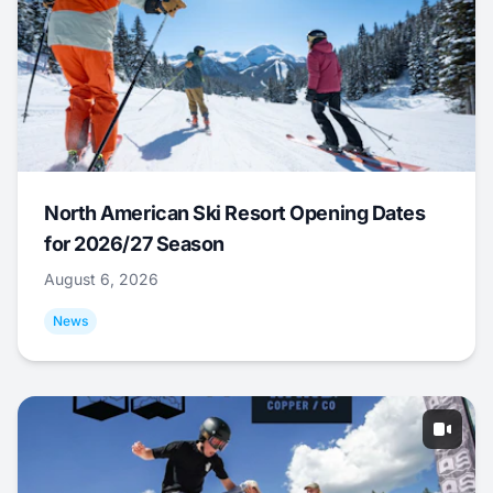
North American Ski Resort Opening Dates
for 2026/27 Season
August 6, 2026
News