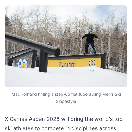
Mac Forhand hitting a step-up flat tube during Men’s Ski
Slopestyle
X Games Aspen 2026 will bring the world’s top
ski athletes to compete in disciplines across