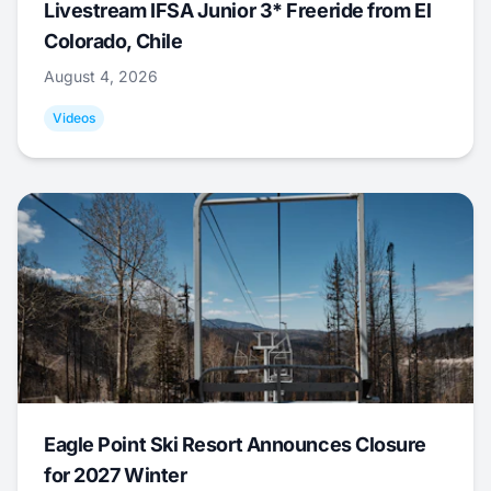
Livestream IFSA Junior 3* Freeride from El
Colorado, Chile
August 4, 2026
Videos
Eagle Point Ski Resort Announces Closure
for 2027 Winter