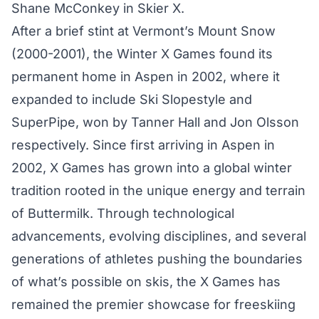
Shane McConkey in Skier X.
After a brief stint at Vermont’s Mount Snow
(2000-2001), the Winter X Games found its
permanent home in Aspen in 2002, where it
expanded to include Ski Slopestyle and
SuperPipe, won by Tanner Hall and Jon Olsson
respectively. Since first arriving in Aspen in
2002, X Games has grown into a global winter
tradition rooted in the unique energy and terrain
of Buttermilk. Through technological
advancements, evolving disciplines, and several
generations of athletes pushing the boundaries
of what’s possible on skis, the X Games has
remained the premier showcase for freeskiing