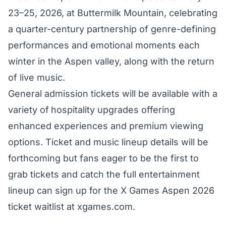
23–25, 2026, at Buttermilk Mountain, celebrating
a quarter-century partnership of genre-defining
performances and emotional moments each
winter in the Aspen valley, along with the return
of live music.
General admission tickets will be available with a
variety of
hospitality upgrades offering
enhanced experiences and premium viewing
options. Ticket and music lineup details will be
forthcoming but fans eager to be the first to
grab tickets and catch the full entertainment
lineup can sign up for the X Games Aspen 2026
ticket waitlist at
xgames.com
.