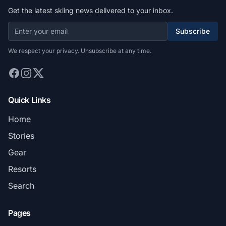
Get the latest skiing news delivered to your inbox.
Subscribe
We respect your privacy. Unsubscribe at any time.
Quick Links
Home
Stories
Gear
Resorts
Search
Pages