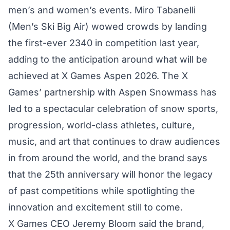
men’s and women’s events. Miro Tabanelli
(Men’s Ski Big Air) wowed crowds by landing
the first-ever 2340 in competition last year,
adding to the anticipation around what will be
achieved at X Games Aspen 2026. The X
Games’ partnership with Aspen Snowmass has
led to a spectacular celebration of snow sports,
progression, world-class athletes, culture,
music, and art that continues to draw audiences
in from around the world, and the brand says
that the 25th anniversary will honor the legacy
of past competitions while spotlighting the
innovation and excitement still to come.
X Games CEO Jeremy Bloom said the brand,