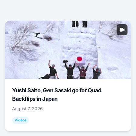
Yushi Saito, Gen Sasaki go for Quad
Backflips in Japan
August 7, 2026
Videos