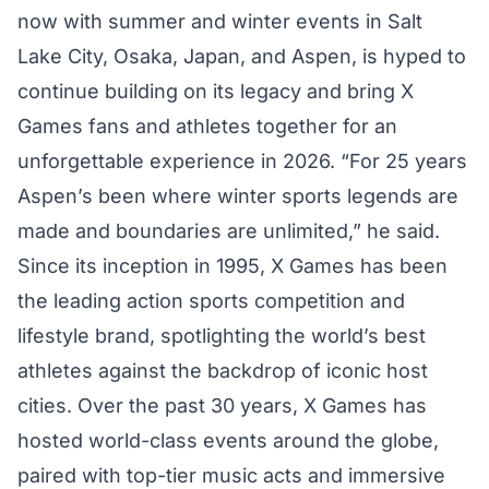
now with summer and winter events in Salt
Lake City, Osaka, Japan, and Aspen, is hyped to
continue building on its legacy and bring X
Games fans and athletes together for an
unforgettable experience in 2026. “For 25 years
Aspen’s been where winter sports legends are
made and boundaries are unlimited,” he said.
Since its inception in 1995, X Games has been
the leading action sports competition and
lifestyle brand, spotlighting the world’s best
athletes against the backdrop of iconic host
cities. Over the past 30 years, X Games has
hosted world-class events around the globe,
paired with top-tier music acts and immersive