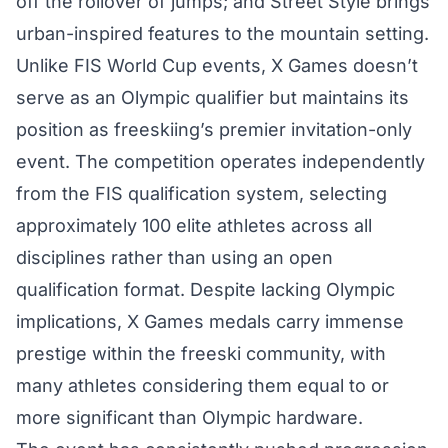
off the rollover of jumps; and Street Style brings
urban-inspired features to the mountain setting.
Unlike FIS World Cup events, X Games doesn’t
serve as an Olympic qualifier but maintains its
position as freeskiing’s premier invitation-only
event. The competition operates independently
from the FIS qualification system, selecting
approximately 100 elite athletes across all
disciplines rather than using an open
qualification format. Despite lacking Olympic
implications, X Games medals carry immense
prestige within the freeski community, with
many athletes considering them equal to or
more significant than Olympic hardware.