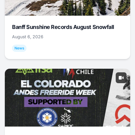
Banff Sunshine Records August Snowfall
August 6, 2026
News