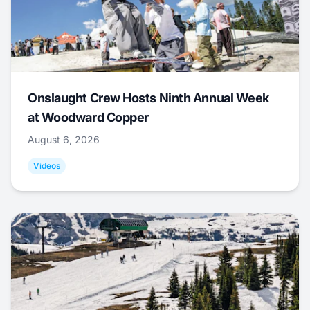
Onslaught Crew Hosts Ninth Annual Week
at Woodward Copper
August 6, 2026
Videos