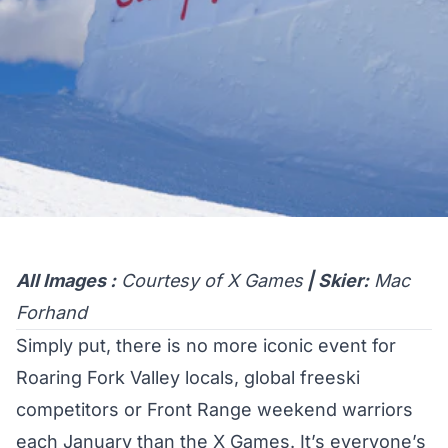
All Images :
Courtesy of X Games
| Skier:
Mac
Forhand
Simply put, there is no more iconic event for
Roaring Fork Valley locals, global freeski
competitors or Front Range weekend warriors
each January than the X Games. It’s everyone’s