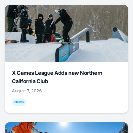
X Games League Adds new Northern
California Club
August 7, 2026
News