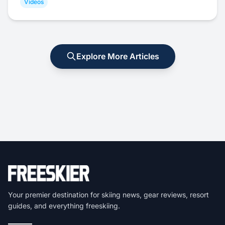
Videos
Explore More Articles
Your premier destination for skiing news, gear reviews, resort
guides, and everything freeskiing.