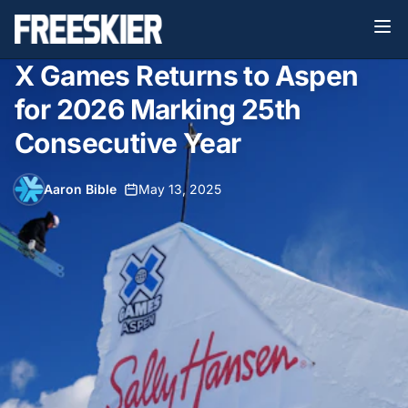
X Games Returns to Aspen
for 2026 Marking 25th
Consecutive Year
Aaron Bible
•
May 13, 2025