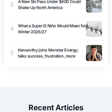
A New Ski Pass Under $400 Could
3
Shake Up North America
What a Super El Niño Would Mean for
4
Winter 2026/27
Kenworthy joins Monster Energy;
5
talks success, frustration, more
Recent Articles