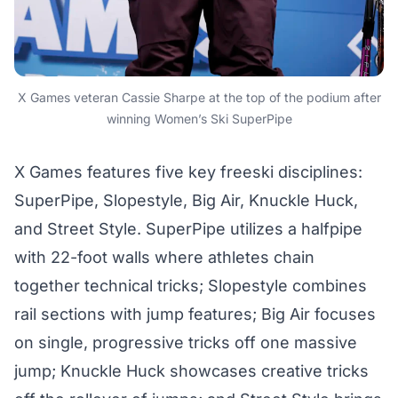
X Games veteran Cassie Sharpe at the top of the podium after
winning Women’s Ski SuperPipe
X Games features five key freeski disciplines:
SuperPipe, Slopestyle, Big Air, Knuckle Huck,
and Street Style. SuperPipe utilizes a halfpipe
with 22-foot walls where athletes chain
together technical tricks; Slopestyle combines
rail sections with jump features; Big Air focuses
on single, progressive tricks off one massive
jump; Knuckle Huck showcases creative tricks