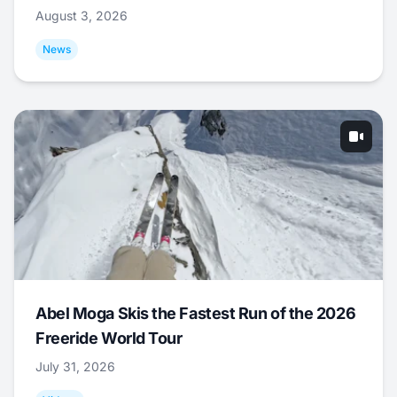
August 3, 2026
News
Abel Moga Skis the Fastest Run of the 2026
Freeride World Tour
July 31, 2026